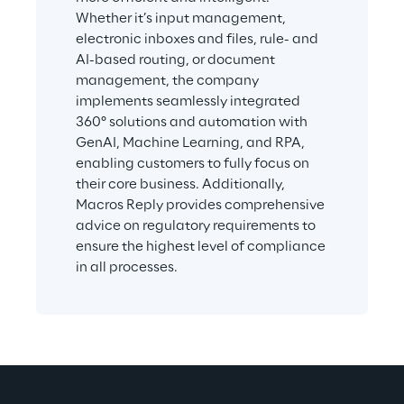
Whether it’s input management, 
electronic inboxes and files, rule- and 
AI-based routing, or document 
management, the company 
implements seamlessly integrated 
360° solutions and automation with 
GenAI, Machine Learning, and RPA, 
enabling customers to fully focus on 
their core business. Additionally, 
Macros Reply provides comprehensive 
advice on regulatory requirements to 
ensure the highest level of compliance 
in all processes.