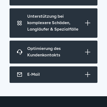
Unterstützung bei 
komplexere Schäden, 
Langläufer & Spezialfälle
Optimierung des 
Kundenkontakts
E-Mail