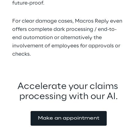
future-proof.
For clear damage cases, Macros Reply even 
offers complete dark processing / end-to-
end automation or alternatively the 
involvement of employees for approvals or 
checks.
Accelerate your claims 
processing with our AI.
Make an appointment