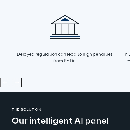
Delayed regulation can lead to high penalties 
In 
from BaFin.
r
THE SOLUTION
Our intelligent AI panel