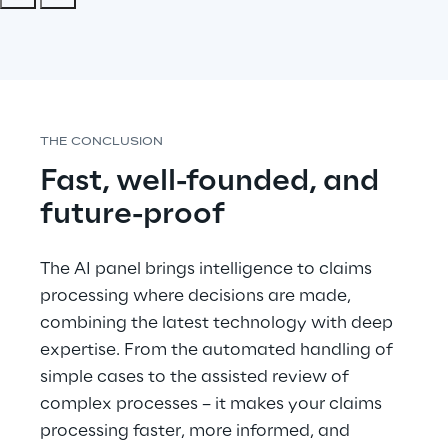
THE CONCLUSION
Fast, well-founded, and 
future-proof
The AI panel brings intelligence to claims 
processing where decisions are made, 
combining the latest technology with deep 
expertise. From the automated handling of 
simple cases to the assisted review of 
complex processes – it makes your claims 
processing faster, more informed, and 