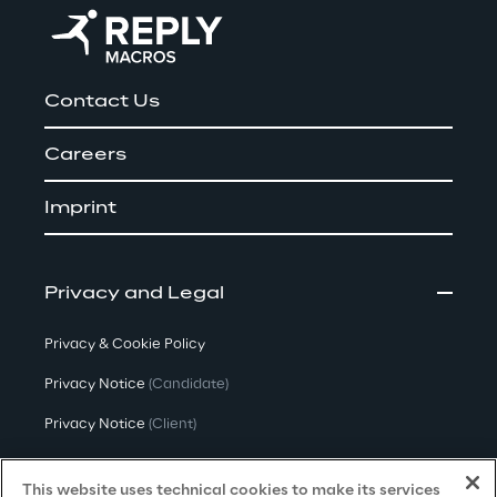
Contact Us
Careers
Imprint
Privacy and Legal
Privacy & Cookie Policy
Privacy Notice
(Candidate)
Privacy Notice
(Client)
Privacy Notice
(Supplier)
This website uses technical cookies to make its services