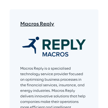
Macros Reply
Macros Reply is a specialised 
technology service provider focused 
on optimising business processes in 
the financial services, insurance, and 
energy industries. Macros Reply 
delivers innovative solutions that help 
companies make their operations 
more efficient and intelligent. 