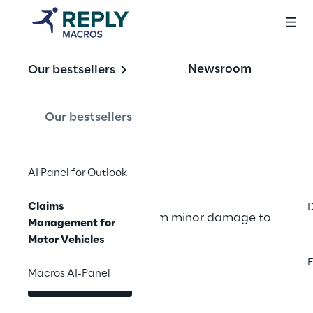
OFFERING
Newsroom
Our bestsellers
Claims 
Management for 
Our bestsellers
Motor Vehicles
AI Panel for Outlook
Claims
Efficient regulation from minor damage to 
Management for
complex assessments
Motor Vehicles
E
Macros AI-Panel
Contact us