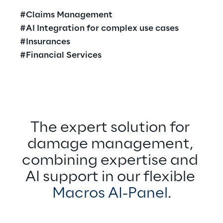
#Claims Management
#AI Integration for complex use cases
#Insurances
#Financial Services
The expert solution for 
damage management, 
combining expertise and 
AI support in our flexible 
Macros AI-Panel
.