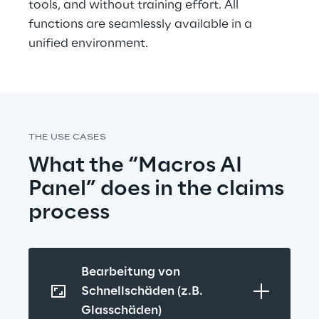
tools, and without training effort. All 
functions are seamlessly available in a 
unified environment.
THE USE CASES
What the “Macros AI 
Panel” does in the claims 
process
Bearbeitung von 
Schnellschäden (z.B. 
Glasschäden)