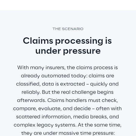
THE SCENARIO
Claims processing is 
under pressure
With many insurers, the claims process is 
already automated today: claims are 
classified, data is extracted – quickly and 
reliably. But the real challenge begins 
afterwards. Claims handlers must check, 
compare, evaluate, and decide – often with 
scattered information, media breaks, and 
complex legacy systems. At the same time, 
they are under massive time pressure: