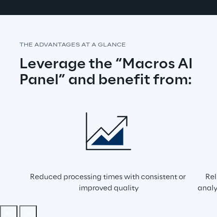
THE ADVANTAGES AT A GLANCE
Leverage the “Macros AI 
Panel” and benefit from:
Reduced processing times with consistent or 
Rel
improved quality
analy