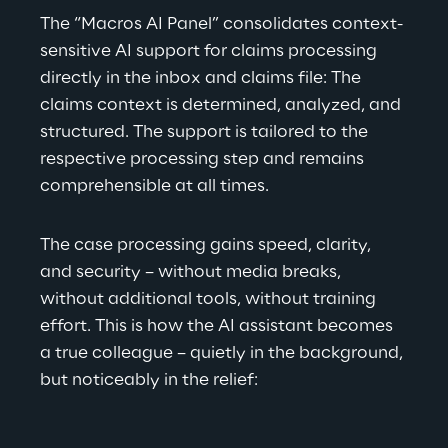
The “Macros AI Panel” consolidates context-
sensitive AI support for claims processing 
directly in the inbox and claims file: The 
claims context is determined, analyzed, and 
structured. The support is tailored to the 
respective processing step and remains 
comprehensible at all times.
The case processing gains speed, clarity, 
and security – without media breaks, 
without additional tools, without training 
effort. This is how the AI assistant becomes 
a true colleague – quietly in the background, 
but noticeably in the relief:  