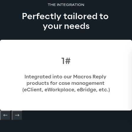
THE INTEGRATION
Perfectly tailored to 
your needs
1#
Integrated into our Macros Reply 
products for case management 
(eClient, eWorkplace, eBridge, etc.)