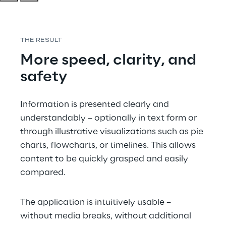
THE RESULT
More speed, clarity, and 
safety 
Information is presented clearly and 
understandably – optionally in text form or 
through illustrative visualizations such as pie 
charts, flowcharts, or timelines. This allows 
content to be quickly grasped and easily 
compared.
The application is intuitively usable – 
without media breaks, without additional 