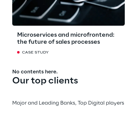
Microservices and microfrontend:
the future of sales processes
CASE STUDY
No contents here.
Our top clients
Major and Leading Banks, Top Digital players