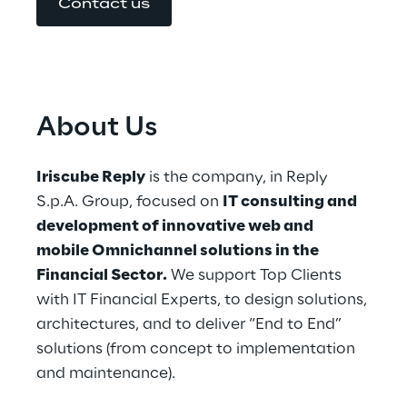
Contact us
About Us
Iriscube Reply
 is the company, in Reply 
S.p.A. Group, focused on 
IT consulting and 
development of innovative web and 
mobile Omnichannel solutions in the 
Financial Sector.
 We support Top Clients 
with IT Financial Experts, to design solutions, 
architectures, and to deliver “End to End” 
solutions (from concept to implementation 
and maintenance).