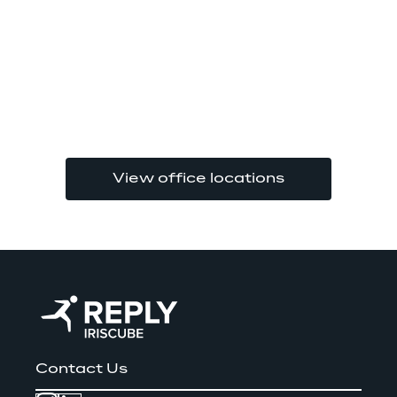
View office locations
Contact Us