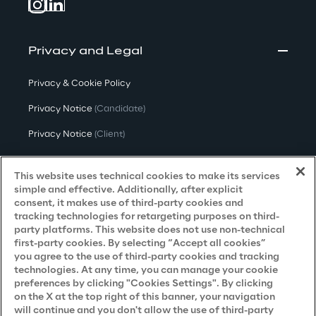
Privacy and Legal
Privacy & Cookie Policy
Privacy Notice
(Candidate)
Privacy Notice
(Client)
Privacy Notice
(Supplier)
This website uses technical cookies to make its services
Privacy Notice
(Marketing)
simple and effective. Additionally, after explicit
consent, it makes use of third-party cookies and
CCPA Privacy Notice
tracking technologies for retargeting purposes on third-
party platforms. This website does not use non-technical
Modern Slavery Act Transparency
first-party cookies. By selecting “Accept all cookies”
Policy
(UK & IR)
you agree to the use of third-party cookies and tracking
technologies. At any time, you can manage your cookie
Declaration of Principles - LKSG
(Germany)
preferences by clicking "Cookies Settings". By clicking
on the X at the top right of this banner, your navigation
Approach to UK Taxation
will continue and you don't allow the use of third-party