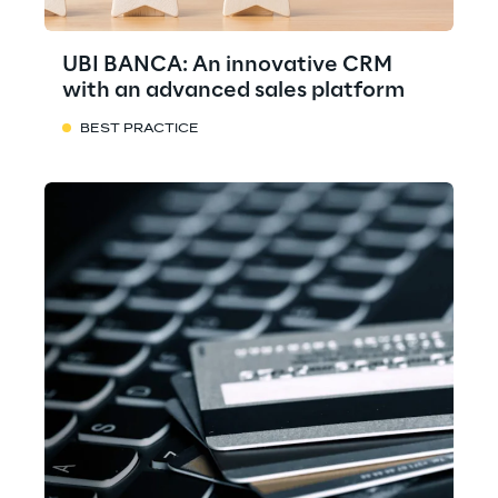
UBI BANCA: An innovative CRM
with an advanced sales platform
BEST PRACTICE