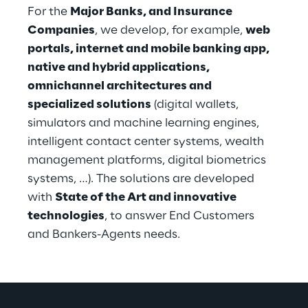
For the 
Major Banks, and Insurance 
Companies
, we develop, for example, 
web 
portals, internet and mobile banking app, 
native and hybrid applications, 
omnichannel architectures and 
specialized solutions
 (digital wallets, 
simulators and machine learning engines, 
intelligent contact center systems, wealth 
management platforms, digital biometrics 
systems, …). The solutions are developed 
with 
State of the Art and innovative 
technologies
, to answer End Customers 
and Bankers-Agents needs.