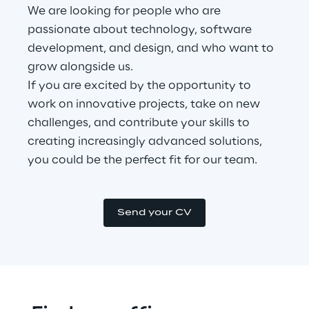
We are looking for people who are 
passionate about technology, software 
development, and design, and who want to 
grow alongside us.
If you are excited by the opportunity to 
work on innovative projects, take on new 
challenges, and contribute your skills to 
creating increasingly advanced solutions, 
you could be the perfect fit for our team.
Send your CV