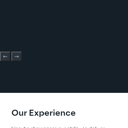
and maintenance, with shared responsibility.
Our Experience