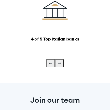
4 
of 
5 Top Italian banks
Join our team