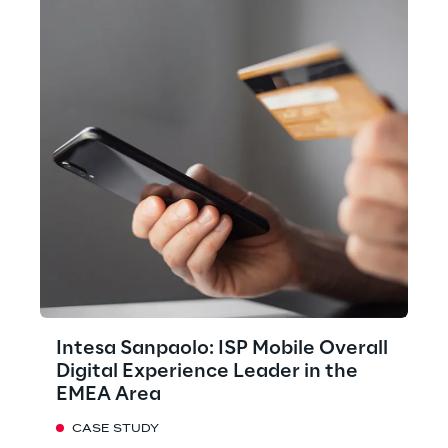
Intesa Sanpaolo: ISP Mobile Overall
Digital Experience Leader in the
EMEA Area
CASE STUDY