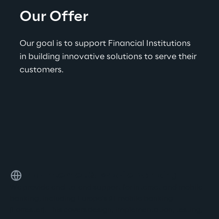
Our Offer
Our goal is to support Financial Institutions 
in building innovative solutions to serve their 
customers.
Top Internet & Mobile Banking
We provide end-to-end support for internet and mobile
banking, including Europe's #1 mobile banking
(Forrester). This covers design, implementation, testing,