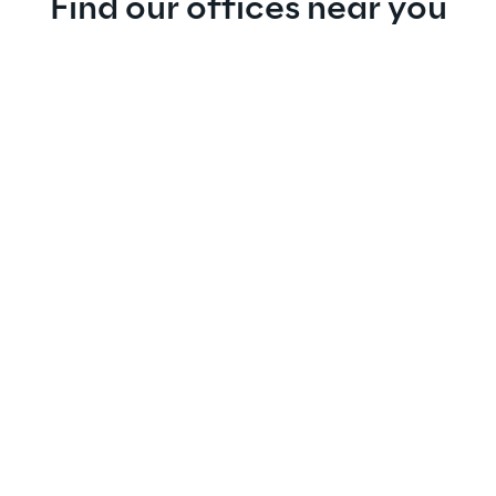
Find our offices near you