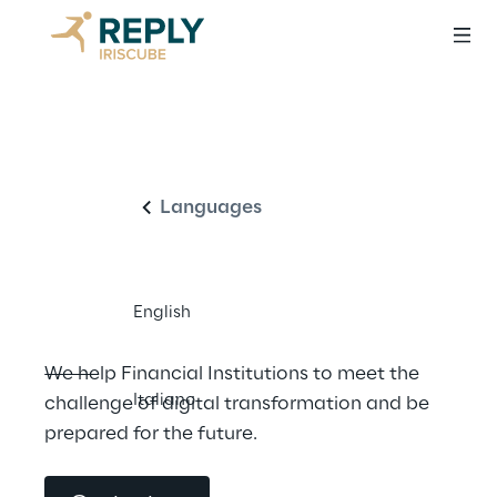
IT Consulting and 
English
innovative 
solutions for the 
Languages
Financial Sector
English
We help Financial Institutions to meet the 
Italiano
challenge of digital transformation and be 
prepared for the future.