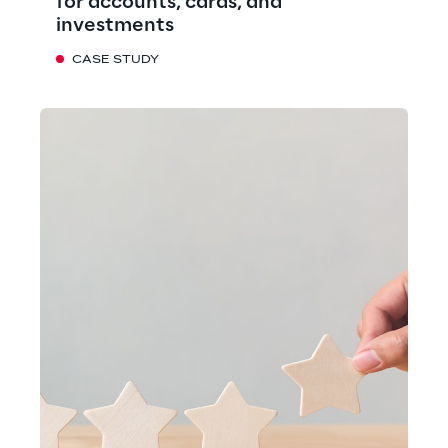
for accounts, cards, and
investments
CASE STUDY