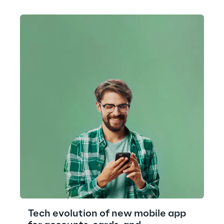
Tech evolution of new mobile app