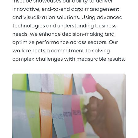
Iriscube showcases our ability to deliver 
innovative, end-to-end data management 
and visualization solutions. Using advanced 
technologies and understanding business 
needs, we enhance decision-making and 
optimize performance across sectors. Our 
work reflects a commitment to solving 
complex challenges with measurable results.