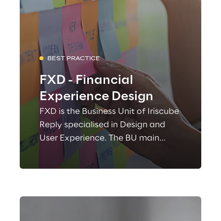
BEST PRACTICE
FXD - Financial
Experience Design
FXD is the Business Unit of Iriscube
Reply specialised in Design and
User Experience. The BU main
focus is the improvement of the
experiences in digital-multichannel
products, inside banking and
financial environments.