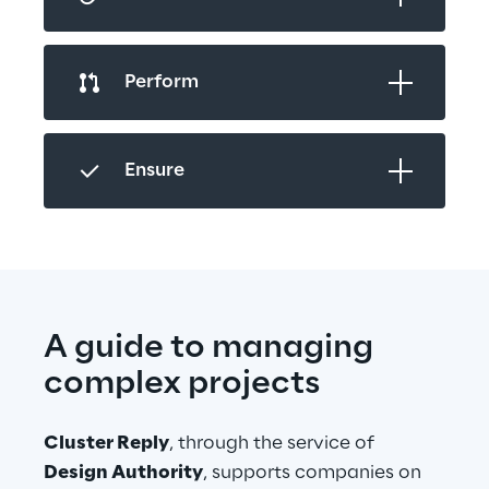
Perform
Ensure
A guide to managing 
complex projects
Cluster Reply
, through the service of 
Design Authority
, supports companies on 