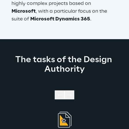
highly complex projects based on 
Microsoft
, with a particular focus on the 
suite of 
Microsoft Dynamics 365
.
The tasks of the Design 
Authority