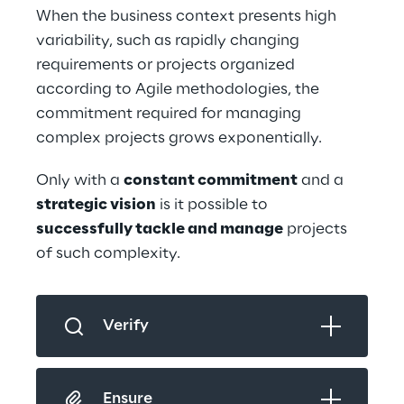
When the business context presents high 
variability, such as rapidly changing 
requirements or projects organized 
according to Agile methodologies, the 
commitment required for managing 
complex projects grows exponentially.
Only with a 
constant commitment
 and a 
strategic vision
 is it possible to 
successfully tackle and manage
 projects 
of such complexity.
Verify
Ensure