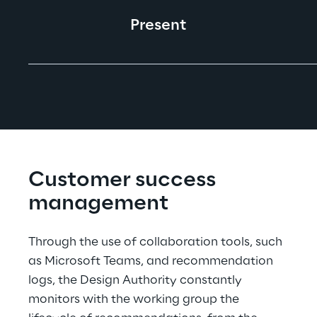
Present
Customer success 
management
Through the use of collaboration tools, such 
as Microsoft Teams, and recommendation 
logs, the Design Authority constantly 
monitors with the working group the 