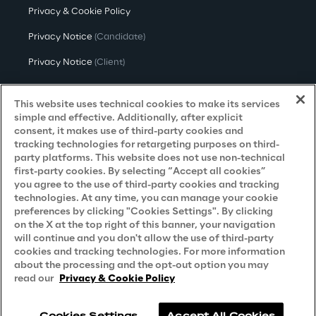
Privacy & Cookie Policy
Privacy Notice
(Candidate)
Privacy Notice
(Client)
Privacy Notice
(Supplier)
This website uses technical cookies to make its services
Privacy Notice
(Marketing)
simple and effective. Additionally, after explicit
consent, it makes use of third-party cookies and
CCPA Privacy Notice
tracking technologies for retargeting purposes on third-
party platforms. This website does not use non-technical
Modern Slavery Act Transparency
first-party cookies. By selecting “Accept all cookies”
Policy
(UK & IR)
you agree to the use of third-party cookies and tracking
technologies. At any time, you can manage your cookie
Declaration of Principles - LKSG
(Germany)
preferences by clicking "Cookies Settings". By clicking
on the X at the top right of this banner, your navigation
Approach to UK Taxation
will continue and you don't allow the use of third-party
cookies and tracking technologies. For more information
Accessibility Statement
about the processing and the opt-out option you may
Do Not Sell/Share My Personal Information
read our
Privacy & Cookie Policy