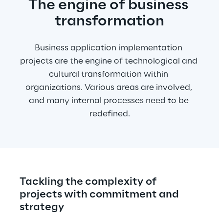
The engine of business 
transformation
Business application implementation 
projects are the engine of technological and 
cultural transformation within 
organizations. Various areas are involved, 
and many internal processes need to be 
redefined.
Tackling the complexity of 
projects with commitment and 
strategy