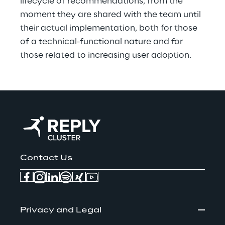
lifecycle of recommendations, from the 
moment they are shared with the team until 
their actual implementation, both for those 
of a technical-functional nature and for 
those related to increasing user adoption.
Contact Us
Privacy and Legal