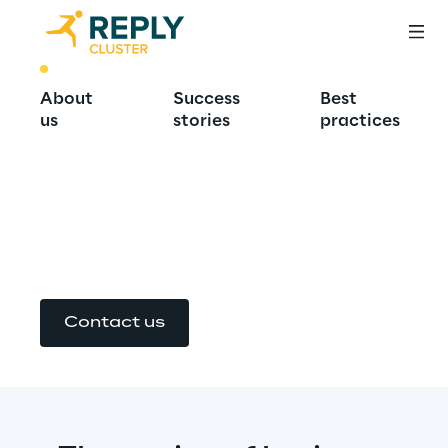
BEST PRACTICE
About
Success
Best
Design Authority: 
us
stories
practices
together for 
success
Contact us