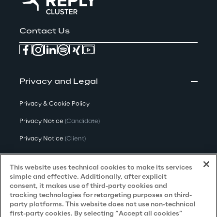
Contact Us
Privacy and Legal
Privacy & Cookie Policy
Privacy Notice
(Candidate)
Privacy Notice
(Client)
Privacy Notice
(Supplier)
This website uses technical cookies to make its services
Privacy Notice
(Marketing)
simple and effective. Additionally, after explicit
consent, it makes use of third-party cookies and
CCPA Privacy Notice
tracking technologies for retargeting purposes on third-
party platforms. This website does not use non-technical
Modern Slavery Act Transparency
first-party cookies. By selecting “Accept all cookies”
Policy
(UK & IR)