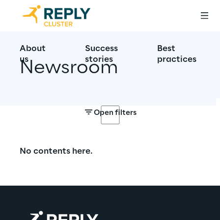
About
Success
Best
us
stories
practices
Newsroom
Open filters
No contents here.