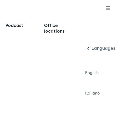
Podcast
Office
English
locations
Languages
English
Italiano