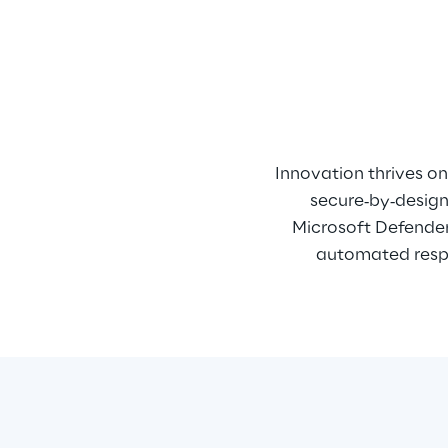
Innovation thrives on 
secure‑by‑design 
Microsoft Defender,
automated respo