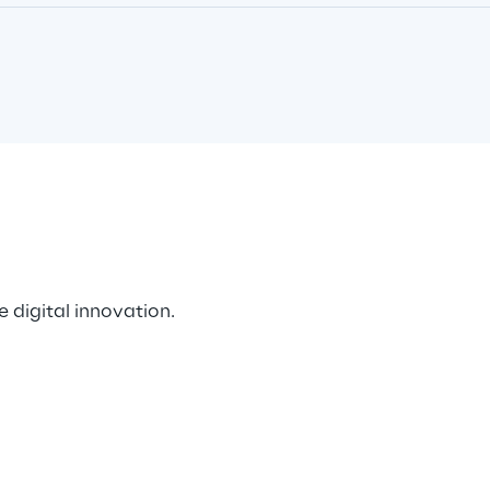
 digital innovation. 