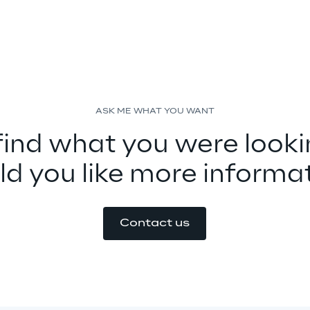
ASK ME WHAT YOU WANT
find what you were looki
d you like more informa
Contact us