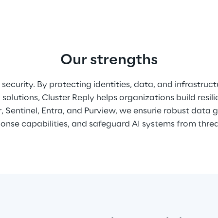
Our strengths
security. By protecting identities, data, and infrastruct
solutions, Cluster Reply helps organizations build resil
 Sentinel, Entra, and Purview, we ensurie robust data 
nse capabilities, and safeguard AI systems from threat