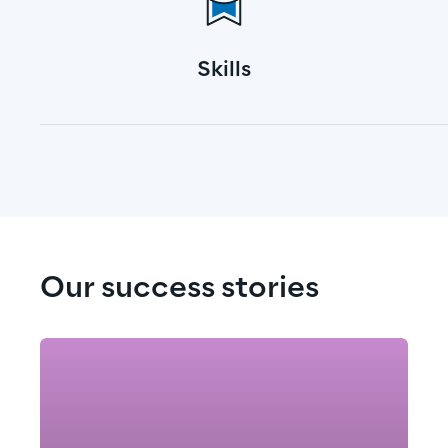
Skills
Our success stories