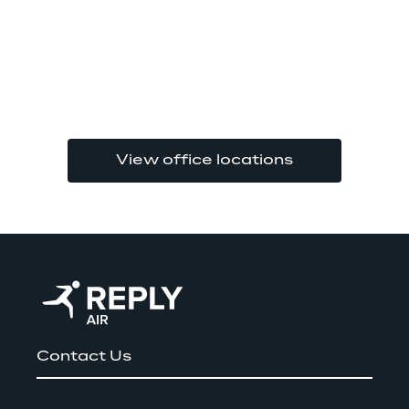
View office locations
Contact Us