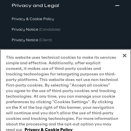
Privacy and Legal
Privacy & Cookie Policy
Privacy Notice
(Candidate)
Privacy Notice
(Client)
Privacy Notice
(Supplier)
This website uses technical cookies to make its services
Privacy Notice
(Marketing)
simple and effective. Additionally, after explicit
consent, it makes use of third-party cookies and
CCPA Privacy Notice
tracking technologies for retargeting purposes on third-
party platforms. This website does not use non-technical
Modern Slavery Act Transparency
first-party cookies. By selecting “Accept all cookies”
Policy
(UK & IR)
you agree to the use of third-party cookies and tracking
technologies. At any time, you can manage your cookie
Declaration of Principles - LKSG
(Germany)
preferences by clicking "Cookies Settings". By clicking
on the X at the top right of this banner, your navigation
Approach to UK Taxation
will continue and you don't allow the use of third-party
Accessibility Statement
cookies and tracking technologies. For more information
about the processing and the opt-out option you may
Do Not Sell/Share My Personal Information
read our
Privacy & Cookie Policy