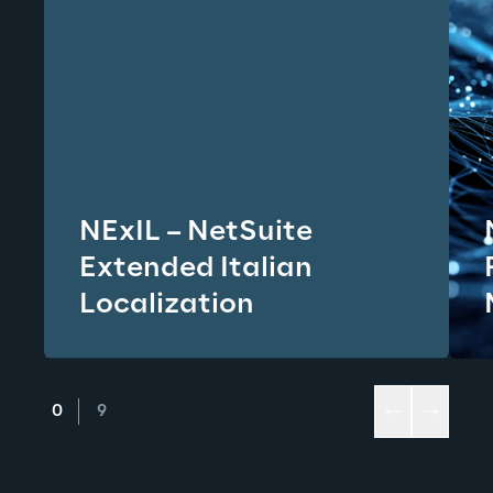
NExIL – NetSuite
Extended Italian
Localization