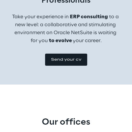
Professionals
Take your experience in 
ERP consulting
 to a 
new level: a collaborative and stimulating 
environment on Oracle NetSuite is waiting 
for you 
to evolve 
your career.
Send your cv
Our offices