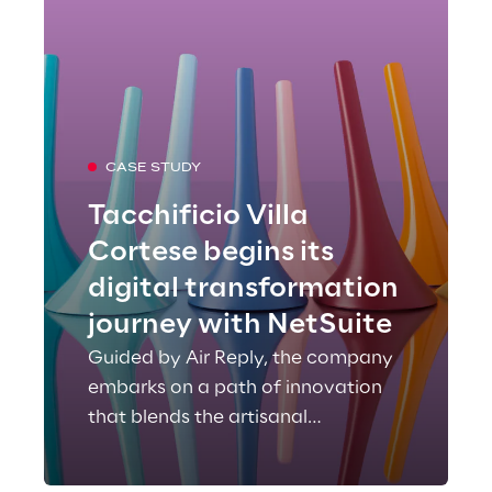
CASE STUDY
Tacchificio Villa
Cortese begins its
digital transformation
journey with NetSuite
Guided by Air Reply, the company
embarks on a path of innovation
that blends the artisanal
excellence of Made in Italy with
technological evolution.