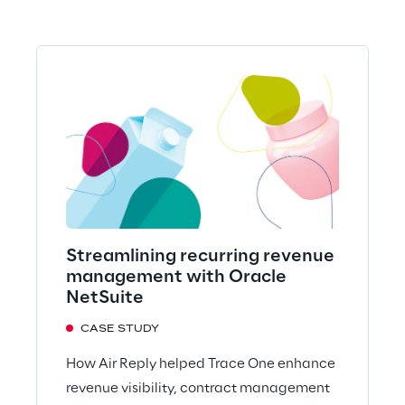
Streamlining recurring revenue
management with Oracle
NetSuite
CASE STUDY
How Air Reply helped Trace One enhance
revenue visibility, contract management