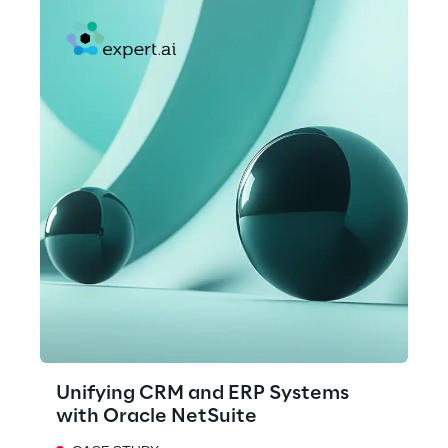
Unifying CRM and ERP Systems
with Oracle NetSuite