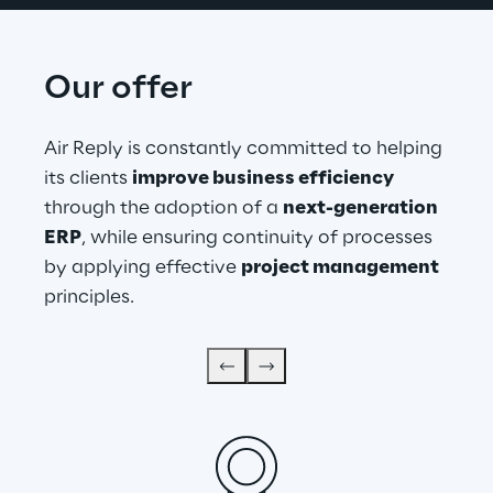
Our offer
Air Reply is constantly committed to helping 
its clients 
improve business efficiency
through the adoption of a 
next-generation 
ERP
, while ensuring continuity of processes 
by applying effective 
project management
principles.