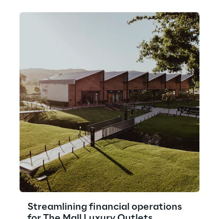
Streamlining financial operations
for The Mall Luxury Outlets