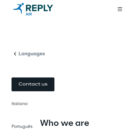
Air Reply:
English
Oracle NetSuite
Solution Provider
Languages
English
Contact us
Italiano
Who we are
Português