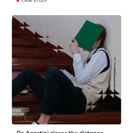
CASE STUDY