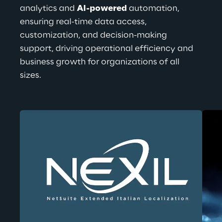
analytics and 
AI-powered
 automation, 
ensuring real-time data access, 
customization, and decision-making 
support, driving operational efficiency and 
business growth for organizations of all 
sizes.