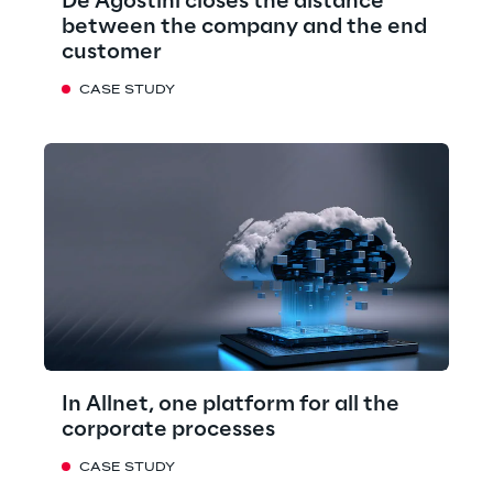
De Agostini closes the distance
between the company and the end
customer
CASE STUDY
In Allnet, one platform for all the
corporate processes
CASE STUDY