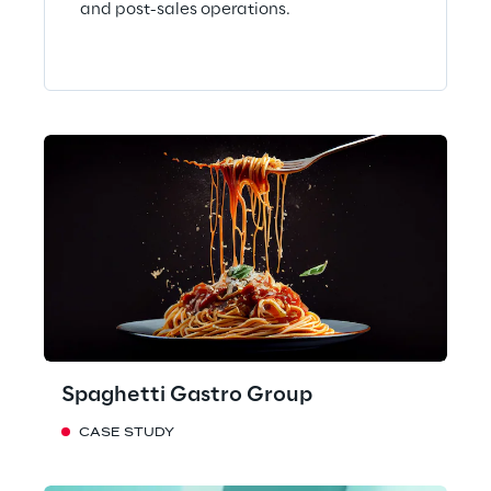
and post-sales operations.
Spaghetti Gastro Group
CASE STUDY