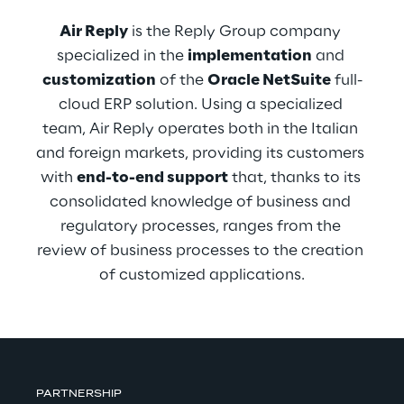
Air Reply
 is the Reply Group company 
specialized in the 
implementation
 and 
customization
 of the 
Oracle NetSuite
 full-
cloud ERP solution. Using a specialized 
team, Air Reply operates both in the Italian 
and foreign markets, providing its customers 
with 
end-to-end support
 that, thanks to its 
consolidated knowledge of business and 
regulatory processes, ranges from the 
review of business processes to the creation 
of customized applications.
PARTNERSHIP