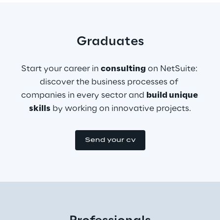
Graduates
Start your career in 
consulting
 on NetSuite: 
discover the business processes of 
companies in every sector and 
build unique 
skills
 by working on innovative projects.
Send your cv