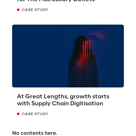
CASE STUDY
At Great Lengths, growth starts
with Supply Chain Digitisation
CASE STUDY
No contents here.