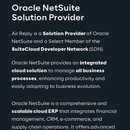
Oracle NetSuite 
Solution Provider
Air Reply is a 
Solution Provider 
of Oracle 
NetSuite and a Select Member of the 
SuiteCloud Developer Network 
(SDN).
Oracle NetSuite provides an 
integrated 
cloud solution
 to manage 
all business 
processes
, enhancing productivity and 
easily adapting to business evolution.
Oracle NetSuite is a comprehensive and 
scalable cloud ERP
 that integrates financial 
management, CRM, e-commerce, and 
supply chain operations. It offers advanced 