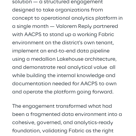
solution — a structured engagement 
designed to take organizations from 
concept to operational analytics platform in 
a single month — Valorem Reply partnered 
with AACPS to stand up a working Fabric 
environment on the district's own tenant, 
implement an end-to-end data pipeline 
using a medallion Lakehouse architecture, 
and demonstrate real analytical value  all 
while building the internal knowledge and 
documentation needed for AACPS to own 
and operate the platform going forward. 
The engagement transformed what had 
been a fragmented data environment into a 
cohesive, governed, and analytics-ready 
foundation, validating Fabric as the right 