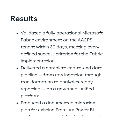
Results
Validated a fully operational Microsoft 
Fabric environment on the AACPS 
tenant within 30 days, meeting every 
defined success criterion for the Fabric 
implementation. 
Delivered a complete end-to-end data 
pipeline — from raw ingestion through 
transformation to analytics-ready 
reporting — on a governed, unified 
platform. 
Produced a documented migration 
plan for existing Premium Power BI 