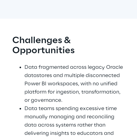
Challenges & 
Opportunities
Data fragmented across legacy Oracle 
datastores and multiple disconnected 
Power BI workspaces, with no unified 
platform for ingestion, transformation, 
or governance. 
Data teams spending excessive time 
manually managing and reconciling 
data across systems rather than 
delivering insights to educators and 