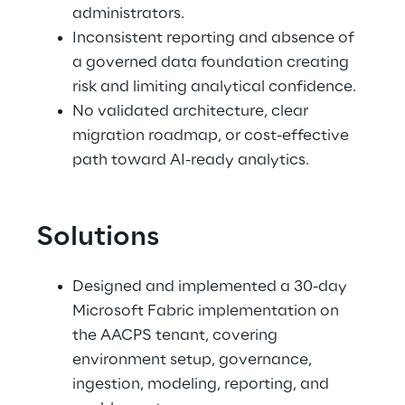
administrators. 
Inconsistent reporting and absence of 
a governed data foundation creating 
risk and limiting analytical confidence. 
No validated architecture, clear 
migration roadmap, or cost-effective 
path toward AI-ready analytics.
Solutions
Designed and implemented a 30-day 
Microsoft Fabric implementation on 
the AACPS tenant, covering 
environment setup, governance, 
ingestion, modeling, reporting, and 