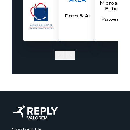
AREA
Microsoft 
Fabric
Data & AI
Power BI
Contact Us