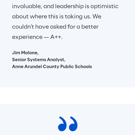
invaluable, and leadership is optimistic 
about where this is taking us. We 
couldn't have asked for a better 
experience — A++.
Jim Malone,
Senior Systems Analyst,
Anne Arundel County Public Schools 