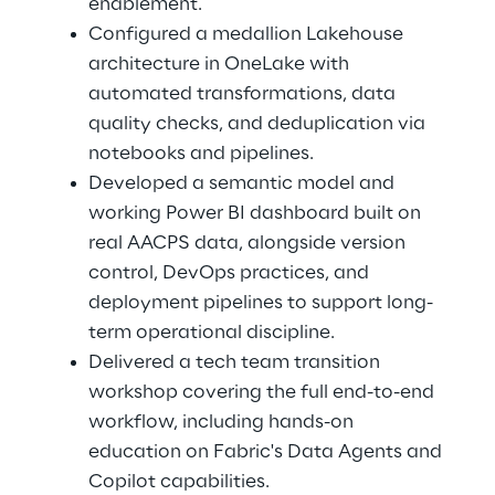
enablement. 
Configured a medallion Lakehouse 
architecture in OneLake with 
automated transformations, data 
quality checks, and deduplication via 
notebooks and pipelines. 
Developed a semantic model and 
working Power BI dashboard built on 
real AACPS data, alongside version 
control, DevOps practices, and 
deployment pipelines to support long-
term operational discipline. 
Delivered a tech team transition 
workshop covering the full end-to-end 
workflow, including hands-on 
education on Fabric's Data Agents and 
Copilot capabilities. 