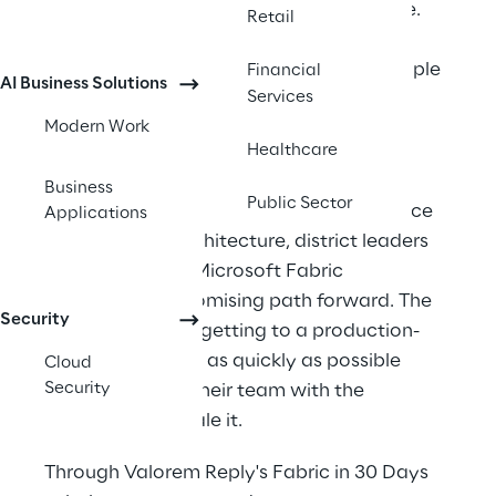
was making that harder than it should be. 
Retail
Data was spread across legacy Oracle 
datastores, disparate systems, and multiple 
Financial
AI Business Solutions
Services
Power BI workspaces without a unified 
Modern Work
foundation to connect them. 
Healthcare
With a growing need to unify ingestion, 
Business
Public Sector
transformation, reporting, and governance 
Applications
under a single architecture, district leaders 
recognized that Microsoft Fabric 
represented a promising path forward. The 
Security
priority now was getting to a production-
ready foundation as quickly as possible 
Cloud
Security
while equipping their team with the 
knowledge to scale it.   
Through Valorem Reply's Fabric in 30 Days 