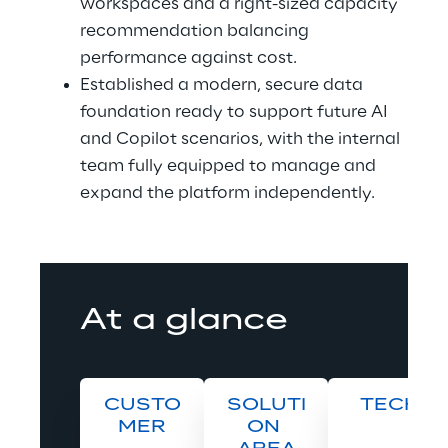
workspaces and a right-sized capacity 
recommendation balancing 
performance against cost. 
Established a modern, secure data 
foundation ready to support future AI 
and Copilot scenarios, with the internal 
team fully equipped to manage and 
expand the platform independently.
At a glance
CUSTO
SOLUTI
TECH
MER
ON 