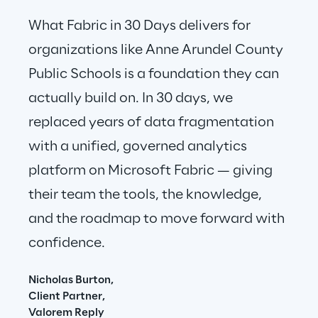
What Fabric in 30 Days delivers for 
organizations like Anne Arundel County 
Public Schools is a foundation they can 
actually build on. In 30 days, we 
replaced years of data fragmentation 
with a unified, governed analytics 
platform on Microsoft Fabric — giving 
their team the tools, the knowledge, 
and the roadmap to move forward with 
confidence.
Nicholas Burton,
Client Partner,
Valorem Reply 