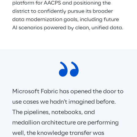
platform for AACPS and positioning the 
district to confidently pursue its broader 
data modernization goals, including future 
AI scenarios powered by clean, unified data. 
Microsoft Fabric has opened the door to 
use cases we hadn't imagined before. 
The pipelines, notebooks, and 
medallion architecture are performing 
well, the knowledge transfer was 