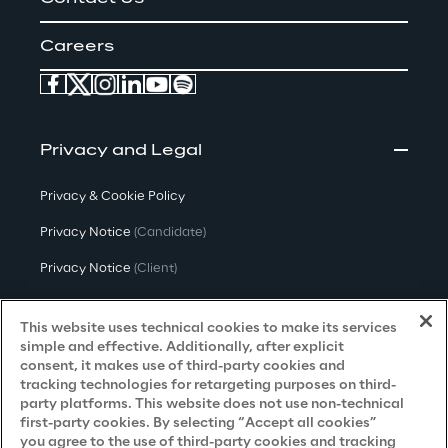
Careers
Privacy and Legal
Privacy & Cookie Policy
Privacy Notice
(Candidate)
Privacy Notice
(Client)
Privacy Notice
(Supplier)
This website uses technical cookies to make its services
Privacy Notice
(Marketing)
simple and effective. Additionally, after explicit
consent, it makes use of third-party cookies and
CCPA Privacy Notice
tracking technologies for retargeting purposes on third-
party platforms. This website does not use non-technical
Modern Slavery Act Transparency
first-party cookies. By selecting “Accept all cookies”
Policy
(UK & IR)
you agree to the use of third-party cookies and tracking