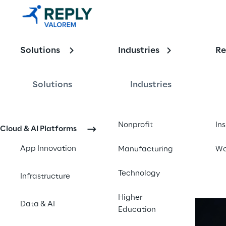
Solutions
Industries
Re
Public Secto
Solutions
Industries
Unlock efficiency, enhance ci
Nonprofit
In
Cloud & AI Platforms
App Innovation
Manufacturing
Wo
Technology
Infrastructure
Higher
Data & AI
Education