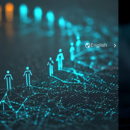
English
Languages
English