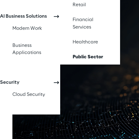
Retail
AI Business Solutions
Financial
Services
Modern Work
Healthcare
Business
Applications
Public Sector
Security
Cloud Security