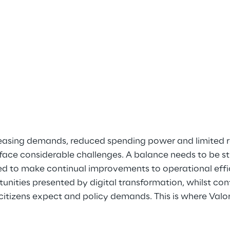
creasing demands, reduced spending power and limited r
face considerable challenges. A balance needs to be st
d to make continual improvements to operational effici
nities presented by digital transformation, whilst cont
 citizens expect and policy demands. This is where Val