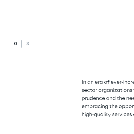
In an era of ever-in
sector organizations 
prudence and the nee
embracing the opportu
high-quality services