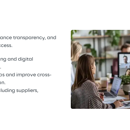
hance transparency, and 
ccess.
ng and digital 
.
os and improve cross-
on.
cluding suppliers, 