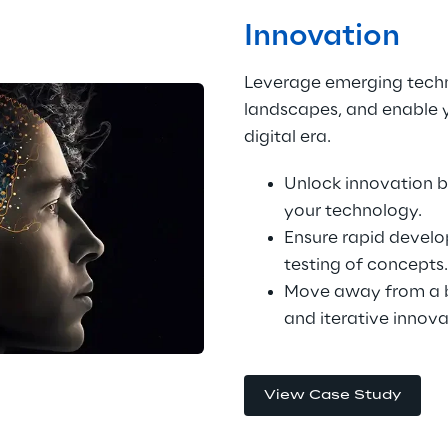
Innovation
Leverage emerging techn
landscapes, and enable yo
digital era.
Unlock innovation b
your technology.
Ensure rapid devel
testing of concepts.
Move away from a b
and iterative innova
View Case Study