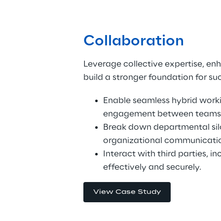
Collaboration
Leverage collective expertise, en
build a stronger foundation for su
Enable seamless hybrid worki
engagement between teams
Break down departmental sil
organizational communicati
Interact with third parties, in
effectively and securely.
View Case Study