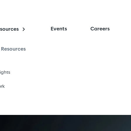
Events
Careers
sources
r
Resources
tizen services and drive transformation.
sights
rk