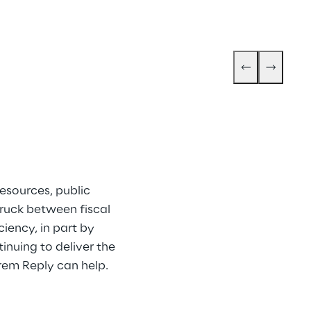
esources, public 
ruck between fiscal 
ency, in part by 
inuing to deliver the 
orem Reply can help.