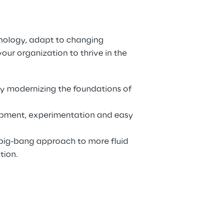
ology, adapt to changing 
ur organization to thrive in the 
y modernizing the foundations of 
opment, experimentation and easy 
ig-bang approach to more fluid 
tion.