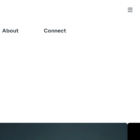
About
Connect