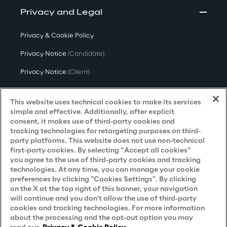
Privacy and Legal
Privacy & Cookie Policy
Privacy Notice
(Candidate)
Privacy Notice
(Client)
Privacy Notice
(Supplier)
This website uses technical cookies to make its services
Privacy Notice
(Marketing)
simple and effective. Additionally, after explicit
consent, it makes use of third-party cookies and
CCPA Privacy Notice
tracking technologies for retargeting purposes on third-
party platforms. This website does not use non-technical
Modern Slavery Act Transparency
first-party cookies. By selecting “Accept all cookies”
Policy
(UK & IR)
you agree to the use of third-party cookies and tracking
technologies. At any time, you can manage your cookie
Declaration of Principles - LKSG
(Germany)
preferences by clicking "Cookies Settings". By clicking
on the X at the top right of this banner, your navigation
Approach to UK Taxation
will continue and you don't allow the use of third-party
cookies and tracking technologies. For more information
Accessibility Statement
about the processing and the opt-out option you may
Do Not Sell/Share My Personal Information