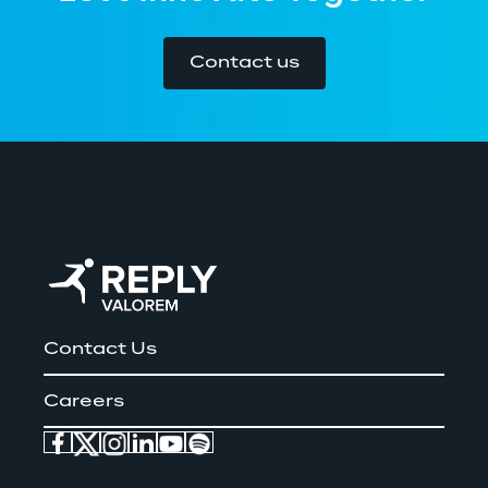
Contact us
Contact Us
Careers