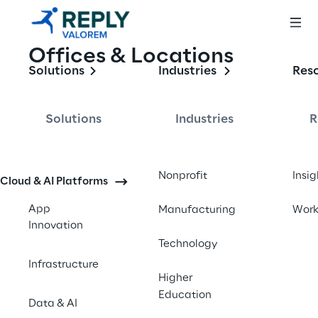
Offices & Locations
Solutions
Industries
Res
Solutions
Industries
R
Nonprofit
Insig
Cloud & AI Platforms
App
Manufacturing
Wor
Innovation
Technology
Infrastructure
Higher
Education
Data & AI