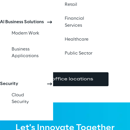
Retail
Financial
AI Business Solutions
Services
Modern Work
Healthcare
Business
Public Sector
Applications
View office locations
Security
Cloud
Security
Let's Innovate Together