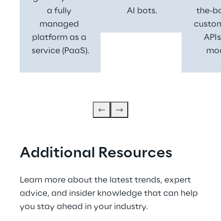
a fully 
 AI bots.
the-b
managed 
custom
platform as a 
APIs
service (PaaS).
mod
Additional Resources
Learn more about the latest trends, expert 
advice, and insider knowledge that can help 
you stay ahead in your industry.