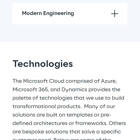
Modern Engineering
Technologies
The Microsoft Cloud comprised of Azure, 
Microsoft 365, and Dynamics provides the 
palette of technologies that we use to build 
transformational products.  Many of our 
solutions are built on templates or pre-
defined architectures or frameworks. Others 
are bespoke solutions that solve a specific 