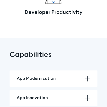
Developer Productivity
Capabilities
App Modernization
App Innovation