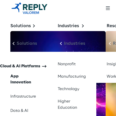
models.
Solutions
Industries
Res
Solutions
Industries
R
Nonprofit
Insig
Cloud & AI Platforms
App
Manufacturing
Wor
Innovation
Technology
Infrastructure
Higher
Education
Data & AI