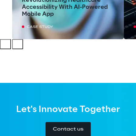
Revolutionizing Healthcare
Accessibility With AI-Powered
Mobile App
CASE STUDY
Let's Innovate Together
Contact us