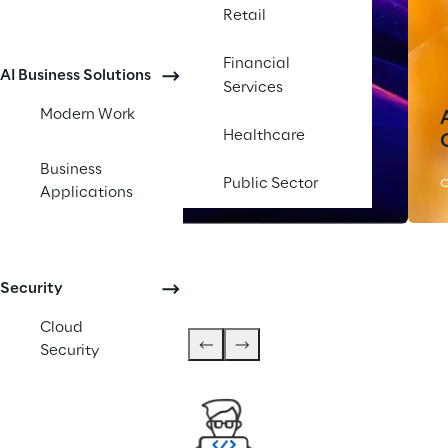
Retail
Financial
AI Business Solutions
Services
Modern Work
Healthcare
Silicon Shoring
Business
Public Sector
OFFERING
Applications
Security
Cloud
Security