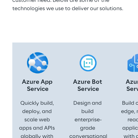
customer need. Below are some of the 
technologies we use to deliver our solutions.
Azure App 
Azure Bot 
Azur
Service
Service
Ser
Quickly build, 
Design and 
Build 
deploy, and 
build 
edge, 
scale web 
enterprise-
read
apps and APIs 
grade 
applic
globally with 
conversational
with 