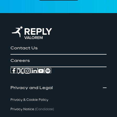
Contact Us
Careers
Privacy and Legal
Privacy & Cookie Policy
Privacy Notice
(Candidate)