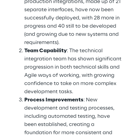
production integrations, made up of 21 
separate interfaces, have now been 
successfully deployed, with 28 more in 
progress and 40 still to be developed 
(and growing due to new systems and 
requirements). 
Team Capability
: The technical 
integration team has shown significant 
progression in both technical skills and 
Agile ways of working, with growing 
confidence to take on more complex 
development tasks. 
Process Improvements
: New 
development and testing processes, 
including automated testing, have 
been established, creating a 
foundation for more consistent and 