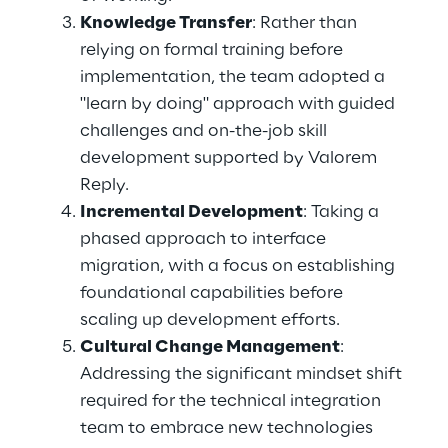
Knowledge Transfer
: Rather than 
relying on formal training before 
implementation, the team adopted a 
"learn by doing" approach with guided 
challenges and on-the-job skill 
development supported by Valorem 
Reply. 
Incremental Development
: Taking a 
phased approach to interface 
migration, with a focus on establishing 
foundational capabilities before 
scaling up development efforts. 
Cultural Change Management
: 
Addressing the significant mindset shift 
required for the technical integration 
team to embrace new technologies 