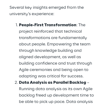
Several key insights emerged from the 
university's experience: 
People-First Transformation
: The 
project reinforced that technical 
transformations are fundamentally 
about people. Empowering the team 
through knowledge building and 
aligned development, as well as 
building confidence and trust through 
Agile ceremonies and being open to 
adapting was critical for success. 
Data Analysis as Parallel Backlog
 – 
Running data analysis as its own Agile 
backlog freed up development time to 
be able to pick up pace. Data analysis 