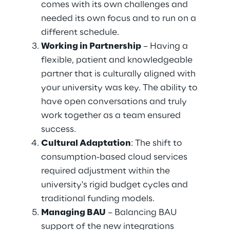
comes with its own challenges and 
needed its own focus and to run on a 
different schedule. 
Working in Partnership
 – Having a 
flexible, patient and knowledgeable 
partner that is culturally aligned with 
your university was key. The ability to 
have open conversations and truly 
work together as a team ensured 
success. 
Cultural Adaptation
: The shift to 
consumption-based cloud services 
required adjustment within the 
university's rigid budget cycles and 
traditional funding models. 
Managing BAU
 – Balancing BAU 
support of the new integrations 