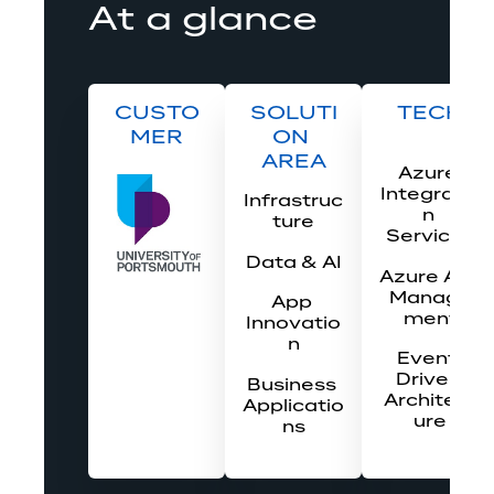
At a glance
CUSTO
SOLUTI
TECH
MER
ON 
AREA
Azure 
Integratio
Infrastruc
n 
ture
Services
Data & AI
Azure API 
Manage
App 
ment
Innovatio
n
Event-
Driven 
Business 
Architect
Applicatio
ure
ns