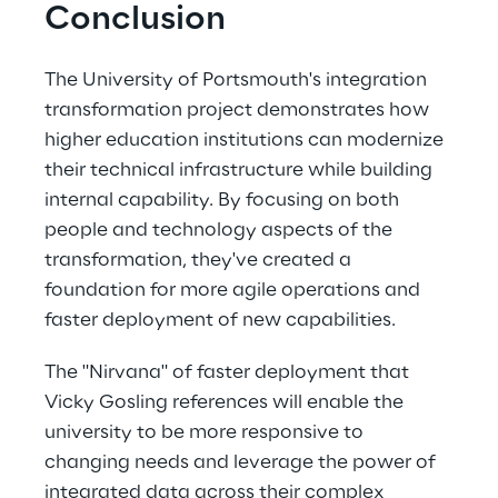
Conclusion
The University of Portsmouth's integration 
transformation project demonstrates how 
higher education institutions can modernize 
their technical infrastructure while building 
internal capability. By focusing on both 
people and technology aspects of the 
transformation, they've created a 
foundation for more agile operations and 
faster deployment of new capabilities. 
The "Nirvana" of faster deployment that 
Vicky Gosling references will enable the 
university to be more responsive to 
changing needs and leverage the power of 
integrated data across their complex 