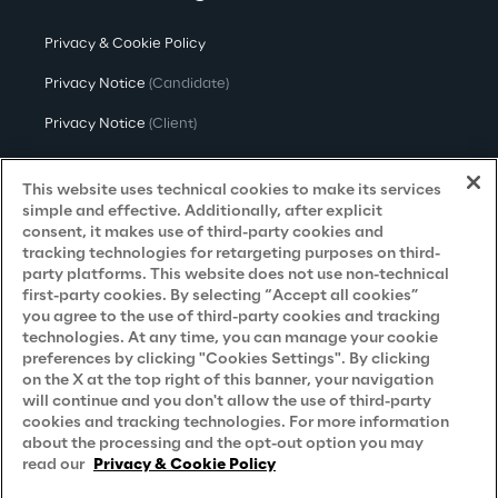
Privacy & Cookie Policy
Privacy Notice
(Candidate)
Privacy Notice
(Client)
Privacy Notice
(Supplier)
This website uses technical cookies to make its services
Privacy Notice
(Marketing)
simple and effective. Additionally, after explicit
consent, it makes use of third-party cookies and
CCPA Privacy Notice
tracking technologies for retargeting purposes on third-
party platforms. This website does not use non-technical
Modern Slavery Act Transparency
first-party cookies. By selecting “Accept all cookies”
Policy
(UK & IR)
you agree to the use of third-party cookies and tracking
technologies. At any time, you can manage your cookie
Declaration of Principles - LKSG
(Germany)
preferences by clicking "Cookies Settings". By clicking
on the X at the top right of this banner, your navigation
Approach to UK Taxation
will continue and you don't allow the use of third-party
Accessibility Statement
cookies and tracking technologies. For more information
about the processing and the opt-out option you may
Do Not Sell/Share My Personal Information
read our
Privacy & Cookie Policy