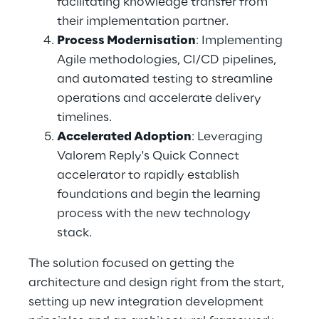
facilitating knowledge transfer from 
their implementation partner. 
Process Modernisation
: Implementing 
Agile methodologies, CI/CD pipelines, 
and automated testing to streamline 
operations and accelerate delivery 
timelines. 
Accelerated Adoption
: Leveraging 
Valorem Reply's Quick Connect 
accelerator to rapidly establish 
foundations and begin the learning 
process with the new technology 
stack. 
The solution focused on getting the 
architecture and design right from the start, 
setting up new integration development 