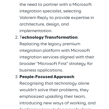
the need to partner with a Microsoft 
integration specialist, selecting 
Valorem Reply to provide expertise in 
architecture, design, and 
implementation. 
T
echnology Transformation
: 
Replacing the legacy premium 
integration platform with Microsoft 
integration services aligned with their 
broader "Microsoft First" strategy for 
business applications. 
People-Focused Approach
: 
Recognising that technology alone 
wouldn't solve their problems, they 
emphasized upskilling their team, 
introducing new ways of working, and 