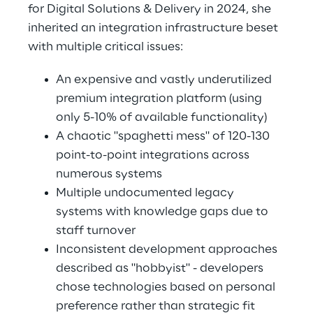
for Digital Solutions & Delivery in 2024, she 
inherited an integration infrastructure beset 
with multiple critical issues: 
An expensive and vastly underutilized 
premium integration platform (using 
only 5-10% of available functionality) 
A chaotic "spaghetti mess" of 120-130 
point-to-point integrations across 
numerous systems 
Multiple undocumented legacy 
systems with knowledge gaps due to 
staff turnover 
Inconsistent development approaches 
described as "hobbyist" - developers 
chose technologies based on personal 
preference rather than strategic fit 