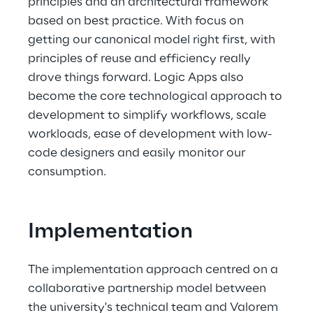
principles and an architectural framework 
based on best practice. With focus on 
getting our canonical model right first, with 
principles of reuse and efficiency really 
drove things forward. Logic Apps also 
become the core technological approach to 
development to simplify workflows, scale 
workloads, ease of development with low-
code designers and easily monitor our 
consumption. 
Implementation
The implementation approach centred on a 
collaborative partnership model between 
the university's technical team and Valorem 