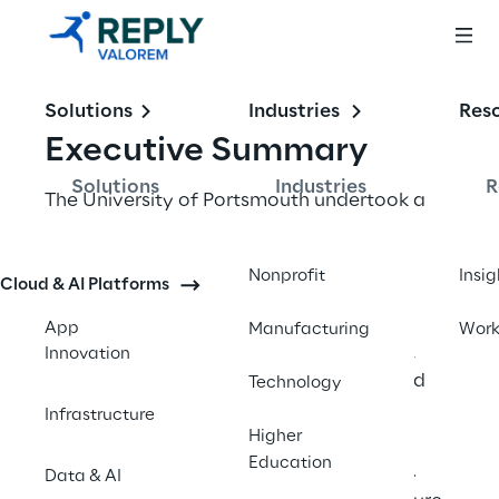
Solutions
Industries
Res
Executive Summary
Solutions
Industries
R
The University of Portsmouth undertook a 
significant digital transformation project to 
replace their costly, underutilised legacy 
Nonprofit
Insig
Cloud & AI Platforms
integration system with Microsoft's 
integration services. With 24,500 students 
App
Manufacturing
Wor
and 4,600 staff relying on approximately 
Innovation
200 applications, the university partnered 
Technology
with Valorem Reply to streamline their 
Infrastructure
Higher
integration processes, modernise their 
Education
approach, and build internal capabilities. 
Data & AI