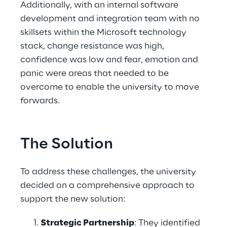
Additionally, with an internal software 
development and integration team with no 
skillsets within the Microsoft technology 
stack, change resistance was high, 
confidence was low and fear, emotion and 
panic were areas that needed to be 
overcome to enable the university to move 
forwards. 
The Solution
To address these challenges, the university 
decided on a comprehensive approach to 
support the new solution: 
Strategic Partnership
: They identified 