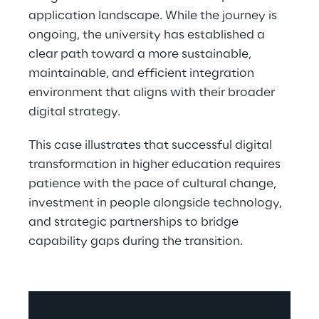
application landscape. While the journey is 
ongoing, the university has established a 
clear path toward a more sustainable, 
maintainable, and efficient integration 
environment that aligns with their broader 
digital strategy. 
This case illustrates that successful digital 
transformation in higher education requires 
patience with the pace of cultural change, 
investment in people alongside technology, 
and strategic partnerships to bridge 
capability gaps during the transition.