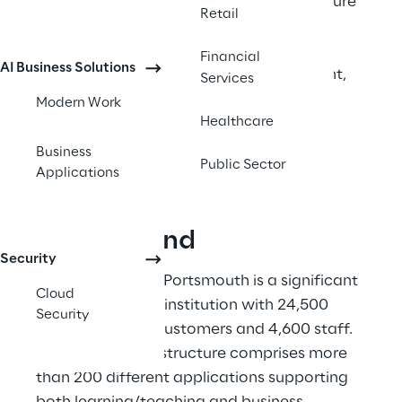
Despite challenges in organisational culture 
Retail
and skills transition, the project has 
successfully deployed 9 production 
Financial
AI Business Solutions
integrations with 28 more in development, 
Services
significantly reducing integration 
Modern Work
development time from 18 months to a 
Healthcare
targeted 6-8 weeks. 
Business
Public Sector
Applications
Background
Security
The University of Portsmouth is a significant 
Cloud
higher education institution with 24,500 
Security
students as end customers and 4,600 staff. 
Their digital infrastructure comprises more 
than 200 different applications supporting 