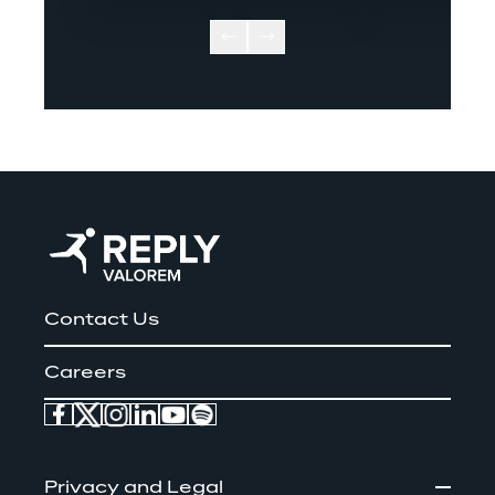
Contact Us
Careers
Privacy and Legal