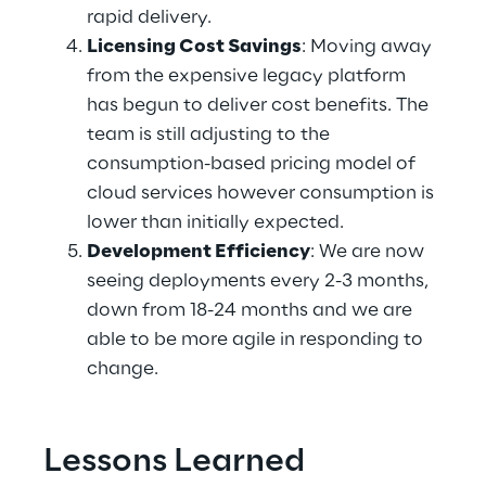
rapid delivery. 
Licensing Cost Savings
: Moving away 
from the expensive legacy platform 
has begun to deliver cost benefits. The 
team is still adjusting to the 
consumption-based pricing model of 
cloud services however consumption is 
lower than initially expected. 
Development Efficiency
: We are now 
seeing deployments every 2-3 months, 
down from 18-24 months and we are 
able to be more agile in responding to 
change. 
Lessons Learned