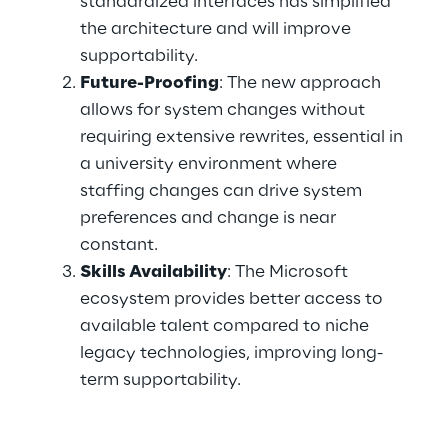
standardized interfaces has simplified 
the architecture and will improve 
supportability. 
Future-Proofing
: The new approach 
allows for system changes without 
requiring extensive rewrites, essential in 
a university environment where 
staffing changes can drive system 
preferences and change is near 
constant. 
Skills Availability
: The Microsoft 
ecosystem provides better access to 
available talent compared to niche 
legacy technologies, improving long-
term supportability. 