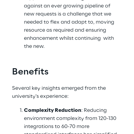
against an ever growing pipeline of 
new requests is a challenge that we 
needed to flex and adapt to, moving 
resource as required and ensuring 
enhancement whilst continuing  with 
the new. 
Benefits
Several key insights emerged from the 
university's experience: 
Complexity Reduction
: Reducing 
environment complexity from 120-130 
integrations to 60-70 more 