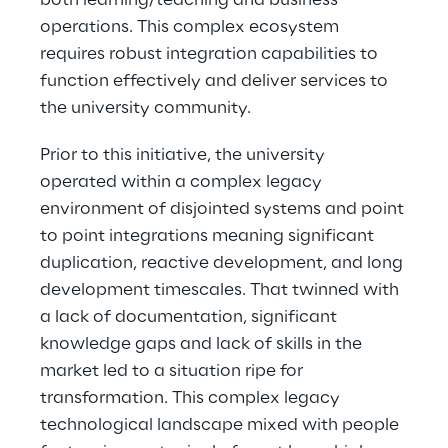
both learning/teaching and business 
operations. This complex ecosystem 
requires robust integration capabilities to 
function effectively and deliver services to 
the university community. 
Prior to this initiative, the university 
operated within a complex legacy 
environment of disjointed systems and point 
to point integrations meaning significant 
duplication, reactive development, and long 
development timescales. That twinned with 
a lack of documentation, significant 
knowledge gaps and lack of skills in the 
market led to a situation ripe for 
transformation. This complex legacy 
technological landscape mixed with people 