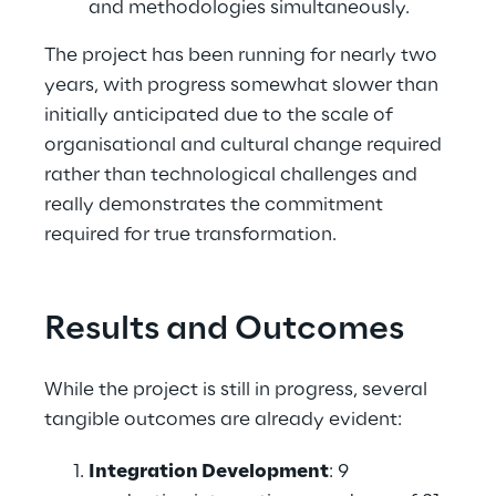
and methodologies simultaneously. 
The project has been running for nearly two 
years, with progress somewhat slower than 
initially anticipated due to the scale of 
organisational and cultural change required 
rather than technological challenges and 
really demonstrates the commitment 
required for true transformation. 
Results and Outcomes
While the project is still in progress, several 
tangible outcomes are already evident: 
Integration Development
: 9 