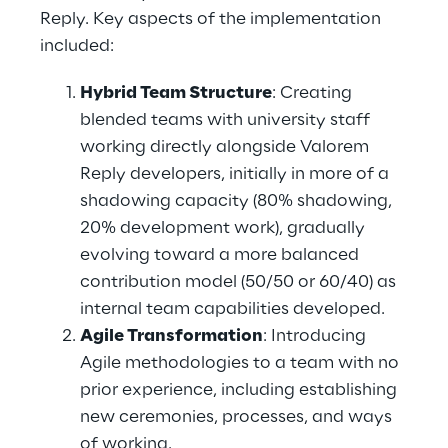
Reply. Key aspects of the implementation 
included: 
Hybrid Team Structure
: Creating 
blended teams with university staff 
working directly alongside Valorem 
Reply developers, initially in more of a 
shadowing capacity (80% shadowing, 
20% development work), gradually 
evolving toward a more balanced 
contribution model (50/50 or 60/40) as 
internal team capabilities developed. 
Agile Transformation
: Introducing 
Agile methodologies to a team with no 
prior experience, including establishing 
new ceremonies, processes, and ways 
of working. 