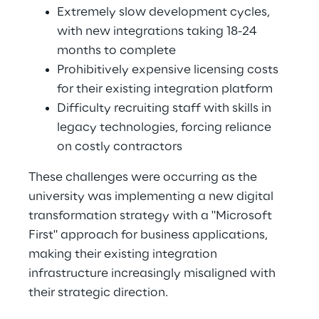
Extremely slow development cycles, 
with new integrations taking 18-24 
months to complete 
Prohibitively expensive licensing costs 
for their existing integration platform 
Difficulty recruiting staff with skills in 
legacy technologies, forcing reliance 
on costly contractors 
These challenges were occurring as the 
university was implementing a new digital 
transformation strategy with a "Microsoft 
First" approach for business applications, 
making their existing integration 
infrastructure increasingly misaligned with 
their strategic direction. 