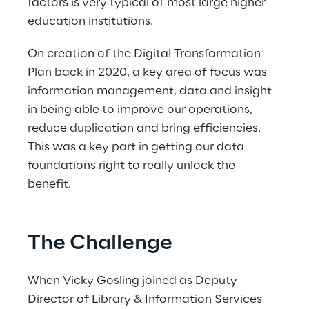
factors is very typical of most large higher 
education institutions.  
On creation of the Digital Transformation 
Plan back in 2020, a key area of focus was 
information management, data and insight 
in being able to improve our operations, 
reduce duplication and bring efficiencies. 
This was a key part in getting our data 
foundations right to really unlock the 
benefit. 
The Challenge
When Vicky Gosling joined as Deputy 
Director of Library & Information Services 