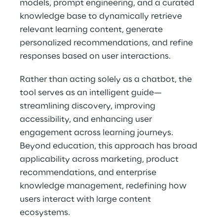
models, prompt engineering, and a curated 
knowledge base to dynamically retrieve 
relevant learning content, generate 
personalized recommendations, and refine 
responses based on user interactions.
Rather than acting solely as a chatbot, the 
tool serves as an intelligent guide—
streamlining discovery, improving 
accessibility, and enhancing user 
engagement across learning journeys. 
Beyond education, this approach has broad 
applicability across marketing, product 
recommendations, and enterprise 
knowledge management, redefining how 
users interact with large content 
ecosystems.