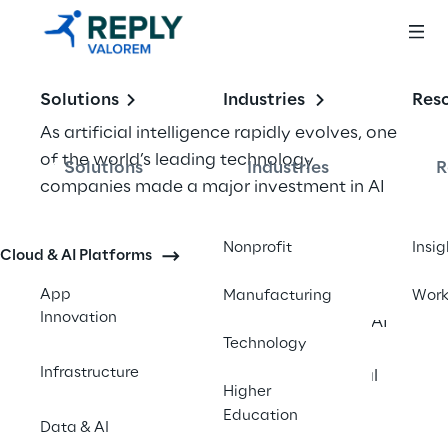
Solutions
Industries
Res
As artificial intelligence rapidly evolves, one 
of the world’s leading technology 
Solutions
Industries
R
companies made a major investment in AI 
skilling and learning infrastructure to help 
accelerate adoption, spark innovation, and 
Nonprofit
Insig
Cloud & AI Platforms
strengthen the global workforce. 
Recognizing AI’s expanding influence across 
App
Manufacturing
Wor
Innovation
industries, the organization launched an AI 
Technology
education initiative designed to equip 
Infrastructure
learners of all backgrounds with essential 
Higher
skills and knowledge.
Education
Data & AI