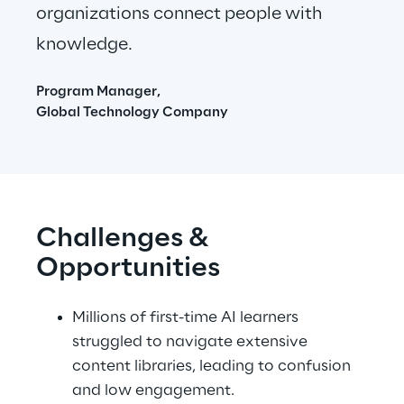
organizations connect people with 
knowledge.
Program Manager,
Global Technology Company
Challenges & 
Opportunities
Millions of first-time AI learners 
struggled to navigate extensive 
content libraries, leading to confusion 
and low engagement.