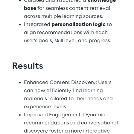
Curated and structured a 
knowledge 
base
 for seamless content retrieval 
across multiple learning sources.
Integrated 
personalization logic
 to 
align recommendations with each 
user’s goals, skill level, and progress.
Results
Enhanced Content Discovery: Users 
can now efficiently find learning 
materials tailored to their needs and 
experience levels.
Improved Engagement: Dynamic 
recommendations and conversational 
discovery foster a more interactive 