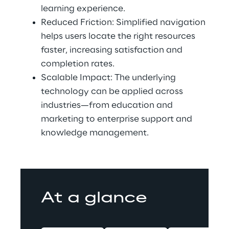
learning experience.
Reduced Friction: Simplified navigation 
helps users locate the right resources 
faster, increasing satisfaction and 
completion rates.
Scalable Impact: The underlying 
technology can be applied across 
industries—from education and 
marketing to enterprise support and 
knowledge management.
At a glance