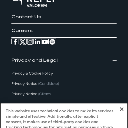
Contact Us
Careers
Privacy and Legal
Privacy & Cookie Policy
Privacy Notice
(Candidate)
Privacy Notice
(Client)
Privacy Notice
(Supplier)
This website uses technical cookies to make its services
Privacy Notice
(Marketing)
simple and effective. Additionally, after explicit
consent, it makes use of third-party cookies and
CCPA Privacy Notice
tracking technologies for retargeting purposes on third-