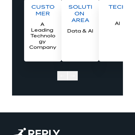
CUSTO
SOLUTI
TECH
MER
ON 
AREA
AI
A 
Leading 
Data & AI
Technolo
gy 
Company