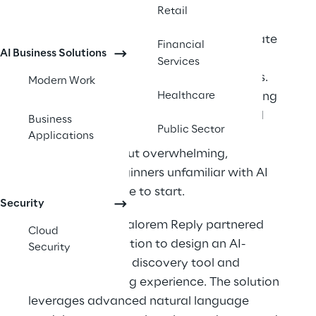
However, with millions of new learners 
Retail
seeking AI education, a key challenge 
emerged: helping users efficiently navigate 
Financial
AI Business Solutions
vast libraries of learning materials and 
Services
identify the right resources for their goals. 
Modern Work
The existing learning ecosystem—spanning 
Healthcare
online courses, certification content, and 
Business
Public Sector
technical documentation—was 
Applications
comprehensive but overwhelming, 
especially for beginners unfamiliar with AI 
concepts or where to start.
Security
To address this, Valorem Reply partnered 
Cloud
with the organization to design an AI-
Security
powered content discovery tool and 
supporting landing experience. The solution 
leverages advanced natural language 