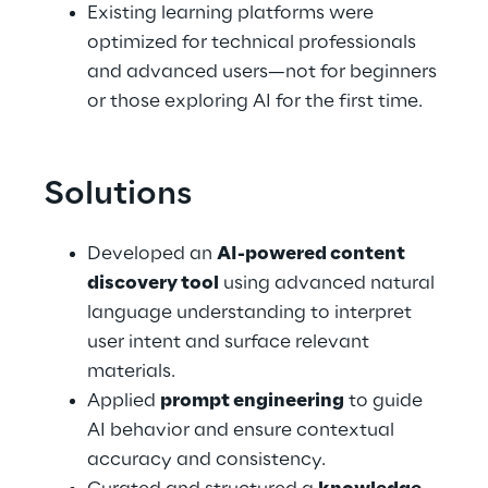
Existing learning platforms were 
optimized for technical professionals 
and advanced users—not for beginners 
or those exploring AI for the first time.
Solutions
Developed an 
AI-powered content 
discovery tool
 using advanced natural 
language understanding to interpret 
user intent and surface relevant 
materials.
Applied 
prompt engineering
 to guide 
AI behavior and ensure contextual 
accuracy and consistency.