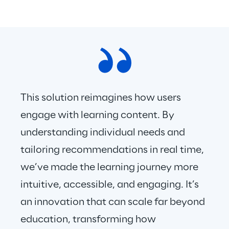
This solution reimagines how users 
engage with learning content. By 
understanding individual needs and 
tailoring recommendations in real time, 
we’ve made the learning journey more 
intuitive, accessible, and engaging. It’s 
an innovation that can scale far beyond 
education, transforming how 