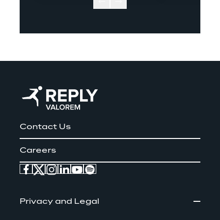
Contact Us
Careers
Privacy and Legal