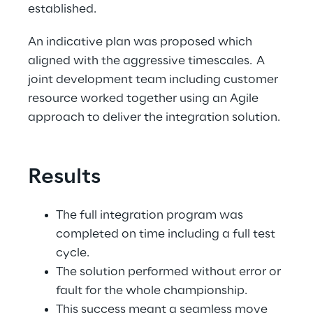
established. 
An indicative plan was proposed which 
aligned with the aggressive timescales.  A 
joint development team including customer 
resource worked together using an Agile 
approach to deliver the integration solution. 
Results
The full integration program was 
completed on time including a full test 
cycle. 
The solution performed without error or 
fault for the whole championship. 
This success meant a seamless move 