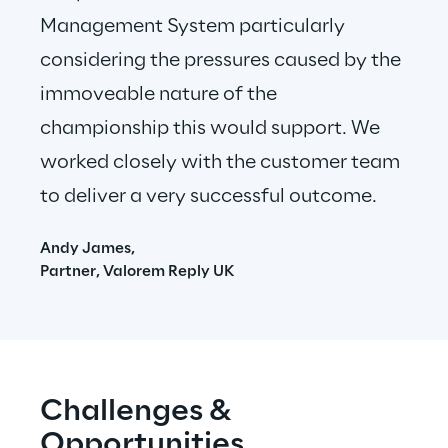
Management System particularly 
considering the pressures caused by the 
immoveable nature of the 
championship this would support. We 
worked closely with the customer team 
to deliver a very successful outcome. 
Andy James,
Partner, Valorem Reply UK
Challenges & 
Opportunities