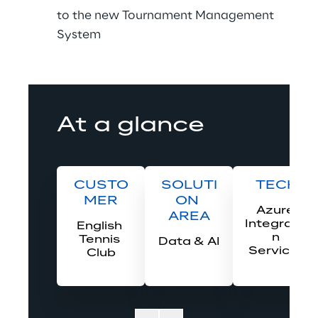
to the new Tournament Management 
System 
At a glance
CUSTO
SOLUTI
TECH
MER
ON 
Azure 
AREA
Integratio
English 
n 
Tennis 
Data & AI
Services
Club