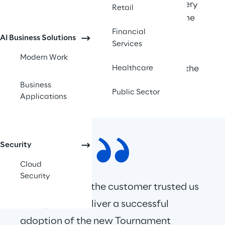
We were then invited to deliver a Discovery 
Retail
and Design phase working closely with the 
client’s architect.  
Financial
AI Business Solutions
Services
Following this, we were invited to work 
Modern Work
collaboratively with the client to deliver the 
Healthcare
prosed architecture and solution. 
Business
Public Sector
Applications
Security
Cloud
Security
We were proud the customer trusted us 
to help them deliver a successful 
adoption of the new Tournament 