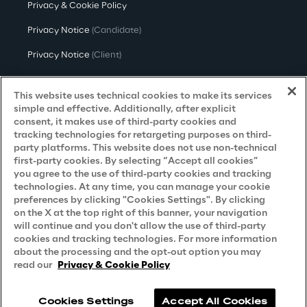
Privacy & Cookie Policy
Privacy Notice
(Candidate)
Privacy Notice
(Client)
Privacy Notice
(Supplier)
This website uses technical cookies to make its services
Privacy Notice
(Marketing)
simple and effective. Additionally, after explicit
consent, it makes use of third-party cookies and
CCPA Privacy Notice
tracking technologies for retargeting purposes on third-
party platforms. This website does not use non-technical
Modern Slavery Act Transparency
first-party cookies. By selecting “Accept all cookies”
Policy
(UK & IR)
you agree to the use of third-party cookies and tracking
technologies. At any time, you can manage your cookie
Declaration of Principles - LKSG
(Germany)
preferences by clicking "Cookies Settings". By clicking
on the X at the top right of this banner, your navigation
Approach to UK Taxation
will continue and you don't allow the use of third-party
cookies and tracking technologies. For more information
Accessibility Statement
about the processing and the opt-out option you may
Do Not Sell/Share My Personal Information
read our
Privacy & Cookie Policy
Cookies Settings
Accept All Cookies