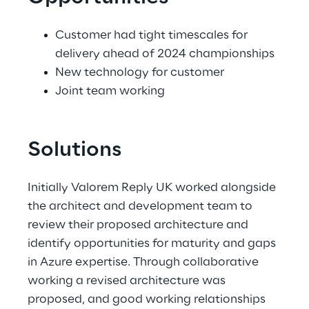
Customer had tight timescales for 
delivery ahead of 2024 championships 
New technology for customer 
Joint team working 
Solutions
Initially Valorem Reply UK worked alongside 
the architect and development team to 
review their proposed architecture and 
identify opportunities for maturity and gaps 
in Azure expertise. Through collaborative 
working a revised architecture was 
proposed, and good working relationships 