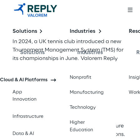
Solutions
Industries
Res
In 2024, a UK tennis club introduced a new 
Tournament Management System (TMS) for 
Solutions
Industries
R
its championships in June.  Valorem Reply 
UK was invited to work in partnership with 
them to support development of an Azure 
Nonprofit
Insig
Cloud & AI Platforms
based Integration Solution to enable a new 
Tournament Management System to 
App
Manufacturing
Wor
Innovation
interface with their existing applications.  
Technology
Infrastructure
We undertook a full review of the 
Higher
organization’s proposed Azure Architecture 
Education
Data & AI
and offered a number of recommendations. 