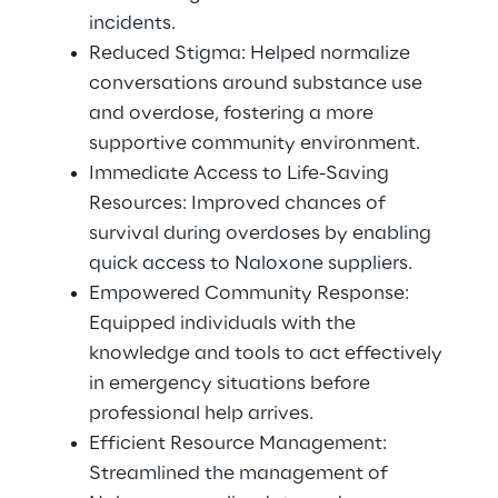
incidents. 
Reduced Stigma: Helped normalize 
conversations around substance use 
and overdose, fostering a more 
supportive community environment.
Immediate Access to Life-Saving 
Resources: Improved chances of 
survival during overdoses by enabling 
quick access to Naloxone suppliers. 
Empowered Community Response: 
Equipped individuals with the 
knowledge and tools to act effectively 
in emergency situations before 
professional help arrives. 
Efficient Resource Management: 
Streamlined the management of 