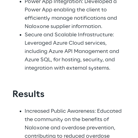
Power App Integration: Developed a 
Power App enabling the client to 
efficiently manage notifications and 
Naloxone supplier information. 
Secure and Scalable Infrastructure: 
Leveraged Azure Cloud services, 
including Azure API Management and 
Azure SQL, for hosting, security, and 
integration with external systems. 
Results
Increased Public Awareness: Educated 
the community on the benefits of 
Naloxone and overdose prevention, 
contributing to reduced overdose 