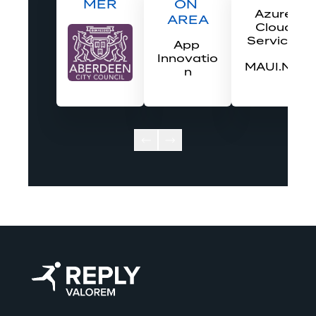
MER
ON 
Azure 
AREA
Cloud 
Services
App 
Innovatio
MAUI.Net
n