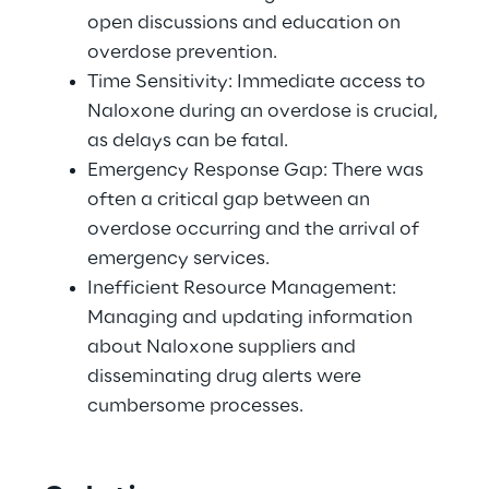
open discussions and education on 
overdose prevention. 
Time Sensitivity: Immediate access to 
Naloxone during an overdose is crucial, 
as delays can be fatal. 
Emergency Response Gap: There was 
often a critical gap between an 
overdose occurring and the arrival of 
emergency services. 
Inefficient Resource Management: 
Managing and updating information 
about Naloxone suppliers and 
disseminating drug alerts were 
cumbersome processes. 