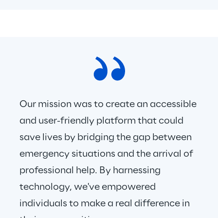
Our mission was to create an accessible 
and user-friendly platform that could 
save lives by bridging the gap between 
emergency situations and the arrival of 
professional help. By harnessing 
technology, we've empowered 
individuals to make a real difference in 