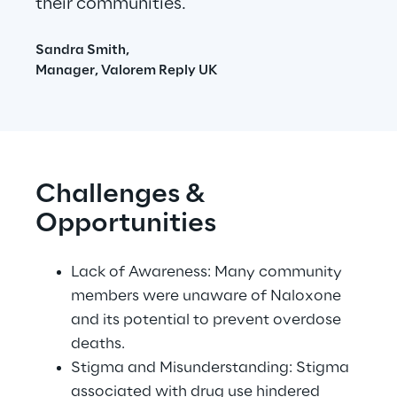
their communities.
Sandra Smith,
Manager, Valorem Reply UK
Challenges & 
Opportunities
Lack of Awareness: Many community 
members were unaware of Naloxone 
and its potential to prevent overdose 
deaths. 
Stigma and Misunderstanding: Stigma 
associated with drug use hindered 