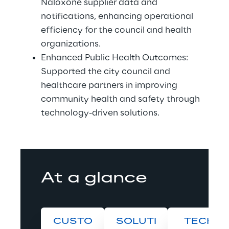
Naloxone supplier data and 
notifications, enhancing operational 
efficiency for the council and health 
organizations. 
Enhanced Public Health Outcomes: 
Supported the city council and 
healthcare partners in improving 
community health and safety through 
technology-driven solutions. 
At a glance
CUSTO
SOLUTI
TECH