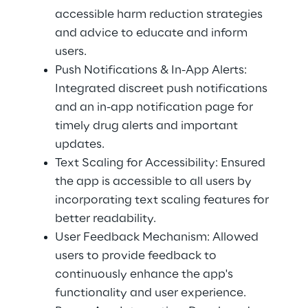
accessible harm reduction strategies 
and advice to educate and inform 
users. 
Push Notifications & In-App Alerts: 
Integrated discreet push notifications 
and an in-app notification page for 
timely drug alerts and important 
updates. 
Text Scaling for Accessibility: Ensured 
the app is accessible to all users by 
incorporating text scaling features for 
better readability. 
User Feedback Mechanism: Allowed 
users to provide feedback to 
continuously enhance the app's 
functionality and user experience. 