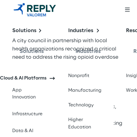
Solutions
Industries
Res
A city council in partnership with local 
health organizations recognized a critical 
Solutions
Industries
R
need to address the rising opioid overdose 
incidents in their community. With many 
individuals unaware of the life-saving 
Nonprofit
Insig
Cloud & AI Platforms
benefits of Naloxone—a free and safe 
medication that can reverse opioid 
App
Manufacturing
Wor
Innovation
overdoses—they sought to develop an 
Technology
innovative solution to educate the public, 
Infrastructure
reduce stigma, and provide immediate 
Higher
access to essential resources. Collaborating 
Education
Data & AI
with Valorem Reply, they developed the 