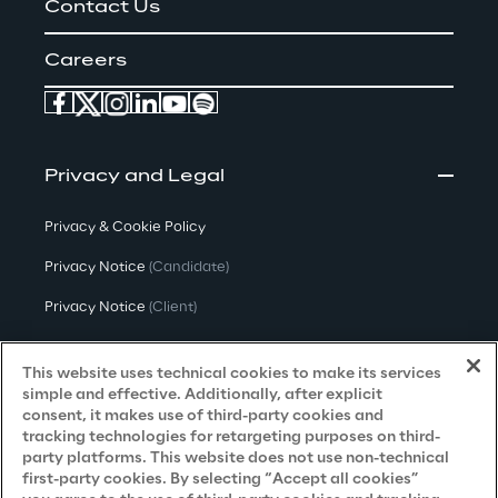
Contact Us
Careers
Privacy and Legal
Privacy & Cookie Policy
Privacy Notice
(Candidate)
Privacy Notice
(Client)
Privacy Notice
(Supplier)
This website uses technical cookies to make its services
Privacy Notice
(Marketing)
simple and effective. Additionally, after explicit
consent, it makes use of third-party cookies and
CCPA Privacy Notice
tracking technologies for retargeting purposes on third-
party platforms. This website does not use non-technical
Modern Slavery Act Transparency
first-party cookies. By selecting “Accept all cookies”
Policy
(UK & IR)