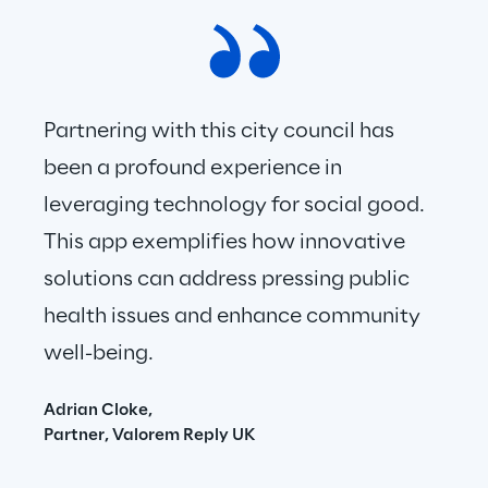
Partnering with this city council has 
been a profound experience in 
leveraging technology for social good. 
This app exemplifies how innovative 
solutions can address pressing public 
health issues and enhance community 
well-being.
Adrian Cloke,
Partner, Valorem Reply UK 