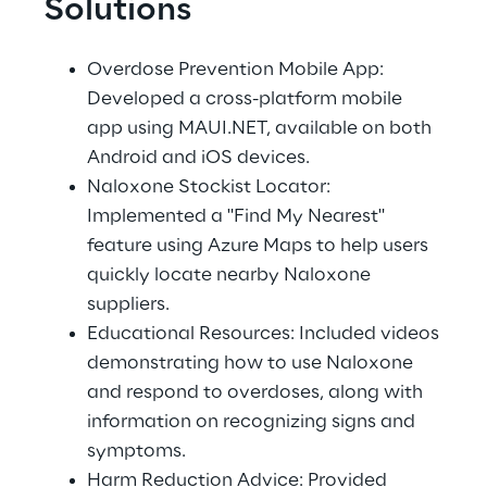
Solutions
Overdose Prevention Mobile App: 
Developed a cross-platform mobile 
app using MAUI.NET, available on both 
Android and iOS devices. 
Naloxone Stockist Locator: 
Implemented a "Find My Nearest" 
feature using Azure Maps to help users 
quickly locate nearby Naloxone 
suppliers. 
Educational Resources: Included videos 
demonstrating how to use Naloxone 
and respond to overdoses, along with 
information on recognizing signs and 
symptoms. 
Harm Reduction Advice: Provided 