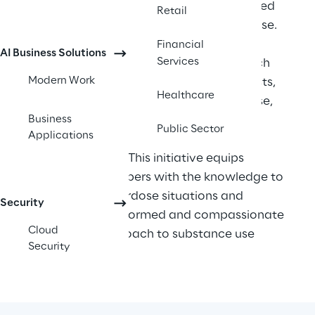
Overdose Prevention Mobile App, centered 
Retail
around harm reduction and rapid response. 
Leveraging Azure Cloud and Microsoft 
Financial
AI Business Solutions
Services
technologies, the app offers features such 
Modern Work
as locating the nearest Naloxone stockists, 
Healthcare
instructional videos on overdose response, 
Business
harm reduction advice, and push 
Public Sector
Applications
notifications for drug alerts and local 
support services. This initiative equips 
community members with the knowledge to 
act swiftly in overdose situations and 
Security
fosters a more informed and compassionate 
Cloud
community approach to substance use 
Security
challenges. 