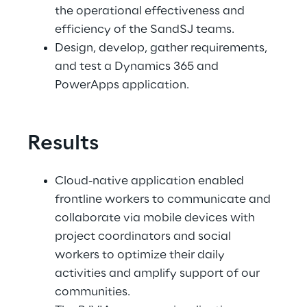
the operational effectiveness and 
efficiency of the SandSJ teams.
Design, develop, gather requirements, 
and test a Dynamics 365 and 
PowerApps application.
Results
Cloud-native application enabled 
frontline workers to communicate and 
collaborate via mobile devices with 
project coordinators and social 
workers to optimize their daily 
activities and amplify support of our 
communities.