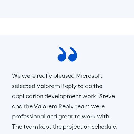
We were really pleased Microsoft 
selected Valorem Reply to do the 
application development work. Steve 
and the Valorem Reply team were 
professional and great to work with. 
The team kept the project on schedule, 