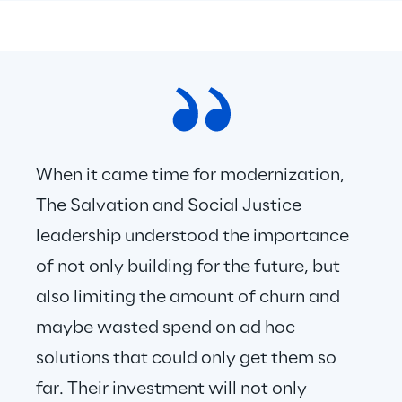
When it came time for modernization, 
The Salvation and Social Justice 
leadership understood the importance 
of not only building for the future, but 
also limiting the amount of churn and 
maybe wasted spend on ad hoc 
solutions that could only get them so 
far. Their investment will not only 