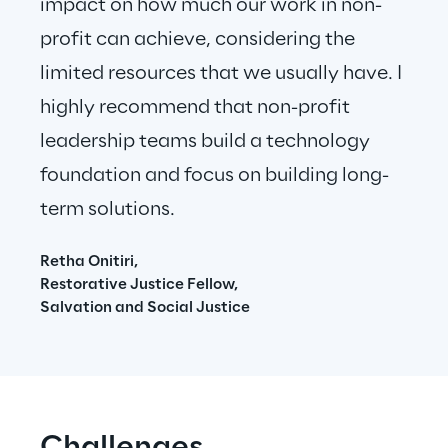
impact on how much our work in non-
profit can achieve, considering the 
limited resources that we usually have. I 
highly recommend that non-profit 
leadership teams build a technology 
foundation and focus on building long-
term solutions.
Retha Onitiri,
Restorative Justice Fellow,
Salvation and Social Justice