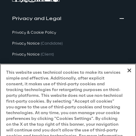
Privacy and Legal
Privacy & Cookie Policy
Privacy Notice
(Candidate)
Privacy Notice
(Client)
Privacy Notice
(Supplier)
This website uses technical cookies to make its services
Privacy Notice
(Marketing)
simple and effective. Additionally, after explicit
consent, it makes use of third-party cookies and
CCPA Privacy Notice
tracking technologies for retargeting purposes on third-
party platforms. This website does not use non-technical
Modern Slavery Act Transparency
first-party cookies. By selecting “Accept all cookies”
Policy
(UK & IR)
you agree to the use of third-party cookies and tracking
technologies. At any time, you can manage your cookie
Declaration of Principles - LKSG
(Germany)
preferences by clicking "Cookies Settings". By clicking
on the X at the top right of this banner, your navigation
Approach to UK Taxation
will continue and you don't allow the use of third-party
Accessibility Statement