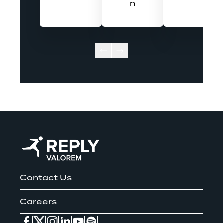
n
Contact Us
Careers