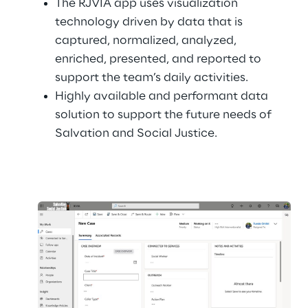
The RJVIA app uses visualization 
technology driven by data that is 
captured, normalized, analyzed, 
enriched, presented, and reported to 
support the team’s daily activities.
Highly available and performant data 
solution to support the future needs of 
Salvation and Social Justice.