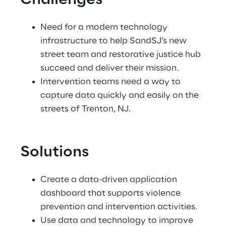
Challenges
Need for a modern technology 
infrastructure to help SandSJ’s new 
street team and restorative justice hub 
succeed and deliver their mission.
Intervention teams need a way to 
capture data quickly and easily on the 
streets of Trenton, NJ.
Solutions
Create a data-driven application 
dashboard that supports violence 
prevention and intervention activities.
Use data and technology to improve 