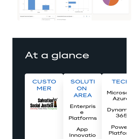
At a glance
CUSTO
SOLUTI
TECH
MER
ON 
Microsoft 
AREA
Azure
Enterpris
Dynamics
e 
 365
Platforms
Power 
App 
Platform
Innovatio