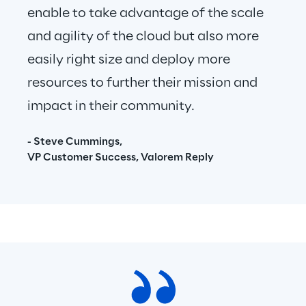
enable to take advantage of the scale 
and agility of the cloud but also more 
easily right size and deploy more 
resources to further their mission and 
impact in their community.
- Steve Cummings,
VP Customer Success, Valorem Reply