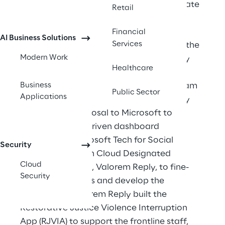
Jersey Office of Attorney General to create 
Retail
a community-based street team and a 
restorative justice hub that supports 
Financial
AI Business Solutions
Services
violence prevention and intervention on the 
Modern Work
frontline. Organization leaders knew they 
Healthcare
would need to build a technology 
Business
infrastructure to help their new street team 
Public Sector
Applications
succeed and deliver their mission, so they 
submitted a proposal to Microsoft to 
develop a data-driven dashboard 
application. Microsoft Tech for Social 
Security
Impact brought in Cloud Designated 
Cloud
Microsoft Partner, Valorem Reply, to fine-
Security
tune requirements and develop the 
application. Valorem Reply built the 
Restorative Justice Violence Interruption 
App (RJVIA) to support the frontline staff, 