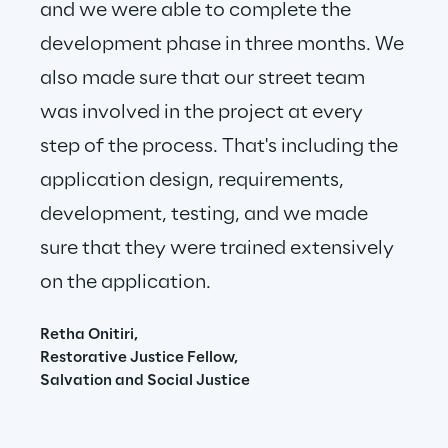
and we were able to complete the 
development phase in three months. We 
also made sure that our street team 
was involved in the project at every 
step of the process. That's including the 
application design, requirements, 
development, testing, and we made 
sure that they were trained extensively 
on the application.
Retha Onitiri,
Restorative Justice Fellow,
Salvation and Social Justice