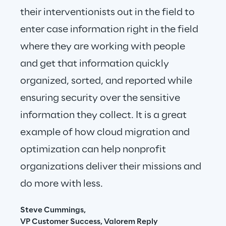
their interventionists out in the field to 
enter case information right in the field 
where they are working with people 
and get that information quickly 
organized, sorted, and reported while 
ensuring security over the sensitive 
information they collect. It is a great 
example of how cloud migration and 
optimization can help nonprofit 
organizations deliver their missions and 
do more with less.
Steve Cummings,
VP Customer Success, Valorem Reply