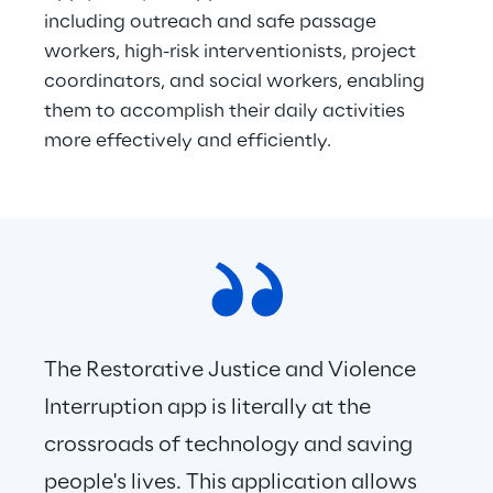
including outreach and safe passage 
workers, high-risk interventionists, project 
coordinators, and social workers, enabling 
them to accomplish their daily activities 
more effectively and efficiently.
The Restorative Justice and Violence 
Interruption app is literally at the 
crossroads of technology and saving 
people's lives. This application allows 