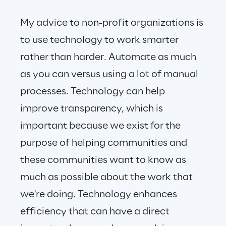
My advice to non-profit organizations is 
to use technology to work smarter 
rather than harder. Automate as much 
as you can versus using a lot of manual 
processes. Technology can help 
improve transparency, which is 
important because we exist for the 
purpose of helping communities and 
these communities want to know as 
much as possible about the work that 
we're doing. Technology enhances 
efficiency that can have a direct 