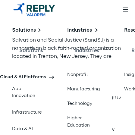
Solutions
Industries
Res
Salvation and Social Justice (SandSJ) is a 
nonpartisan black faith-rooted organization 
Solutions
Industries
R
located in Trenton, New Jersey. They are 
one of the state’s leading policy and 
advocacy organizations addressing social 
Nonprofit
Insig
Cloud & AI Platforms
and racial justice issues. Their advocacy has 
led to the statewide adoption of racial 
App
Manufacturing
Wor
Innovation
impact analysis for sentencing, voting rights 
Technology
restoration for people on probation and 
Infrastructure
parole, independent prosecutor law and 
Higher
restricting solitary confinement. SandSJ 
Education
Data & AI
was awarded a large grant from the New 