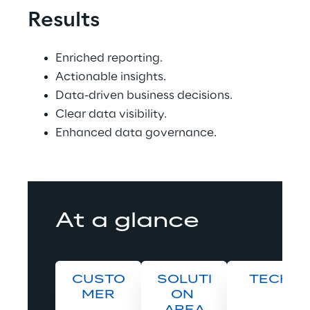
Results
Enriched reporting.
Actionable insights.
Data-driven business decisions.
Clear data visibility.
Enhanced data governance.
At a glance
CUSTO
SOLUTI
TECH
MER
ON 