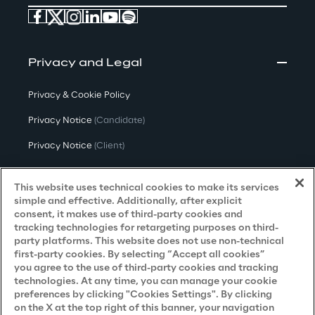
Privacy and Legal
Privacy & Cookie Policy
Privacy Notice
(Candidate)
Privacy Notice
(Client)
Privacy Notice
(Supplier)
This website uses technical cookies to make its services
Privacy Notice
(Marketing)
simple and effective. Additionally, after explicit
consent, it makes use of third-party cookies and
CCPA Privacy Notice
tracking technologies for retargeting purposes on third-
party platforms. This website does not use non-technical
Modern Slavery Act Transparency
first-party cookies. By selecting “Accept all cookies”
Policy
(UK & IR)
you agree to the use of third-party cookies and tracking
technologies. At any time, you can manage your cookie
Declaration of Principles - LKSG
(Germany)
preferences by clicking "Cookies Settings". By clicking
on the X at the top right of this banner, your navigation
Approach to UK Taxation