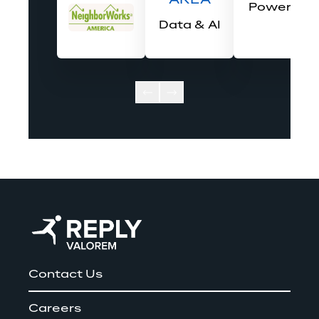
AREA
Power BI
Data & AI
Contact Us
Careers