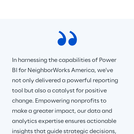
In harnessing the capabilities of Power 
BI for NeighborWorks America, we've 
not only delivered a powerful reporting 
tool but also a catalyst for positive 
change. Empowering nonprofits to 
make a greater impact, our data and 
analytics expertise ensures actionable 
insights that guide strategic decisions, 