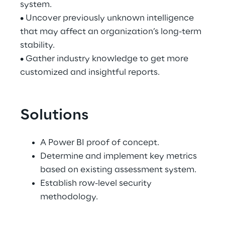
system.
• Uncover previously unknown intelligence 
that may affect an organization’s long-term 
stability.
• Gather industry knowledge to get more 
customized and insightful reports.
Solutions
A Power BI proof of concept.
Determine and implement key metrics 
based on existing assessment system.
Establish row-level security 
methodology.