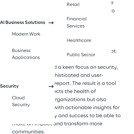
NeighborWorks aimed to further enhance 
Retail
their reporting and analytics landscape to 
deliver more advanced and actionable 
Financial
AI Business Solutions
Services
insights for their organizations. Seeking 
Modern Work
Valorem Reply’s analytics expertise, 
Healthcare
NeighborWorks engaged with us to help 
Business
design a robust Power BI proof of concept. 
Public Sector
Applications
With meticulous planning, iterative 
development, and a keen focus on security, 
we ensured a sophisticated and user-
friendly Power BI report. The result is a tool 
Security
that not only reflects the health of 
Cloud
NeighborWorks' organizations but also 
Security
empowers them with actionable insights for 
long-term stability and success to be able to 
make an impact and transform more 
communities.