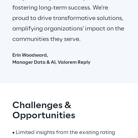
fostering long-term success. We're 
proud to drive transformative solutions, 
amplifying organizations' impact on the 
communities they serve.
Erin Woodward,
Manager Data & AI, Valorem Reply
Challenges & 
Opportunities
• Limited insights from the existing rating 