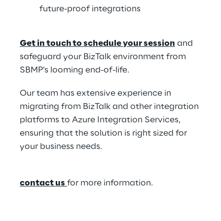
future-proof integrations  
Get in touch to schedule your session
 and 
safeguard your BizTalk environment from 
SBMP’s looming end-of-life.  
Our team has extensive experience in 
migrating from BizTalk and other integration 
platforms to Azure Integration Services, 
ensuring that the solution is right sized for 
your business needs.  
contact us
for more information. 