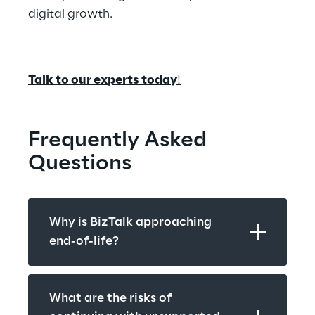
digital growth. 
Talk to our experts today
!
Frequently Asked 
Questions
Why is BizTalk approaching 
end-of-life?
What are the risks of 