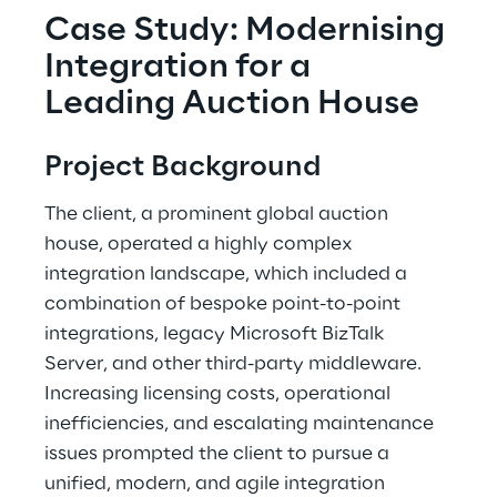
Case Study: Modernising 
Integration for a 
Leading Auction House 
Project Background 
The client, a prominent global auction 
house, operated a highly complex 
integration landscape, which included a 
combination of bespoke point-to-point 
integrations, legacy Microsoft BizTalk 
Server, and other third-party middleware. 
Increasing licensing costs, operational 
inefficiencies, and escalating maintenance 
issues prompted the client to pursue a 
unified, modern, and agile integration 