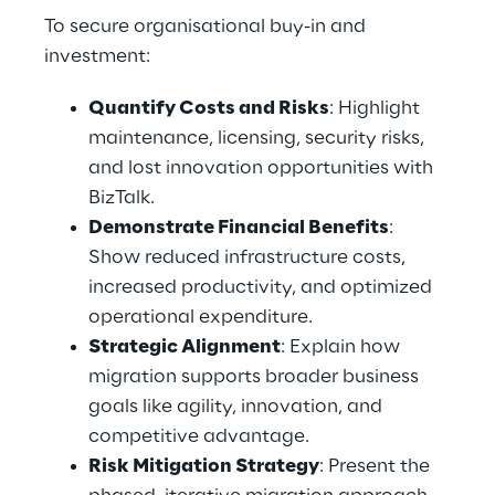
To secure organisational buy-in and 
investment: 
Quantify Costs and Risks
: Highlight 
maintenance, licensing, security risks, 
and lost innovation opportunities with 
BizTalk. 
Demonstrate Financial Benefits
: 
Show reduced infrastructure costs, 
increased productivity, and optimized 
operational expenditure. 
Strategic Alignment
: Explain how 
migration supports broader business 
goals like agility, innovation, and 
competitive advantage. 
Risk Mitigation Strategy
: Present the 