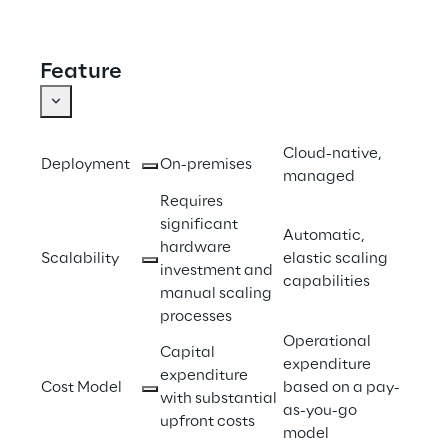
Feature
Cloud-native, 
Deployment 
On-premises 
managed 
Requires 
significant 
Automatic, 
hardware 
Scalability 
elastic scaling 
investment and 
capabilities 
manual scaling 
processes 
Operational 
Capital 
expenditure 
expenditure 
Cost Model 
based on a pay-
with substantial 
as-you-go 
upfront costs 
model 