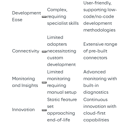
User-friendly, 
Complex, 
supporting low-
Development 
requiring 
code/no-code 
Ease 
specialist skills 
development 
methodologies 
Limited 
adapters 
Extensive range 
Connectivity 
necessitating 
of pre-built 
custom 
connectors 
development 
Limited 
Advanced 
Monitoring 
monitoring 
monitoring with 
and Insights 
requiring 
built-in 
manual setup 
diagnostics 
Static feature 
Continuous 
set 
innovation with 
Innovation 
approaching 
cloud-first 
end-of-life 
capabilities 