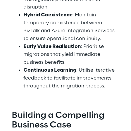
disruption. 
Hybrid Coexistence
: Maintain 
temporary coexistence between 
BizTalk and Azure Integration Services 
to ensure operational continuity. 
Early Value Realisation
: Prioritise 
migrations that yield immediate 
business benefits. 
Continuous Learning
: Utilise iterative 
feedback to facilitate improvements 
throughout the migration process. 
Building a Compelling 
Business Case 