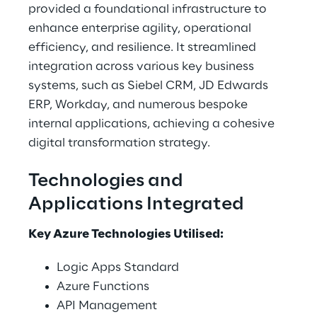
provided a foundational infrastructure to 
enhance enterprise agility, operational 
efficiency, and resilience. It streamlined 
integration across various key business 
systems, such as Siebel CRM, JD Edwards 
ERP, Workday, and numerous bespoke 
internal applications, achieving a cohesive 
digital transformation strategy. 
Technologies and 
Applications Integrated 
Key Azure Technologies Utilised: 
Logic Apps Standard 
Azure Functions 
API Management 