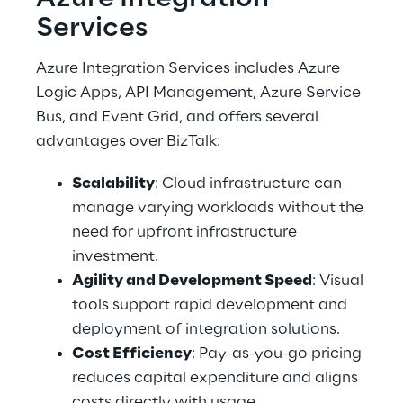
Services 
Azure Integration Services includes Azure 
Logic Apps, API Management, Azure Service 
Bus, and Event Grid, and offers several 
advantages over BizTalk: 
Scalability
: Cloud infrastructure can 
manage varying workloads without the 
need for upfront infrastructure 
investment. 
Agility and Development Speed
: Visual 
tools support rapid development and 
deployment of integration solutions. 
Cost Efficiency
: Pay-as-you-go pricing 
reduces capital expenditure and aligns 
costs directly with usage. 