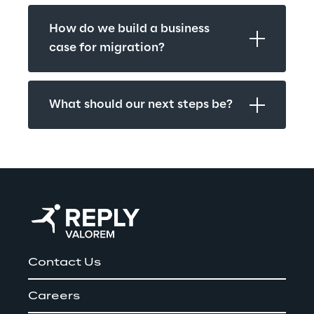
How do we build a business 
case for migration?
What should our next steps be?
Contact Us
Careers