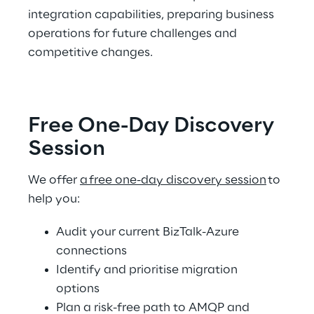
integration capabilities, preparing business 
operations for future challenges and 
competitive changes. 
Free One-Day Discovery 
Session  
We offer 
a free one-day discovery session
 to 
help you:  
Audit your current BizTalk-Azure 
connections  
Identify and prioritise migration 
options 
Plan a risk-free path to AMQP and 