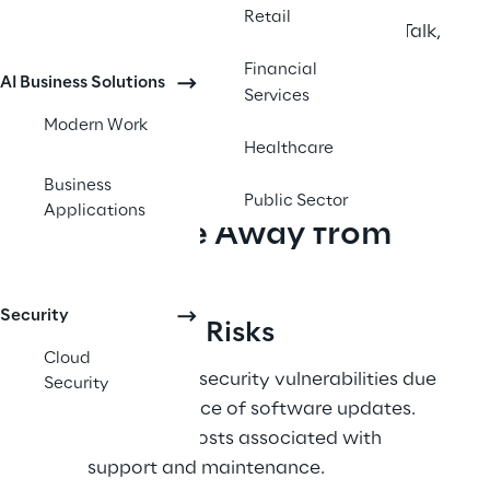
modern, cloud-based integration suite 
Retail
designed as the natural successor to BizTalk, 
offering improved scalability, agility, and 
Financial
AI Business Solutions
access to advanced innovations like 
Services
artificial intelligence (AI). 
Modern Work
Healthcare
Business
Public Sector
Applications
Why Move Away from 
BizTalk?
Security
End-of-Life Risks 
Cloud
Exposure to security vulnerabilities due 
Security
to the absence of software updates. 
Escalating costs associated with 
support and maintenance. 