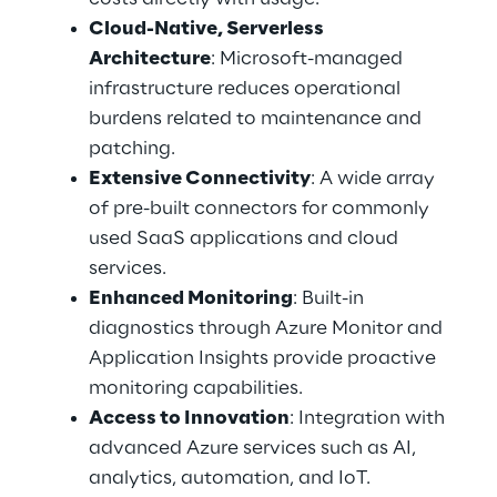
Cloud-Native, Serverless 
Architecture
: Microsoft-managed 
infrastructure reduces operational 
burdens related to maintenance and 
patching. 
Extensive Connectivity
: A wide array 
of pre-built connectors for commonly 
used SaaS applications and cloud 
services. 
Enhanced Monitoring
: Built-in 
diagnostics through Azure Monitor and 
Application Insights provide proactive 
monitoring capabilities. 
Access to Innovation
: Integration with 
advanced Azure services such as AI, 
analytics, automation, and IoT. 