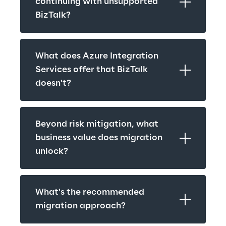
continuing with unsupported 
BizTalk?
What does Azure Integration 
Services offer that BizTalk 
doesn't?
Beyond risk mitigation, what 
business value does migration 
unlock?
What's the recommended 
migration approach?