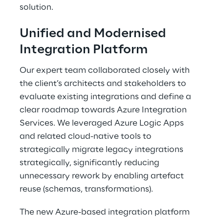
solution. 
Unified and Modernised 
Integration Platform 
Our expert team collaborated closely with 
the client’s architects and stakeholders to 
evaluate existing integrations and define a 
clear roadmap towards Azure Integration 
Services. We leveraged Azure Logic Apps 
and related cloud-native tools to 
strategically migrate legacy integrations 
strategically, significantly reducing 
unnecessary rework by enabling artefact 
reuse (schemas, transformations). 
The new Azure-based integration platform 