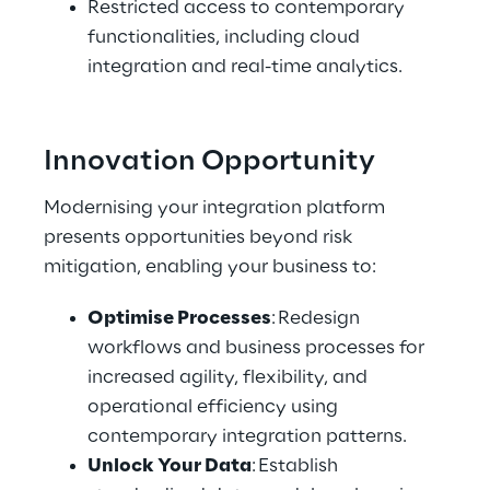
Restricted access to contemporary 
functionalities, including cloud 
integration and real-time analytics. 
Innovation Opportunity 
Modernising your integration platform 
presents opportunities beyond risk 
mitigation, enabling your business to: 
Optimise Processes
: Redesign 
workflows and business processes for 
increased agility, flexibility, and 
operational efficiency using 
contemporary integration patterns. 
Unlock Your Data
: Establish 