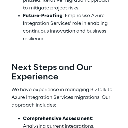
phased, iterative migration approach 
to mitigate project risks. 
Future-Proofing
: Emphasise Azure 
Integration Services’ role in enabling 
continuous innovation and business 
resilience. 
Next Steps and Our 
Experience 
We have experience in managing BizTalk to 
Azure Integration Services migrations. Our 
approach includes: 
Comprehensive Assessment
: 
Analysing current integrations, 