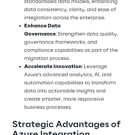
standardised data models, enhancing 
data consistency, clarity, and ease of 
integration across the enterprise. 
Enhance Data 
Governance
: Strengthen data quality, 
governance frameworks, and 
compliance capabilities as part of the 
migration process. 
Accelerate Innovation
: Leverage 
Azure’s advanced analytics, AI, and 
automation capabilities to transform 
data into actionable insights and 
create smarter, more responsive 
business processes.
Strategic Advantages of 
Azure Integration 