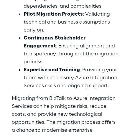
dependencies, and complexities. 
Pilot Migration Projects
: Validating 
technical and business assumptions 
early on. 
Continuous Stakeholder 
Engagement
: Ensuring alignment and 
transparency throughout the migration 
process. 
Expertise and Training
: Providing your 
team with necessary Azure Integration 
Services skills and ongoing support. 
Migrating from BizTalk to Azure Integration 
Services can help mitigate risks, reduce 
costs, and provide new technological 
opportunities. The migration process offers 
a chance to modernise enterprise 