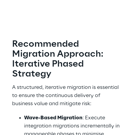
Recommended 
Migration Approach: 
Iterative Phased 
Strategy 
A structured, iterative migration is essential 
to ensure the continuous delivery of 
business value and mitigate risk: 
Wave-Based Migration
: Execute 
integration migrations incrementally in 
manageable phases to minimise 