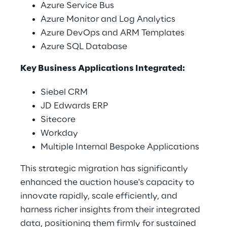
Azure Service Bus 
Azure Monitor and Log Analytics 
Azure DevOps and ARM Templates 
Azure SQL Database 
Key Business Applications Integrated: 
Siebel CRM 
JD Edwards ERP 
Sitecore 
Workday 
Multiple Internal Bespoke Applications 
This strategic migration has significantly 
enhanced the auction house's capacity to 
innovate rapidly, scale efficiently, and 
harness richer insights from their integrated 
data, positioning them firmly for sustained 