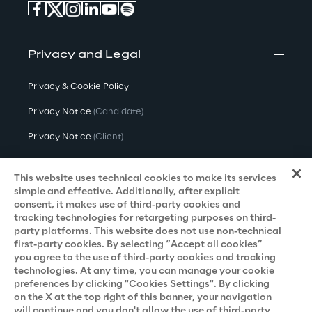
Privacy and Legal
Privacy & Cookie Policy
Privacy Notice
(Candidate)
Privacy Notice
(Client)
Privacy Notice
(Supplier)
This website uses technical cookies to make its services
Privacy Notice
(Marketing)
simple and effective. Additionally, after explicit
consent, it makes use of third-party cookies and
CCPA Privacy Notice
tracking technologies for retargeting purposes on third-
party platforms. This website does not use non-technical
Modern Slavery Act Transparency
first-party cookies. By selecting “Accept all cookies”
Policy
(UK & IR)
you agree to the use of third-party cookies and tracking
technologies. At any time, you can manage your cookie
Declaration of Principles - LKSG
(Germany)
preferences by clicking "Cookies Settings". By clicking
on the X at the top right of this banner, your navigation
Approach to UK Taxation
will continue and you don't allow the use of third-party