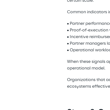
certain scale. 
Common indicators in
• Partner performance
• Proof-of-execution 
• Incentive reimburse
• Partner managers lac
• Operational worklo
When these signals ap
operational model. 
Organizations that ad
ecosystems effectivel