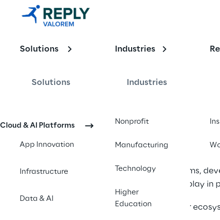
The Partner 
Program 
Developmen
Solutions
Industries
Re
t Model
Solutions
Industries
The Partne
Nonprofit
In
Cloud & AI Platforms
Partner ecosystems h
App Innovation
Manufacturing
Wo
industry. 
Technology
Cloud platforms, de
Infrastructure
role partners play in
Higher
Data & AI
Education
But as partner ecosy