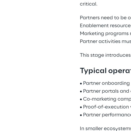
critical. 
Partners need to be 
Enablement resources
Marketing programs 
Partner activities mu
This stage introduces
Typical operat
• Partner onboarding 
• Partner portals and
• Co-marketing camp
• Proof-of-execution 
• Partner performanc
In smaller ecosystem