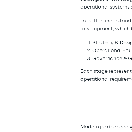
operational systems 
To better understand 
development, which b
Strategy & Desi
Operational Fou
Governance & G
Each stage represent
operational requirem
Modern partner ecosy