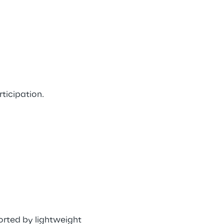
ticipation. 
rted by lightweight 