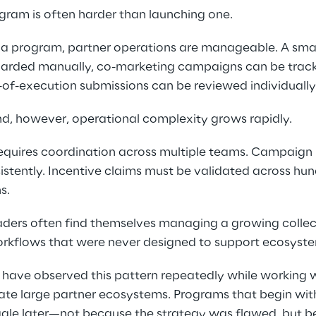
gram is often harder than launching one. 
f a program, partner operations are manageable. A smal
arded manually, co-marketing campaigns can be track
of-execution submissions can be reviewed individually.
, however, operational complexity grows rapidly. 
equires coordination across multiple teams. Campaign
nsistently. Incentive claims must be validated across hu
s. 
aders often find themselves managing a growing collect
rkflows that were never designed to support ecosyste
 have observed this pattern repeatedly while working 
te large partner ecosystems. Programs that begin with
uggle later—not because the strategy was flawed, but b