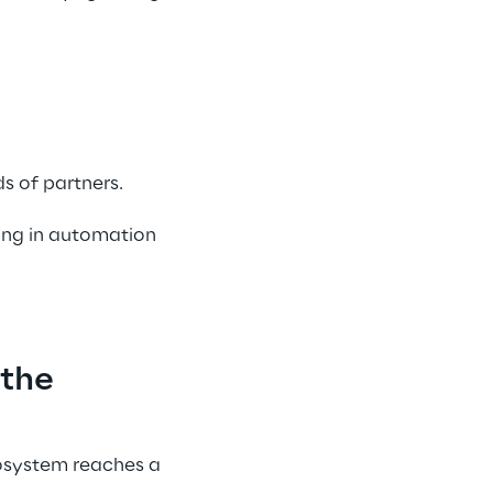
s of partners. 
ing in automation 
the 
cosystem reaches a 