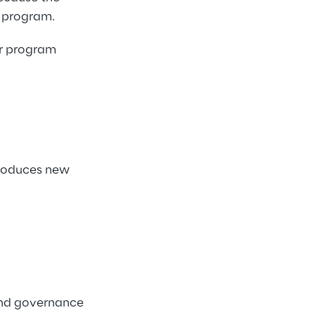
 program. 
er program 
troduces new 
and governance 