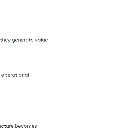
they generate value 
 operational 
ructure becomes 