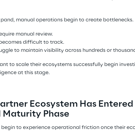
pand, manual operations begin to create bottlenecks. 
equire manual review. 
ecomes difficult to track. 
ggle to maintain visibility across hundreds or thousand
nt to scale their ecosystems successfully begin invest
igence at this stage. 
Partner Ecosystem Has Entered 
 Maturity Phase 
begin to experience operational friction once their e