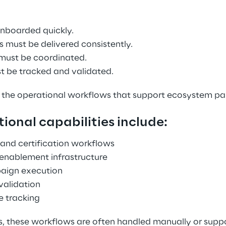
onboarded quickly. 
 must be delivered consistently. 
must be coordinated. 
st be tracked and validated. 
 the operational workflows that support ecosystem par
ional capabilities include: 
and certification workflows 
 enablement infrastructure 
aign execution 
validation 
e tracking 
s, these workflows are often handled manually or suppo