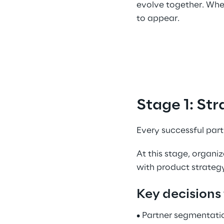
evolve together. When
to appear. 
Stage 1: Str
Every successful par
At this stage, organi
with product strategy
Key decisions 
• Partner segmentati