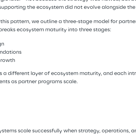
supporting the ecosystem did not evolve alongside the
this pattern, we outline a three-stage model for partn
reaks ecosystem maturity into three stages: 
gn 
ndations 
rowth 
s a different layer of ecosystem maturity, and each in
ents as partner programs scale. 
stems scale successfully when strategy, operations, 