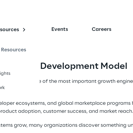
Events
Careers
sources
Resources
r Program Development Model 
sights
ave become one of the most important growth engines
rk
veloper ecosystems, and global marketplace programs
 product adoption, customer success, and market reach.
stems grow, many organizations discover something u