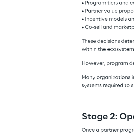
• Program tiers and c
• Partner value propos
• Incentive models an
• Co-sell and marketp
These decisions dete
within the ecosystem.
However, program des
Many organizations in
systems required to s
Stage 2: Op
Once a partner progr