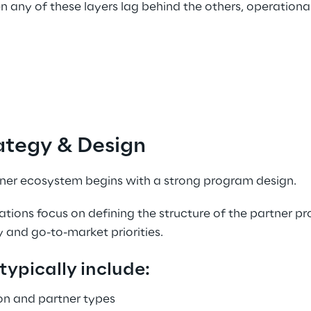
 any of these layers lag behind the others, operationa
ategy & Design 
tner ecosystem begins with a strong program design. 
zations focus on defining the structure of the partner pr
 and go-to-market priorities. 
typically include:
on and partner types 