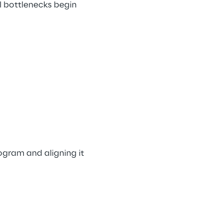
l bottlenecks begin 
ogram and aligning it 