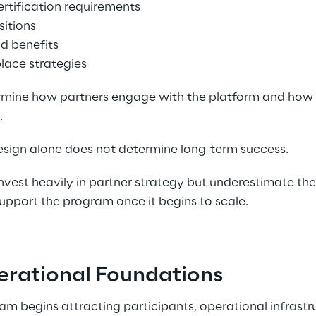
ertification requirements 
itions 
d benefits 
lace strategies 
rmine how partners engage with the platform and how 
 
ign alone does not determine long-term success. 
vest heavily in partner strategy but underestimate the
upport the program once it begins to scale. 
erational Foundations 
am begins attracting participants, operational infrast