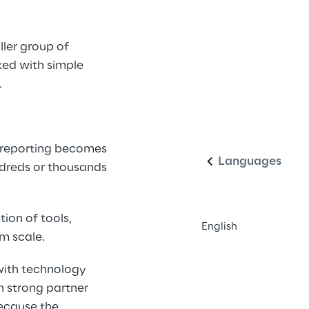
ler group of 
ed with simple 
 
English
 reporting becomes 
Languages
ndreds or thousands 
ion of tools, 
English
m scale. 
with technology 
 strong partner 
ecause the 