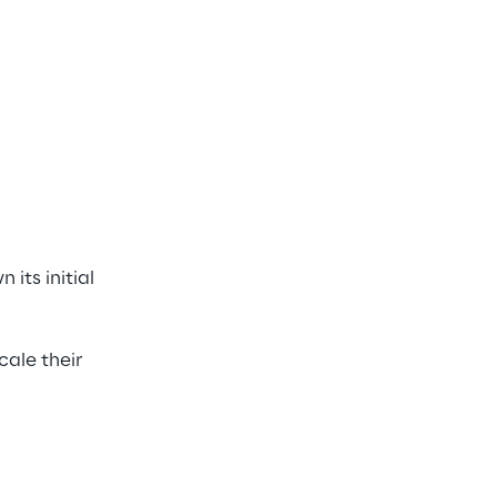
ts initial 
ale their 