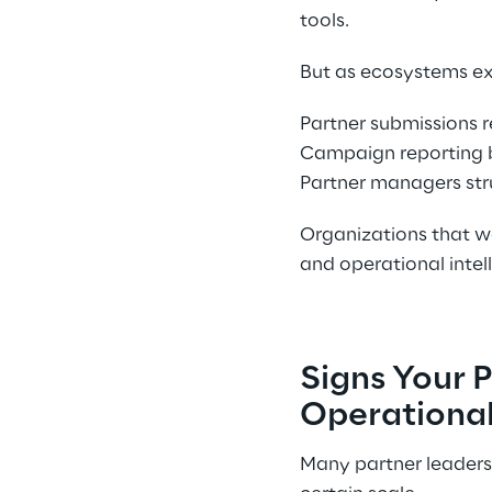
tools. 
But as ecosystems ex
Partner submissions r
Campaign reporting b
Partner managers stru
Organizations that wa
and operational intell
Signs Your 
Operational
Many partner leaders 