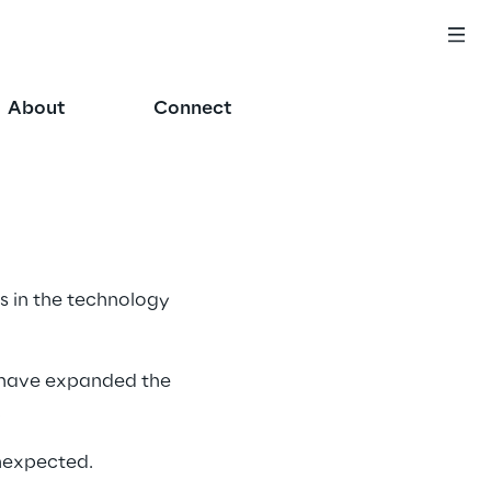
About
Connect
 in the technology 
 have expanded the 
 
nexpected. 