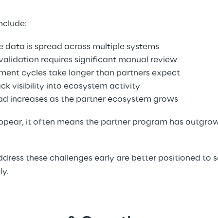
clude: 
 data is spread across multiple systems 
validation requires significant manual review 
ment cycles take longer than partners expect 
k visibility into ecosystem activity 
ad increases as the partner ecosystem grows 
pear, it often means the partner program has outgrown i
dress these challenges early are better positioned to sc
y. 