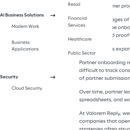
Retail
Scaling a partner pro
AI Business Solutions
Financial
In the early stages o
Services
Modern Work
partners can be onbo
processes, and proof-
Healthcare
Business
As ecosystems expand
Applications
Public Sector
Partner onboarding r
difficult to track co
Security
of partner submission
Cloud Security
Over time, partner le
spreadsheets, and wo
At Valorem Reply, we
companies that opera
strategies often str