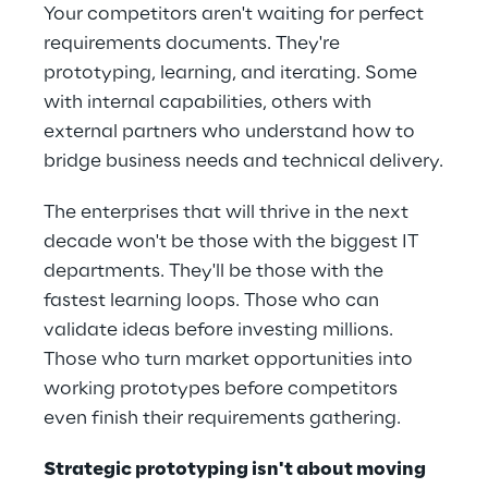
Your competitors aren't waiting for perfect 
requirements documents. They're 
prototyping, learning, and iterating. Some 
with internal capabilities, others with 
external partners who understand how to 
bridge business needs and technical delivery.
The enterprises that will thrive in the next 
decade won't be those with the biggest IT 
departments. They'll be those with the 
fastest learning loops. Those who can 
validate ideas before investing millions. 
Those who turn market opportunities into 
working prototypes before competitors 
even finish their requirements gathering. 
Strategic prototyping isn't about moving 