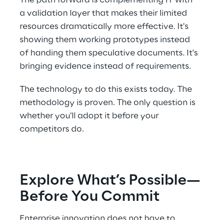
The path forward is complementing IT with 
a validation layer that makes their limited 
resources dramatically more effective. It's 
showing them working prototypes instead 
of handing them speculative documents. It's 
bringing evidence instead of requirements. 
The technology to do this exists today. The 
methodology is proven. The only question is 
whether you'll adopt it before your 
competitors do. 
Explore What’s Possible—
Before You Commit 
Enterprise innovation does not have to 