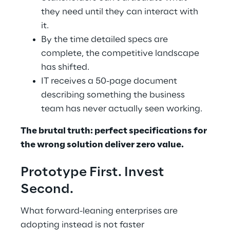
they need until they can interact with 
it. 
By the time detailed specs are 
complete, the competitive landscape 
has shifted. 
IT receives a 50-page document 
describing something the business 
team has never actually seen working. 
The brutal truth: perfect specifications for 
the wrong solution deliver zero value. 
Prototype First. Invest 
Second. 
What forward-leaning enterprises are 
adopting instead is not faster 