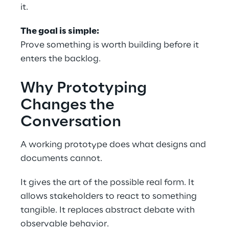
it. 
The goal is simple: 
Prove something is worth building before it 
enters the backlog. 
Why Prototyping 
Changes the 
Conversation 
A working prototype does what designs and 
documents cannot. 
It gives the art of the possible real form. It 
allows stakeholders to react to something 
tangible. It replaces abstract debate with 
observable behavior. 