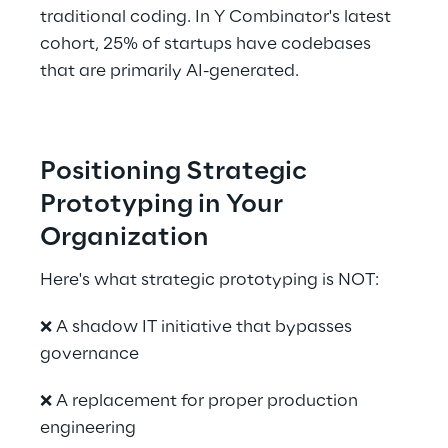
traditional coding. In Y Combinator's latest 
cohort, 25% of startups have codebases 
that are primarily AI-generated. 
Positioning Strategic 
Prototyping in Your 
Organization
Here's what strategic prototyping is NOT: 
❌ A shadow IT initiative that bypasses 
governance 
❌ A replacement for proper production 
engineering 