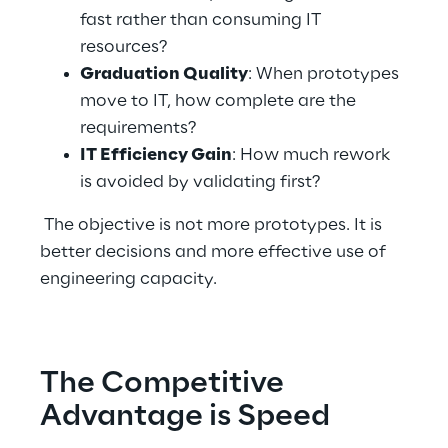
fast rather than consuming IT 
resources? 
Graduation Quality
: When prototypes 
move to IT, how complete are the 
requirements? 
IT Efficiency Gain
: How much rework 
is avoided by validating first? 
 The objective is not more prototypes. It is 
better decisions and more effective use of 
engineering capacity. 
The Competitive 
Advantage is Speed 