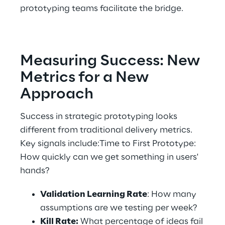
prototyping teams facilitate the bridge. 
Measuring Success: New 
Metrics for a New 
Approach 
Success in strategic prototyping looks 
different from traditional delivery metrics. 
Key signals include:Time to First Prototype: 
How quickly can we get something in users' 
hands? 
Validation Learning Rate
: How many 
assumptions are we testing per week? 
Kill Rate:
 What percentage of ideas fail 