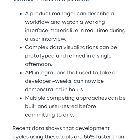
A product manager can describe a 
workflow and watch a working 
interface materialize in real-time during 
a user interview. 
Complex data visualizations can be 
prototyped and refined in a single 
afternoon. 
API integrations that used to take a 
developer –weeks, can now be 
demonstrated in hours. 
Multiple competing approaches can be 
built and user-tested before 
committing to one. 
Recent data shows that development 
cycles using these tools are 55% faster than 