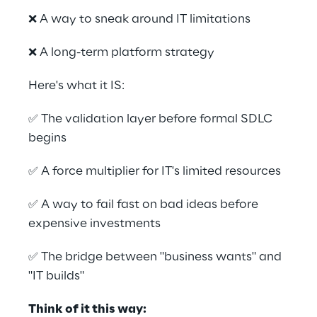
❌ A way to sneak around IT limitations 
❌ A long-term platform strategy 
Here's what it IS: 
✅ The validation layer before formal SDLC 
begins 
✅ A force multiplier for IT's limited resources 
✅ A way to fail fast on bad ideas before 
expensive investments 
✅ The bridge between "business wants" and 
"IT builds" 
Think of it this way:  