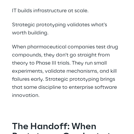
IT builds infrastructure at scale.  
Strategic prototyping validates what's 
worth building. 
When pharmaceutical companies test drug 
compounds, they don't go straight from 
theory to Phase III trials. They run small 
experiments, validate mechanisms, and kill 
failures early. Strategic prototyping brings 
that same discipline to enterprise software 
innovation. 
The Handoff: When 