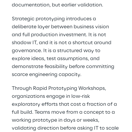
documentation, but earlier validation. 
Strategic prototyping introduces a 
deliberate layer between business vision 
and full production investment. It is not 
shadow IT, and it is not a shortcut around 
governance. It is a structured way to 
explore ideas, test assumptions, and 
demonstrate feasibility before committing 
scarce engineering capacity. 
Through Rapid Prototyping Workshops, 
organizations engage in low-risk 
exploratory efforts that cost a fraction of a 
full build. Teams move from a concept to a 
working prototype in days or weeks, 
validating direction before asking IT to scale 