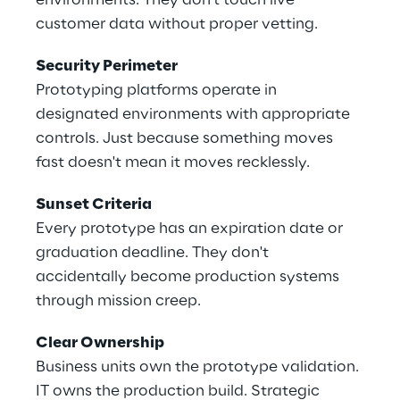
environments. They don't touch live 
customer data without proper vetting. 
Security Perimeter 
Prototyping platforms operate in 
designated environments with appropriate 
controls. Just because something moves 
fast doesn't mean it moves recklessly. 
Sunset Criteria 
Every prototype has an expiration date or 
graduation deadline. They don't 
accidentally become production systems 
through mission creep. 
Clear Ownership 
Business units own the prototype validation. 
IT owns the production build. Strategic 