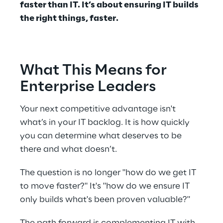
faster than IT. It’s about ensuring IT builds 
the right things, faster. 
What This Means for 
Enterprise Leaders 
Your next competitive advantage isn't 
what’s in your IT backlog. It is how quickly 
you can determine what deserves to be 
there and what doesn’t. 
The question is no longer "how do we get IT 
to move faster?" It's "how do we ensure IT 
only builds what's been proven valuable?" 