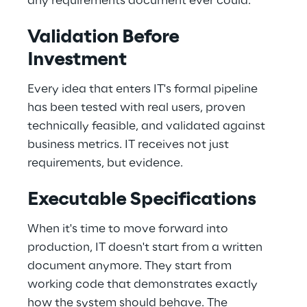
any requirements document ever could. 
Validation Before 
Investment 
Every idea that enters IT's formal pipeline 
has been tested with real users, proven 
technically feasible, and validated against 
business metrics. IT receives not just 
requirements, but evidence. 
Executable Specifications 
When it's time to move forward into 
production, IT doesn't start from a written 
document anymore. They start from 
working code that demonstrates exactly 
how the system should behave. The 