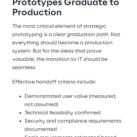
Prototypes Graduate to 
Production 
The most critical element of strategic 
prototyping is a clear graduation path. Not 
everything should become a production 
system. But for the ideas that prove 
valuable, the transition to IT should be 
seamless. 
Effective handoff criteria include: 
Demonstrated user value (measured, 
not assumed) 
Technical feasibility confirmed 
Security and compliance requirements 
documented 