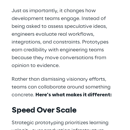
Just as importantly, it changes how 
development teams engage. Instead of 
being asked to assess speculative ideas, 
engineers evaluate real workflows, 
integrations, and constraints. Prototypes 
earn credibility with engineering teams 
because they move conversations from 
opinion to evidence. 
Rather than dismissing visionary efforts, 
teams can collaborate around something 
concrete. 
Here's what makes it different: 
Speed Over Scale
Strategic prototyping prioritizes learning 