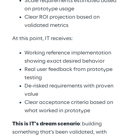
Scale requirements estimated based 
on prototype usage 
Clear ROI projection based on 
validated metrics 
At this point, IT receives: 
Working reference implementation 
showing exact desired behavior 
Real user feedback from prototype 
testing 
De-risked requirements with proven 
value 
Clear acceptance criteria based on 
what worked in prototype 
This is IT's dream scenario
: building 
something that's been validated, with 