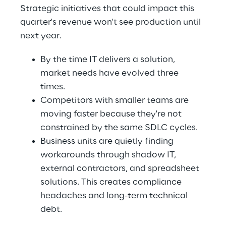
Strategic initiatives that could impact this 
quarter's revenue won't see production until 
next year. 
By the time IT delivers a solution, 
market needs have evolved three 
times. 
Competitors with smaller teams are 
moving faster because they're not 
constrained by the same SDLC cycles. 
Business units are quietly finding 
workarounds through shadow IT, 
external contractors, and spreadsheet 
solutions. This creates compliance 
headaches and long-term technical 
debt. 