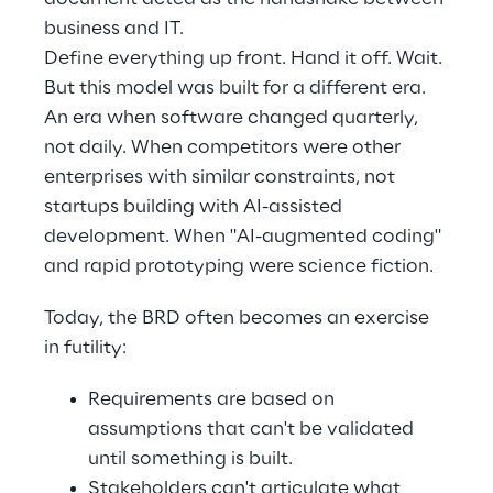
business and IT. 
Define everything up front. Hand it off. Wait. 
But this model was built for a different era. 
An era when software changed quarterly, 
not daily. When competitors were other 
enterprises with similar constraints, not 
startups building with AI-assisted 
development. When "AI-augmented coding" 
and rapid prototyping were science fiction. 
Today, the BRD often becomes an exercise 
in futility: 
Requirements are based on 
assumptions that can't be validated 
until something is built. 
Stakeholders can't articulate what 