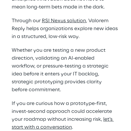
mean long-term bets made in the dark. 
Through our 
RSI Nexus solution
, Valorem 
Reply helps organizations explore new ideas 
in a structured, low-risk way. 
Whether you are testing a new product 
direction, validating an AI-enabled 
workflow, or pressure-testing a strategic 
idea before it enters your IT backlog, 
strategic prototyping provides clarity 
before commitment. 
If you are curious how a prototype-first, 
invest-second approach could accelerate 
your roadmap without increasing risk, 
let’s 
start with a conversation
.