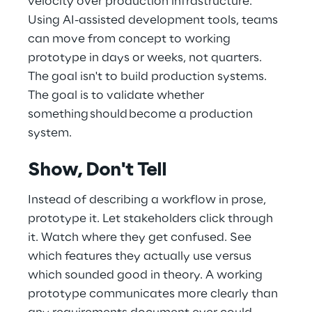
velocity over production infrastructure. 
Using AI-assisted development tools, teams 
can move from concept to working 
prototype in days or weeks, not quarters. 
The goal isn't to build production systems. 
The goal is to validate whether 
something should become a production 
system.
Show, Don't Tell 
Instead of describing a workflow in prose, 
prototype it. Let stakeholders click through 
it. Watch where they get confused. See 
which features they actually use versus 
which sounded good in theory. A working 
prototype communicates more clearly than 