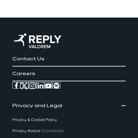
Contact Us
Careers
Privacy and Legal
Privacy & Cookie Policy
Privacy Notice
(Candidate)