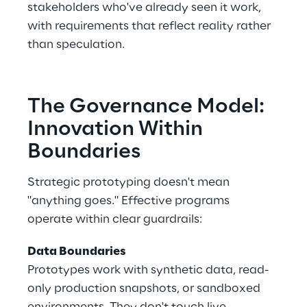
stakeholders who've already seen it work, 
with requirements that reflect reality rather 
than speculation. 
The Governance Model: 
Innovation Within 
Boundaries 
Strategic prototyping doesn't mean 
"anything goes." Effective programs 
operate within clear guardrails: 
Data Boundaries
Prototypes work with synthetic data, read-
only production snapshots, or sandboxed 