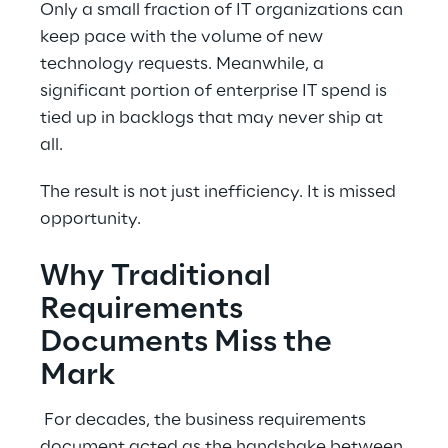
Only a small fraction of IT organizations can 
keep pace with the volume of new 
technology requests. Meanwhile, a 
significant portion of enterprise IT spend is 
tied up in backlogs that may never ship at 
all. 
The result is not just inefficiency. It is missed 
opportunity. 
Why Traditional 
Requirements 
Documents Miss the 
Mark 
 For decades, the business requirements 
document acted as the handshake between 