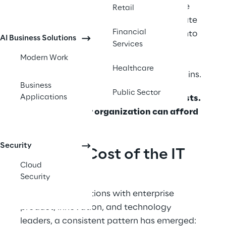
windows opening and closing. They have 
Retail
customer feedback demanding immediate 
Financial
action.  Yet their ideas often disappear into 
AI Business Solutions
Services
twelve-month IT backlogs, buried under 
Modern Work
requirements documents that will be 
Healthcare
outdated before the first sprint even begins. 
Business
Public Sector
Applications
The question isn't whether this gap exists. 
It’s whether your organization can afford 
to let it persist. 
Security
The Real Cost of the IT 
Cloud
Backlog
Security
 Across conversations with enterprise 
product, innovation, and technology 
leaders, a consistent pattern has emerged: 