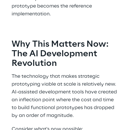
prototype becomes the reference 
implementation. 
Why This Matters Now: 
The AI Development 
Revolution 
The technology that makes strategic 
prototyping viable at scale is relatively new. 
AI-assisted development tools have created 
an inflection point where the cost and time 
to build functional prototypes has dropped 
by an order of magnitude. 
Consider what's now possible: 