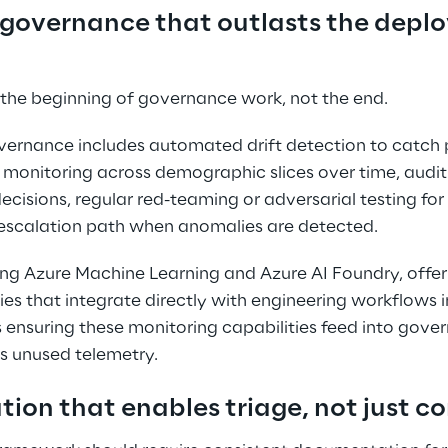
 governance that outlasts the depl
 the beginning of governance work, not the end. 
ernance includes automated drift detection to catch
 monitoring across demographic slices over time, audit
ecisions, regular red-teaming or adversarial testing for
 escalation path when anomalies are detected. 
ding Azure Machine Learning and Azure AI Foundry, offer
ies that integrate directly with engineering workflows i
 ensuring these monitoring capabilities feed into gove
as unused telemetry. 
ion that enables triage, not just c