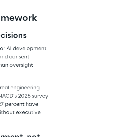
amework 
cisions 
 for AI development 
and consent, 
man oversight 
real engineering 
 NACD's 2025 survey 
27 percent have 
ithout executive 