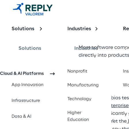
Governance 
Framework 
for 
Solutions
Industries
Re
Software 
Most software compan
Solutions
Industries
Companies
directly into product
That shift changes th
Nonprofit
In
Cloud & AI Platforms
operational risk. AI 
App Innovation
Manufacturing
Wo
Yet many organization
assessments, bias tes
Technology
Infrastructure
of AI in the Enterprise
Higher
achieve significantly
Data & AI
Education
teams alone. Yet the