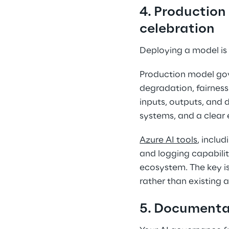
4. Production
celebration 
Deploying a model is
Production model gov
degradation, fairness
inputs, outputs, and d
systems, and a clear
Azure AI tools
, inclu
and logging capabilit
ecosystem. The key is
rather than existing 
5. Documentat