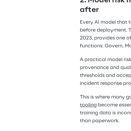
2. Model risk
after 
Every AI model that 
before deployment. T
2023, provides one o
functions: Govern, M
A practical model ris
provenance and quali
thresholds and accep
incident response pro
This is where many go
tooling
 become essent
training data is inco
than paperwork. 