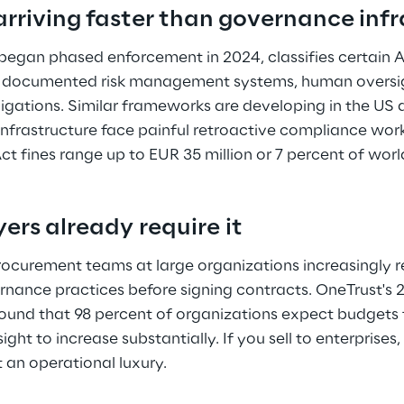
arriving faster than governance infr
began phased enforcement in 2024, classifies certain A
res documented risk management systems, human oversi
igations. Similar frameworks are developing in the US
frastructure face painful retroactive compliance work
 Act fines range up to EUR 35 million or 7 percent of wo
ers already require it 
ocurement teams at large organizations increasingly r
nance practices before signing contracts. OneTrust's 
und that 98 percent of organizations expect budgets 
ht to increase substantially. If you sell to enterprises
t an operational luxury. 