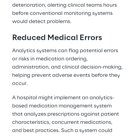
deterioration, alerting clinical teams hours 
before conventional monitoring systems 
would detect problems. 
Reduced Medical Errors 
Analytics systems can flag potential errors 
or risks in medication ordering, 
administration, and clinical decision-making, 
helping prevent adverse events before they 
occur. 
A hospital might implement an analytics-
based medication management system 
that analyzes prescriptions against patient 
characteristics, concurrent medications, 
and best practices. Such a system could 