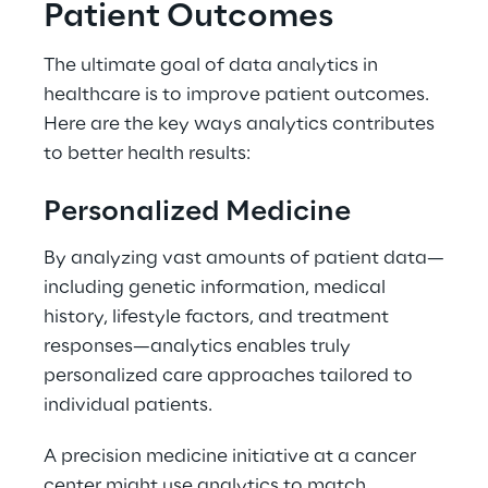
Patient Outcomes 
The ultimate goal of data analytics in 
healthcare is to improve patient outcomes. 
Here are the key ways analytics contributes 
to better health results: 
Personalized Medicine 
By analyzing vast amounts of patient data—
including genetic information, medical 
history, lifestyle factors, and treatment 
responses—analytics enables truly 
personalized care approaches tailored to 
individual patients. 
A precision medicine initiative at a cancer 
center might use analytics to match 