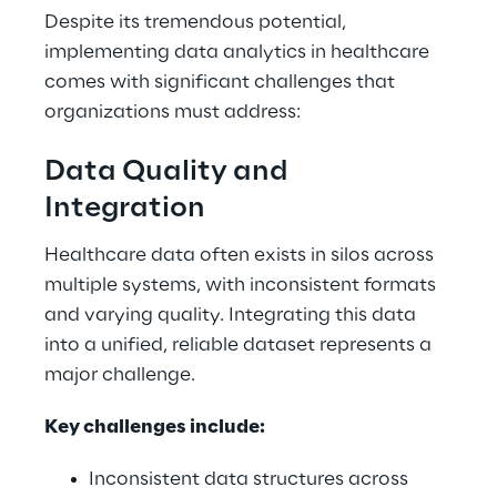
Despite its tremendous potential, 
implementing data analytics in healthcare 
comes with significant challenges that 
organizations must address: 
Data Quality and 
Integration 
Healthcare data often exists in silos across 
multiple systems, with inconsistent formats 
and varying quality. Integrating this data 
into a unified, reliable dataset represents a 
major challenge. 
Key challenges include: 
Inconsistent data structures across 