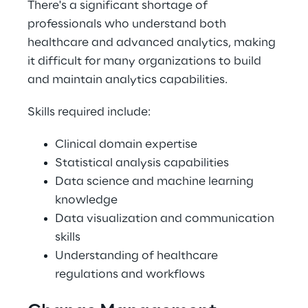
There's a significant shortage of 
professionals who understand both 
healthcare and advanced analytics, making 
it difficult for many organizations to build 
and maintain analytics capabilities. 
Skills required include: 
Clinical domain expertise 
Statistical analysis capabilities 
Data science and machine learning 
knowledge 
Data visualization and communication 
skills 
Understanding of healthcare 
regulations and workflows 