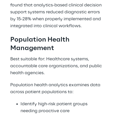
found that analytics-based clinical decision 
support systems reduced diagnostic errors 
by 15-28% when properly implemented and 
integrated into clinical workflows. 
Population Health 
Management 
Best suitable for: Healthcare systems, 
accountable care organizations, and public 
health agencies. 
Population health analytics examines data 
across patient populations to: 
Identify high-risk patient groups 
needing proactive care 