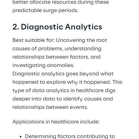
better allocate resources during these 
predictable surge periods. 
2. Diagnostic Analytics 
Best suitable for: Uncovering the root 
causes of problems, understanding 
relationships between factors, and 
investigating anomalies. 
Diagnostic analytics goes beyond what 
happened to explore why it happened. This 
type of data analytics in healthcare digs 
deeper into data to identify causes and 
relationships between events. 
Applications in healthcare include: 
Determining factors contributing to 