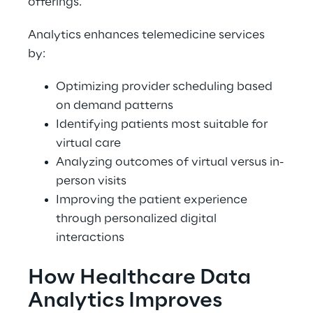
offerings. 
Analytics enhances telemedicine services 
by: 
Optimizing provider scheduling based 
on demand patterns 
Identifying patients most suitable for 
virtual care 
Analyzing outcomes of virtual versus in-
person visits 
Improving the patient experience 
through personalized digital 
interactions 
How Healthcare Data 
Analytics Improves 