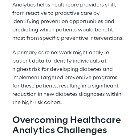
Analytics helps healthcare providers shift 
from reactive to proactive care by 
identifying prevention opportunities and 
predicting which patients would benefit 
most from specific preventive interventions. 
A primary care network might analyze 
patient data to identify individuals at 
highest risk for developing diabetes and 
implement targeted preventive programs 
for these patients, resulting in a significant 
reduction in new diabetes diagnoses within 
the high-risk cohort. 
Overcoming Healthcare 
Analytics Challenges 