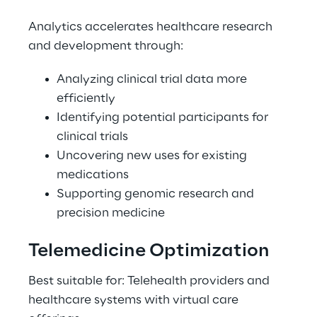
Analytics accelerates healthcare research 
and development through: 
Analyzing clinical trial data more 
efficiently 
Identifying potential participants for 
clinical trials 
Uncovering new uses for existing 
medications 
Supporting genomic research and 
precision medicine 
Telemedicine Optimization 
Best suitable for: Telehealth providers and 
healthcare systems with virtual care 