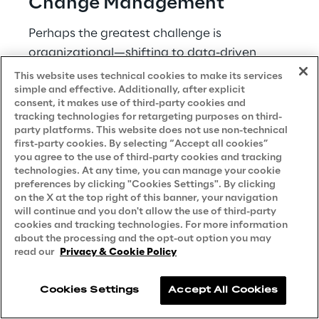
Change Management 
Perhaps the greatest challenge is 
organizational—shifting to data-driven 
decision-making requires significant cultural 
This website uses technical cookies to make its services
simple and effective. Additionally, after explicit
change within healthcare organizations. 
consent, it makes use of third-party cookies and
tracking technologies for retargeting purposes on third-
Change management challenges include: 
party platforms. This website does not use non-technical
first-party cookies. By selecting “Accept all cookies”
Building trust in analytical insights 
you agree to the use of third-party cookies and tracking
technologies. At any time, you can manage your cookie
Integrating analytics into clinical 
preferences by clicking "Cookies Settings". By clicking
workflows 
on the X at the top right of this banner, your navigation
will continue and you don't allow the use of third-party
Addressing resistance to change 
cookies and tracking technologies. For more information
Developing data literacy across the 
about the processing and the opt-out option you may
read our
Privacy & Cookie Policy
organization 
Aligning incentives with data-driven 
Cookies Settings
Accept All Cookies
approaches 