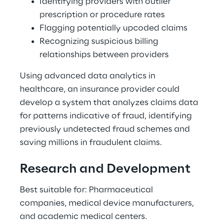
Identifying providers with outlier 
prescription or procedure rates 
Flagging potentially upcoded claims 
Recognizing suspicious billing 
relationships between providers 
Using advanced data analytics in 
healthcare, an insurance provider could 
develop a system that analyzes claims data 
for patterns indicative of fraud, identifying 
previously undetected fraud schemes and 
saving millions in fraudulent claims. 
Research and Development 
Best suitable for: Pharmaceutical 
companies, medical device manufacturers, 
and academic medical centers. 