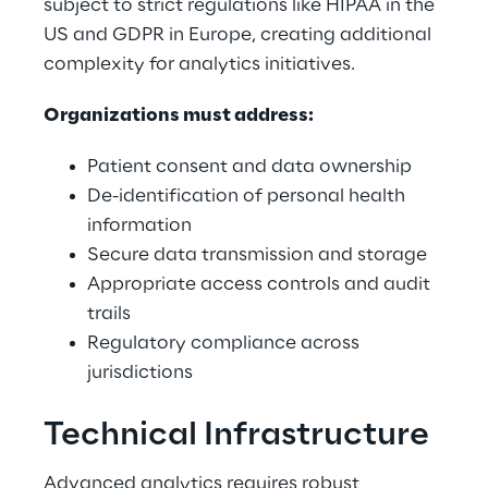
subject to strict regulations like HIPAA in the 
US and GDPR in Europe, creating additional 
complexity for analytics initiatives. 
Organizations must address: 
Patient consent and data ownership 
De-identification of personal health 
information 
Secure data transmission and storage 
Appropriate access controls and audit 
trails 
Regulatory compliance across 
jurisdictions 
Technical Infrastructure 
Advanced analytics requires robust 