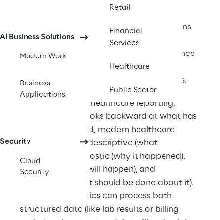
financial decisions. 
Retail
Best suitable for: Healthcare organizations 
Financial
AI Business Solutions
looking to improve patient outcomes, 
Services
optimize operations, reduce costs, enhance 
Modern Work
care quality, and gain competitive 
Healthcare
advantages through data-driven insights. 
Business
Public Sector
Applications
Unlike traditional healthcare reporting, 
which typically looks backward at what has 
already happened, modern healthcare 
Security
analytics can be descriptive (what 
happened), diagnostic (why it happened), 
Cloud
predictive (what will happen), and 
Security
prescriptive (what should be done about it). 
Advanced analytics can process both 
structured data (like lab results or billing 