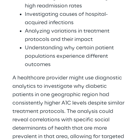
high readmission rates 
Investigating causes of hospital-
acquired infections 
Analyzing variations in treatment 
protocols and their impact 
Understanding why certain patient 
populations experience different 
outcomes 
A healthcare provider might use diagnostic 
analytics to investigate why diabetic 
patients in one geographic region had 
consistently higher A1C levels despite similar 
treatment protocols. The analysis could 
reveal correlations with specific social 
determinants of health that are more 
prevalent in that area, allowing for targeted 