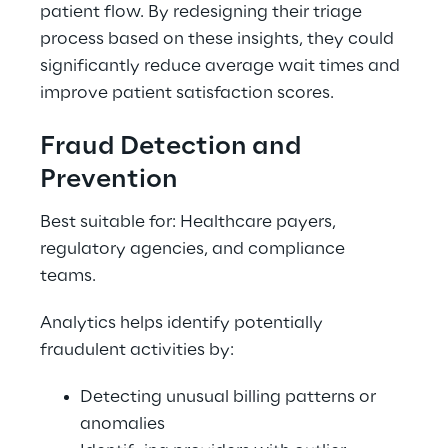
patient flow. By redesigning their triage 
process based on these insights, they could 
significantly reduce average wait times and 
improve patient satisfaction scores. 
Fraud Detection and 
Prevention 
Best suitable for: Healthcare payers, 
regulatory agencies, and compliance 
teams. 
Analytics helps identify potentially 
fraudulent activities by: 
Detecting unusual billing patterns or 
anomalies 