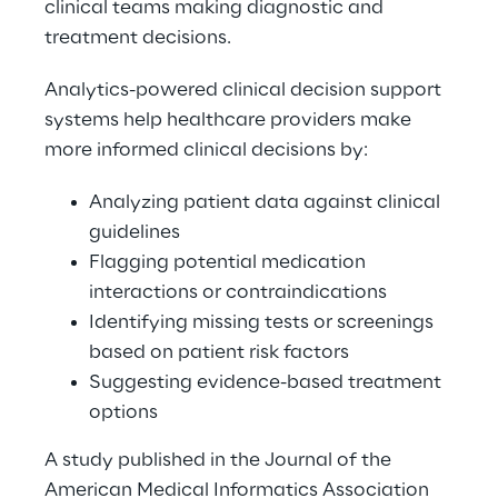
clinical teams making diagnostic and 
treatment decisions. 
Analytics-powered clinical decision support 
systems help healthcare providers make 
more informed clinical decisions by: 
Analyzing patient data against clinical 
guidelines 
Flagging potential medication 
interactions or contraindications 
Identifying missing tests or screenings 
based on patient risk factors 
Suggesting evidence-based treatment 
options 
A study published in the Journal of the 
American Medical Informatics Association 