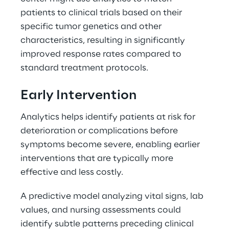
patients to clinical trials based on their 
specific tumor genetics and other 
characteristics, resulting in significantly 
improved response rates compared to 
standard treatment protocols. 
Early Intervention 
Analytics helps identify patients at risk for 
deterioration or complications before 
symptoms become severe, enabling earlier 
interventions that are typically more 
effective and less costly. 
A predictive model analyzing vital signs, lab 
values, and nursing assessments could 
identify subtle patterns preceding clinical 