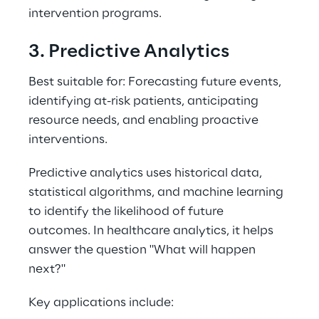
intervention programs. 
3. Predictive Analytics 
Best suitable for: Forecasting future events, 
identifying at-risk patients, anticipating 
resource needs, and enabling proactive 
interventions. 
Predictive analytics uses historical data, 
statistical algorithms, and machine learning 
to identify the likelihood of future 
outcomes. In healthcare analytics, it helps 
answer the question "What will happen 
next?" 
Key applications include: 