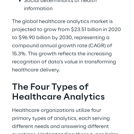
Social determinants of health 
information 
The global healthcare analytics market is 
projected to grow from $23.51 billion in 2020 
to $96.90 billion by 2030, representing a 
compound annual growth rate (CAGR) of 
15.3%. This growth reflects the increasing 
recognition of data's value in transforming 
healthcare delivery. 
The Four Types of 
Healthcare Analytics 
Healthcare organizations utilize four 
primary types of analytics, each serving 
different needs and answering different 