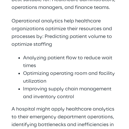
operations managers, and finance teams. 
Operational analytics help healthcare 
organizations optimize their resources and 
processes by: Predicting patient volume to 
optimize staffing 
Analyzing patient flow to reduce wait 
times 
Optimizing operating room and facility 
utilization 
Improving supply chain management 
and inventory control 
A hospital might apply healthcare analytics 
to their emergency department operations, 
identifying bottlenecks and inefficiencies in 