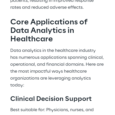
patients, resulting in improved response 
rates and reduced adverse effects. 
Core Applications of 
Data Analytics in 
Healthcare 
Data analytics in the healthcare industry 
has numerous applications spanning clinical, 
operational, and financial domains. Here are 
the most impactful ways healthcare 
organizations are leveraging analytics 
today: 
Clinical Decision Support 
Best suitable for: Physicians, nurses, and 