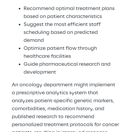
Recommend optimal treatment plans 
based on patient characteristics 
Suggest the most efficient staff 
scheduling based on predicted 
demand 
Optimize patient flow through 
healthcare facilities 
Guide pharmaceutical research and 
development 
An oncology department might implement 
a prescriptive analytics system that 
analyzes patient-specific genetic markers, 
comorbidities, medication history, and 
published research to recommend 
personalized treatment protocols for cancer 