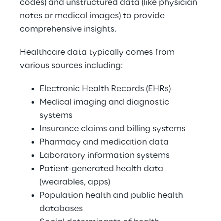
codes) and unstructured data (like physician 
notes or medical images) to provide 
comprehensive insights. 
Healthcare data typically comes from 
various sources including: 
Electronic Health Records (EHRs) 
Medical imaging and diagnostic 
systems 
Insurance claims and billing systems 
Pharmacy and medication data 
Laboratory information systems 
Patient-generated health data 
(wearables, apps) 
Population health and public health 
databases 