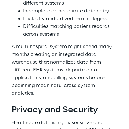
different systems 
Incomplete or inaccurate data entry 
Lack of standardized terminologies 
Difficulties matching patient records 
across systems 
A multi-hospital system might spend many 
months creating an integrated data 
warehouse that normalizes data from 
different EHR systems, departmental 
applications, and billing systems before 
beginning meaningful cross-system 
analytics. 
Privacy and Security 
Healthcare data is highly sensitive and 