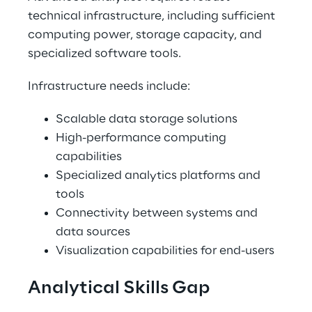
technical infrastructure, including sufficient 
computing power, storage capacity, and 
specialized software tools. 
Infrastructure needs include: 
Scalable data storage solutions 
High-performance computing 
capabilities 
Specialized analytics platforms and 
tools 
Connectivity between systems and 
data sources 
Visualization capabilities for end-users 
Analytical Skills Gap 