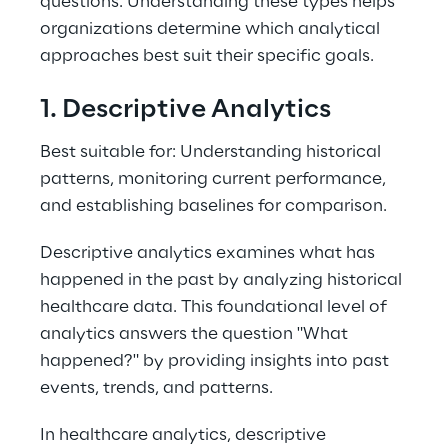
questions. Understanding these types helps 
organizations determine which analytical 
approaches best suit their specific goals. 
1. Descriptive Analytics 
Best suitable for: Understanding historical 
patterns, monitoring current performance, 
and establishing baselines for comparison. 
Descriptive analytics examines what has 
happened in the past by analyzing historical 
healthcare data. This foundational level of 
analytics answers the question "What 
happened?" by providing insights into past 
events, trends, and patterns. 
In healthcare analytics, descriptive 