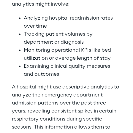
analytics might involve: 
Analyzing hospital readmission rates 
over time 
Tracking patient volumes by 
department or diagnosis 
Monitoring operational KPIs like bed 
utilization or average length of stay 
Examining clinical quality measures 
and outcomes 
A hospital might use descriptive analytics to 
analyze their emergency department 
admission patterns over the past three 
years, revealing consistent spikes in certain 
respiratory conditions during specific 
seasons. This information allows them to 