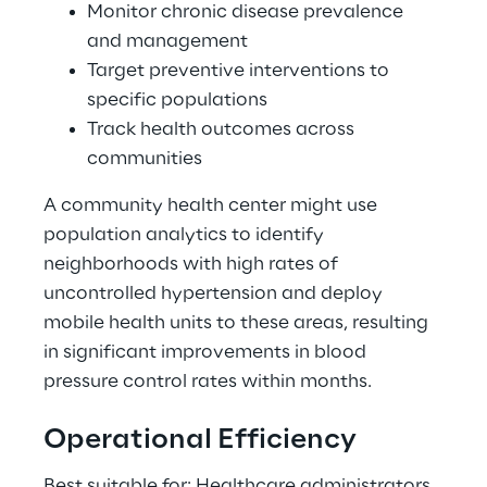
Monitor chronic disease prevalence 
and management 
Target preventive interventions to 
specific populations 
Track health outcomes across 
communities 
A community health center might use 
population analytics to identify 
neighborhoods with high rates of 
uncontrolled hypertension and deploy 
mobile health units to these areas, resulting 
in significant improvements in blood 
pressure control rates within months. 
Operational Efficiency 
Best suitable for: Healthcare administrators, 