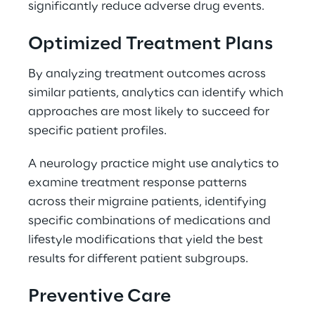
significantly reduce adverse drug events. 
Optimized Treatment Plans 
By analyzing treatment outcomes across 
similar patients, analytics can identify which 
approaches are most likely to succeed for 
specific patient profiles. 
A neurology practice might use analytics to 
examine treatment response patterns 
across their migraine patients, identifying 
specific combinations of medications and 
lifestyle modifications that yield the best 
results for different patient subgroups. 
Preventive Care 