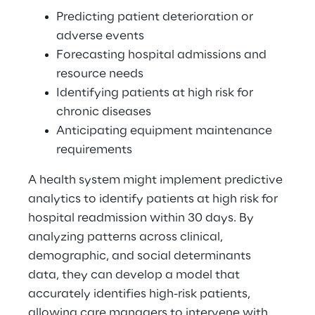
Predicting patient deterioration or 
adverse events 
Forecasting hospital admissions and 
resource needs 
Identifying patients at high risk for 
chronic diseases 
Anticipating equipment maintenance 
requirements 
A health system might implement predictive 
analytics to identify patients at high risk for 
hospital readmission within 30 days. By 
analyzing patterns across clinical, 
demographic, and social determinants 
data, they can develop a model that 
accurately identifies high-risk patients, 
allowing care managers to intervene with 