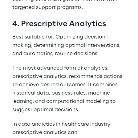
targeted support programs. 
4. Prescriptive Analytics 
Best suitable for: Optimizing decision-
making, determining optimal interventions, 
and automating routine decisions. 
The most advanced form of analytics, 
prescriptive analytics, recommends actions 
to achieve desired outcomes. It combines 
historical data, business rules, machine 
learning, and computational modeling to 
suggest optimal decisions. 
In data analytics in healthcare industry, 
prescriptive analytics can: 