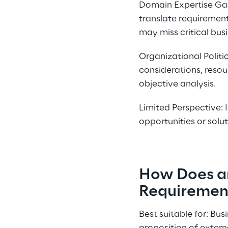
Domain Expertise Gap
translate requirement
may miss critical bus
Organizational Politi
considerations, resou
objective analysis.
Limited Perspective: 
opportunities or solu
How Does a
Requiremen
Best suitable for: Bu