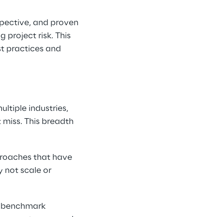
pective, and proven 
project risk. This 
t practices and 
n
tiple industries, 
 miss. This breadth 
proaches that have 
 not scale or 
o benchmark 