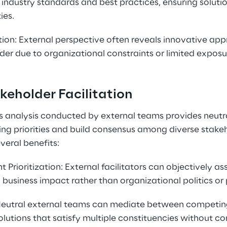
industry standards and best practices, ensuring soluti
ies.
tion: External perspective often reveals innovative app
er due to organizational constraints or limited exposur
keholder Facilitation
 analysis conducted by external teams provides neutral
ting priorities and build consensus among diverse stakeh
veral benefits:
Prioritization: External facilitators can objectively as
usiness impact rather than organizational politics or 
 Neutral external teams can mediate between competin
 solutions that satisfy multiple constituencies without 