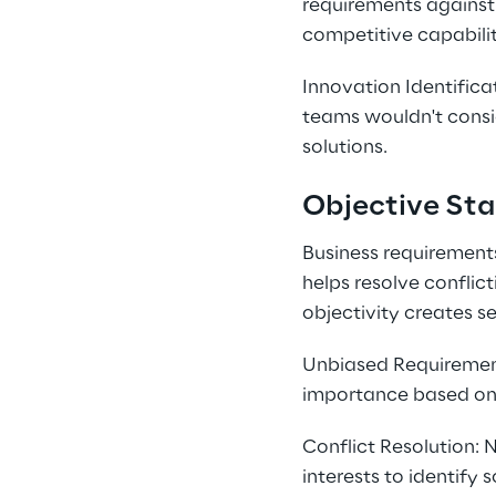
requirements against 
competitive capabilit
Innovation Identifica
teams wouldn't consid
solutions.
Objective Sta
Business requirements
helps resolve conflic
objectivity creates se
Unbiased Requirement 
importance based on b
Conflict Resolution:
interests to identify