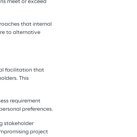
ons meet or exceed 
roaches that internal 
e to alternative 
 facilitation that 
olders. This 
sess requirement 
personal preferences.
g stakeholder 
compromising project 