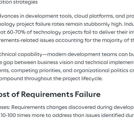
ation strategies
advances in development tools, cloud platforms, and p
logy project failure rates remain stubbornly high. Indu
at 60-70% of technology projects fail to deliver their i
ements-related issues accounting for the majority of th
technical capability—modern development teams can bui
the gap between business vision and technical implemen
s, competing priorities, and organizational politics c
ompound throughout the project lifecycle.
st of Requirements Failure
ses: Requirements changes discovered during developm
10-100 times more to address than issues identified duri