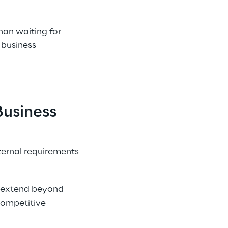
an waiting for 
 business 
usiness 
ternal requirements 
t extend beyond 
competitive 