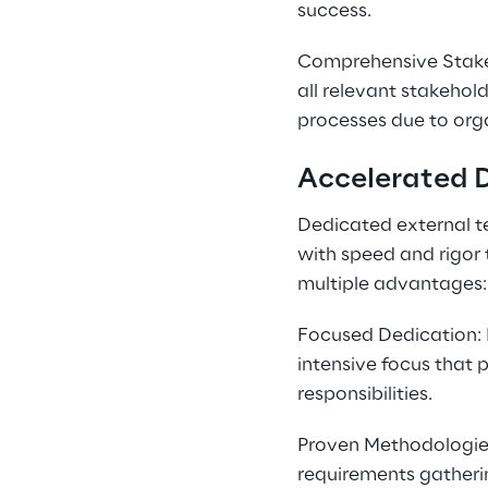
success.
Comprehensive Stake
all relevant stakehold
processes due to org
Accelerated 
Dedicated external 
with speed and rigor 
multiple advantages:
Focused Dedication: 
intensive focus that 
responsibilities.
Proven Methodologies:
requirements gatheri