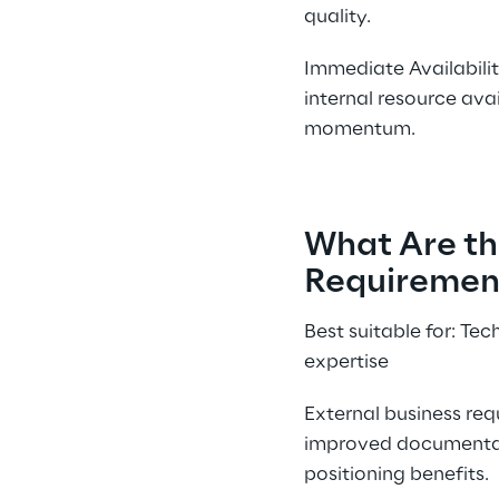
quality.
Immediate Availabilit
internal resource avai
momentum.
What Are th
Requirement
Best suitable for: Te
expertise
External business re
improved documentati
positioning benefits.