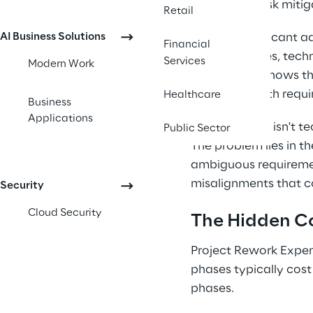
factors and risk mitig
Retail
AI Business Solutions
Despite significant 
Financial
methodologies, techno
Services
Modern Work
consistently shows th
outcomes, with requir
Healthcare
Business
Applications
The challenge isn't 
Public Sector
The problem lies in 
ambiguous requirement
misalignments that c
Security
Cloud Security
The Hidden Co
Project Rework Expen
phases typically cost 
phases.