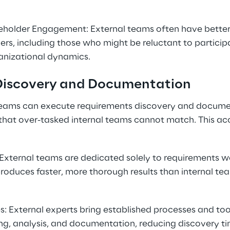
holder Engagement: External teams often have better
ers, including those who might be reluctant to participa
anizational dynamics.
Discovery and Documentation
teams can execute requirements discovery and docume
that over-tasked internal teams cannot match. This acc
External teams are dedicated solely to requirements wo
produces faster, more thorough results than internal tea
 External experts bring established processes and tool
ng, analysis, and documentation, reducing discovery ti