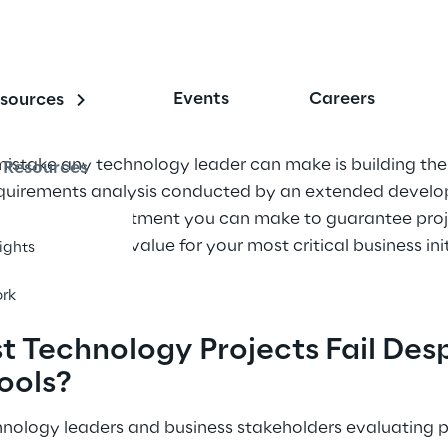
Events
Careers
sources
istake any technology leader can make is building the
Resources
requirements analysis conducted by an extended devel
st-leverage investment you can make to guarantee proj
elerate time-to-value for your most critical business init
sights
rk
 Technology Projects Fail Desp
ools?
chnology leaders and business stakeholders evaluating p