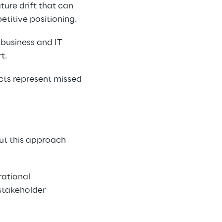
ure drift that can 
titive positioning.
business and IT 
t.
cts represent missed 
ut this approach 
ational 
 stakeholder 