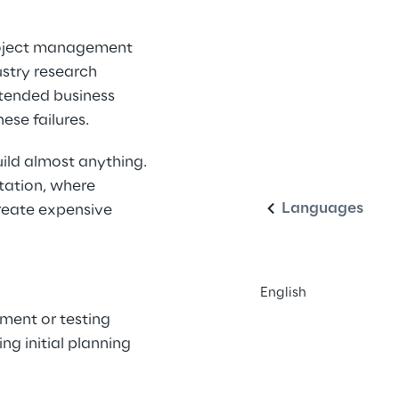
roject management 
stry research 
ntended business 
ese failures.
English
ld almost anything. 
tation, where 
Languages
reate expensive 
English
ent or testing 
ng initial planning 