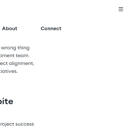
About
Connect
 wrong thing 
opment team 
ect alignment, 
iatives.
ite 
roject success 