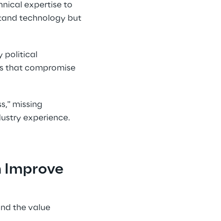
nical expertise to 
stand technology but 
 political 
es that compromise 
s," missing 
dustry experience.
 Improve 
nd the value 