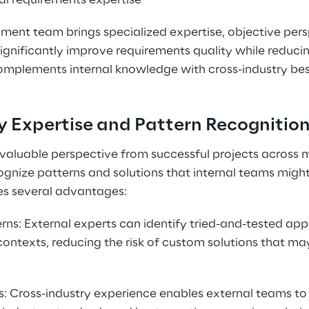
al requirements expertise
ent team brings specialized expertise, objective pers
gnificantly improve requirements quality while reducing 
complements internal knowledge with cross-industry bes
y Expertise and Pattern Recognitio
valuable perspective from successful projects across mul
gnize patterns and solutions that internal teams might
es several advantages:
rns: External experts can identify tried-and-tested ap
contexts, reducing the risk of custom solutions that may
.
: Cross-industry experience enables external teams t