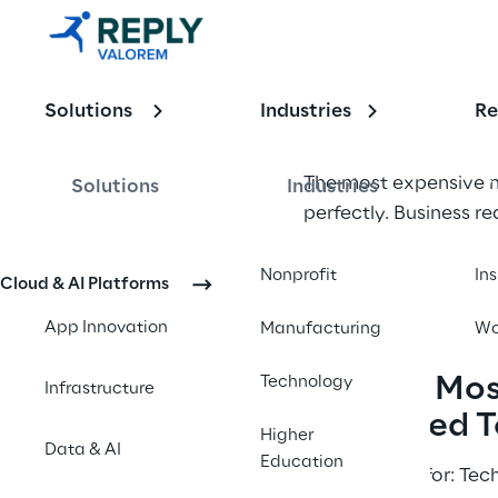
an 
Extended 
Solutions
Industries
Re
Team for 
Business 
The most expensive m
Solutions
Industries
perfectly. Business 
Requiremen
represents the highe
t Documents
mitigate risk, and acc
Nonprofit
In
Cloud & AI Platforms
App Innovation
Manufacturing
Wo
Why Do Most
Technology
Infrastructure
Advanced T
Higher
Data & AI
Education
Best suitable for: Te