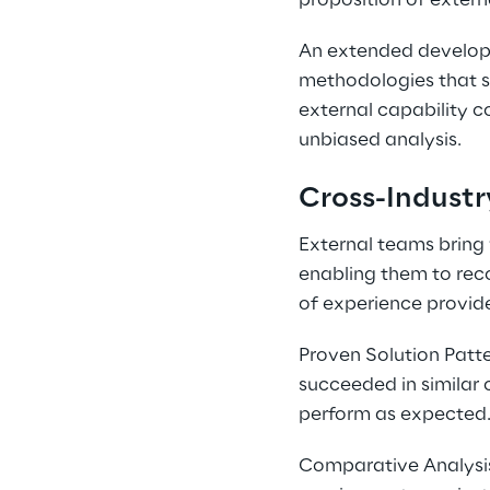
proposition of extern
An extended developm
methodologies that si
external capability 
unbiased analysis.
Cross-Industr
External teams bring 
enabling them to reco
of experience provid
Proven Solution Patte
succeeded in similar 
perform as expected
Comparative Analysis