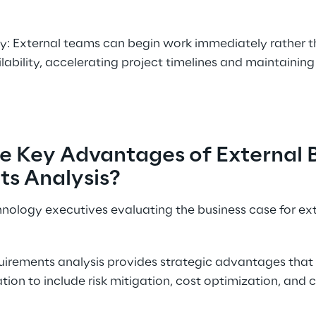
y: External teams can begin work immediately rather th
lability, accelerating project timelines and maintaining
e Key Advantages of External B
s Analysis? 
chnology executives evaluating the business case for ex
quirements analysis provides strategic advantages tha
on to include risk mitigation, cost optimization, and 