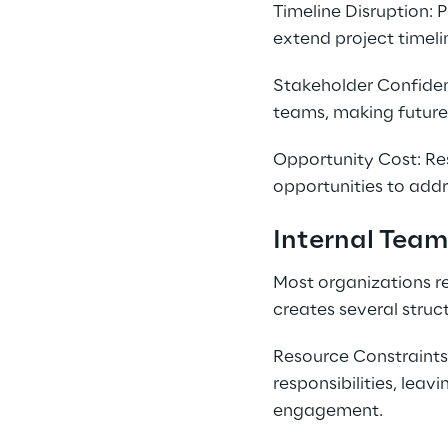
Timeline Disruption: 
extend project timeli
Stakeholder Confiden
teams, making future 
Opportunity Cost: Res
opportunities to addr
Internal Team
Most organizations re
creates several struct
Resource Constraints:
responsibilities, lea
engagement.