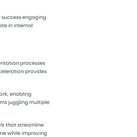
 success engaging 
te in internal 
ntation processes 
eleration provides 
rk, enabling 
ms juggling multiple 
s that streamline 
me while improving 