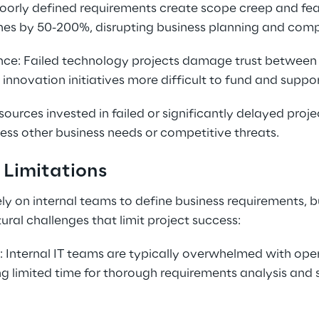
Poorly defined requirements create scope creep and feat
nes by 50-200%, disrupting business planning and compe
ce: Failed technology projects damage trust between 
innovation initiatives more difficult to fund and suppor
ources invested in failed or significantly delayed proje
ess other business needs or competitive threats.
 Limitations
ly on internal teams to define business requirements, b
ural challenges that limit project success:
 Internal IT teams are typically overwhelmed with oper
ving limited time for thorough requirements analysis and