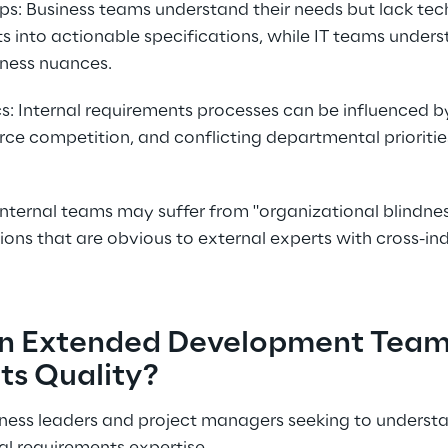
s: Business teams understand their needs but lack tech
s into actionable specifications, while IT teams under
iness nuances.
cs: Internal requirements processes can be influenced by
rce competition, and conflicting departmental prioriti
Internal teams may suffer from "organizational blindnes
tions that are obvious to external experts with cross-in
n Extended Development Team
ts Quality?
siness leaders and project managers seeking to understa