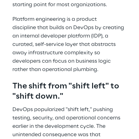
starting point for most organizations. 
Platform engineering is a product 
discipline that builds on DevOps by creating 
an internal developer platform (IDP), a 
curated, self-service layer that abstracts 
away infrastructure complexity so 
developers can focus on business logic 
rather than operational plumbing. 
The shift from "shift left" to 
"shift down." 
DevOps popularized "shift left," pushing 
testing, security, and operational concerns 
earlier in the development cycle. The 
unintended consequence was that 