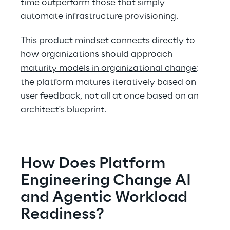
time outperform those that simply 
automate infrastructure provisioning. 
This product mindset connects directly to 
how organizations should approach 
maturity models in organizational change
: 
the platform matures iteratively based on 
user feedback, not all at once based on an 
architect's blueprint. 
How Does Platform 
Engineering Change AI 
and Agentic Workload 
Readiness? 