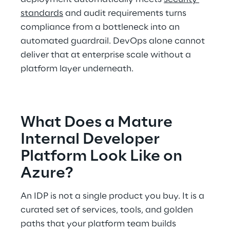
standards
 and audit requirements turns 
compliance from a bottleneck into an 
automated guardrail. DevOps alone cannot 
deliver that at enterprise scale without a 
platform layer underneath. 
What Does a Mature 
Internal Developer 
Platform Look Like on 
Azure? 
An IDP is not a single product you buy. It is a 
curated set of services, tools, and golden 
paths that your platform team builds 