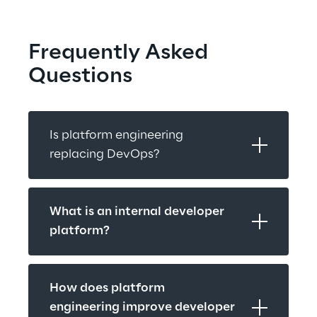
Frequently Asked 
Questions
Is platform engineering 
replacing DevOps?
What is an internal developer 
platform?
How does platform 
engineering improve developer 