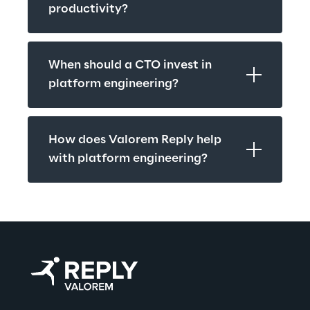
productivity?
When should a CTO invest in 
platform engineering?
How does Valorem Reply help 
with platform engineering?