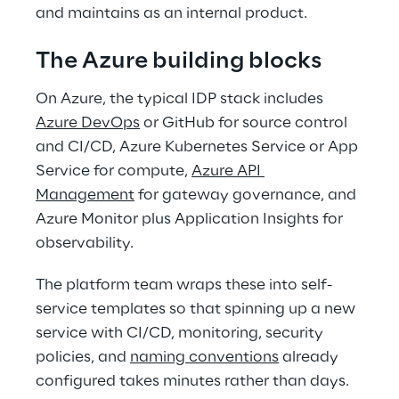
and maintains as an internal product. 
The Azure building blocks 
On Azure, the typical IDP stack includes 
Azure DevOps
 or GitHub for source control 
and CI/CD, Azure Kubernetes Service or App 
Service for compute, 
Azure API 
Management
 for gateway governance, and 
Azure Monitor plus Application Insights for 
observability. 
The platform team wraps these into self-
service templates so that spinning up a new 
service with CI/CD, monitoring, security 
policies, and 
naming conventions
 already 
configured takes minutes rather than days. 