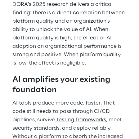
DORA's 2025 research delivers a critical 
finding: there is a direct correlation between 
platform quality and an organization's 
ability to unlock the value of AI. When 
platform quality is high, the effect of AI 
adoption on organizational performance is 
strong and positive. When platform quality 
is low, the effect is negligible. 
AI amplifies your existing 
foundation 
AI tools
 produce more code, faster. That 
code still needs to pass through CI/CD 
pipelines, survive
 testing frameworks
, meet 
security standards, and deploy reliably. 
Without a platform to absorb the increased 