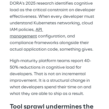
DORA's 2025 research identifies cognitive 
load as the critical constraint on developer 
effectiveness. When every developer must 
understand Kubernetes networking, cloud 
IAM policies, 
API 
management
 configuration, and 
compliance frameworks alongside their 
actual application code, something gives. 
High-maturity platform teams report 40-
50% reductions in cognitive load for 
developers. That is not an incremental 
improvement. It is a structural change in 
what developers spend their time on and 
what they are able to ship as a result. 
Tool sprawl undermines the 