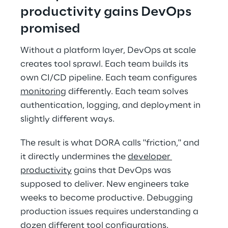
productivity gains DevOps 
promised 
Without a platform layer, DevOps at scale 
creates tool sprawl. Each team builds its 
own CI/CD pipeline. Each team configures 
monitoring
 differently. Each team solves 
authentication, logging, and deployment in 
slightly different ways. 
The result is what DORA calls "friction," and 
it directly undermines the 
developer 
productivity
 gains that DevOps was 
supposed to deliver. New engineers take 
weeks to become productive. Debugging 
production issues requires understanding a 
dozen different tool configurations. 