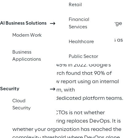
three cloud regions, and compliance 
Retail
requirements that change quarterly. 
Financial
Gartner predicts that by 2026, 80% of large 
AI Business Solutions
Services
software engineering organizations 
Modern Work
will establish platform engineering teams as 
Healthcare
internal providers of reusable services, 
Business
components, and tools for application 
Public Sector
Applications
delivery, up from 45% in 2022. Google's 
DORA 2025 research found that 90% of 
organizations now report using an internal 
Security
developer platform, with 
76% establishing dedicated platform teams. 
Cloud
Security
The question for CTOs is not whether 
platform engineering replaces DevOps. It is 
whether your organization has reached the 
complexity threshold where DevOps alone 