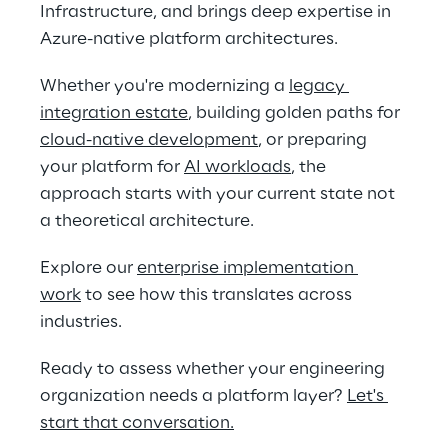
Infrastructure, and brings deep expertise in 
Azure-native platform architectures. 
Whether you're modernizing a 
legacy 
integration estate
, building golden paths for 
cloud-native development
, or preparing 
your platform for 
AI workloads
, the 
approach starts with your current state not 
a theoretical architecture. 
Explore our 
enterprise implementation 
work
 to see how this translates across 
industries. 
Ready to assess whether your engineering 
organization needs a platform layer? 
Let's 
start that conversation
.