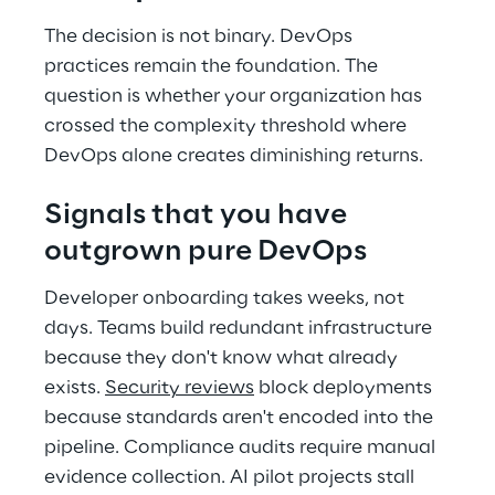
The decision is not binary. DevOps 
practices remain the foundation. The 
question is whether your organization has 
crossed the complexity threshold where 
DevOps alone creates diminishing returns. 
Signals that you have 
outgrown pure DevOps 
Developer onboarding takes weeks, not 
days. Teams build redundant infrastructure 
because they don't know what already 
exists. 
Security reviews
 block deployments 
because standards aren't encoded into the 
pipeline. Compliance audits require manual 
evidence collection. AI pilot projects stall 