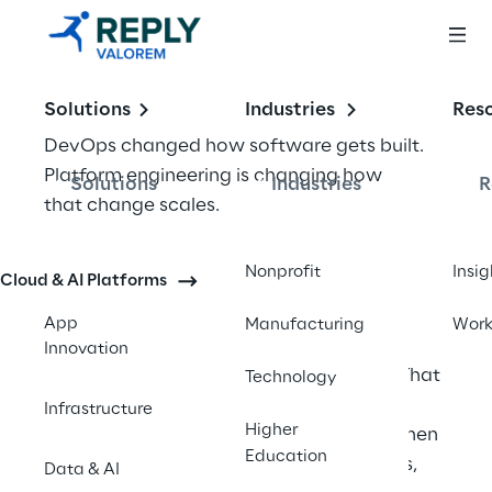
Solutions
Industries
Res
DevOps changed how software gets built. 
Platform engineering is changing how 
Solutions
Industries
R
that change scales. 
The distinction matters because most 
Nonprofit
Insig
Cloud & AI Platforms
enterprises have hit the ceiling that DevOps 
alone can reach. DevOps asked every 
App
Manufacturing
Wor
developer to own the full delivery pipeline: 
Innovation
build, test, deploy, monitor, and secure. That 
Technology
worked when teams were small and 
Infrastructure
Higher
systems were simple. It does not work when 
Education
you have 200 engineers, 15 microservices, 
Data & AI