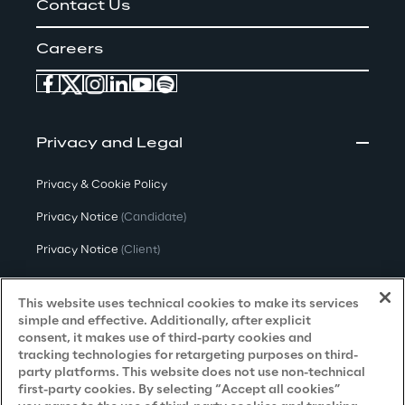
Contact Us
Careers
Privacy and Legal
Privacy & Cookie Policy
Privacy Notice
(Candidate)
Privacy Notice
(Client)
Privacy Notice
(Supplier)
This website uses technical cookies to make its services
Privacy Notice
(Marketing)
simple and effective. Additionally, after explicit
consent, it makes use of third-party cookies and
CCPA Privacy Notice
tracking technologies for retargeting purposes on third-
party platforms. This website does not use non-technical
Modern Slavery Act Transparency
first-party cookies. By selecting “Accept all cookies”
Policy
(UK & IR)