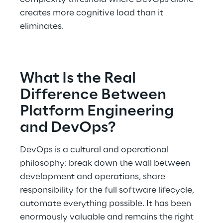
creates more cognitive load than it 
eliminates. 
What Is the Real 
Difference Between 
Platform Engineering 
and DevOps? 
DevOps is a cultural and operational 
philosophy: break down the wall between 
development and operations, share 
responsibility for the full software lifecycle, 
automate everything possible. It has been 
enormously valuable and remains the right 