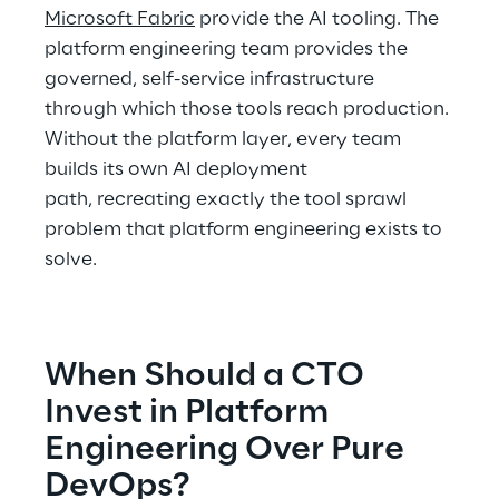
Microsoft Fabric
 provide the AI tooling. The 
platform engineering team provides the 
governed, self-service infrastructure 
through which those tools reach production. 
Without the platform layer, every team 
builds its own AI deployment 
path, recreating exactly the tool sprawl 
problem that platform engineering exists to 
solve. 
When Should a CTO 
Invest in Platform 
Engineering Over Pure 
DevOps? 