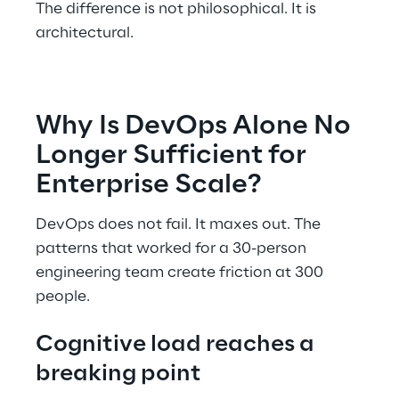
The difference is not philosophical. It is 
architectural. 
Why Is DevOps Alone No 
Longer Sufficient for 
Enterprise Scale? 
DevOps does not fail. It maxes out. The 
patterns that worked for a 30-person 
engineering team create friction at 300 
people. 
Cognitive load reaches a 
breaking point 