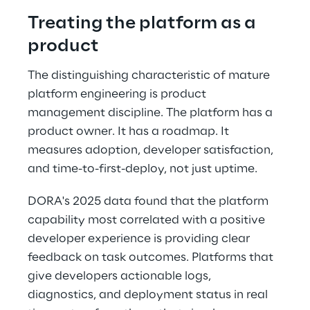
Treating the platform as a 
product 
The distinguishing characteristic of mature 
platform engineering is product 
management discipline. The platform has a 
product owner. It has a roadmap. It 
measures adoption, developer satisfaction, 
and time-to-first-deploy, not just uptime. 
DORA's 2025 data found that the platform 
capability most correlated with a positive 
developer experience is providing clear 
feedback on task outcomes. Platforms that 
give developers actionable logs, 
diagnostics, and deployment status in real 