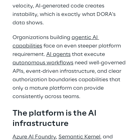
velocity, AI-generated code creates 
instability, which is exactly what DORA's 
data shows. 
Organizations building 
agentic AI 
capabilities
 face an even steeper platform 
requirement. 
AI agents
 that execute 
autonomous workflows
 need well-governed 
APIs, event-driven infrastructure, and clear 
authorization boundaries capabilities that 
only a mature platform can provide 
consistently across teams. 
The platform is the AI 
infrastructure 
Azure AI Foundry
, 
Semantic Kernel
, and 