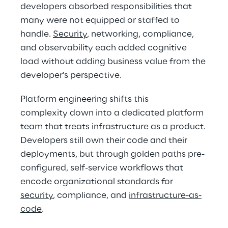
developers absorbed responsibilities that 
many were not equipped or staffed to 
handle. 
Security
, networking, compliance, 
and observability each added cognitive 
load without adding business value from the 
developer's perspective. 
Platform engineering shifts this 
complexity down into a dedicated platform 
team that treats infrastructure as a product. 
Developers still own their code and their 
deployments, but through golden paths pre-
configured, self-service workflows that 
encode organizational standards for 
security
, compliance, and 
infrastructure-as-
code
. 