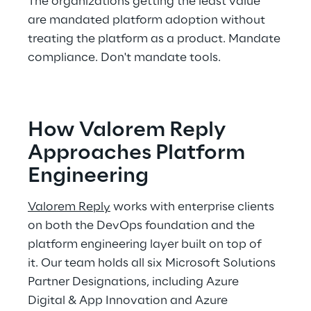
The organizations getting the least value 
are mandated platform adoption without 
treating the platform as a product. Mandate 
compliance. Don't mandate tools. 
How Valorem Reply 
Approaches Platform 
Engineering 
Valorem Reply
 works with enterprise clients 
on both the DevOps foundation and the 
platform engineering layer built on top of 
it. Our team holds all six Microsoft Solutions 
Partner Designations, including Azure 
Digital & App Innovation and Azure 