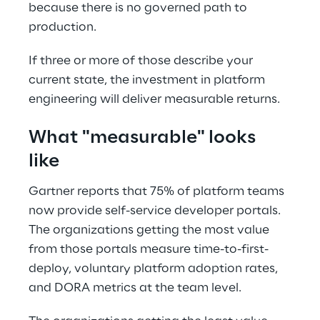
because there is no governed path to 
production. 
If three or more of those describe your 
current state, the investment in platform 
engineering will deliver measurable returns. 
What "measurable" looks 
like 
Gartner reports that 75% of platform teams 
now provide self-service developer portals. 
The organizations getting the most value 
from those portals measure time-to-first-
deploy, voluntary platform adoption rates, 
and DORA metrics at the team level. 