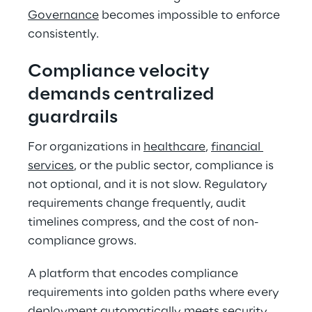
Governance
 becomes impossible to enforce 
consistently. 
Compliance velocity 
demands centralized 
guardrails 
For organizations in 
healthcare
, 
financial 
services
, or the public sector, compliance is 
not optional, and it is not slow. Regulatory 
requirements change frequently, audit 
timelines compress, and the cost of non-
compliance grows. 
A platform that encodes compliance 
requirements into golden paths where every 
deployment automatically meets 
security 