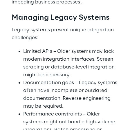
impeding business processes .
Managing Legacy Systems
Legacy systems present unique integration 
challenges:
Limited APIs – Older systems may lack 
modern integration interfaces. Screen 
scraping or database-level integration 
might be necessary.
Documentation gaps – Legacy systems 
often have incomplete or outdated 
documentation. Reverse engineering 
may be required.
Performance constraints – Older 
systems might not handle high-volume 
integrations. Batch processing or 