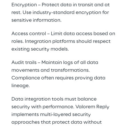
Encryption – Protect data in transit and at 
rest. Use industry-standard encryption for 
sensitive information.
Access control – Limit data access based on 
roles. Integration platforms should respect 
existing security models.
Audit trails – Maintain logs of all data 
movements and transformations. 
Compliance often requires proving data 
lineage.
Data integration tools must balance 
security with performance. Valorem Reply 
implements multi-layered security 
approaches that protect data without 