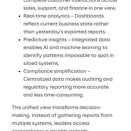
complete customer interactions across 
sales, support, and finance in one view.
Real-time analytics – Dashboards 
reflect current business state rather 
than yesterday's exported reports.
Predictive insights – Integrated data 
enables AI and machine learning to 
identify patterns impossible to spot in 
siloed systems.
Compliance simplification – 
Centralized data makes auditing and 
regulatory reporting more accurate 
and less time-consuming.
This unified view transforms decision-
making. Instead of gathering reports from 
multiple systems, leaders access 