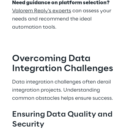
Need guidance on platform selection?
Valorem Reply's experts
 can assess your 
needs and recommend the ideal 
automation tools.
Overcoming Data 
Integration Challenges
Data integration challenges often derail 
integration projects. Understanding 
common obstacles helps ensure success.
Ensuring Data Quality and 
Security