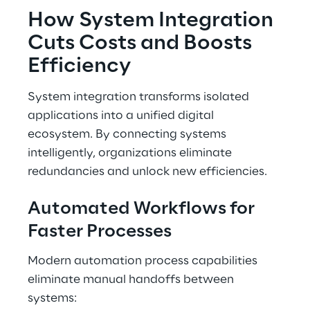
How System Integration 
Cuts Costs and Boosts 
Efficiency
System integration transforms isolated 
applications into a unified digital 
ecosystem. By connecting systems 
intelligently, organizations eliminate 
redundancies and unlock new efficiencies.
Automated Workflows for 
Faster Processes
Modern automation process capabilities 
eliminate manual handoffs between 
systems: