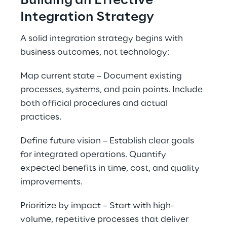
Building an Effective 
Integration Strategy
A solid integration strategy begins with 
business outcomes, not technology:
Map current state – Document existing 
processes, systems, and pain points. Include 
both official procedures and actual 
practices.
Define future vision – Establish clear goals 
for integrated operations. Quantify 
expected benefits in time, cost, and quality 
improvements.
Prioritize by impact – Start with high-
volume, repetitive processes that deliver 