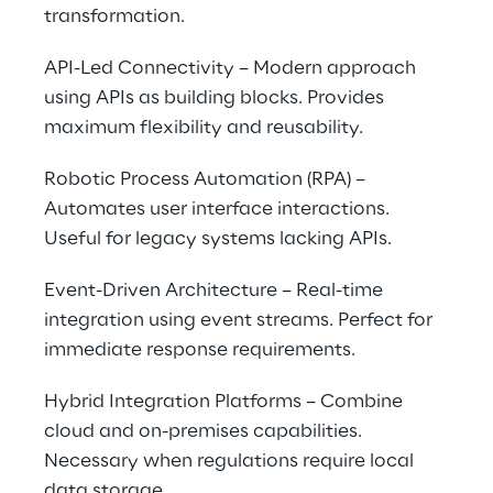
transformation.
API-Led Connectivity – Modern approach 
using APIs as building blocks. Provides 
maximum flexibility and reusability.
Robotic Process Automation (RPA) – 
Automates user interface interactions. 
Useful for legacy systems lacking APIs.
Event-Driven Architecture – Real-time 
integration using event streams. Perfect for 
immediate response requirements.
Hybrid Integration Platforms – Combine 
cloud and on-premises capabilities. 
Necessary when regulations require local 
data storage.