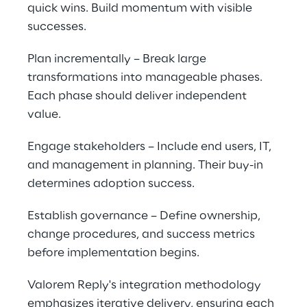
quick wins. Build momentum with visible 
successes.
Plan incrementally – Break large 
transformations into manageable phases. 
Each phase should deliver independent 
value.
Engage stakeholders – Include end users, IT, 
and management in planning. Their buy-in 
determines adoption success.
Establish governance – Define ownership, 
change procedures, and success metrics 
before implementation begins.
Valorem Reply's integration methodology 
emphasizes iterative delivery, ensuring each 