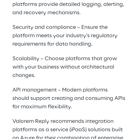
platforms provide detailed logging, alerting, 
and recovery mechanisms.
Security and compliance – Ensure the 
platform meets your industry's regulatory 
requirements for data handling.
Scalability – Choose platforms that grow 
with your business without architectural 
changes.
API management – Modern platforms 
should support creating and consuming APIs 
for maximum flexibility.
Valorem Reply recommends integration 
platforms as a service (iPaaS) solutions built 
on Azure for their combination of enterprise 