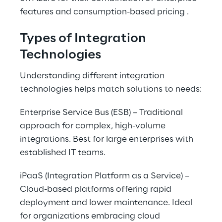
features and consumption-based pricing .
Types of Integration 
Technologies
Understanding different integration 
technologies helps match solutions to needs:
Enterprise Service Bus (ESB) – Traditional 
approach for complex, high-volume 
integrations. Best for large enterprises with 
established IT teams.
iPaaS (Integration Platform as a Service) – 
Cloud-based platforms offering rapid 
deployment and lower maintenance. Ideal 
for organizations embracing cloud 