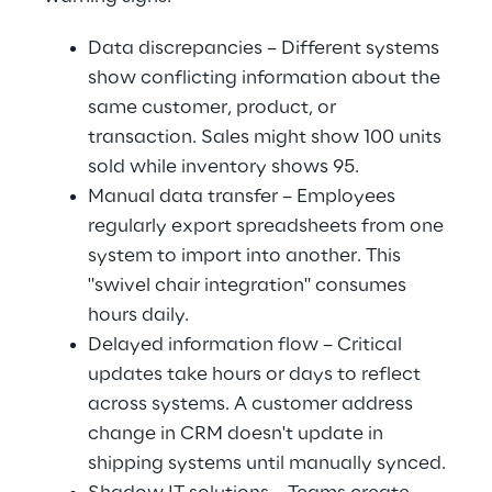
Data discrepancies – Different systems 
show conflicting information about the 
same customer, product, or 
transaction. Sales might show 100 units 
sold while inventory shows 95.
Manual data transfer – Employees 
regularly export spreadsheets from one 
system to import into another. This 
"swivel chair integration" consumes 
hours daily.
Delayed information flow – Critical 
updates take hours or days to reflect 
across systems. A customer address 
change in CRM doesn't update in 
shipping systems until manually synced.