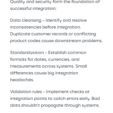
Quality and security form the foundation of 
successful integration:
Data cleansing – Identify and resolve 
inconsistencies before integration. 
Duplicate customer records or conflicting 
product codes cause downstream problems.
Standardization – Establish common 
formats for dates, currencies, and 
measurements across systems. Small 
differences cause big integration 
headaches.
Validation rules – Implement checks at 
integration points to catch errors early. Bad 
data shouldn't propagate through systems.