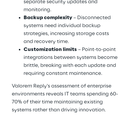
separate security updates and 
monitoring.
Backup complexity
 – Disconnected 
systems need individual backup 
strategies, increasing storage costs 
and recovery time.
Customization limits
 – Point-to-point 
integrations between systems become 
brittle, breaking with each update and 
requiring constant maintenance.
Valorem Reply's assessment of enterprise 
environments reveals IT teams spending 60-
70% of their time maintaining existing 
systems rather than driving innovation.