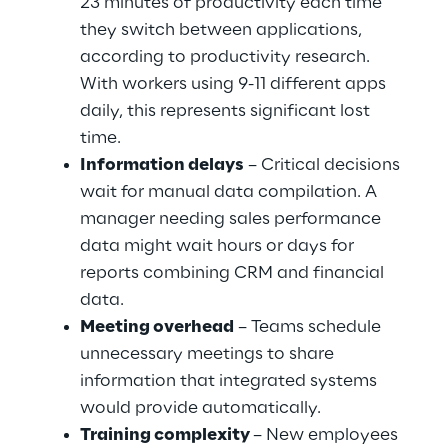
23 minutes of productivity each time 
they switch between applications, 
according to productivity research. 
With workers using 9-11 different apps 
daily, this represents significant lost 
time.
Information delays
 – Critical decisions 
wait for manual data compilation. A 
manager needing sales performance 
data might wait hours or days for 
reports combining CRM and financial 
data.
Meeting overhead
 – Teams schedule 
unnecessary meetings to share 
information that integrated systems 
would provide automatically.
Training complexity 
– New employees 