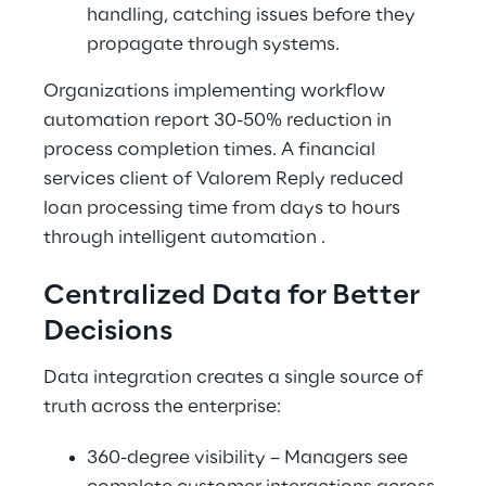
handling, catching issues before they 
propagate through systems.
Organizations implementing workflow 
automation report 30-50% reduction in 
process completion times. A financial 
services client of Valorem Reply reduced 
loan processing time from days to hours 
through intelligent automation .
Centralized Data for Better 
Decisions
Data integration creates a single source of 
truth across the enterprise:
360-degree visibility – Managers see 