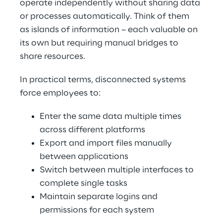
operate independently without sharing data 
or processes automatically. Think of them 
as islands of information – each valuable on 
its own but requiring manual bridges to 
share resources.
In practical terms, disconnected systems 
force employees to:
Enter the same data multiple times 
across different platforms
Export and import files manually 
between applications
Switch between multiple interfaces to 
complete single tasks
Maintain separate logins and 
permissions for each system