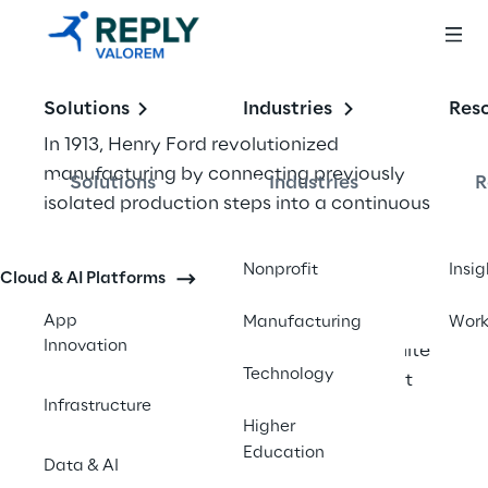
Solutions
Industries
Res
In 1913, Henry Ford revolutionized 
manufacturing by connecting previously 
Solutions
Industries
R
isolated production steps into a continuous 
assembly line. This simple act of integration 
reduced car assembly time from 12 hours to 
Nonprofit
Insig
Cloud & AI Platforms
90 minutes. Today's businesses face a similar 
challenge – but instead of connecting 
App
Manufacturing
Wor
Innovation
physical assembly stations, they must unite 
Technology
digital systems that often speak different 
Infrastructure
languages.
Higher
Education
The modern enterprise runs on dozens, 
Data & AI