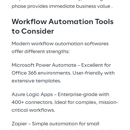
phase provides immediate business value .
Workflow Automation Tools 
to Consider
Modern workflow automation softwares 
offer different strengths:
Microsoft Power Automate – Excellent for 
Office 365 environments. User-friendly with 
extensive templates.
Azure Logic Apps – Enterprise-grade with 
400+ connectors. Ideal for complex, mission-
critical workflows.
Zapier – Simple automation for small 