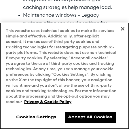
caching strategies help manage load.
Maintenance windows – Legacy 
systems often require downtime for 
maintenance. Integration must 
This website uses technical cookies to make its services
simple and effective. Additionally, after explicit
accommodate these schedules.
consent, it makes use of third-party cookies and
Data formats – Proprietary or obsolete 
tracking technologies for retargeting purposes on third-
party platforms. This website does not use non-technical
data formats need translation layers. 
first-party cookies. By selecting “Accept all cookies”
This adds complexity but is 
you agree to the use of third-party cookies and tracking
technologies. At any time, you can manage your cookie
manageable with proper tools.
preferences by clicking "Cookies Settings". By clicking
on the X at the top right of this banner, your navigation
Rather than replacing legacy systems 
will continue and you don't allow the use of third-party
immediately, cloud based infrastructure 
cookies and tracking technologies. For more information
about the processing and the opt-out option you may
enables gradual modernization. Valorem 
read our
Privacy & Cookie Policy
Reply has helped organizations create 
integration layers that extend legacy 
Cookies Settings
Accept All Cookies
system life while enabling modern 
capabilities