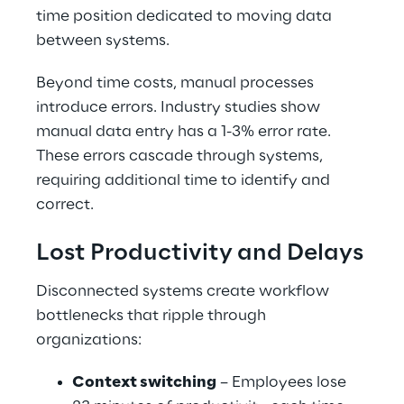
time position dedicated to moving data 
between systems.
Beyond time costs, manual processes 
introduce errors. Industry studies show 
manual data entry has a 1-3% error rate. 
These errors cascade through systems, 
requiring additional time to identify and 
correct.
Lost Productivity and Delays
Disconnected systems create workflow 
bottlenecks that ripple through 
organizations:
Context switching
 – Employees lose 