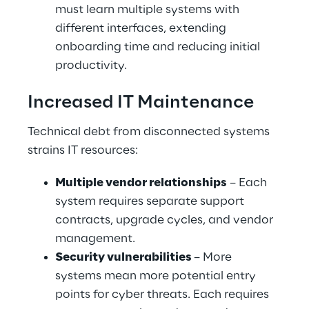
must learn multiple systems with 
different interfaces, extending 
onboarding time and reducing initial 
productivity.
Increased IT Maintenance
Technical debt from disconnected systems 
strains IT resources:
Multiple vendor relationships
 – Each 
system requires separate support 
contracts, upgrade cycles, and vendor 
management.
Security vulnerabilities 
– More 
systems mean more potential entry 
points for cyber threats. Each requires 