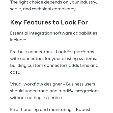
The right choice depends on your industry, 
scale, and technical complexity.
Key Features to Look For
Essential integration software capabilities 
include:
Pre-built connectors – Look for platforms 
with connectors for your existing systems. 
Building custom connectors adds time and 
cost.
Visual workflow designer – Business users 
should understand and modify integrations 
without coding expertise.
Error handling and monitoring – Robust 