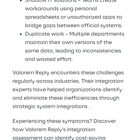
Shadow IT solutions – Teams create 
workarounds using personal 
spreadsheets or unauthorized apps to 
bridge gaps between official systems.
Duplicate work – Multiple departments 
maintain their own versions of the 
same data, leading to inconsistencies 
and wasted effort.
Valorem Reply encounters these challenges 
regularly across industries. Their integration 
experts have helped organizations identify 
and eliminate these inefficiencies through 
strategic system integrations .
Experiencing these symptoms? Discover 
how Valorem Reply's integration 
assessment can identify cost-saving 