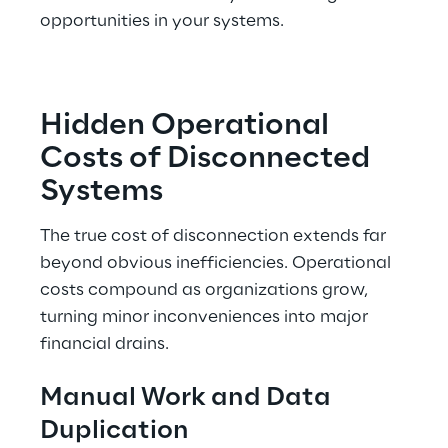
opportunities in your systems.
Hidden Operational 
Costs of Disconnected 
Systems
The true cost of disconnection extends far 
beyond obvious inefficiencies. Operational 
costs compound as organizations grow, 
turning minor inconveniences into major 
financial drains.
Manual Work and Data 
Duplication