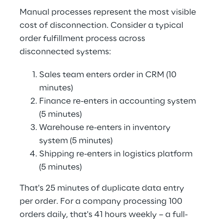
Manual processes represent the most visible 
cost of disconnection. Consider a typical 
order fulfillment process across 
disconnected systems:
Sales team enters order in CRM (10 
minutes)
Finance re-enters in accounting system 
(5 minutes)
Warehouse re-enters in inventory 
system (5 minutes)
Shipping re-enters in logistics platform 
(5 minutes)
That's 25 minutes of duplicate data entry 
per order. For a company processing 100 
orders daily, that's 41 hours weekly – a full-