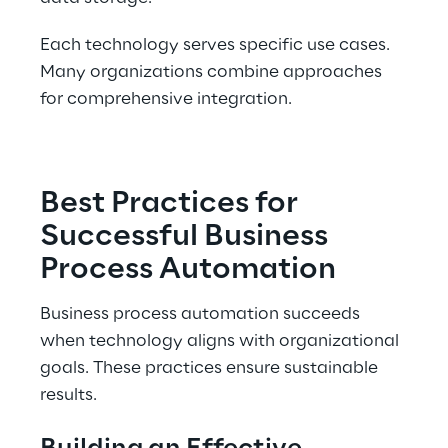
Each technology serves specific use cases. 
Many organizations combine approaches 
for comprehensive integration.
Best Practices for 
Successful Business 
Process Automation
Business process automation succeeds 
when technology aligns with organizational 
goals. These practices ensure sustainable 
results.