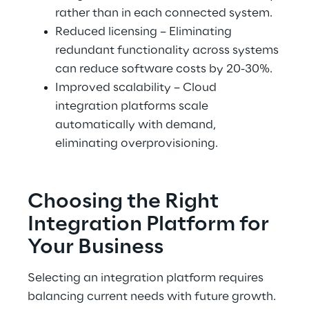
rather than in each connected system.
Reduced licensing – Eliminating 
redundant functionality across systems 
can reduce software costs by 20-30%.
Improved scalability – Cloud 
integration platforms scale 
automatically with demand, 
eliminating overprovisioning.
Choosing the Right 
Integration Platform for 
Your Business
Selecting an integration platform requires 
balancing current needs with future growth. 