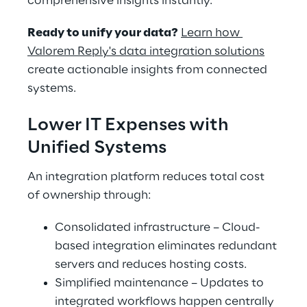
comprehensive insights instantly.
Ready to unify your data?
Learn how 
Valorem Reply's data integration solutions
create actionable insights from connected 
systems.
Lower IT Expenses with 
Unified Systems
An integration platform reduces total cost 
of ownership through:
Consolidated infrastructure – Cloud-
based integration eliminates redundant 
servers and reduces hosting costs.
Simplified maintenance – Updates to 
integrated workflows happen centrally 