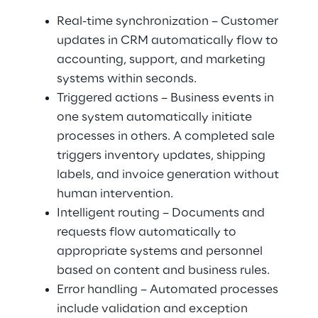
Real-time synchronization – Customer 
updates in CRM automatically flow to 
accounting, support, and marketing 
systems within seconds.
Triggered actions – Business events in 
one system automatically initiate 
processes in others. A completed sale 
triggers inventory updates, shipping 
labels, and invoice generation without 
human intervention.
Intelligent routing – Documents and 
requests flow automatically to 
appropriate systems and personnel 
based on content and business rules.
Error handling – Automated processes 
include validation and exception 