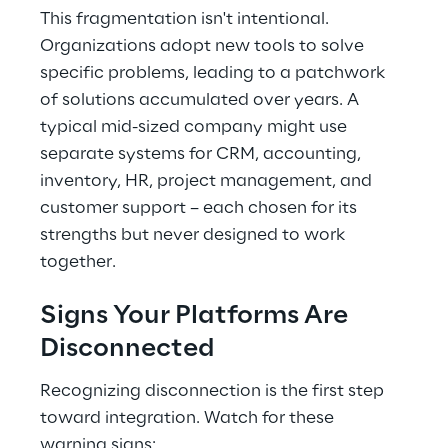
This fragmentation isn't intentional. 
Organizations adopt new tools to solve 
specific problems, leading to a patchwork 
of solutions accumulated over years. A 
typical mid-sized company might use 
separate systems for CRM, accounting, 
inventory, HR, project management, and 
customer support – each chosen for its 
strengths but never designed to work 
together.
Signs Your Platforms Are 
Disconnected
Recognizing disconnection is the first step 
toward integration. Watch for these 
warning signs: