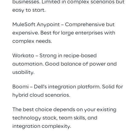
businesses. Limited in complex scenarios but 
easy to start.
MuleSoft Anypoint – Comprehensive but 
expensive. Best for large enterprises with 
complex needs.
Workato – Strong in recipe-based 
automation. Good balance of power and 
usability.
Boomi – Dell's integration platform. Solid for 
hybrid cloud scenarios.
The best choice depends on your existing 
technology stack, team skills, and 
integration complexity.