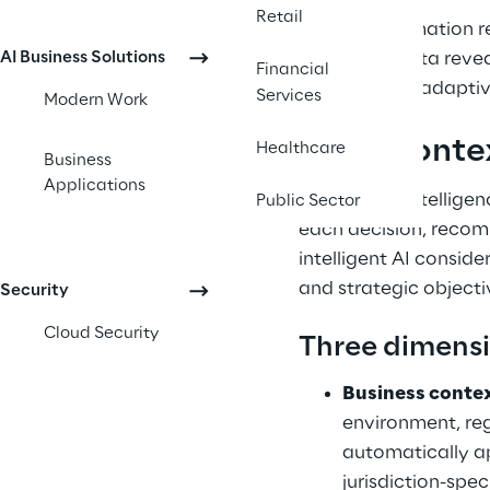
Retail
This transformation 
AI Business Solutions
structured data revea
Financial
systems, and adaptiv
Services
Modern Work
What contex
Healthcare
Business
Applications
Contextual intellige
Public Sector
each decision, recomm
intelligent AI conside
and strategic objecti
Security
Cloud Security
Three dimensi
Business conte
environment, reg
automatically ap
jurisdiction-spec