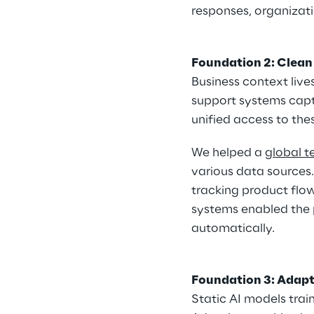
responses, organizati
Foundation 2: Clean
Business context live
support systems captu
unified access to thes
We helped a 
global 
various data sources
tracking product flo
systems enabled the p
automatically.
Foundation 3: Adapt
Static AI models tra