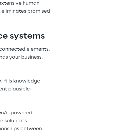
 extensive human 
 eliminates promised 
nce systems
rconnected elements. 
nds your business.
I fills knowledge 
nt plausible-
penAI-powered 
 solution's 
tionships between 