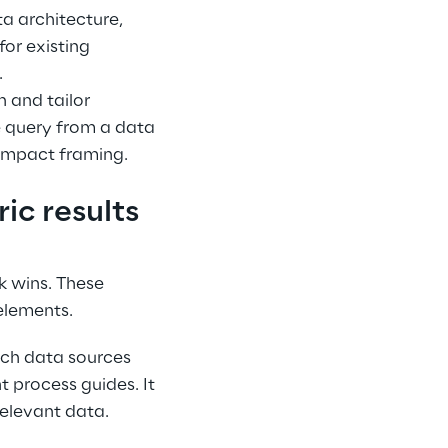
a architecture, 
or existing 
.
 and tailor 
e query from a data 
 impact framing.
ic results
k wins. These 
elements.
ich data sources 
 process guides. It 
relevant data.