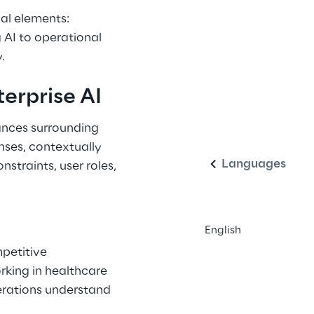
al elements: 
 AI to operational 
.
erprise AI
English
ances surrounding 
nses, contextually 
Languages
nstraints, user roles, 
English
mpetitive 
king in healthcare 
erations understand 