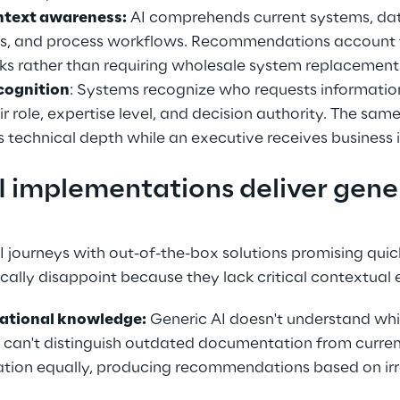
ntext awareness:
 AI comprehends current systems, dat
es, and process workflows. Recommendations account f
ks rather than requiring wholesale system replacement
cognition
: Systems recognize who requests information
ir role, expertise level, and decision authority. The sam
es technical depth while an executive receives business
 implementations deliver gener
I journeys with out-of-the-box solutions promising quic
ally disappoint because they lack critical contextual 
zational knowledge:
 Generic AI doesn't understand wh
It can't distinguish outdated documentation from current
mation equally, producing recommendations based on ir