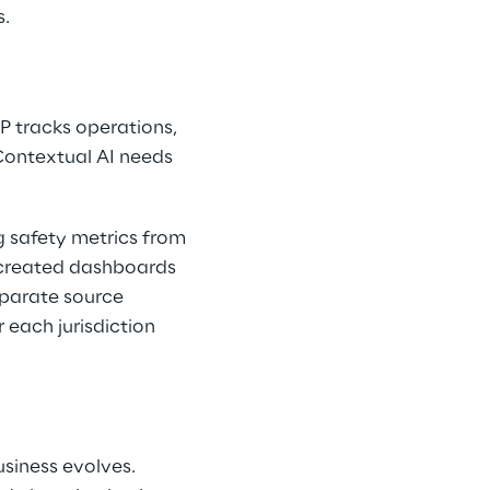
s.
P tracks operations, 
Contextual AI needs 
 safety metrics from 
 created dashboards 
parate source 
 each jurisdiction 
siness evolves. 