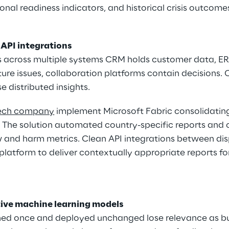
onal readiness indicators, and historical crisis outcome
 API integrations
s across multiple systems CRM holds customer data, ER
re issues, collaboration platforms contain decisions. 
e distributed insights.
tech company
 implement Microsoft Fabric consolidating
. The solution automated country-specific reports and
w and harm metrics. Clean API integrations between dis
latform to deliver contextually appropriate reports for
ive machine learning models
ined once and deployed unchanged lose relevance as bu