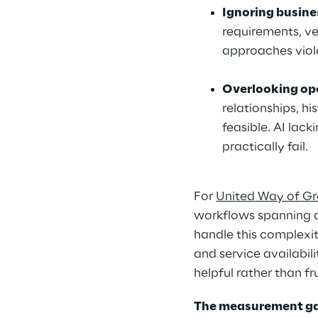
Ignoring busine
requirements, ve
approaches viol
Overlooking op
relationships, hi
feasible. AI lac
practically fail.
For 
United Way of Gr
workflows spanning di
handle this complexity
and service availabil
helpful rather than fr
The measurement g