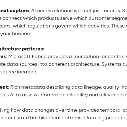
ext capture
: AI needs relationships, not just records. 
s connect which products serve which customer segmen
ems, which regulations govern which activities. These 
your business.
hitecture patterns:
rms
: Microsoft Fabric provides a foundation for contextu
ate data sources into coherent architecture. Systems q
 source location.
ent
: Rich metadata describing data lineage, quality ind
les AI to assess information reliability and relevance 
king how data changes over time provides temporal co
current state but historical patterns informing predictio