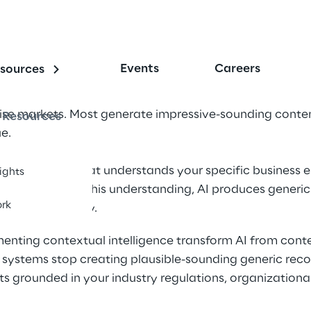
Events
Careers
sources
rise markets. Most generate impressive-sounding conten
Resources
e.
n contextual AI that understands your specific business 
sights
ctives. Without this understanding, AI produces generic
rk
rational reality.
enting contextual intelligence transform AI from conte
ur systems stop creating plausible-sounding generic r
hts grounded in your industry regulations, organizational