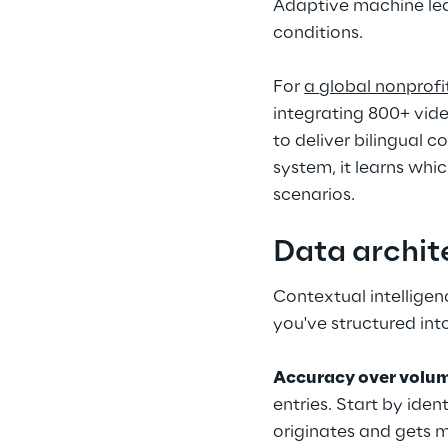
Adaptive machine lea
conditions.
For 
a 
global nonprofi
integrating 800+ vide
to deliver bilingual c
system, it learns whi
scenarios.
Data archit
Contextual intelligen
you've structured in
Accuracy over volu
entries. Start by ide
originates and gets m