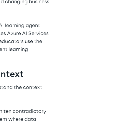
nd changing business 
AI learning agent 
es Azure AI Services 
 educators use the 
ent learning 
ontext
stand the context 
 ten contradictory 
stem where data 