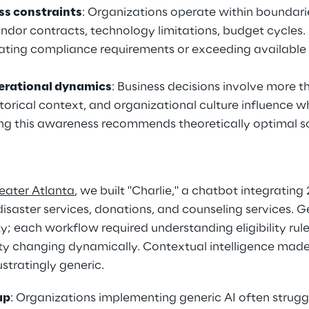
ss constraints
: Organizations operate within boundarie
ndor contracts, technology limitations, budget cycles.
ating compliance requirements or exceeding available 
erational dynamics
: Business decisions involve more t
storical context, and organizational culture influence w
king this awareness recommends theoretically optimal so
eater Atlanta
, we built "Charlie," a chatbot integrating 
saster services, donations, and counseling services. Ge
; each workflow required understanding eligibility rules
ity changing dynamically. Contextual intelligence made
ustratingly generic.
ap
: Organizations implementing generic AI often strug