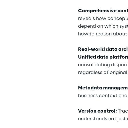
Comprehensive cont
reveals how concept
depend on which syst
how to reason about 
Real-world data arc
Unified data platfo
consolidating dispar
regardless of original
Metadata managem
business context enab
Version control: 
Trac
understands not just 