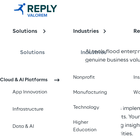
Building 
Systems 
Solutions
Industries
Re
That 
Understand 
AI tools flood enterp
Solutions
Industries
genuine business valu
Your 
Business
The difference lies i
Nonprofit
In
Cloud & AI Platforms
constraints, and obje
App Innovation
Manufacturing
Wo
disconnected from ope
Technology
Organizations implem
Infrastructure
strategic assets. Yo
Higher
start delivering insig
Data & AI
Education
strategic priorities.