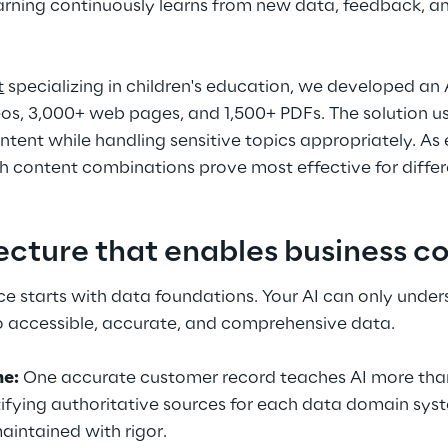
rning continuously learns from new data, feedback, a
t
 specializing in children's education, we developed an 
os, 3,000+ web pages, and 1,500+ PDFs. The solution us
ontent while handling sensitive topics appropriately. As
ch content combinations prove most effective for differ
ecture that enables business c
ce starts with data foundations. Your AI can only under
to accessible, accurate, and comprehensive data.
me:
 One accurate customer record teaches AI more than
ntifying authoritative sources for each data domain sy
aintained with rigor.