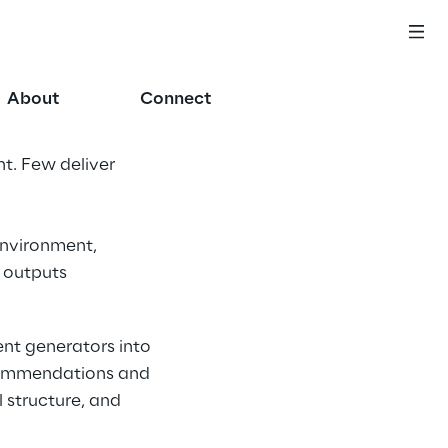
About
Connect
t. Few deliver 
environment, 
 outputs 
nt generators into 
ecommendations and 
 structure, and 