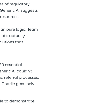
s of regulatory 
 Generic AI suggests 
resources.
han pure logic. Team 
hat's actually 
lutions that 
20 essential 
neric AI couldn't 
, referral processes, 
 Charlie genuinely 
gle to demonstrate 