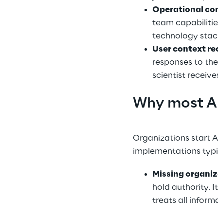
Operational co
team capabiliti
technology stac
User context re
responses to the
scientist receiv
Why most AI
Organizations start A
implementations typic
Missing organi
hold authority. 
treats all infor