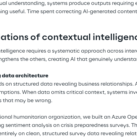
ual understanding, systems produce outputs requiring
ing useful. Time spent correcting AI-generated content
ations of contextual intellige
ntelligence requires a systematic approach across inte
gthens the others, creating AI that genuinely understa
g data architecture
 on structured data revealing business relationships. A
ptions. When data omits critical context, systems inve
s that may be wrong.
ational humanitarian organization, we built an Azure O
g sentiment analysis on crisis preparedness surveys. The
tirely on clean, structured survey data revealing rela