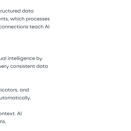
Structured data 
ts, which processes 
connections teach AI 
al intelligence by 
uery consistent data 
icators, and 
automatically.
ntext. AI 
ns.