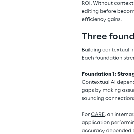
ROI. Without context
editing before becom
efficiency gains.
Three found
Building contextual i
Each foundation stren
Foundation 1: Stron
Contextual AI depends
gaps by making assum
sounding connection
For 
CARE
, an intern
application performin
accuracy depended en