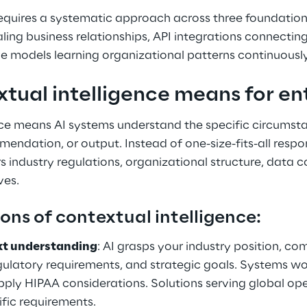
requires a systematic approach across three foundation
ling business relationships, API integrations connecting
e models learning organizational patterns continuously
tual intelligence means for ent
nce means AI systems understand the specific circumst
endation, or output. Instead of one-size-fits-all respo
rs industry regulations, organizational structure, data co
ves.
ons of contextual intelligence:
xt understanding
: AI grasps your industry position, co
ulatory requirements, and strategic goals. Systems wor
ply HIPAA considerations. Solutions serving global op
ific requirements.