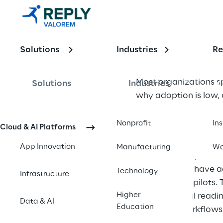
Cases: Why 
Discovery
Matters 
Solutions
Industries
Re
Less Than 
Most organizations sp
Solutions
Industries
Organizatio
why adoption is low, 
nal 
determines whether A
Nonprofit
In
Cloud & AI Platforms
Readiness
The AI was brilliant. 
App Innovation
Manufacturing
Wo
This pattern repeats 
organizations have ad
Technology
Infrastructure
beyond initial pilots.
Higher
organizational readi
Data & AI
Education
functional workflows 