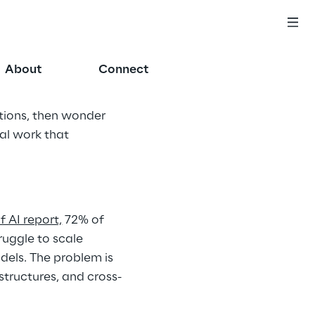
About
Connect
utions, then wonder 
al work that 
 AI report,
 72% of 
ruggle to scale 
odels. The problem is 
tructures, and cross-