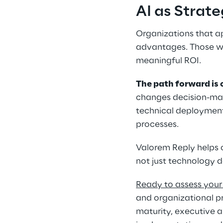
AI as Strat
Organizations that ap
advantages. Those who
meaningful ROI. 
The path forward is 
changes decision-ma
technical deployment
processes. 
Valorem Reply helps 
not just technology 
Ready to assess your 
and organizational p
maturity, executive 