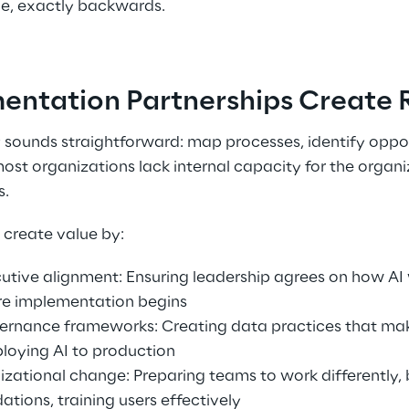
e, exactly backwards. 
ntation Partnerships Create R
 sounds straightforward: map processes, identify opport
most organizations lack internal capacity for the organi
. 
create value by: 
cutive alignment: Ensuring leadership agrees on how AI 
re implementation begins 
vernance frameworks: Creating data practices that mak
loying AI to production 
ational change: Preparing teams to work differently, 
tions, training users effectively 