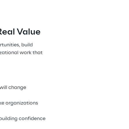
eal Value 
unities, build 
zational work that 
will change 
e organizations 
building confidence 