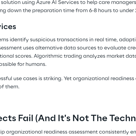
a solution using Azure AI Services to help care managers 
ng down the preparation time from 6-8 hours to under 2
ices 
ms identify suspicious transactions in real time, adapti
assessment uses alternative data sources to evaluate cr
tional scores. Algorithmic trading analyzes market da
ssible for humans. 
ssful use cases is striking. Yet organizational readines
of them. 
cts Fail (And It's Not The Tech
kip organizational readiness assessment consistently e