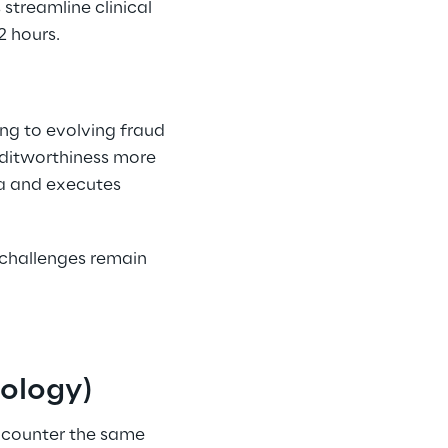
streamline clinical 
 hours. 
ng to evolving fraud 
editworthiness more 
ta and executes 
s challenges remain 
nology) 
ncounter the same 