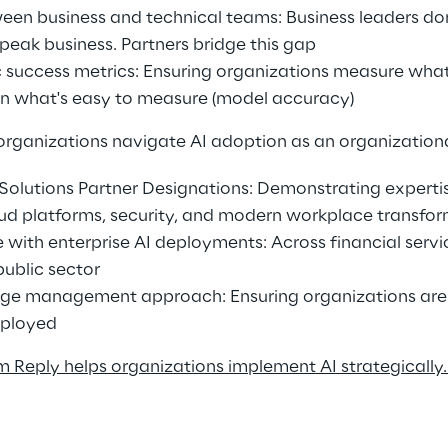
een business and technical teams: Business leaders do
speak business. Partners bridge this gap 
ic success metrics: Ensuring organizations measure what
an what's easy to measure (model accuracy) 
organizations navigate AI adoption as an organizationa
t Solutions Partner Designations: Demonstrating expertis
ud platforms, security, and modern workplace transfor
with enterprise AI deployments: Across financial servic
public sector 
e management approach: Ensuring organizations are 
eployed 
 Reply helps organizations implement AI strategically.