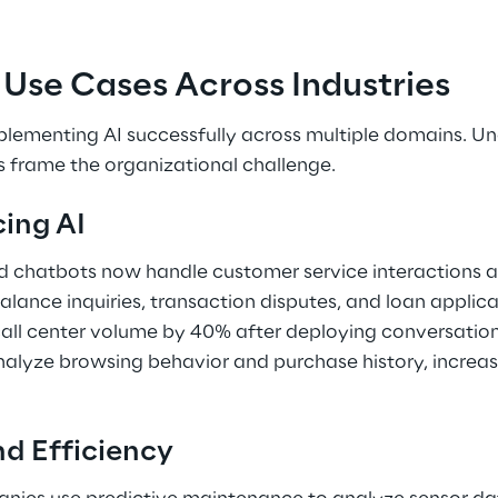
se Cases Across Industries 
plementing AI successfully across multiple domains. U
ps frame the organizational challenge. 
ing AI 
d chatbots now handle customer service interactions at
alance inquiries, transaction disputes, and loan applicat
 call center volume by 40% after deploying conversatio
nalyze browsing behavior and purchase history, increa
d Efficiency 