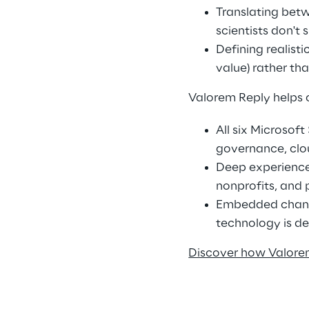
Translating betw
scientists don't 
Defining realist
value) rather th
Valorem Reply helps 
All six Microsof
governance, clo
Deep experience 
nonprofits, and 
Embedded chang
technology is d
Discover how Valorem