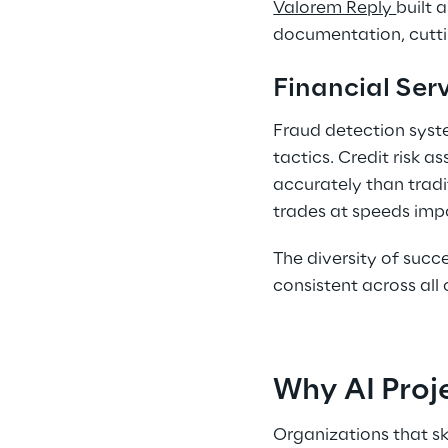
Valorem Reply 
built 
documentation, cutti
Financial Serv
Fraud detection syste
tactics. Credit risk 
accurately than tradi
trades at speeds impo
The diversity of succe
consistent across all 
Why AI Proje
Organizations that s