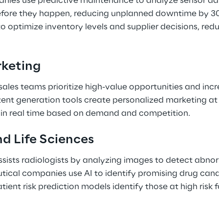
ies use predictive maintenance to analyze sensor dat
efore they happen, reducing unplanned downtime by 30
 to optimize inventory levels and supplier decisions, red
keting 
 sales teams prioritize high-value opportunities and inc
tent generation tools create personalized marketing at
s in real time based on demand and competition. 
d Life Sciences 
sists radiologists by analyzing images to detect abnor
tical companies use AI to identify promising drug can
Patient risk prediction models identify those at high risk 