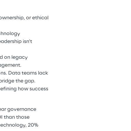
nership, or ethical 
chnology 
dership isn't 
d on legacy 
agement. 
ons. Data teams lack 
bridge the gap. 
defining how success 
lear governance 
 than those 
technology, 20% 