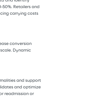
a and identify 
-50%. Retailers and 
ucing carrying costs 
rease conversion 
 scale. Dynamic 
malities and support 
didates and optimize 
for readmission or 