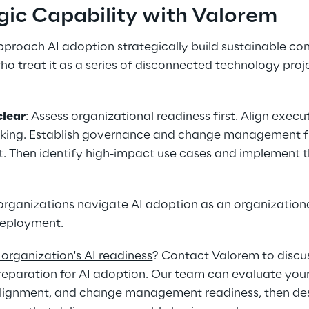
egic Capability with Valorem 
proach AI adoption strategically build sustainable co
 treat it as a series of disconnected technology proje
clear
: Assess organizational readiness first. Align execu
king. Establish governance and change management f
. Then identify high-impact use cases and implement 
organizations navigate AI adoption as an organizationa
deployment. 
organization's AI readiness
? Contact Valorem to discus
reparation for AI adoption. Our team can evaluate you
alignment, and change management readiness, then desig