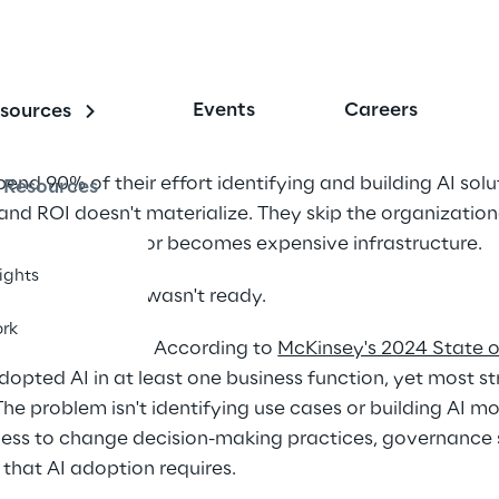
Events
Careers
sources
end 90% of their effort identifying and building AI sol
Resources
and ROI doesn't materialize. They skip the organization
I creates value or becomes expensive infrastructure. 
sights
The organization wasn't ready. 
rk
across industries. According to 
McKinsey's 2024 State of
opted AI in at least one business function, yet most st
 The problem isn't identifying use cases or building AI m
ness to change decision-making practices, governance s
that AI adoption requires. 