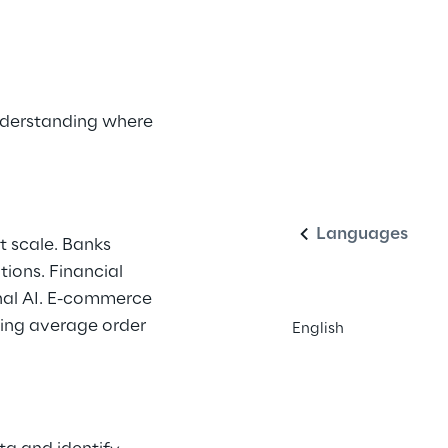
nderstanding where 
English
Languages
 scale. Banks 
ions. Financial 
nal AI. E-commerce 
sing average order 
English