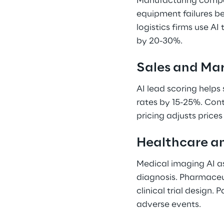
Manufacturing compan
equipment failures b
logistics firms use AI
by 20-30%. 
Sales and Mar
AI lead scoring helps
rates by 15-25%. Con
pricing adjusts price
Healthcare an
Medical imaging AI as
diagnosis. Pharmaceu
clinical trial design. 
adverse events. 