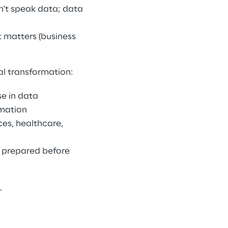
n't speak data; data 
 matters (business 
l transformation: 
e in data 
mation 
es, healthcare, 
prepared before 
 