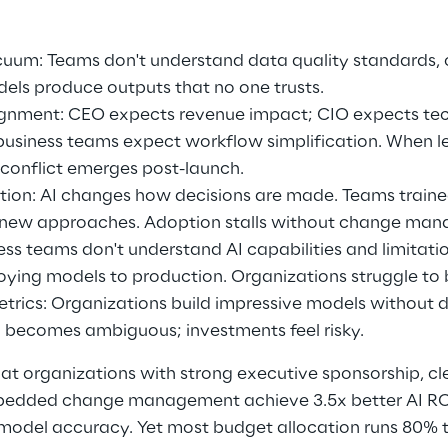
um: Teams don't understand data quality standards, ow
dels produce outputs that no one trusts. 
ignment: CEO expects revenue impact; CIO expects te
usiness teams expect workflow simplification. When lea
 conflict emerges post-launch. 
tion: AI changes how decisions are made. Teams traine
t new approaches. Adoption stalls without change man
ness teams don't understand AI capabilities and limitati
ying models to production. Organizations struggle to 
trics: Organizations build impressive models without 
 becomes ambiguous; investments feel risky. 
hat organizations with strong executive sponsorship, c
edded change management achieve 3.5x better AI ROI
 model accuracy. Yet most budget allocation runs 80% 