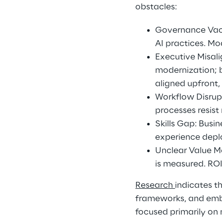
obstacles: 
Governance Vacu
AI practices. Mo
Executive Misal
modernization; b
aligned upfront,
Workflow Disrup
processes resis
Skills Gap: Busi
experience deplo
Unclear Value Me
is measured. ROI
Research 
indicates t
frameworks, and emb
focused primarily on