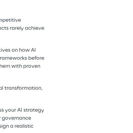
mpetitive 
cts rarely achieve 
tives on how AI 
rameworks before 
them with proven 
l transformation, 
s your AI strategy 
r governance 
n a realistic 