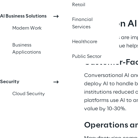
Retail
AI Business Solutions
Financial
Common AI U
Services
Modern Work
Organizations are im
Healthcare
Business
AI delivers value hel
Applications
Public Sector
Customer-Fac
Conversational AI an
Security
deploy AI to handle b
institutions reduced
Cloud Security
platforms use AI to a
value by 10-30%. 
Operations an