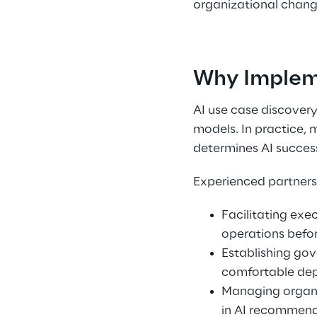
organizational chang
Why Impleme
AI use case discovery
models. In practice, 
determines AI success
Experienced partners 
Facilitating exe
operations befo
Establishing go
comfortable dep
Managing organiz
in AI recommenda