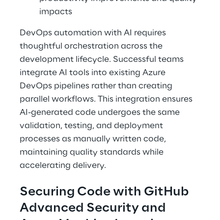
impacts 
DevOps automation with AI requires 
thoughtful orchestration across the 
development lifecycle. Successful teams 
integrate AI tools into existing Azure 
DevOps pipelines rather than creating 
parallel workflows. This integration ensures 
AI-generated code undergoes the same 
validation, testing, and deployment 
processes as manually written code, 
maintaining quality standards while 
accelerating delivery. 
Securing Code with GitHub 
Advanced Security and 