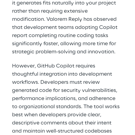
it generates fits naturally into your project 
rather than requiring extensive 
modification. Valorem Reply has observed 
that development teams adopting Copilot 
report completing routine coding tasks 
significantly faster, allowing more time for 
strategic problem-solving and innovation. 
However, GitHub Copilot requires 
thoughtful integration into development 
workflows. Developers must review 
generated code for security vulnerabilities, 
performance implications, and adherence 
to organizational standards. The tool works 
best when developers provide clear, 
descriptive comments about their intent 
and maintain well-structured codebases 