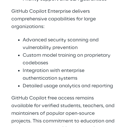
GitHub Copilot Enterprise delivers 
comprehensive capabilities for large 
organizations: 
Advanced security scanning and 
vulnerability prevention 
Custom model training on proprietary 
codebases 
Integration with enterprise 
authentication systems 
Detailed usage analytics and reporting 
GitHub Copilot free access remains 
available for verified students, teachers, and 
maintainers of popular open-source 
projects. This commitment to education and 