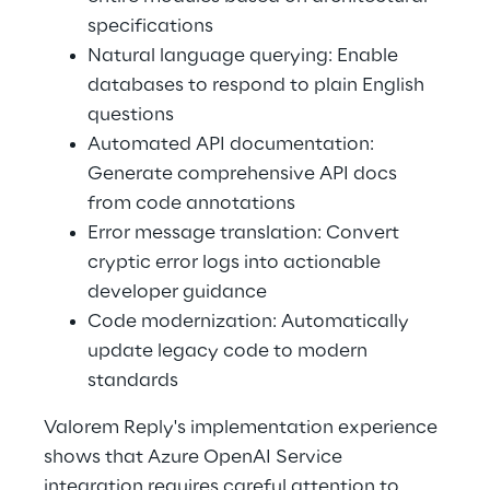
specifications 
Natural language querying: Enable 
databases to respond to plain English 
questions 
Automated API documentation: 
Generate comprehensive API docs 
from code annotations 
Error message translation: Convert 
cryptic error logs into actionable 
developer guidance 
Code modernization: Automatically 
update legacy code to modern 
standards 
Valorem Reply's implementation experience 
shows that Azure OpenAI Service 
integration requires careful attention to 