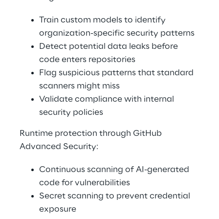
Train custom models to identify 
organization-specific security patterns 
Detect potential data leaks before 
code enters repositories 
Flag suspicious patterns that standard 
scanners might miss 
Validate compliance with internal 
security policies 
Runtime protection through GitHub 
Advanced Security: 
Continuous scanning of AI-generated 
code for vulnerabilities 
Secret scanning to prevent credential 
exposure 