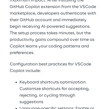
maximum impact. After installing the 
GitHub Copilot extension from the VSCode 
marketplace, developers authenticate with 
their GitHub account and immediately 
begin receiving AI-powered suggestions. 
The setup process takes minutes, but the 
productivity gains compound over time as 
Copilot learns your coding patterns and 
preferences. 
Configuration best practices for VSCode 
Copilot include: 
Keyboard shortcuts optimization: 
Customize shortcuts for accepting, 
rejecting, or cycling through 
suggestions 
Language-specific settings: Enable or 