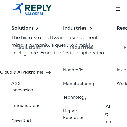
Solutions
Industries
Res
The history of software development 
mirrors humanity's quest to amplify 
Solutions
Industries
R
intelligence. From the first compilers that 
freed developers from machine code to 
integrated development environments that 
Nonprofit
Insig
Cloud & AI Platforms
organized complex projects, each 
advancement has aimed to let developers 
App
Manufacturing
Wor
Innovation
focus on solving problems rather than 
Technology
wrestling with tools. Today, AI coding 
Infrastructure
assistants like GitHub Copilot and Azure AI 
Higher
represent the next evolutionary leap—not 
Education
Data & AI
replacing developers, but augmenting their 