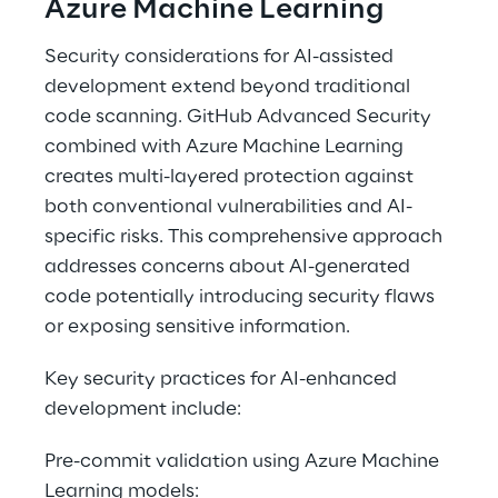
Azure Machine Learning 
Security considerations for AI-assisted 
development extend beyond traditional 
code scanning. GitHub Advanced Security 
combined with Azure Machine Learning 
creates multi-layered protection against 
both conventional vulnerabilities and AI-
specific risks. This comprehensive approach 
addresses concerns about AI-generated 
code potentially introducing security flaws 
or exposing sensitive information. 
Key security practices for AI-enhanced 
development include: 
Pre-commit validation using Azure Machine 
Learning models: 