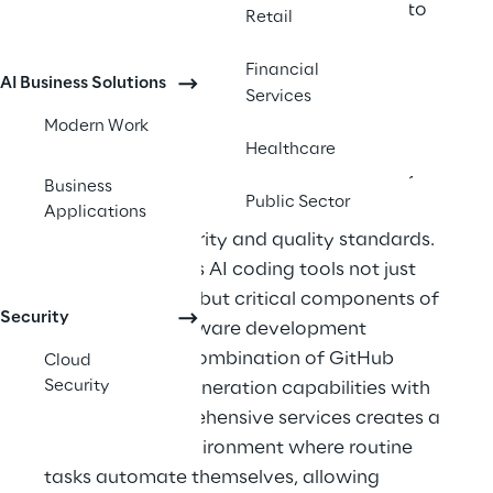
capabilities in ways previously confined to 
Retail
science fiction. 
Financial
AI Business Solutions
AI for developers has shifted from 
Services
experimental technology to an essential 
Modern Work
productivity tool. Modern development 
Healthcare
teams face increasing pressure to deliver 
Business
Public Sector
complex applications faster while 
Applications
maintaining security and quality standards. 
This reality makes AI coding tools not just 
helpful additions but critical components of 
Security
competitive software development 
workflows. The combination of GitHub 
Cloud
Security
Copilot's code generation capabilities with 
Azure AI's comprehensive services creates a 
development environment where routine 
tasks automate themselves, allowing 