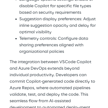
disable Copilot for specific file types 
based on security requirements 
Suggestion display preferences: Adjust 
inline suggestion opacity and delay for 
optimal visibility 
Telemetry controls: Configure data 
sharing preferences aligned with 
organizational policies 
The integration between VSCode Copilot 
and Azure DevOps extends beyond 
individual productivity. Developers can 
commit Copilot-generated code directly to 
Azure Repos, where automated pipelines 
validate, test, and deploy the code. This 
seamless flow from AI-assisted 
development to automated deployment 