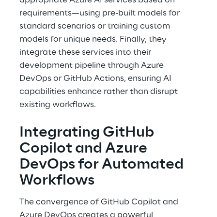
appropriate Azure AI services based on 
requirements—using pre-built models for 
standard scenarios or training custom 
models for unique needs. Finally, they 
integrate these services into their 
development pipeline through Azure 
DevOps or GitHub Actions, ensuring AI 
capabilities enhance rather than disrupt 
existing workflows. 
Integrating GitHub 
Copilot and Azure 
DevOps for Automated 
Workflows 
The convergence of GitHub Copilot and 
Azure DevOps creates a powerful 