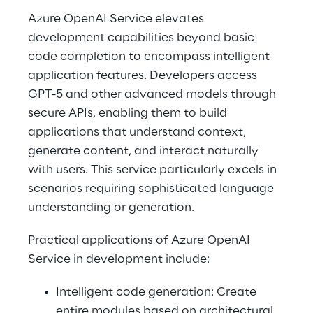
Azure OpenAI Service elevates 
development capabilities beyond basic 
code completion to encompass intelligent 
application features. Developers access 
GPT-5 and other advanced models through 
secure APIs, enabling them to build 
applications that understand context, 
generate content, and interact naturally 
with users. This service particularly excels in 
scenarios requiring sophisticated language 
understanding or generation. 
Practical applications of Azure OpenAI 
Service in development include: 
Intelligent code generation: Create 
entire modules based on architectural 