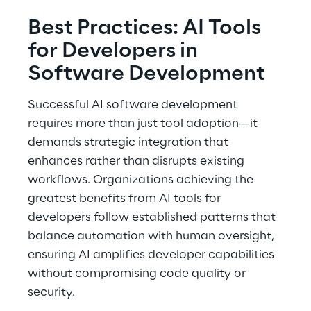
Best Practices: AI Tools 
for Developers in 
Software Development 
Successful AI software development 
requires more than just tool adoption—it 
demands strategic integration that 
enhances rather than disrupts existing 
workflows. Organizations achieving the 
greatest benefits from AI tools for 
developers follow established patterns that 
balance automation with human oversight, 
ensuring AI amplifies developer capabilities 
without compromising code quality or 
security. 