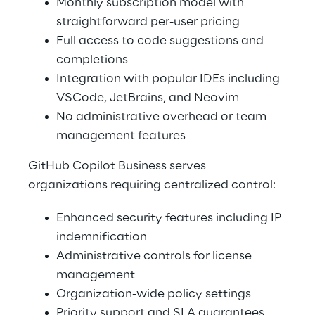
Monthly subscription model with 
straightforward per-user pricing 
Full access to code suggestions and 
completions 
Integration with popular IDEs including 
VSCode, JetBrains, and Neovim 
No administrative overhead or team 
management features 
GitHub Copilot Business serves 
organizations requiring centralized control: 
Enhanced security features including IP 
indemnification 
Administrative controls for license 
management 
Organization-wide policy settings 
Priority support and SLA guarantees 