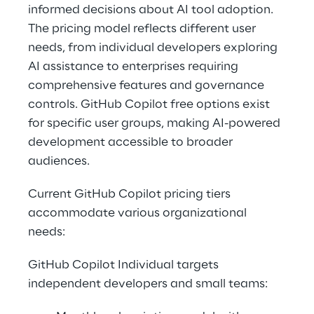
informed decisions about AI tool adoption. 
The pricing model reflects different user 
needs, from individual developers exploring 
AI assistance to enterprises requiring 
comprehensive features and governance 
controls. GitHub Copilot free options exist 
for specific user groups, making AI-powered 
development accessible to broader 
audiences. 
Current GitHub Copilot pricing tiers 
accommodate various organizational 
needs: 
GitHub Copilot Individual targets 
independent developers and small teams: 