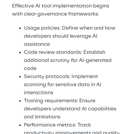
Effective AI tool implementation begins 
with clear governance frameworks: 
Usage policies: Define when and how 
developers should leverage AI 
assistance 
Code review standards: Establish 
additional scrutiny for AI-generated 
code 
Security protocols: Implement 
scanning for sensitive data in AI 
interactions 
Training requirements: Ensure 
developers understand AI capabilities 
and limitations 
Performance metrics: Track 
productivity improvements and quality 