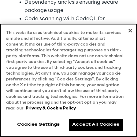
Dependency analysis ensuring secure 
package usage 
Code scanning with CodeQL for 
semantic vulnerability detection 
This website uses technical cookies to make its services
simple and effective. Additionally, after explicit
Governance controls via Azure DevOps 
consent, it makes use of third-party cookies and
Services: 
tracking technologies for retargeting purposes on third-
party platforms. This website does not use non-technical
first-party cookies. By selecting “Accept all cookies”
Audit trails tracking AI tool usage 
you agree to the use of third-party cookies and tracking
across teams 
technologies. At any time, you can manage your cookie
Policy enforcement preventing 
preferences by clicking "Cookies Settings". By clicking
on the X at the top right of this banner, your navigation
unauthorized AI assistance 
will continue and you don't allow the use of third-party
Compliance reporting for regulated 
cookies and tracking technologies. For more information
about the processing and the opt-out option you may
industries 
read our
Privacy & Cookie Policy
Integration with existing security 
information and event management 
Cookies Settings
Accept All Cookies
(SIEM) systems 