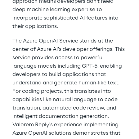
approach means developers don't need 
deep machine learning expertise to 
incorporate sophisticated AI features into 
their applications. 
The Azure OpenAI Service stands at the 
center of Azure AI's developer offerings. This 
service provides access to powerful 
language models including GPT-5, enabling 
developers to build applications that 
understand and generate human-like text. 
For coding projects, this translates into 
capabilities like natural language to code 
translation, automated code review, and 
intelligent documentation generation. 
Valorem Reply's experience implementing 
Azure OpenAI solutions demonstrates that 