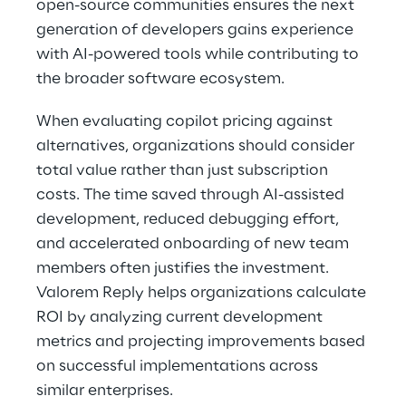
open-source communities ensures the next 
generation of developers gains experience 
with AI-powered tools while contributing to 
the broader software ecosystem. 
When evaluating copilot pricing against 
alternatives, organizations should consider 
total value rather than just subscription 
costs. The time saved through AI-assisted 
development, reduced debugging effort, 
and accelerated onboarding of new team 
members often justifies the investment. 
Valorem Reply helps organizations calculate 
ROI by analyzing current development 
metrics and projecting improvements based 
on successful implementations across 
similar enterprises. 