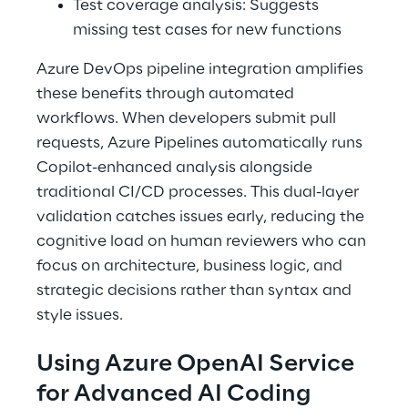
Test coverage analysis: Suggests 
missing test cases for new functions 
Azure DevOps pipeline integration amplifies 
these benefits through automated 
workflows. When developers submit pull 
requests, Azure Pipelines automatically runs 
Copilot-enhanced analysis alongside 
traditional CI/CD processes. This dual-layer 
validation catches issues early, reducing the 
cognitive load on human reviewers who can 
focus on architecture, business logic, and 
strategic decisions rather than syntax and 
style issues. 
Using Azure OpenAI Service 
for Advanced AI Coding 