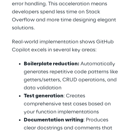
error handling. This acceleration means 
developers spend less time on Stack 
Overflow and more time designing elegant 
solutions. 
Real-world implementation shows GitHub 
Copilot excels in several key areas: 
Boilerplate reduction:
 Automatically 
generates repetitive code patterns like 
getters/setters, CRUD operations, and 
data validation 
Test generation
: Creates 
comprehensive test cases based on 
your function implementations 
Documentation writing
: Produces 
clear docstrings and comments that 