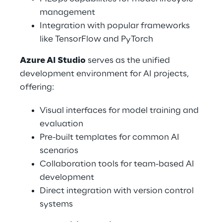
management 
Integration with popular frameworks 
like TensorFlow and PyTorch 
Azure AI Studio
 serves as the unified 
development environment for AI projects, 
offering: 
Visual interfaces for model training and 
evaluation 
Pre-built templates for common AI 
scenarios 
Collaboration tools for team-based AI 
development 
Direct integration with version control 
systems 