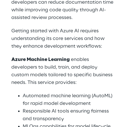
developers can reduce documentation time 
while improving code quality through AI-
assisted review processes. 
Getting started with Azure AI requires 
understanding its core services and how 
they enhance development workflows: 
Azure Machine Learning
 enables 
developers to build, train, and deploy 
custom models tailored to specific business 
needs. This service provides: 
Automated machine learning (AutoML) 
for rapid model development 
Responsible AI tools ensuring fairness 
and transparency 
MLOps capabilities for model lifecycle 