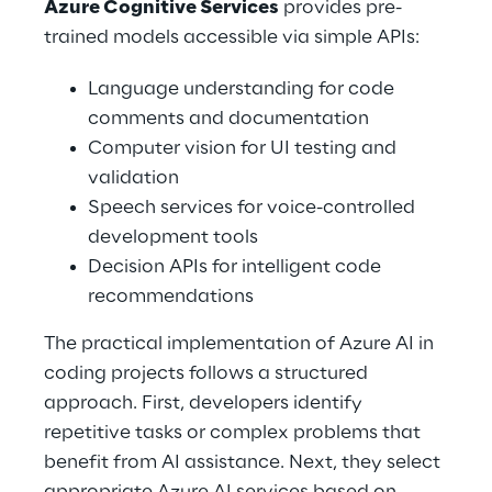
Azure Cognitive Services
 provides pre-
trained models accessible via simple APIs: 
Language understanding for code 
comments and documentation 
Computer vision for UI testing and 
validation 
Speech services for voice-controlled 
development tools 
Decision APIs for intelligent code 
recommendations 
The practical implementation of Azure AI in 
coding projects follows a structured 
approach. First, developers identify 
repetitive tasks or complex problems that 
benefit from AI assistance. Next, they select 