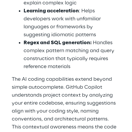
explain complex logic 
Learning acceleration
: Helps 
developers work with unfamiliar 
languages or frameworks by 
suggesting idiomatic patterns 
Regex and SQL generation:
 Handles 
complex pattern matching and query 
construction that typically requires 
reference materials 
The AI coding capabilities extend beyond 
simple autocomplete. GitHub Copilot 
understands project context by analyzing 
your entire codebase, ensuring suggestions 
align with your coding style, naming 
conventions, and architectural patterns. 
This contextual awareness means the code 