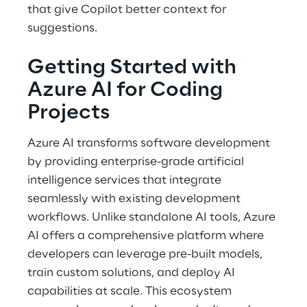
that give Copilot better context for 
suggestions. 
Getting Started with 
Azure AI for Coding 
Projects 
Azure AI transforms software development 
by providing enterprise-grade artificial 
intelligence services that integrate 
seamlessly with existing development 
workflows. Unlike standalone AI tools, Azure 
AI offers a comprehensive platform where 
developers can leverage pre-built models, 
train custom solutions, and deploy AI 
capabilities at scale. This ecosystem 