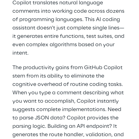
Copilot translates natural language 
comments into working code across dozens 
of programming languages. This AI coding 
assistant doesn't just complete single lines—
it generates entire functions, test suites, and 
even complex algorithms based on your 
intent. 
The productivity gains from GitHub Copilot 
stem from its ability to eliminate the 
cognitive overhead of routine coding tasks. 
When you type a comment describing what 
you want to accomplish, Copilot instantly 
suggests complete implementations. Need 
to parse JSON data? Copilot provides the 
parsing logic. Building an API endpoint? It 
generates the route handler, validation, and 