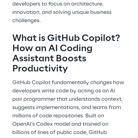
developers to focus on architecture, 
innovation, and solving unique business 
challenges. 
What is GitHub Copilot? 
How an AI Coding 
Assistant Boosts 
Productivity 
GitHub Copilot fundamentally changes how 
developers write code by acting as an AI 
pair programmer that understands context, 
suggests implementations, and learns from 
millions of code repositories. Built on 
OpenAI's Codex model and trained on 
billions of lines of public code, GitHub 