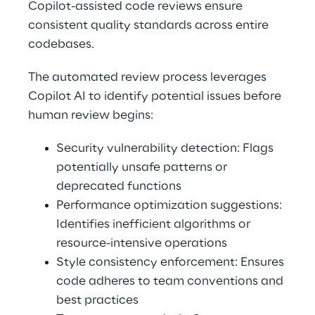
Copilot-assisted code reviews ensure 
consistent quality standards across entire 
codebases. 
The automated review process leverages 
Copilot AI to identify potential issues before 
human review begins: 
Security vulnerability detection: Flags 
potentially unsafe patterns or 
deprecated functions 
Performance optimization suggestions: 
Identifies inefficient algorithms or 
resource-intensive operations 
Style consistency enforcement: Ensures 
code adheres to team conventions and 
best practices 