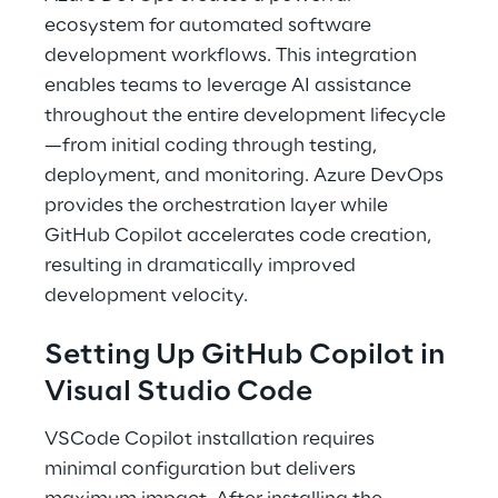
ecosystem for automated software 
development workflows. This integration 
enables teams to leverage AI assistance 
throughout the entire development lifecycle
—from initial coding through testing, 
deployment, and monitoring. Azure DevOps 
provides the orchestration layer while 
GitHub Copilot accelerates code creation, 
resulting in dramatically improved 
development velocity. 
Setting Up GitHub Copilot in 
Visual Studio Code 
VSCode Copilot installation requires 
minimal configuration but delivers 