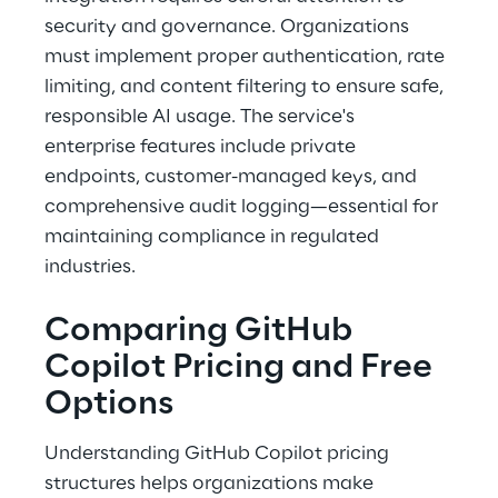
security and governance. Organizations 
must implement proper authentication, rate 
limiting, and content filtering to ensure safe, 
responsible AI usage. The service's 
enterprise features include private 
endpoints, customer-managed keys, and 
comprehensive audit logging—essential for 
maintaining compliance in regulated 
industries. 
Comparing GitHub 
Copilot Pricing and Free 
Options 
Understanding GitHub Copilot pricing 
structures helps organizations make 