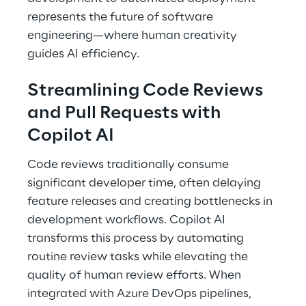
represents the future of software 
engineering—where human creativity 
guides AI efficiency. 
Streamlining Code Reviews 
and Pull Requests with 
Copilot AI 
Code reviews traditionally consume 
significant developer time, often delaying 
feature releases and creating bottlenecks in 
development workflows. Copilot AI 
transforms this process by automating 
routine review tasks while elevating the 
quality of human review efforts. When 
integrated with Azure DevOps pipelines, 