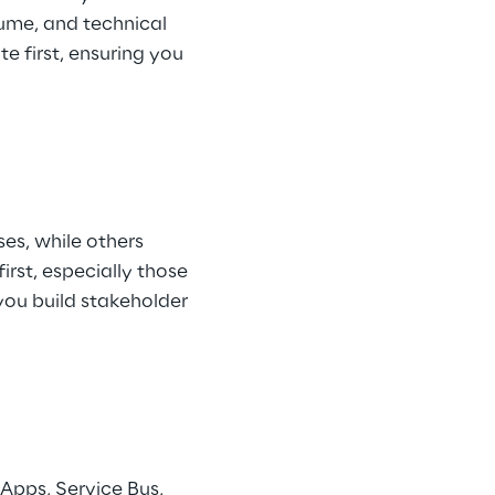
ume, and technical 
e first, ensuring you 
es, while others 
rst, especially those 
you build stakeholder 
Apps, Service Bus, 