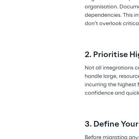
organisation. Docume
dependencies. This inv
don’t overlook critica
2. Prioritise 
Not all integrations 
handle large, resourc
incurring the highest
confidence and quick
3. Define You
Before migrating anyt