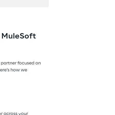
 MuleSoft 
t partner focused on 
Here’s how we 
r across your 