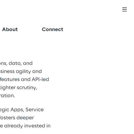
About
Connect
ns, data, and 
siness agility and 
 features and API-led 
ghter scrutiny, 
ation. 
ogic Apps, Service 
osters deeper 
e already invested in 