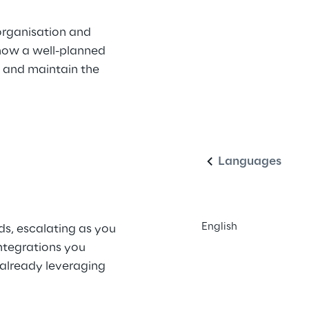
organisation and 
 how a well-planned 
, and maintain the 
English
Languages
English
ds, escalating as you 
ntegrations you 
 already leveraging 