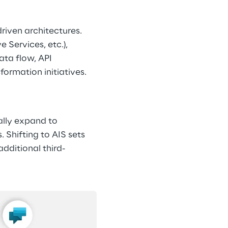
riven architectures. 
 Services, etc.), 
ta flow, API 
ormation initiatives. 
ally expand to 
Shifting to AIS sets 
dditional third-