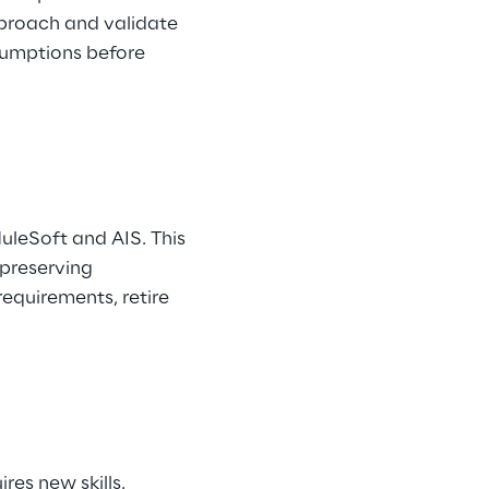
pproach and validate 
sumptions before 
MuleSoft and AIS. This 
preserving 
equirements, retire 
es new skills. 