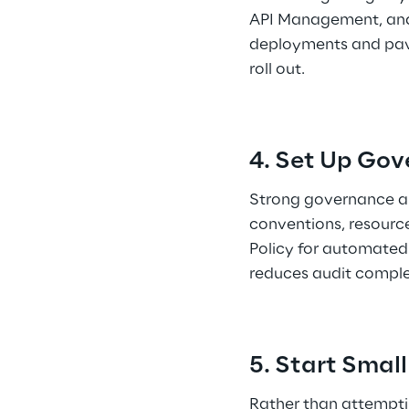
API Management, and 
deployments and pave
roll out. 
4. Set Up Gov
Strong governance an
conventions, resource
Policy for automated
reduces audit complex
5. Start Small
Rather than attempting