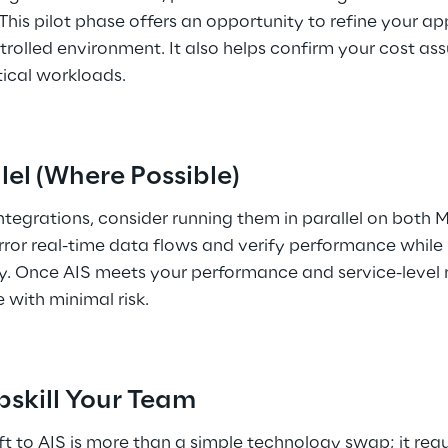
 This pilot phase offers an opportunity to refine your a
rolled environment. It also helps confirm your cost as
tical workloads. 
llel (Where Possible) 
integrations, consider running them in parallel on both 
ror real-time data flows and verify performance while 
y. Once AIS meets your performance and service-level r
 with minimal risk. 
pskill Your Team 
t to AIS is more than a simple technology swap; it requir