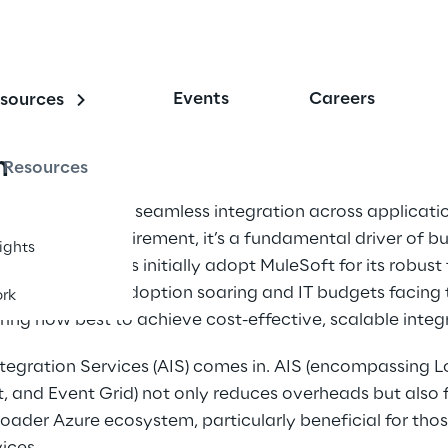
Events
Careers
sources
n
Resources
gital landscape, seamless integration across applicatio
a technical requirement, it’s a fundamental driver of bu
sights
ny organisations initially adopt MuleSoft for its robust
, with cloud adoption soaring and IT budgets facing ti
rk
ring how best to achieve cost-effective, scalable integr
tegration Services (AIS) comes in. AIS (encompassing L
 and Event Grid) not only reduces overheads but also f
oader Azure ecosystem, particularly beneficial for thos