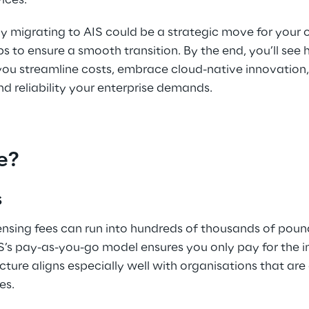
ices. 
y migrating to AIS could be a strategic move for your 
ps to ensure a smooth transition. By the end, you’ll see
 you streamline costs, embrace cloud-native innovation
 reliability your enterprise demands. 
e?
 
ensing fees can run into hundreds of thousands of poun
IS’s pay-as-you-go model ensures you only pay for the i
ucture aligns especially well with organisations that are
es. 