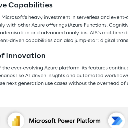
ve Capabilities 
 Microsoft’s heavy investment in serverless and event-d
ly with other Azure offerings (Azure Functions, Cognitive
dernisation and advanced analytics. AIS’s real-time da
-driven capabilities can also jump-start digital transf
of Innovation 
f the ever-evolving Azure platform, its features continu
arios like AI-driven insights and automated workflows. 
se next generation use cases without the overhead of a