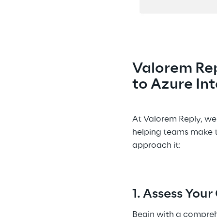
Valorem Rep
to Azure Int
At Valorem Reply, we 
helping teams make t
approach it: 
1. Assess You
Begin with a compreh