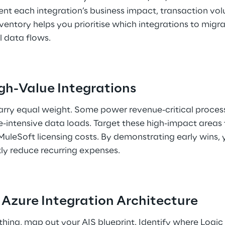
nt each integration’s business impact, transaction vol
entory helps you prioritise which integrations to migrat
l data flows. 
High-Value Integrations 
carry equal weight. Some power revenue-critical process
e-intensive data loads. Target these high-impact areas fi
 MuleSoft licensing costs. By demonstrating early wins, 
ly reduce recurring expenses. 
r Azure Integration Architecture 
hing, map out your AIS blueprint. Identify where Logic 