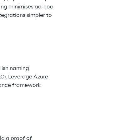
ing minimises ad-hoc 
grations simpler to 
lish naming 
AC). Leverage Azure 
nance framework 
ld a proof of 