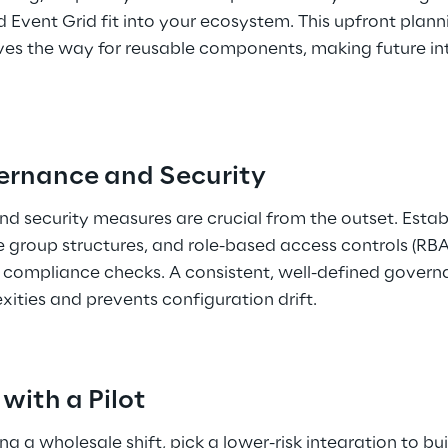
Event Grid fit into your ecosystem. This upfront plann
s the way for reusable components, making future inte
ernance and Security 
d security measures are crucial from the outset. Estab
 group structures, and role-based access controls (RB
 compliance checks. A consistent, well-defined gover
ities and prevents configuration drift. 
 with a Pilot 
 a wholesale shift, pick a lower-risk integration to bui