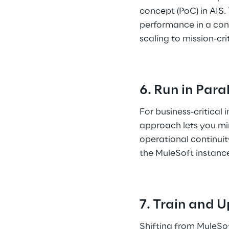
concept (PoC) in AIS.
performance in a cont
scaling to mission-cri
6. Run in Para
For business-critical 
approach lets you mir
operational continuit
the MuleSoft instance
7. Train and U
Shifting from MuleSof