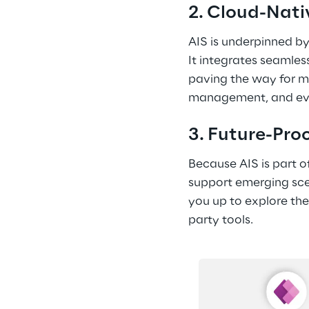
2. Cloud-Nati
AIS is underpinned by
It integrates seamless
paving the way for mo
management, and event
3. Future-Pro
Because AIS is part o
support emerging scen
you up to explore the
party tools. 