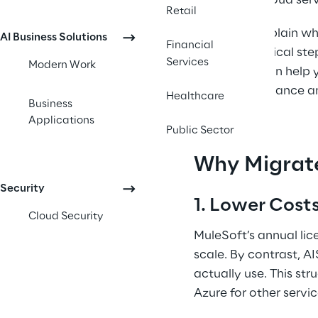
Microsoft’s cloud serv
Retail
Below, we explain wh
AI Business Solutions
Financial
provide practical ste
Services
Modern Work
shift to AIS can help
robust governance and
Healthcare
Business
Applications
Public Sector
Why Migrat
Security
1. Lower Costs
Cloud Security
MuleSoft’s annual lic
scale. By contrast, A
actually use. This str
Azure for other servic