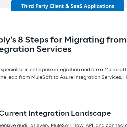
ly’s 8 Steps for Migrating from
egration Services 
specialise in enterprise integration and are a Microsof
he leap from MuleSoft to Azure Integration Services. 
r Current Integration Landscape 
ensive audit of every MuleSoft flow, API, and connecto