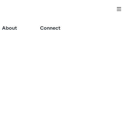
About
Connect