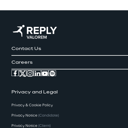
Contact Us
Careers
Privacy and Legal
Privacy & Cookie Policy
Privacy Notice
(Candidate)
Privacy Notice
(Client)