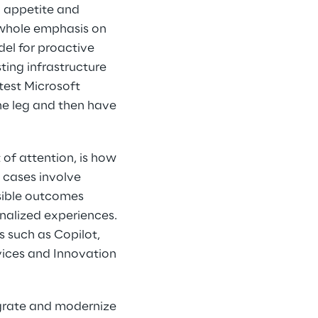
 appetite and 
e whole emphasis on 
del for proactive 
ting infrastructure 
test Microsoft 
ne leg and then have 
of attention, is how 
 cases involve 
sible outcomes 
alized experiences. 
s such as Copilot, 
vices and Innovation 
migrate and modernize 