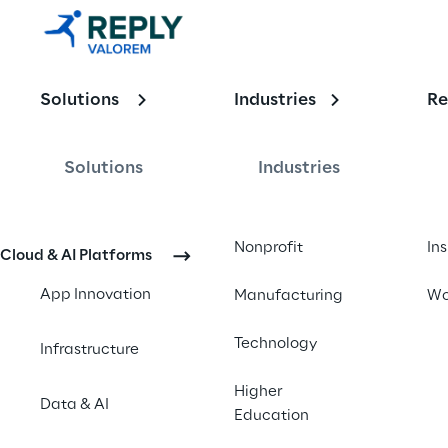
with Renju 
Kadavath - 
Solutions
Industries
Re
November 
2024 
Solutions
Industries
Updates
Nonprofit
In
Cloud & AI Platforms
App Innovation
Manufacturing
Wo
Technology
Infrastructure
Higher
Data & AI
Education