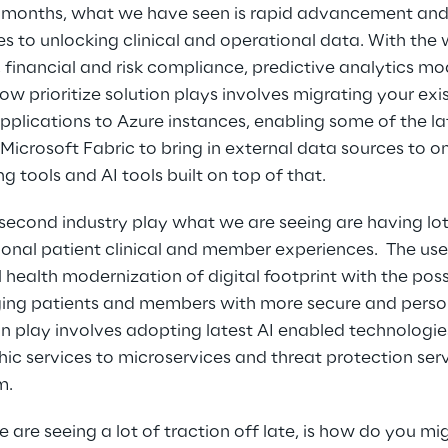
2 months, what we have seen is rapid advancement and
tes to unlocking clinical and operational data. With th
, financial and risk compliance, predictive analytics mo
w prioritize solution plays involves migrating your exis
lications to Azure instances, enabling some of the la
Microsoft Fabric to bring in external data sources to o
g tools and AI tools built on top of that. 
 second industry play what we are seeing are having lot 
onal patient clinical and member experiences.  The use
 health modernization of digital footprint with the pos
ing patients and members with more secure and person
ion play involves adopting latest AI enabled technologie
ic services to microservices and threat protection ser
m.
we are seeing a lot of traction off late, is how do you 