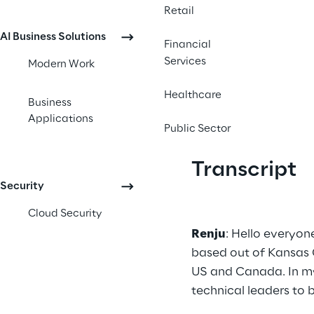
Retail
AI Business Solutions
Financial
Services
Modern Work
Healthcare
Business
Applications
Public Sector
Transcript
Security
Cloud Security
Renju
: Hello everyon
based out of Kansas C
US and Canada. In my 
technical leaders to 