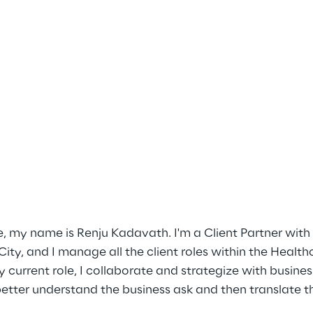
e, my name is Renju Kadavath. I'm a Client Partner with
ity, and I manage all the client roles within the Healt
current role, I collaborate and strategize with busines
better understand the business ask and then translate th