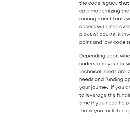
the code legacy that 
epic modernizing the
management tools with
access with improved 
plays of course, it i
point and low code t
Depending upon where
understand your busi
technical needs are. A
needs and funding op
your journey, if you a
to leverage the fundin
time if you need help
thank you for listenin