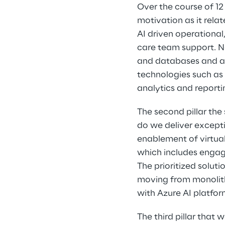
Over the course of 1
motivation as it rela
AI driven operational
care team support. No
and databases and app
technologies such as 
analytics and reportin
The second pillar the
do we deliver excepti
enablement of virtual
which includes engag
The prioritized solut
moving from monolith
with Azure AI platfor
The third pillar that 