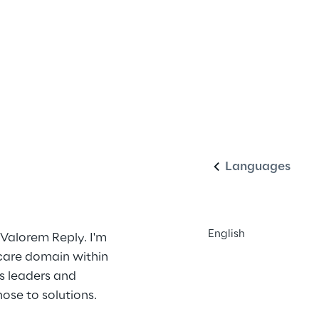
English
Languages
English
 Valorem Reply. I'm 
hcare domain within 
s leaders and 
ose to solutions. 