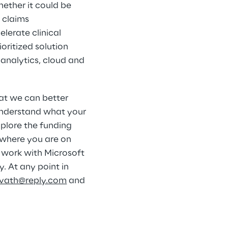
ether it could be 
 claims 
erate clinical 
oritized solution 
 analytics, cloud and 
at we can better 
understand what your 
xplore the funding 
where you are on 
y work with Microsoft 
. At any point in 
avath@reply.com
 and 