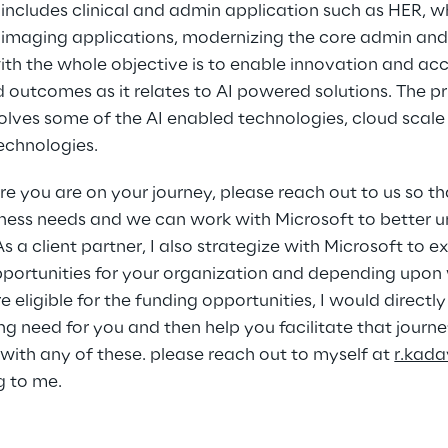
includes clinical and admin application such as HER, wh
 imaging applications, modernizing the core admin and
 the whole objective is to enable innovation and accel
outcomes as it relates to AI powered solutions. The pri
nvolves some of the AI enabled technologies, cloud scale
echnologies. 
 you are on your journey, please reach out to us so th
ness needs and we can work with Microsoft to better 
s a client partner, I also strategize with Microsoft to e
portunities for your organization and depending upon 
re eligible for the funding opportunities, I would directl
g need for you and then help you facilitate that journey
 with any of these. please reach out to myself at 
r.kad
g to me.