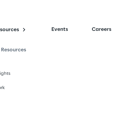
Events
Careers
sources
Resources
sights
rk