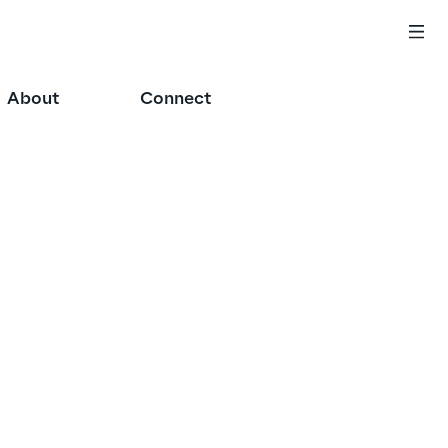
About
Connect