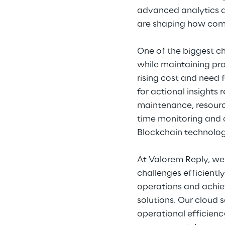
advanced analytics a
are shaping how com
One of the biggest ch
while maintaining pro
rising cost and need 
for actional insights
maintenance, resourc
time monitoring and 
Blockchain technology
At Valorem Reply, we 
challenges efficientl
operations and achiev
solutions. Our cloud 
operational efficie