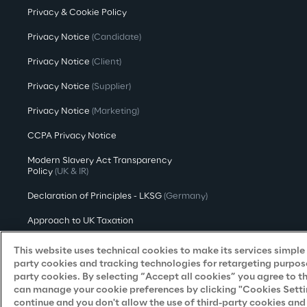
Privacy & Cookie Policy
Privacy Notice
(Candidate)
Privacy Notice
(Client)
Privacy Notice
(Supplier)
Privacy Notice
(Marketing)
CCPA Privacy Notice
Modern Slavery Act Transparency
Policy
(UK & IR)
Declaration of Principles - LKSG
(Germany)
Approach to UK Taxation
Accessibility Statement
This website uses technical cookies to make its services simple a
party cookies and tracking technologies for retargeting purpose
Do Not Sell/Share My Personal Information
party cookies. By selecting “Accept all cookies” you agree to t
can manage your cookie preferences by clicking "Cookies Settings
continue and you don't allow the use of third-party cookies an