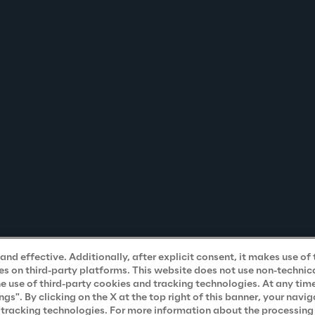
nd effective. Additionally, after explicit consent, it makes use of 
s on third-party platforms. This website does not use non-technical
he use of third-party cookies and tracking technologies. At any tim
". By clicking on the X at the top right of this banner, your navig
d tracking technologies. For more information about the processing