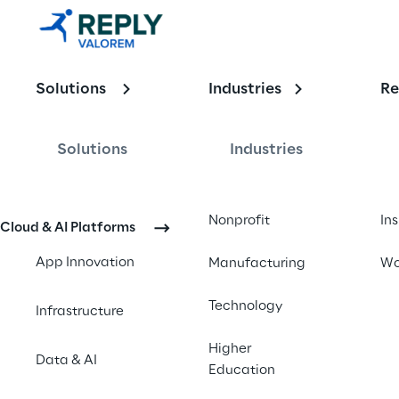
Insights 
with Kason 
Carter - 
Solutions
Industries
Re
November 
Solutions
Industries
2024 
Updates
Nonprofit
In
Cloud & AI Platforms
App Innovation
Manufacturing
Wo
Technology
Infrastructure
Higher
Data & AI
Education