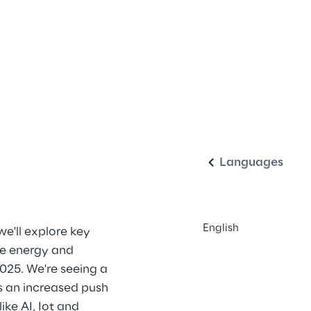
English
Languages
English
we'll explore key 
he energy and 
025. We're seeing a 
's an increased push 
ke AI, Iot and 