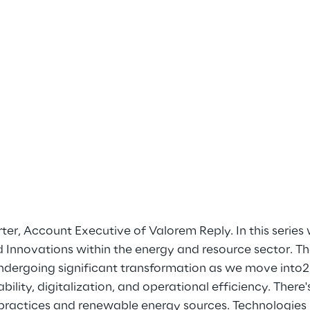
rter, Account Executive of Valorem Reply. In this series 
d Innovations within the energy and resource sector. T
undergoing significant transformation as we move into2
bility, digitalization, and operational efficiency. There
ractices and renewable energy sources. Technologies li