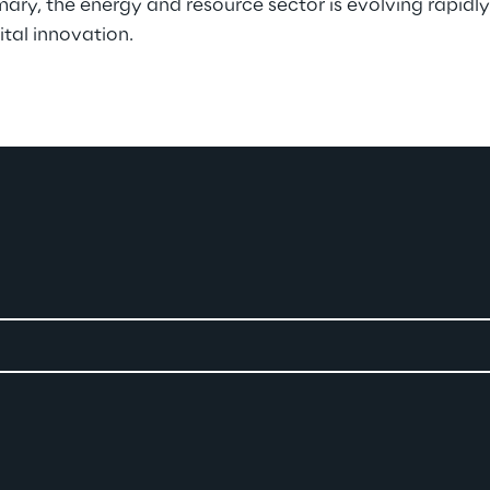
y, the energy and resource sector is evolving rapidly
ital innovation.