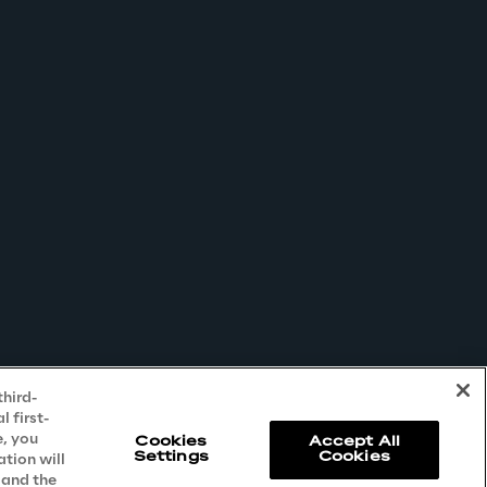
third-
 first-
e, you
Cookies
Accept All
Settings
Cookies
ation will
 and the