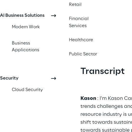
Retail
AI Business Solutions
Financial
Services
Modern Work
Healthcare
Business
Applications
Public Sector
Transcript
Security
Cloud Security
Kason 
: I'm Kason Ca
trends challenges an
resource industry is 
shift towards sustaina
towards sustainable p