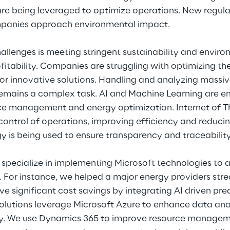
re being leveraged to optimize operations. New regula
panies approach environmental impact.
allenges is meeting stringent sustainability and enviro
fitability. Companies are struggling with optimizing th
for innovative solutions. Handling and analyzing massi
 remains a complex task. AI and Machine Learning are e
e management and energy optimization. Internet of Thi
control of operations, improving efficiency and reduci
 is being used to ensure transparency and traceability
specialize in implementing Microsoft technologies to 
y. For instance, we helped a major energy providers stre
e significant cost savings by integrating AI driven pr
solutions leverage Microsoft Azure to enhance data ana
ncy. We use Dynamics 365 to improve resource manage