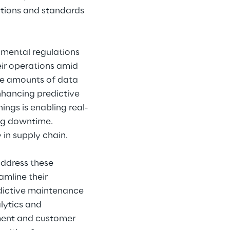
tions and standards 
nmental regulations 
eir operations amid 
ve amounts of data 
nhancing predictive 
ngs is enabling real-
ng downtime. 
 in supply chain.
address these 
amline their 
edictive maintenance 
lytics and 
ment and customer 