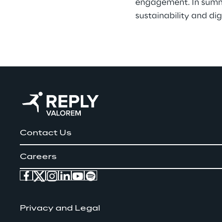
engagement. In summar
sustainability and dig
Contact Us
Careers
Privacy and Legal