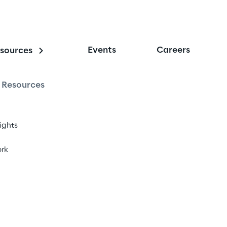
Events
Careers
sources
Resources
sights
rk