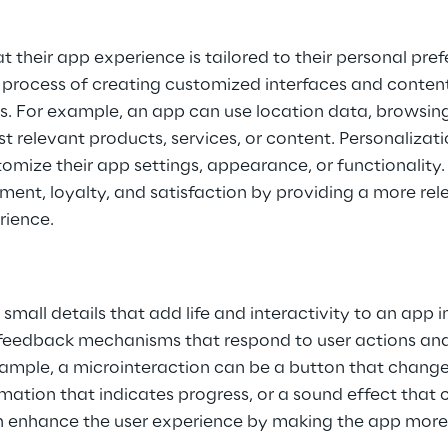
at their app experience is tailored to their personal pre
e process of creating customized interfaces and conten
. For example, an app can use location data, browsing h
t relevant products, services, or content. Personalizati
tomize their app settings, appearance, or functionality.
ent, loyalty, and satisfaction by providing a more rel
rience.
small details that add life and interactivity to an app i
 feedback mechanisms that respond to user actions and
ample, a microinteraction can be a button that change
imation that indicates progress, or a sound effect that 
n enhance the user experience by making the app more