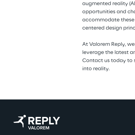
augmented reality (AR
opportunities and cha
accommodate these tec
centered design princ
At Valorem Reply, we 
leverage the latest a
Contact us today to 
into reality.