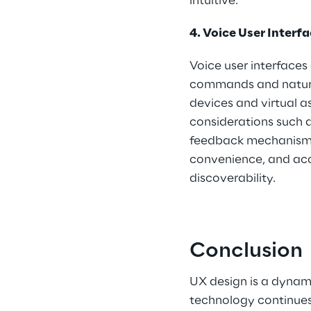
intuitive.
4. Voice User Interfa
Voice user interfaces 
commands and natura
devices and virtual 
considerations such a
feedback mechanisms.
convenience, and acce
discoverability.
Conclusion
UX design is a dynami
technology continues 