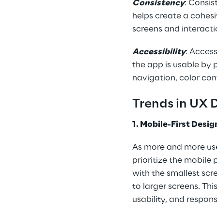
Consistency
: Consis
helps create a cohesi
screens and interacti
Accessibility
: Access
the app is usable by p
navigation, color con
Trends in UX 
1. Mobile-First Desig
As more and more use
prioritize the mobile
with the smallest scre
to larger screens. Th
usability, and respon