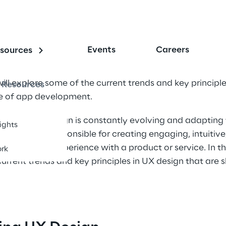
Events
Careers
sources
will explore some of the current trends and key principle
Resources
re of app development.
erience (UX) design is constantly evolving and adapting
sights
signers are responsible for creating engaging, intuitive
e the user's experience with a product or service. In thi
rk
urrent trends and key principles in UX design that are s