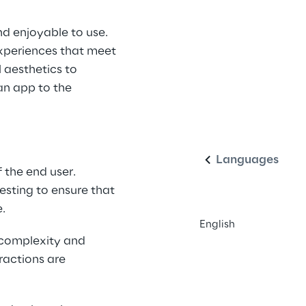
nd enjoyable to use. 
xperiences that meet 
 aesthetics to 
an app to the 
English
Languages
 the end user. 
esting to ensure that 
e.
English
 complexity and 
ractions are 