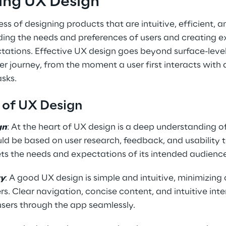
ing UX Design
ss of designing products that are intuitive, efficient, a
ding the needs and preferences of users and creating e
tations. Effective UX design goes beyond surface-level
ser journey, from the moment a user first interacts with 
asks.
s of UX Design
gn
: At the heart of UX design is a deep understanding of
ld be based on user research, feedback, and usability t
ts the needs and expectations of its intended audienc
ty
: A good UX design is simple and intuitive, minimizing
rs. Clear navigation, concise content, and intuitive inte
 users through the app seamlessly.