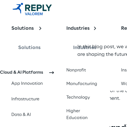
Importance 
of UX 
Design in 
Solutions
Industries
Re
App 
In this blog post, we 
Solutions
Industries
Innovation
are shaping the futu
The field of user exp
Nonprofit
In
Cloud & AI Platforms
and user needs. UX de
interfaces that enhanc
App Innovation
Manufacturing
Wo
explore some of the c
Technology
app development.
Infrastructure
Higher
Data & AI
Education