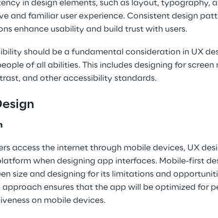
tency in design elements, such as layout, typography, 
ve and familiar user experience. Consistent design patt
ons enhance usability and build trust with users.
ibility should be a fundamental consideration in UX des
eople of all abilities. This includes designing for scree
trast, and other accessibility standards.
Design
n
rs access the internet through mobile devices, UX desi
 platform when designing app interfaces. Mobile-first de
en size and designing for its limitations and opportuniti
is approach ensures that the app will be optimized for 
siveness on mobile devices.