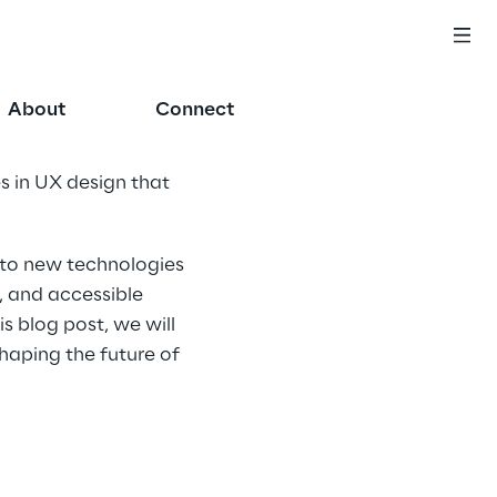
About
Connect
s in UX design that 
 to new technologies 
, and accessible 
s blog post, we will 
haping the future of 