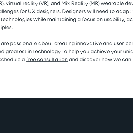
), virtual reality (VR), and Mix Reality (MR) wearable d
llenges for UX designers. Designers will need to adapt
hnologies while maintaining a focus on usability, acce
iples.
are passionate about creating innovative and user-cent
nd greatest in technology to help you achieve your uniq
schedule a 
free consultation
 and discover how we can 