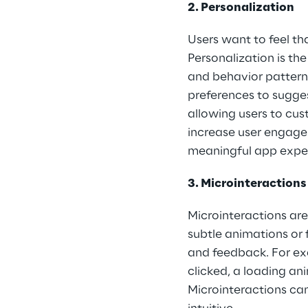
2. Personalization
Users want to feel th
Personalization is th
and behavior patterns
preferences to sugges
allowing users to cus
increase user engagem
meaningful app expe
3. Microinteractions
Microinteractions are 
subtle animations or
and feedback. For ex
clicked, a loading an
Microinteractions ca