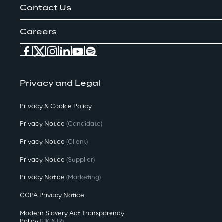
Contact Us
Careers
Privacy and Legal
Privacy & Cookie Policy
Privacy Notice
(Candidate)
Privacy Notice
(Client)
Privacy Notice
(Supplier)
Privacy Notice
(Marketing)
CCPA Privacy Notice
Modern Slavery Act Transparency
Policy
(UK & IR)