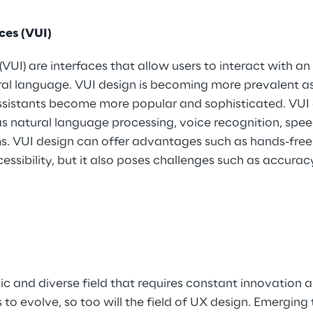
ces (VUI)
(VUI) are interfaces that allow users to interact with an
l language. VUI design is becoming more prevalent as
assistants become more popular and sophisticated. VUI 
s natural language processing, voice recognition, spee
 VUI design can offer advantages such as hands-free 
ssibility, but it also poses challenges such as accuracy
c and diverse field that requires constant innovation 
to evolve, so too will the field of UX design. Emerging