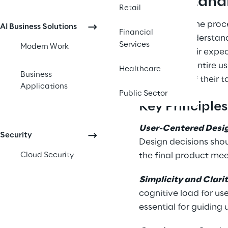
Understand
Retail
UX design is the proce
AI Business Solutions
Financial
It involves understan
Services
Modern Work
or exceed their expec
consider the entire u
Healthcare
Business
completion of their t
Applications
Public Sector
Key Principle
User-Centered Desi
Security
Design decisions shou
Cloud Security
the final product mee
Simplicity and Clari
cognitive load for use
essential for guiding