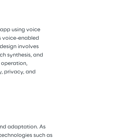
 app using voice 
 voice-enabled 
design involves 
ch synthesis, and 
operation, 
, privacy, and 
and adaptation. As 
 technologies such as 