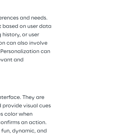
ferences and needs. 
t based on user data 
istory, or user 
on can also involve 
 Personalization can 
evant and 
nterface. They are 
 provide visual cues 
s color when 
confirms an action. 
 fun, dynamic, and 