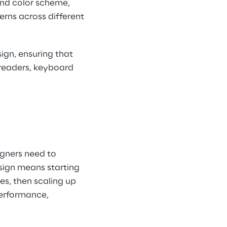
and color scheme, 
erns across different 
ign, ensuring that 
n readers, keyboard 
gners need to 
sign means starting 
es, then scaling up 
performance, 