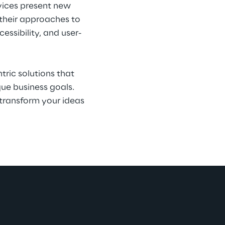
evices present new 
 their approaches to 
ssibility, and user-
ric solutions that 
ue business goals. 
transform your ideas 