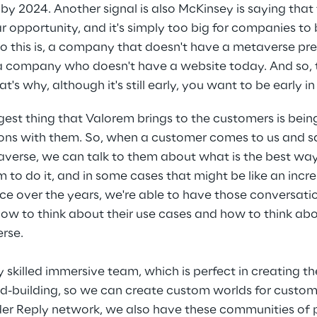
by 2024. Another signal is also McKinsey is saying that 
llar opportunity, and it's simply too big for companies to
to this is, a company that doesn't have a metaverse pr
 a company who doesn't have a website today. And so, 
at's why, although it's still early, you want to be early i
gest thing that Valorem brings to the customers is bein
ns with them. So, when a customer comes to us and says
erse, we can talk to them about what is the best way t
m to do it, and in some cases that might be like an inc
ce over the years, we're able to have those conversati
ow to think about their use cases and how to think ab
rse.
 skilled immersive team, which is perfect in creating t
d-building, so we can create custom worlds for custome
ader Reply network, we also have these communities of 