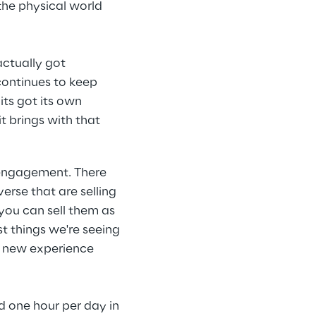
the physical world 
ctually got 
continues to keep 
its got its own 
t brings with that 
 engagement. There 
rse that are selling 
 you can sell them as 
st things we're seeing 
e new experience 
d one hour per day in 