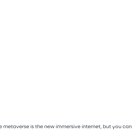
e metaverse is the new immersive internet, but you can go