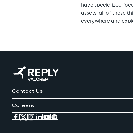
have specialized focus
assets, all of these 
everywhere and explor
Contact Us
Careers