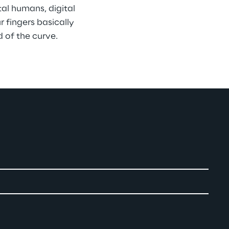
tal humans, digital 
 fingers basically 
 of the curve.