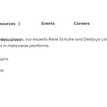
Events
Careers
sources
lorem Visions, our experts Rene Schulte and Dedipya La
Resources
s in metaverse platforms.
sights
rk