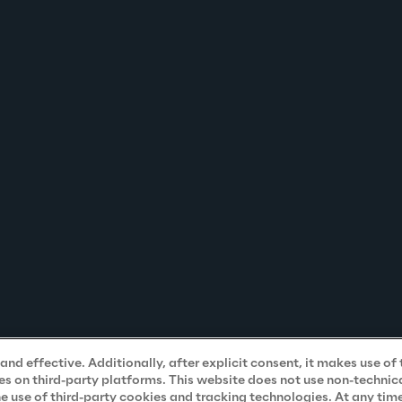
nd effective. Additionally, after explicit consent, it makes use of 
s on third-party platforms. This website does not use non-technical
he use of third-party cookies and tracking technologies. At any tim