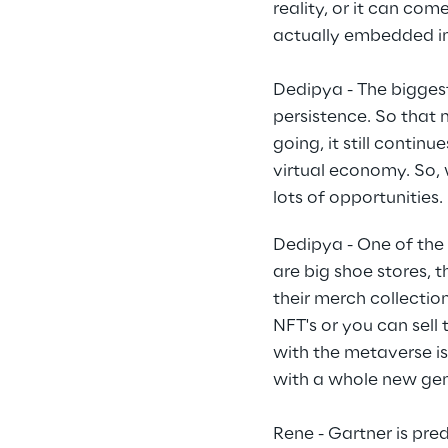
reality, or it can co
actually embedded i
Dedipya - The biggest
persistence. So that 
going, it still contin
virtual economy. So, w
lots of opportunities.
Dedipya - One of the
are big shoe stores, 
their merch collection
NFT's or you can sell 
with the metaverse is
with a whole new gen
Rene - Gartner is pre