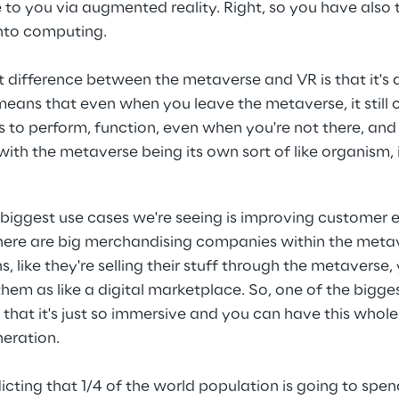
me to you via augmented reality. Right, so you have also 
nto computing.
 difference between the metaverse and VR is that it's a
means that even when you leave the metaverse, it still 
ues to perform, function, even when you're not there, and 
ith the metaverse being its own sort of like organism, i
 biggest use cases we're seeing is improving customer
there are big merchandising companies within the metave
s, like they're selling their stuff through the metaverse,
them as like a digital marketplace. So, one of the bigge
 that it's just so immersive and you can have this whol
eration.
dicting that 1/4 of the world population is going to spen