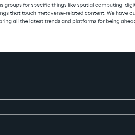
 groups for specific things like spatial computing, digi
things that touch metaverse-related content. We have our
ing all the latest trends and platforms for being ahead