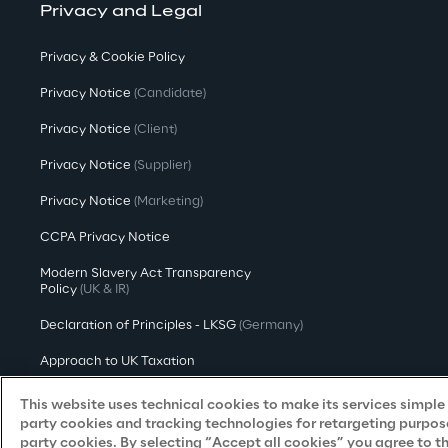
Privacy and Legal
Privacy & Cookie Policy
Privacy Notice
(Candidate)
Privacy Notice
(Client)
Privacy Notice
(Supplier)
Privacy Notice
(Marketing)
CCPA Privacy Notice
Modern Slavery Act Transparency
Policy
(UK & IR)
Declaration of Principles - LKSG
(Germany)
Approach to UK Taxation
Accessibility Statement
This website uses technical cookies to make its services simple a
party cookies and tracking technologies for retargeting purpose
Do Not Sell/Share My Personal Information
party cookies. By selecting “Accept all cookies” you agree to t