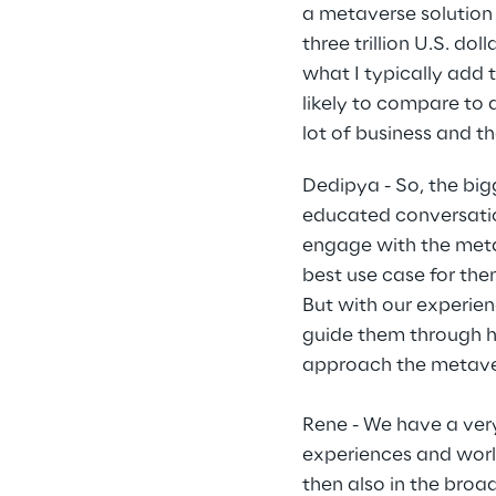
a metaverse solution 
three trillion U.S. do
what I typically add 
likely to compare to
lot of business and th
Dedipya - So, the big
educated conversatio
engage with the metav
best use case for the
But with our experien
guide them through h
approach the metave
Rene - We have a very
experiences and worl
then also in the bro