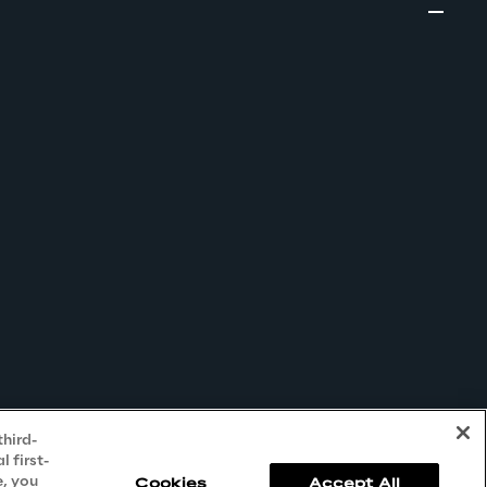
third-
 first-
e, you
Cookies
Accept All