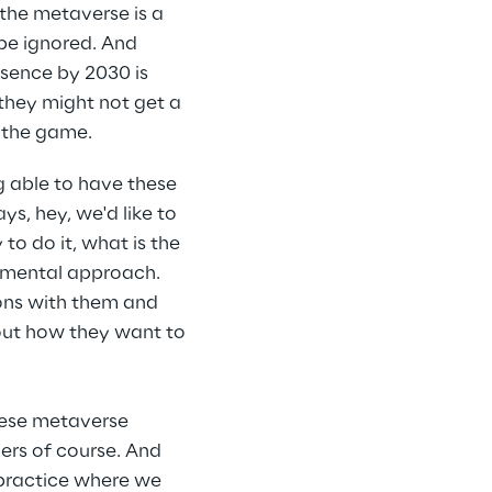
the metaverse is a 
 be ignored. And 
esence by 2030 is 
they might not get a 
n the game.
g able to have these 
, hey, we'd like to 
o do it, what is the 
remental approach. 
ons with them and 
out how they want to 
hese metaverse 
rs of course. And 
practice where we 