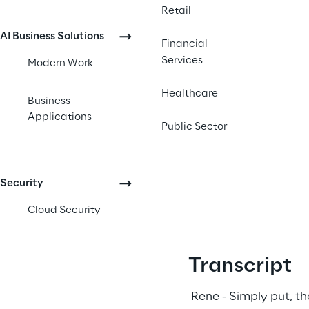
Retail
AI Business Solutions
Financial
Services
Modern Work
Healthcare
Business
Applications
Public Sector
Security
Cloud Security
Transcript
 Rene - Simply put, th