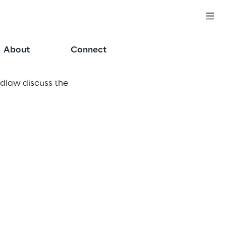
About
Connect
idlaw discuss the 