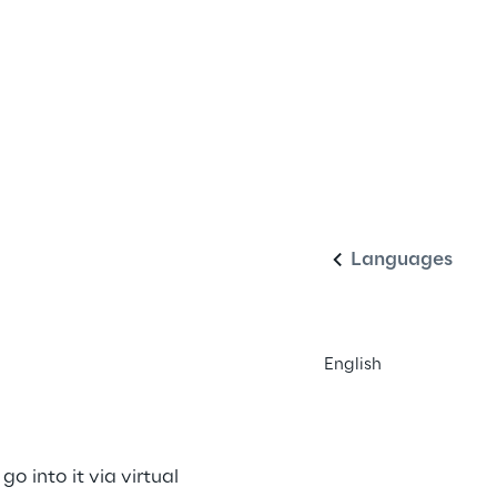
English
Languages
English
 into it via virtual 