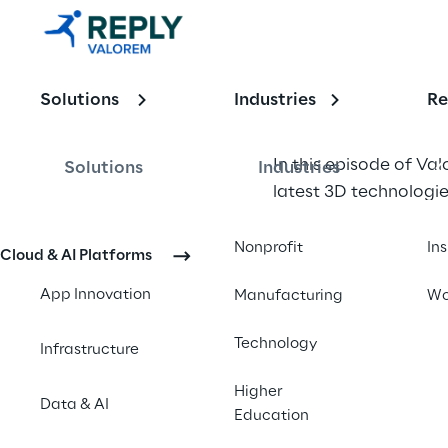
3D 
Technologie
Solutions
Industries
Re
s in 
Metaverse 
In this episode of Va
Solutions
Industries
latest 3D technologie
Platforms
Nonprofit
In
Cloud & AI Platforms
App Innovation
Manufacturing
Wo
Technology
Infrastructure
Higher
Data & AI
Education