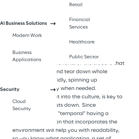
chargeback and showback accounting 
Retail
mechanisms.
Financial
AI Business Solutions
Services
Modern Work
Healthcare
Naming standard
Business
Public Sector
Applications
One of the main benefits of the cloud is that 
you can deploy and tear down whole 
environments rapidly, spinning up 
environments only when needed. 
Security
Incorporating that into the culture, is key to 
Cloud
keeping cloud costs down.  Since 
Security
environments are "temporal" having a 
naming convention that incorporates the 
environment will help you with readability, 
so you know what application, a set of 