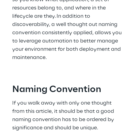
resources belong to, and where in the 
lifecycle are they. In addition to 
discoverability, a well thought out naming 
convention consistently applied, allows you 
to leverage automation to better manage 
your environment for both deployment and 
maintenance.
Naming Convention
If you walk away with only one thought 
from this article, it should be that a good 
naming convention has to be ordered by 
significance and should be unique.