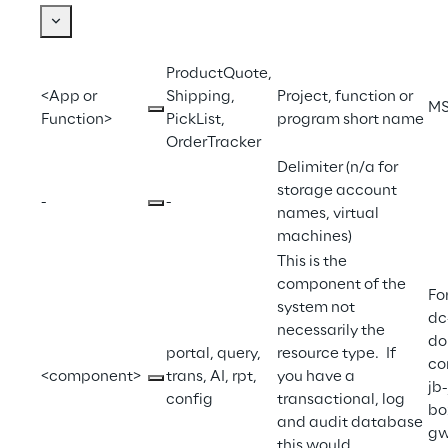
ProductQuote, 
<App or 
Shipping, 
Project, function or 
M
Function>
PickList, 
program short name
OrderTracker
Delimiter (n/a for 
storage account 
-
-
names, virtual 
machines)
This is the 
component of the 
Fo
system not 
dc
necessarily the 
do
portal, query, 
resource type.  If 
con
<component>
trans, AI, rpt, 
you have a 
jb
config
transactional, log 
bo
and audit database 
gw
this would 