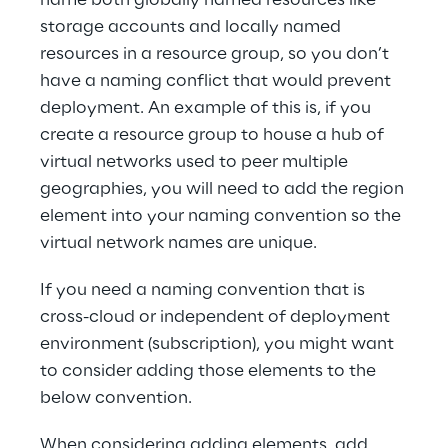
name both globally named resources like 
storage accounts and locally named 
resources in a resource group, so you don’t 
have a naming conflict that would prevent 
deployment. An example of this is, if you 
create a resource group to house a hub of 
virtual networks used to peer multiple 
geographies, you will need to add the region 
element into your naming convention so the 
virtual network names are unique.
If you need a naming convention that is 
cross-cloud or independent of deployment 
environment (subscription), you might want 
to consider adding those elements to the 
below convention.
When considering adding elements, add 