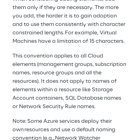
them only if they are necessary. The more 
you add, the harder it is to gain adoption 
and to use them consistently with character 
constrained lengths. For example, Virtual 
Machines have a limitation of 15 characters.
This convention applies to all Cloud 
elements (management groups, subscription 
names, resource groups and all the 
resources). It does not apply to names of 
elements within a resource like Storage 
Account containers, SQL Database names 
or Network Security Rule names.
Note: Some Azure services deploy their 
own resources and use a default naming 
convention (e.g., Network Watcher 