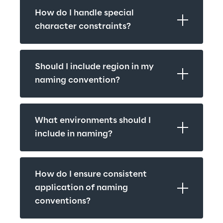
How do I handle special 
character constraints?
Should I include region in my 
naming convention?
What environments should I 
include in naming?
How do I ensure consistent 
application of naming 
conventions?