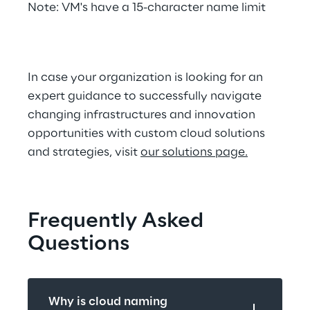
Note: VM's have a 15-character name limit
In case your organization is looking for an 
expert guidance to successfully navigate 
changing infrastructures and innovation 
opportunities with custom cloud solutions 
and strategies, visit 
our solutions page.
Frequently Asked 
Questions
Why is cloud naming 