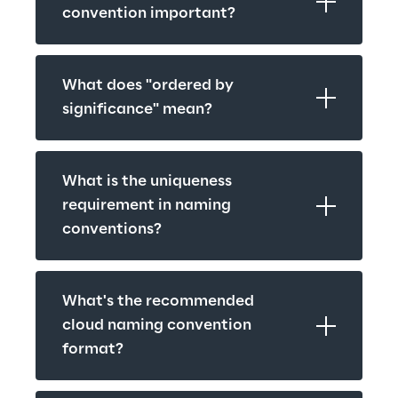
convention important?
What does "ordered by 
significance" mean?
What is the uniqueness 
requirement in naming 
conventions?
What's the recommended 
cloud naming convention 
format?