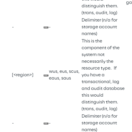
ga
distinguish them. 
(trans, audit, log)
Delimiter (n/a for 
-
-
storage account 
names)
This is the 
component of the 
system not 
necessarily the 
resource type.  If 
wus, eus, scus, 
[<region>]
you have a 
eaus, saus
transactional, log 
and audit database 
this would 
distinguish them. 
(trans, audit, log)
Delimiter (n/a for 
-
-
storage account 
names)