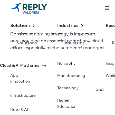
Solutions
Industries
Res
Consistent naming strategy is important 
and should be an essential part of any cloud 
Solutions
Industries
R
effort, especially as the number of managed 
resources grows in an organization. 
Unfortunately, it is often overlooked by 
Nonprofit
Insig
Cloud & AI Platforms
users across domains. Consistent cloud 
naming strategy is the first step in achieving 
App
Manufacturing
Wor
Innovation
even basic levels of consistency and 
Technology
prerequisite to establishing any sort of cloud 
Infrastructure
governance. Good could naming 
Higher
conventions also help associate cloud 
Education
Data & AI
usage costs with business teams via 