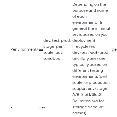
Depending on the 
purpose and name 
of each 
environment.   In 
general the minimal 
set is based on your 
dev, test, prod, 
deployment 
stage, perf, 
lifecycle (ex 
<environment>
de
scale, uat, 
dev>test>uat>prod)  
sandbox
ancillary ones are 
typically based on 
different testing 
environments (perf, 
scale) or production 
support env (stage, 
A/B, Slot1/Slot2)
Delimiter (n/a for 
-
-
storage account 
names)