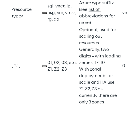
Azure type suffix 
sql, vnet, ip, 
<resource 
(see 
list of 
nsg, vm, vmss, 
v
type>
abbreviations
 for 
rg, aa
more)
Optional, used for 
scaling out 
resources
Generally, two 
digits – with leading 
01, 02, 03, etc.
zeroes if < 10
[##]
01
Z1, Z2, Z3
With zonal 
deployments for 
scale and HA use 
Z1,Z2,Z3 as 
currently there are 
only 3 zones