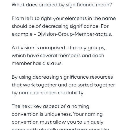
What does ordered by significance mean?
From left to right your elements in the name 
should be of decreasing significance. For 
example – Division-Group-Member-status.
A division is comprised of many groups, 
which have several members and each 
member has a status.
By using decreasing significance resources 
that work together and are sorted together 
by name enhances readability.
The next key aspect of a naming 
convention is uniqueness. Your naming 
convention must allow you to uniquely 