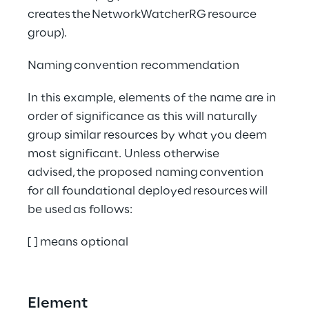
creates the NetworkWatcherRG resource 
group). 
Naming convention recommendation
In this example, elements of the name are in 
order of significance as this will naturally 
group similar resources by what you deem 
most significant. Unless otherwise 
advised, the proposed naming convention 
for all foundational deployed resources will 
be used as follows:
[ ] means optional
Element