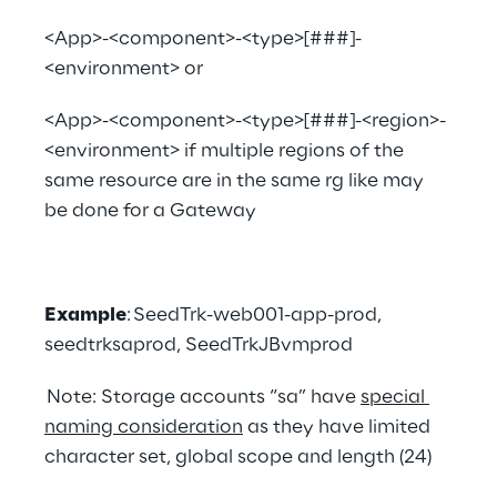
<App>-<component>-<type>[###]-
<environment> or
<App>-<component>-<type>[###]-<region>-
<environment> if multiple regions of the 
same resource are in the same rg like may 
be done for a Gateway
Example
: SeedTrk-web001-app-prod,  
seedtrksaprod, SeedTrkJBvmprod
 Note: Storage accounts “sa” have 
special 
naming consideration
 as they have limited 
character set, global scope and length (24)