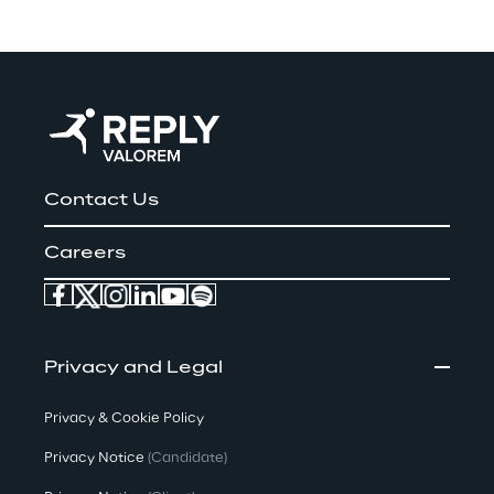
Contact Us
Careers
Privacy and Legal
Privacy & Cookie Policy
Privacy Notice
(Candidate)