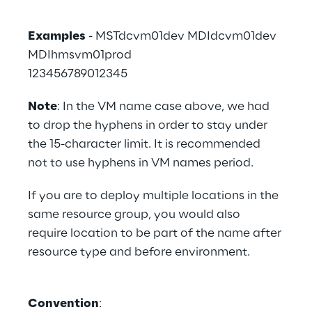
Examples
 - MSTdcvm01dev MDIdcvm01dev
MDIhmsvm01prod
123456789012345
Note
: In the VM name case above, we had 
to drop the hyphens in order to stay under 
the 15-character limit. It is recommended 
not to use hyphens in VM names period.
If you are to deploy multiple locations in the 
same resource group, you would also 
require location to be part of the name after 
resource type and before environment.
Convention
: 