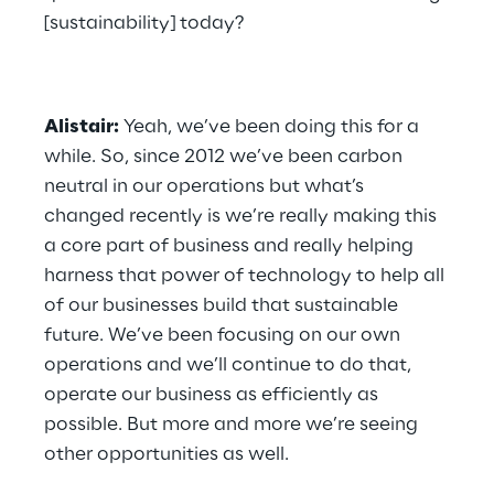
[sustainability] today?
Alistair:
 Yeah, we’ve been doing this for a 
while. So, since 2012 we’ve been carbon 
neutral in our operations but what’s 
changed recently is we’re really making this 
a core part of business and really helping 
harness that power of technology to help all 
of our businesses build that sustainable 
future. We’ve been focusing on our own 
operations and we’ll continue to do that, 
operate our business as efficiently as 
possible. But more and more we’re seeing 
other opportunities as well.