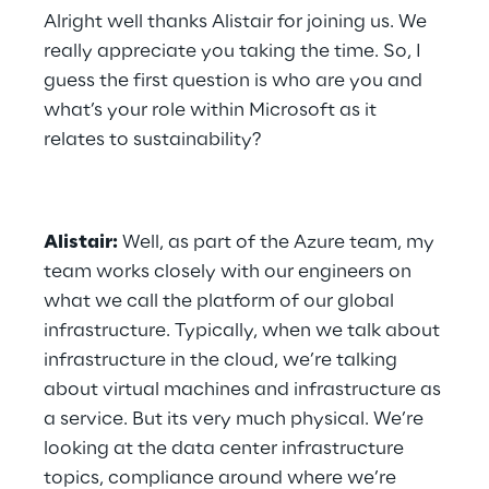
Alright well thanks Alistair for joining us. We 
really appreciate you taking the time. So, I 
guess the first question is who are you and 
what’s your role within Microsoft as it 
relates to sustainability?
Alistair:
 Well, as part of the Azure team, my 
team works closely with our engineers on 
what we call the platform of our global 
infrastructure. Typically, when we talk about 
infrastructure in the cloud, we’re talking 
about virtual machines and infrastructure as 
a service. But its very much physical. We’re 
looking at the data center infrastructure 
topics, compliance around where we’re 