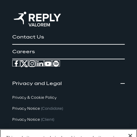
Contact Us
Careers
Privacy and Legal
Privacy & Cookie Policy
Privacy Notice
(Candidate)
Privacy Notice
(Client)
Privacy Notice
(Supplier)