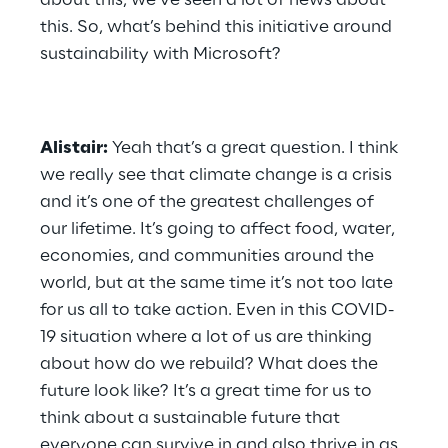
about this, we’ve seen a lot of news about 
this. So, what’s behind this initiative around 
sustainability with Microsoft?
Alistair:
 Yeah that’s a great question. I think 
we really see that climate change is a crisis 
and it’s one of the greatest challenges of 
our lifetime. It’s going to affect food, water, 
economies, and communities around the 
world, but at the same time it’s not too late 
for us all to take action. Even in this COVID-
19 situation where a lot of us are thinking 
about how do we rebuild? What does the 
future look like? It’s a great time for us to 
think about a sustainable future that 
everyone can survive in and also thrive in as 