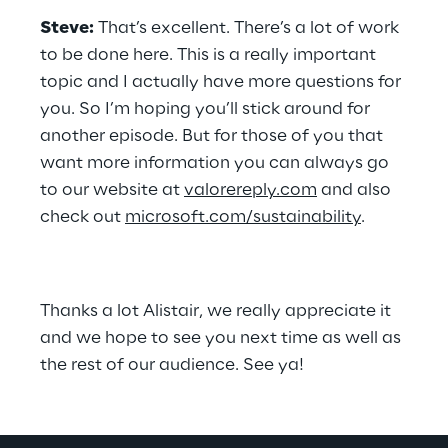
Steve:
 That’s excellent. There’s a lot of work 
to be done here. This is a really important 
topic and I actually have more questions for 
you. So I’m hoping you’ll stick around for 
another episode. But for those of you that 
want more information you can always go 
to our website at 
valorereply.com
 and also 
check out 
microsoft.com/sustainability
.
Thanks a lot Alistair, we really appreciate it 
and we hope to see you next time as well as 
the rest of our audience. See ya!