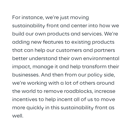
For instance, we’re just moving 
sustainability front and center into how we 
build our own products and services. We’re 
adding new features to existing products 
that can help our customers and partners 
better understand their own environmental 
impact, manage it and help transform their 
businesses. And then from our policy side, 
we’re working with a lot of others around 
the world to remove roadblocks, increase 
incentives to help incent all of us to move 
more quickly in this sustainability front as 
well.