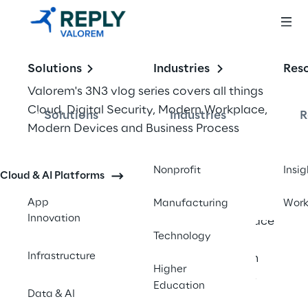
Solutions
Industries
Res
Valorem's 3N3 vlog series covers all things 
Cloud, Digital Security, Modern Workplace, 
Solutions
Industries
R
Modern Devices and Business Process 
Automation. Our Digital Transformation 
experts share quick tips and details on 
Nonprofit
Insig
Cloud & AI Platforms
transformative technologies that could 
have a big impact on the future of business. 
App
Manufacturing
Wor
Innovation
In our thirteenth episode Modern Workplace 
Technology
VP Steve Cummings is joined by special 
Infrastructure
guest, Alistair Speirs, Director of Platform 
Higher
Marketing at Microsoft. In the first of this 
Education
Data & AI
two part special episode, Alistair shares 