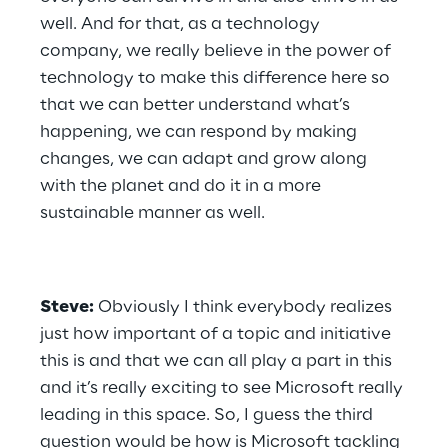
well. And for that, as a technology 
company, we really believe in the power of 
technology to make this difference here so 
that we can better understand what’s 
happening, we can respond by making 
changes, we can adapt and grow along 
with the planet and do it in a more 
sustainable manner as well.
Steve:
 Obviously I think everybody realizes 
just how important of a topic and initiative 
this is and that we can all play a part in this 
and it’s really exciting to see Microsoft really 
leading in this space. So, I guess the third 
question would be how is Microsoft tackling 