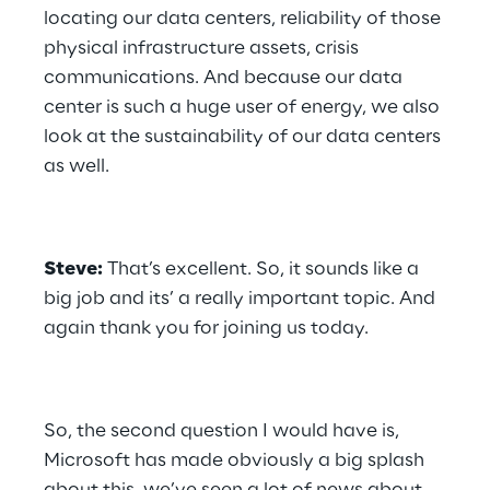
locating our data centers, reliability of those 
physical infrastructure assets, crisis 
communications. And because our data 
center is such a huge user of energy, we also 
look at the sustainability of our data centers 
as well.
Steve:
 That’s excellent. So, it sounds like a 
big job and its’ a really important topic. And 
again thank you for joining us today.
So, the second question I would have is, 
Microsoft has made obviously a big splash 