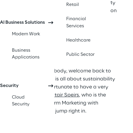
some insight into Microsoft's Sustainability 
Retail
initiatives and how they as an organization 
are fighting climate change.
Financial
AI Business Solutions
Services
Modern Work
Healthcare
Transcript
Business
Public Sector
Applications
Steve:
 Hey everybody, welcome back to 
3N3. This episode is all about sustainability 
Security
and we’re very fortunate to have a very 
special guest, 
Alistair Speirs
, who is the 
Cloud
Director of Platform Marketing with 
Security
Microsoft, so let’s jump right in.