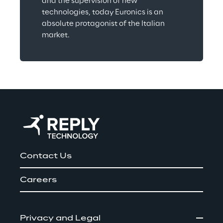
and the supervision of new 
technologies, today Euronics is an 
absolute protagonist of the Italian 
market.
Contact Us
Careers
Privacy and Legal