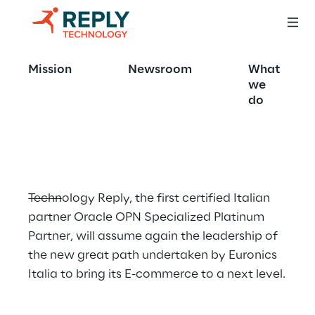
The new E-
Mission
Newsroom
What
commerce Portal 
we
do
signed by Reply
Technology Reply, the first certified Italian 
partner Oracle OPN Specialized Platinum 
Partner, will assume again the leadership of 
the new great path undertaken by Euronics 
Italia to bring its E-commerce to a next level.