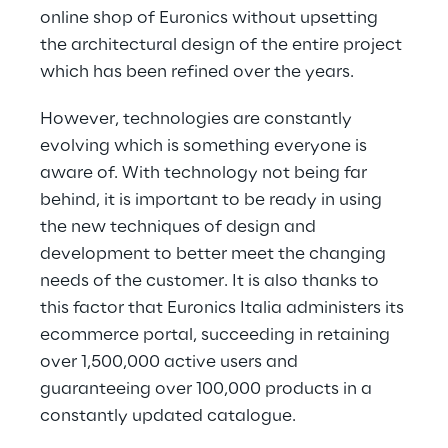
online shop of Euronics without upsetting 
the architectural design of the entire project 
which has been refined over the years.
However, technologies are constantly 
evolving which is something everyone is 
aware of. With technology not being far 
behind, it is important to be ready in using 
the new techniques of design and 
development to better meet the changing 
needs of the customer. It is also thanks to 
this factor that Euronics Italia administers its 
ecommerce portal, succeeding in retaining 
over 1,500,000 active users and 
guaranteeing over 100,000 products in a 
constantly updated catalogue.