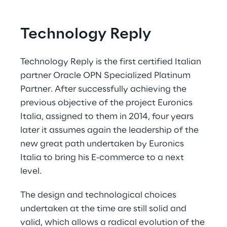
Technology Reply
Technology Reply is the first certified Italian 
partner Oracle OPN Specialized Platinum 
Partner. After successfully achieving the 
previous objective of the project Euronics 
Italia, assigned to them in 2014, four years 
later it assumes again the leadership of the 
new great path undertaken by Euronics 
Italia to bring his E-commerce to a next 
level.
The design and technological choices 
undertaken at the time are still solid and 
valid, which allows a radical evolution of the 