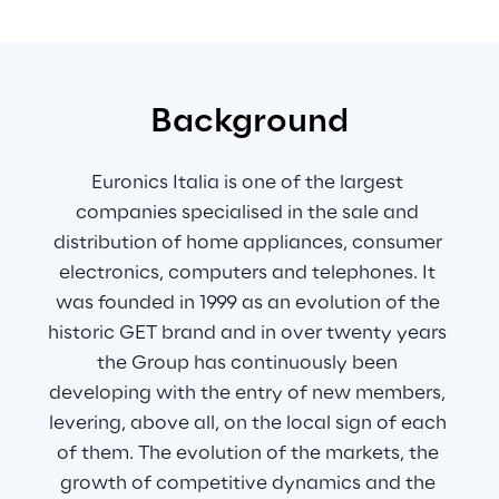
Background
Euronics Italia is one of the largest 
companies specialised in the sale and 
distribution of home appliances, consumer 
electronics, computers and telephones. It 
was founded in 1999 as an evolution of the 
historic GET brand and in over twenty years 
the Group has continuously been 
developing with the entry of new members, 
levering, above all, on the local sign of each 
of them. The evolution of the markets, the 
growth of competitive dynamics and the 