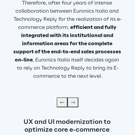
Therefore, after four years of intense 
collaboration between Euronics Italia and 
Technology Reply for the realization of its e-
commerce platform, 
efficient and fully 
integrated with its institutional and 
information areas for the complete 
support of the end-to-end sales processes 
on-line
, Euronics Italia itself decides again 
to rely on Technology Reply to bring its E-
commerce to the next level.
UX and UI modernization to 
optimize core e-commerce 