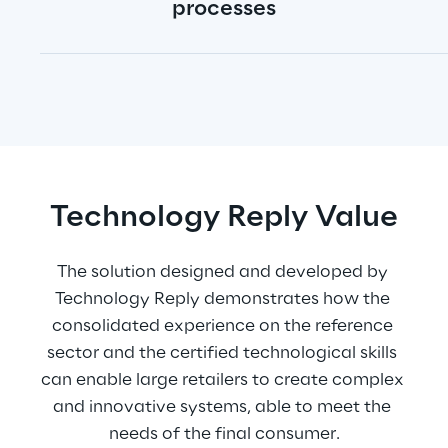
processes
Technology Reply Value
The solution designed and developed by 
Technology Reply demonstrates how the 
consolidated experience on the reference 
sector and the certified technological skills 
can enable large retailers to create complex 
and innovative systems, able to meet the 
needs of the final consumer.