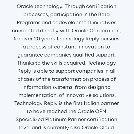
Oracle technology. Through certification 
processes, participation in the Beta 
Programs and codevelopment initiatives 
conducted directly with Oracle Corporation, 
for over 20 years Technology Reply pursues 
a process of constant innovation to 
guarantee companies qualified support. 
Thanks to the skills acquired, Technology 
Reply is able to support companies in all 
phases of the transformation process of 
information systems, from design to 
implementation, of innovative solutions. 
Technology Reply is the first Italian partner 
to have reached the Oracle OPN 
Specialized Platinum Partner certification 
level and is currently also Oracle Cloud 