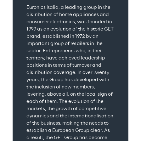
Euronics Italia, a leading group in the 
distribution of home appliances and 
consumer electronics, was founded in 
1999 as an evolution of the historic GET 
brand, established in 1972 by an 
important group of retailers in the 
sector. Entrepreneurs who, in their 
territory, have achieved leadership 
positions in terms of turnover and 
distribution coverage. In over twenty 
years, the Group has developed with 
the inclusion of new members, 
levering, above all, on the local sign of 
each of them. The evolution of the 
markets, the growth of competitive 
dynamics and the internationalisation 
of the business, making the needs to 
establish a European Group clear. As 
a result, the GET Group has become 