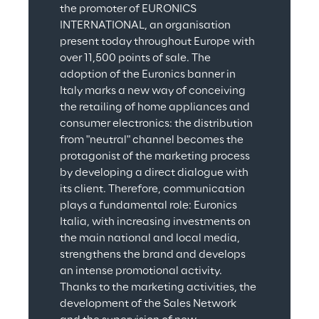
the promoter of EURONICS 
INTERNATIONAL, an organisation 
present today throughout Europe with 
over 11,500 points of sale. The 
adoption of the Euronics banner in 
Italy marks a new way of conceiving 
the retailing of home appliances and 
consumer electronics: the distribution 
from "neutral" channel becomes the 
protagonist of the marketing process 
by developing a direct dialogue with 
its client. Therefore, communication 
plays a fundamental role: Euronics 
Italia, with increasing investments on 
the main national and local media, 
strengthens the brand and develops 
an intense promotional activity. 
Thanks to the marketing activities, the 
development of the Sales Network 