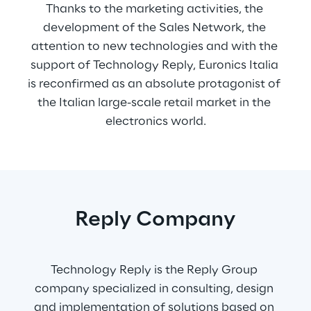
Thanks to the marketing activities, the 
development of the Sales Network, the 
attention to new technologies and with the 
support of Technology Reply, Euronics Italia 
is reconfirmed as an absolute protagonist of 
the Italian large-scale retail market in the 
electronics world.
Reply Company
Technology Reply is the Reply Group 
company specialized in consulting, design 
and implementation of solutions based on 