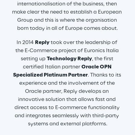
internationalisation of the business, then 
make clear the need to establish a European 
Group and this is where the organisation 
born today in all of Europe comes about.
In 2014 
Reply
 took over the leadership of 
the E-Commerce project of Euronics Italia 
setting up 
Technology Reply
, the first 
certified Italian partner 
Oracle OPN 
Specialized Platinum Partner
. Thanks to its 
experience and the involvement of the 
Oracle partner, Reply develops an 
innovative solution that allows fast and 
direct access to E-commerce functionality 
and integrates seamlessly with third-party 
systems and external platforms.