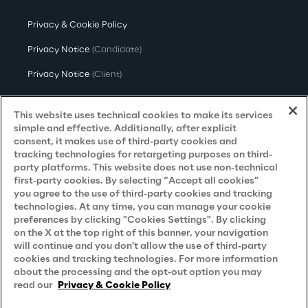
Privacy & Cookie Policy
Privacy Notice
(Candidate)
Privacy Notice
(Client)
Privacy Notice
(Supplier)
This website uses technical cookies to make its services
Privacy Notice
(Marketing)
simple and effective. Additionally, after explicit
consent, it makes use of third-party cookies and
CCPA Privacy Notice
tracking technologies for retargeting purposes on third-
party platforms. This website does not use non-technical
Modern Slavery Act Transparency
first-party cookies. By selecting “Accept all cookies”
Policy
(UK & IR)
you agree to the use of third-party cookies and tracking
technologies. At any time, you can manage your cookie
Declaration of Principles - LKSG
(Germany)
preferences by clicking "Cookies Settings". By clicking
on the X at the top right of this banner, your navigation
Approach to UK Taxation
will continue and you don't allow the use of third-party
Accessibility Statement
cookies and tracking technologies. For more information
about the processing and the opt-out option you may
Do Not Sell/Share My Personal Information
read our
Privacy & Cookie Policy