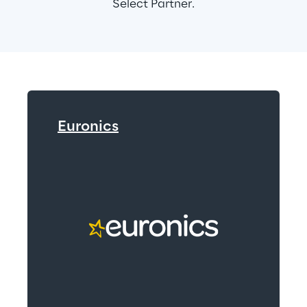
Select Partner.
Euronics