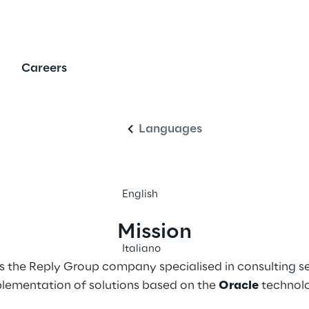
Reply
Careers
English
Languages
English
Mission
Italiano
s the Reply Group company specialised in consulting se
lementation of solutions based on the 
Oracle
 technol