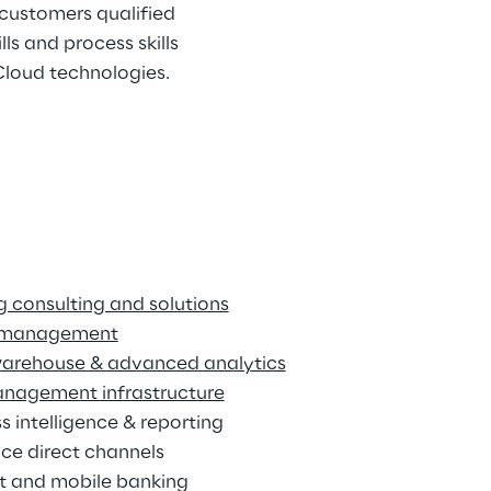
customers qualified 
s and process skills 
 Cloud technologies.
 consulting and solutions
 management
arehouse & advanced analytics
anagement infrastructure
s intelligence & reporting
ce direct channels
et and mobile banking