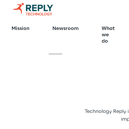
Technology 
Mission
Newsroom
What
we
do
Technology Reply i
imp