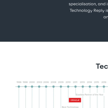
specialisation, and 
Technology Reply is
an
Tec