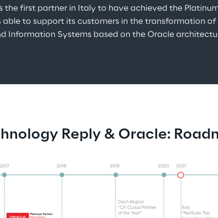
is the first partner in Italy to have achieved the Platinu
 able to support its customers in the transformation of
d Information Systems based on the Oracle architectu
hnology Reply & Oracle: Roa