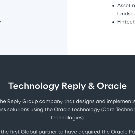
Asset 
landsc
e
Fintech
Technology Reply & Oracle
 the Reply Group company that designs and implements 
ss solutions using the Oracle technology (Core Techno
Technologies).
 the first Global partner to have acquired the Oracle P