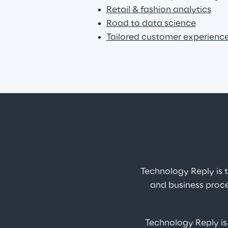
Retail & fashion analytics
Road to data science
Tailored customer experienc
Technology Reply is
and business proce
Technology Reply is