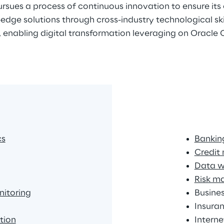
rsues a process of continuous innovation to ensure its 
edge solutions through cross-industry technological skill
, enabling digital transformation leveraging on Oracle
cs
Banking
Credit
Data w
Risk m
itoring
Busines
Insuran
tion
Intern