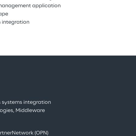
management application 
ape
 integration
systems integration 
logies, Middleware 
artnerNetwork (OPN) 