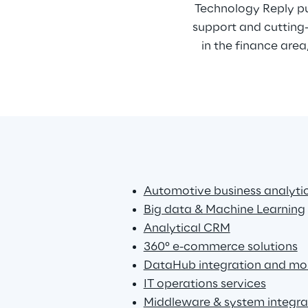
Technology Reply pu
support and cutting-
in the finance area
Automotive business analyti
Big data & Machine Learning
Analytical CRM
360° e-commerce solutions
DataHub integration and mon
IT operations services
Middleware & system integra