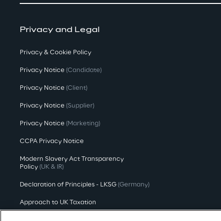
Privacy and Legal
Privacy & Cookie Policy
Privacy Notice
(Candidate)
Privacy Notice
(Client)
Privacy Notice
(Supplier)
Privacy Notice
(Marketing)
CCPA Privacy Notice
Modern Slavery Act Transparency
Policy
(UK & IR)
Declaration of Principles - LKSG
(Germany)
Approach to UK Taxation
Accessibility Statement