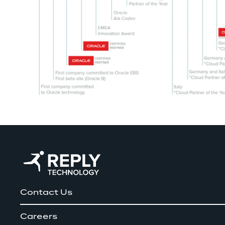
Contact Us
Careers