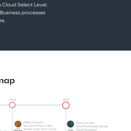
m Cloud Select Level.
 Business processes 
re.
dmap