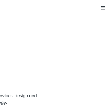
rvices, design and 
ogy.