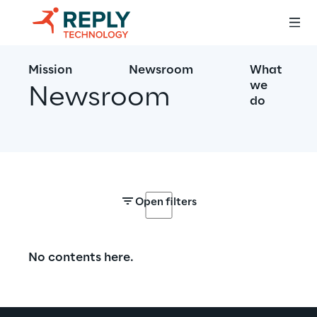
Mission
Newsroom
What
we
Newsroom
do
Open filters
No contents here.