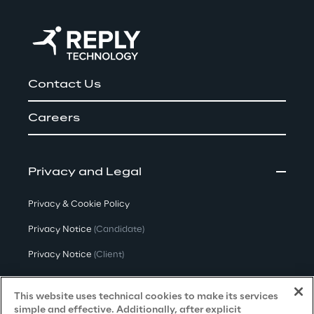
Contact Us
Careers
Privacy and Legal
Privacy & Cookie Policy
Privacy Notice
(Candidate)
Privacy Notice
(Client)
Privacy Notice
(Supplier)
This website uses technical cookies to make its services
Privacy Notice
(Marketing)
simple and effective. Additionally, after explicit