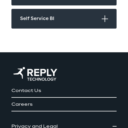
Self Service BI
Contact Us
Careers
Privacy and Legal