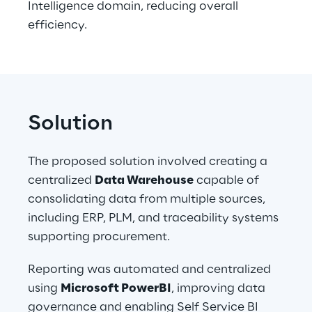
Intelligence domain, reducing overall 
efficiency. 
Solution
The proposed solution involved creating a 
centralized 
Data Warehouse
 capable of 
consolidating data from multiple sources, 
including ERP, PLM, and traceability systems 
supporting procurement.
Reporting was automated and centralized 
using 
Microsoft PowerBI
, improving data 
governance and enabling Self Service BI 