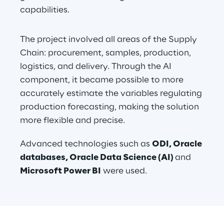
capabilities.
The project involved all areas of the Supply 
Chain: procurement, samples, production, 
logistics, and delivery. Through the AI 
component, it became possible to more 
accurately estimate the variables regulating 
production forecasting, making the solution 
more flexible and precise. 
Advanced technologies such as 
ODI, Oracle 
databases, Oracle Data Science (AI) 
and
Microsoft Power BI
 were used. 