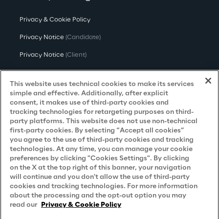
Privacy & Cookie Policy
Privacy Notice
(Candidate)
Privacy Notice
(Client)
Privacy Notice
(Supplier)
This website uses technical cookies to make its services
Privacy Notice
(Marketing)
simple and effective. Additionally, after explicit
consent, it makes use of third-party cookies and
CCPA Privacy Notice
tracking technologies for retargeting purposes on third-
party platforms. This website does not use non-technical
Modern Slavery Act Transparency
first-party cookies. By selecting “Accept all cookies”
Policy
(UK & IR)
you agree to the use of third-party cookies and tracking
technologies. At any time, you can manage your cookie
Declaration of Principles - LKSG
(Germany)
preferences by clicking "Cookies Settings". By clicking
on the X at the top right of this banner, your navigation
Approach to UK Taxation
will continue and you don't allow the use of third-party
cookies and tracking technologies. For more information
Accessibility Statement
about the processing and the opt-out option you may
Do Not Sell/Share My Personal Information
read our
Privacy & Cookie Policy