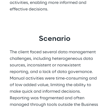
activities, enabling more informed and 
effective decisions. 
Scenario
The client faced several data management 
challenges, including heterogeneous data 
sources, inconsistent or nonexistent 
reporting, and a lack of data governance. 
Manual activities were time-consuming and 
of low added value, limiting the ability to 
make quick and informed decisions. 
Reporting was fragmented and often 
managed through tools outside the Business 