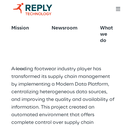
Smart supply chAIn 
Mission
Newsroom
What
platform
we
do
A leading footwear industry player has 
transformed its supply chain management 
by implementing a Modern Data Platform, 
centralizing heterogeneous data sources, 
and improving the quality and availability of 
information. This project created an 
automated environment that offers 
complete control over supply chain 