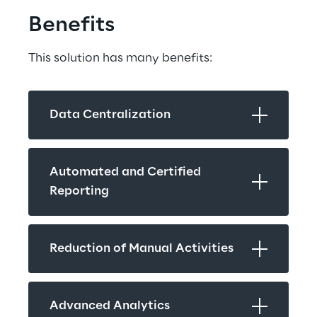
Benefits
This solution has many benefits:
Data Centralization
Automated and Certified 
Reporting
Reduction of Manual Activities
Advanced Analytics