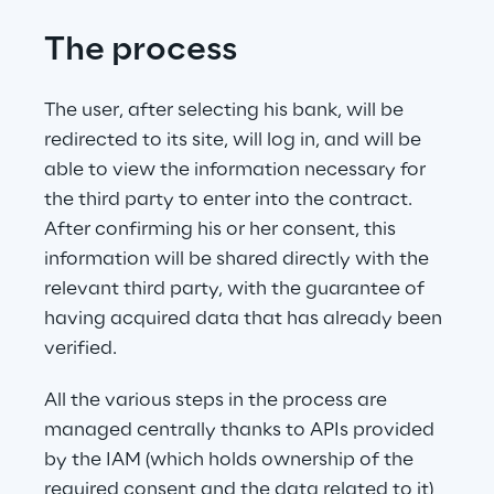
The process
The user, after selecting his bank, will be 
redirected to its site, will log in, and will be 
able to view the information necessary for 
the third party to enter into the contract. 
After confirming his or her consent, this 
information will be shared directly with the 
relevant third party, with the guarantee of 
having acquired data that has already been 
verified.
All the various steps in the process are 
managed centrally thanks to APIs provided 
by the IAM (which holds ownership of the 
required consent and the data related to it) 