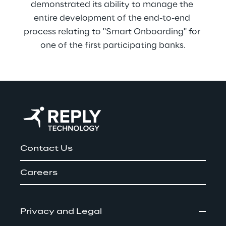
demonstrated its ability to manage the 
entire development of the end-to-end 
process relating to "Smart Onboarding" for 
one of the first participating banks.
Contact Us
Careers
Privacy and Legal