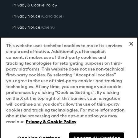
Privacy & Cookie Policy
Privacy Notice
(Candidate)
Privacy Notice
(Client)
Privacy Notice
(Supplier)
This website uses technical cookies to make its services
Privacy Notice
(Marketing)
simple and effective. Additionally, after explicit
consent, it makes use of third-party cookies and
CCPA Privacy Notice
tracking technologies for retargeting purposes on third-
party platforms. This website does not use non-technical
Modern Slavery Act Transparency
first-party cookies. By selecting “Accept all cookies”
Policy
(UK & IR)
you agree to the use of third-party cookies and tracking
technologies. At any time, you can manage your cookie
Declaration of Principles - LKSG
(Germany)
preferences by clicking "Cookies Settings". By clicking
on the X at the top right of this banner, your navigation
Approach to UK Taxation
will continue and you don't allow the use of third-party
cookies and tracking technologies. For more information
Accessibility Statement
about the processing and the opt-out option you may
Do Not Sell/Share My Personal Information
read our
Privacy & Cookie Policy