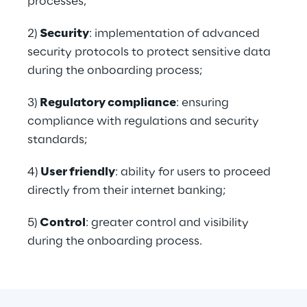
processes;
2) 
Security
: implementation of advanced 
security protocols to protect sensitive data 
during the onboarding process;
3) 
Regulatory compliance
: ensuring 
compliance with regulations and security 
standards;
4) 
User friendly
: ability for users to proceed 
directly from their internet banking;
5) 
Control
: greater control and visibility 
during the onboarding process.