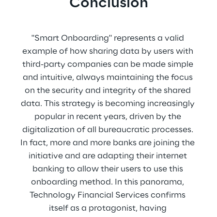
Conclusion
"Smart Onboarding" represents a valid 
example of how sharing data by users with 
third-party companies can be made simple 
and intuitive, always maintaining the focus 
on the security and integrity of the shared 
data. This strategy is becoming increasingly 
popular in recent years, driven by the 
digitalization of all bureaucratic processes. 
In fact, more and more banks are joining the 
initiative and are adapting their internet 
banking to allow their users to use this 
onboarding method. In this panorama, 
Technology Financial Services confirms 
itself as a protagonist, having 