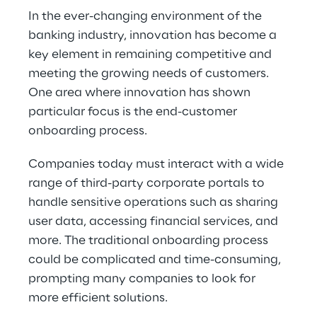
In the ever-changing environment of the 
banking industry, innovation has become a 
key element in remaining competitive and 
meeting the growing needs of customers. 
One area where innovation has shown 
particular focus is the end-customer 
onboarding process.
Companies today must interact with a wide 
range of third-party corporate portals to 
handle sensitive operations such as sharing 
user data, accessing financial services, and 
more. The traditional onboarding process 
could be complicated and time-consuming, 
prompting many companies to look for 
more efficient solutions.