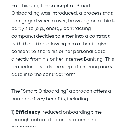
For this aim, the concept of Smart 
Onboarding was introduced, a process that 
is engaged when a user, browsing on a third-
party site (e.g., energy contracting 
company) decides to enter into a contract 
with the latter, allowing him or her to give 
consent to share his or her personal data 
directly from his or her Internet Banking. This 
procedure avoids the step of entering one's 
data into the contract form.
The "Smart Onboarding" approach offers a 
number of key benefits, including:
1) 
Efficiency
: reduced onboarding time 
through automated and streamlined 