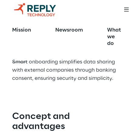
Smart onboarding
Mission
Newsroom
What
we
do
Smart onboarding simplifies data sharing 
with external companies through banking 
consent, ensuring security and simplicity.
Concept and 
advantages