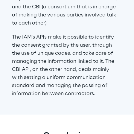
and the CBI (a consortium that is in charge 
of making the various parties involved talk 
to each other).
The IAM's APIs make it possible to identify 
the consent granted by the user, through 
the use of unique codes, and take care of 
managing the information linked to it. The 
CBI API, on the other hand, deals mainly 
with setting a uniform communication 
standard and managing the passing of 
information between contractors.