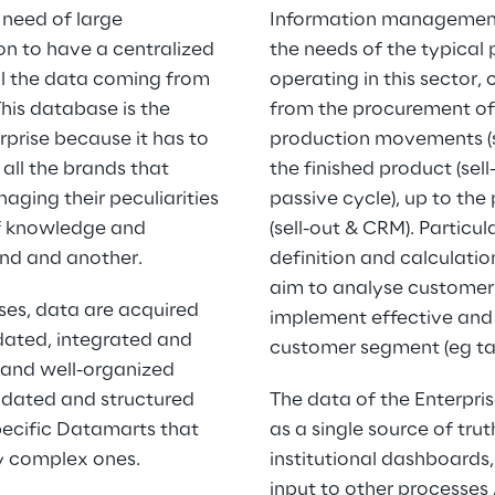
need of large 
Information management i
on to have a centralized 
the needs of the typical
ll the data coming from 
operating in this sector, 
his database is the 
from the procurement of
erprise because it has to 
production movements (su
all the brands that 
the finished product (sell-
aging their peculiarities 
passive cycle), up to the
of knowledge and 
(sell-out & CRM). Particul
and and another.
definition and calculatio
aim to analyse customer 
ses, data are acquired 
implement effective and 
ated, integrated and 
customer segment (eg ta
and well-organized 
idated and structured 
The data of the Enterpri
pecific Datamarts that 
as a single source of trut
ry complex ones.
institutional dashboards,
input to other processes 