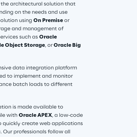
he architectural solution that 
nding on the needs and use 
solution using 
On Premise
 or 
torage and management of 
ervices such as 
Oracle 
le Object Storage
, or
 Oracle Big 
sive data integration platform 
used to implement and monitor 
nce batch loads to different 
ation is made available to 
le with 
Oracle APEX
, a low-code 
o quickly create web applications 
 Our professionals follow all 