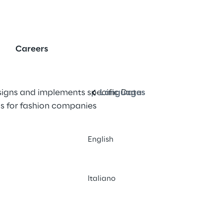
erprise Data Warehou
Careers
English
igns and implements specific Data 
Languages
s for fashion companies
English
Italiano