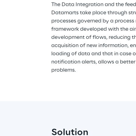
The Data Integration and the feedi
Datamarts take place through str
processes governed by a proces
framework developed with the aim
development of flows, reducing the
acquisition of new information, en
loading of data and that in case 
notification alerts, allows a bet
problems.
Solution