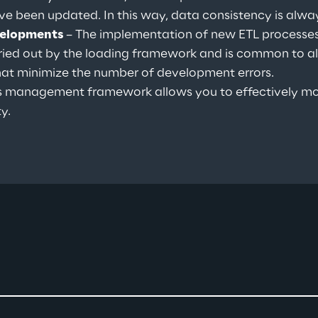
ave been updated. In this way, data consistency is alw
velopments 
– The implementation of new ETL processes 
ied out by the loading framework and is common to all 
hat minimize the number of development errors.
s management framework allows you to effectively mo
y.