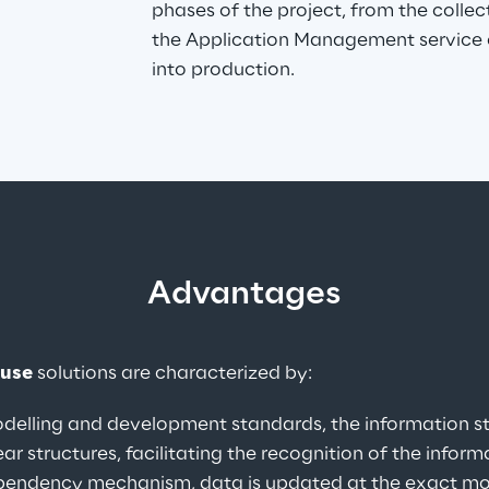
phases of the project, from the collec
the Application Management service o
into production.
Advantages
ouse
 solutions are characterized by:
delling and development standards, the information st
r structures, facilitating the recognition of the inform
pendency mechanism, data is updated at the exact momen