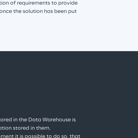
tion of requirements to provide 
nce the solution has been put 
ored in the Data Warehouse is 
ation stored in them.
t it is possible to do so, that 