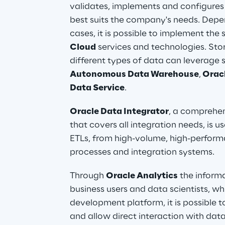
validates, implements and configures t
best suits the company's needs. Depe
cases, it is possible to implement the 
Cloud
 services and technologies. S
different types of data can leverage s
Autonomous Data Warehouse
,
 Orac
Data Service
.
Oracle Data Integrator
, a comprehen
that covers all integration needs, is 
ETLs, from high-volume, high-performa
processes and integration systems.
Through 
Oracle Analytics
 the inform
business users and data scientists, whi
development platform, it is possible t
and allow direct interaction with data.