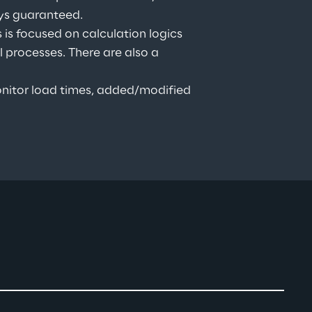
ays guaranteed.
is focused on calculation logics 
processes. There are also a 
nitor load times, added/modified 