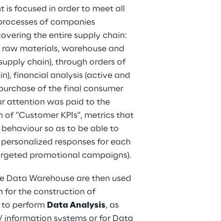
s focused in order to meet all 
 processes of companies 
covering the entire supply chain: 
 raw materials, warehouse and 
pply chain), through orders of 
in), financial analysis (active and 
 purchase of the final consumer 
ar attention was paid to the 
n of "Customer KPIs", metrics that 
behaviour so as to be able to 
personalized responses for each 
rgeted promotional campaigns).
se Data Warehouse are then used 
h for the construction of 
 to perform 
Data Analysis
, as 
/ information systems or for Data 