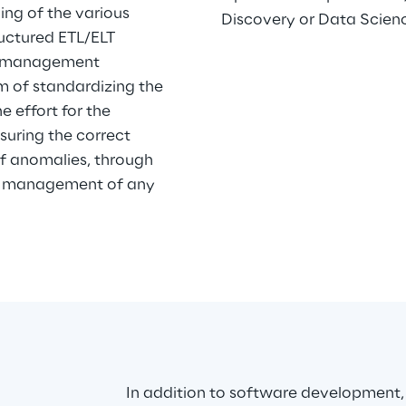
ng of the various 
Discovery or Data Scien
uctured ETL/ELT 
s management 
 of standardizing the 
 effort for the 
suring the correct 
of anomalies, through 
ter management of any 
In addition to software development,