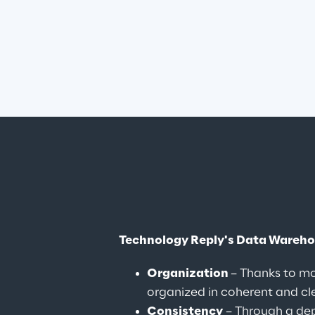
Technology Reply's Data Wareh
Organization 
– Thanks to mo
organized in coherent and clea
Consistency
 – Through a de