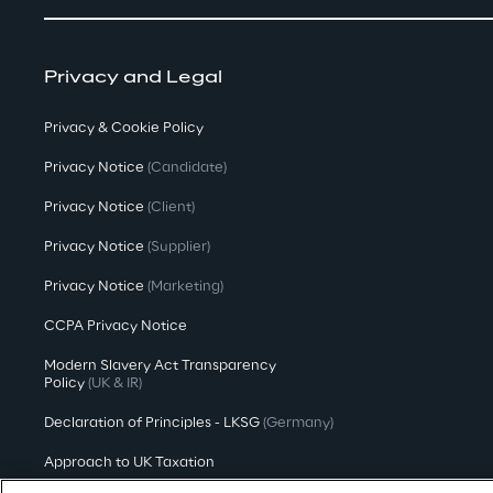
Privacy and Legal
Privacy & Cookie Policy
Privacy Notice
(Candidate)
Privacy Notice
(Client)
Privacy Notice
(Supplier)
Privacy Notice
(Marketing)
CCPA Privacy Notice
Modern Slavery Act Transparency
Policy
(UK & IR)
Declaration of Principles - LKSG
(Germany)
Approach to UK Taxation