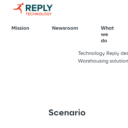
Fashion Ent
Mission
Newsroom
What
we
do
Technology Reply des
Warehousing solution
Scenario