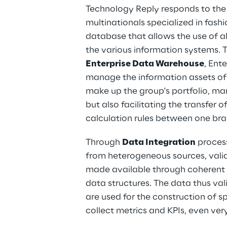
Technology Reply responds to the 
multinationals specialized in fashi
database that allows the use of a
the various information systems. T
Enterprise Data Warehouse
, Ent
manage the information assets of 
make up the group's portfolio, man
but also facilitating the transfer 
calculation rules between one br
Through 
Data Integration
 proces
from heterogeneous sources, valid
made available through coherent 
data structures. The data thus val
are used for the construction of s
collect metrics and KPIs, even ve