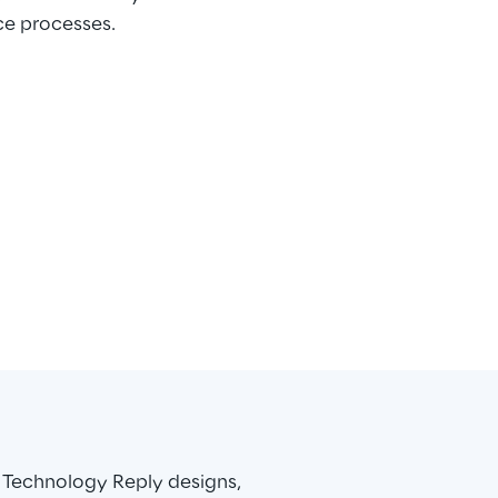
ce processes.
 Technology Reply designs, 