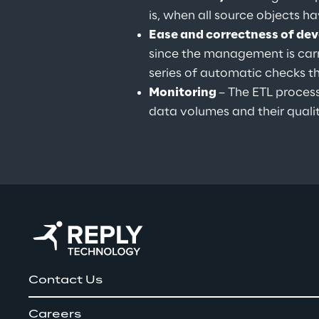
is, when all source objects h
Ease and correctness of de
since the management is carr
series of automatic checks t
Monitoring 
– The ETL proces
data volumes and their qualit
Contact Us
Careers