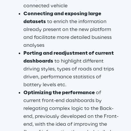
connected vehicle
Connecting and exposing large 
datasets
 to enrich the information 
already present on the new platform 
and facilitate more detailed business 
analyses
Porting and readjustment of current 
dashboards
 to highlight different 
driving styles, types of roads and trips 
driven, performance statistics of 
battery levels etc.
Optimizing the performance
 of 
current front-end dashboards by 
relegating complex logic to the Back-
end, previously developed on the Front-
end, with the idea of improving the 