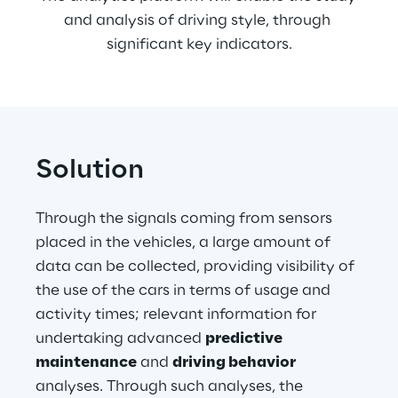
and analysis of driving style, through 
significant key indicators.
Solution
Through the signals coming from sensors 
placed in the vehicles, a large amount of 
data can be collected, providing visibility of 
the use of the cars in terms of usage and 
activity times; relevant information for 
undertaking advanced 
predictive
maintenance
 and 
driving behavior
analyses. Through such analyses, the 