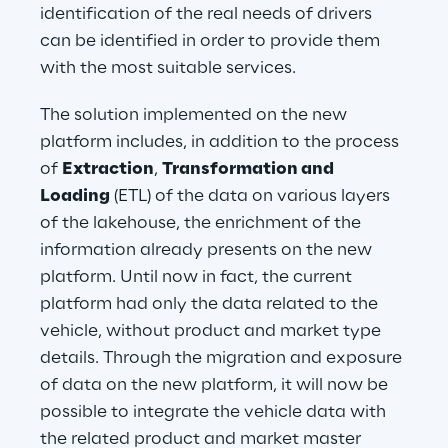
identification of the real needs of drivers 
can be identified in order to provide them 
with the most suitable services.
The solution implemented on the new 
platform includes, in addition to the process 
of 
Extraction
, 
Transformation and 
Loading
 (ETL) of the data on various layers 
of the lakehouse, the enrichment of the 
information already presents on the new 
platform. Until now in fact, the current 
platform had only the data related to the 
vehicle, without product and market type 
details. Through the migration and exposure 
of data on the new platform, it will now be 
possible to integrate the vehicle data with 
the related product and market master 