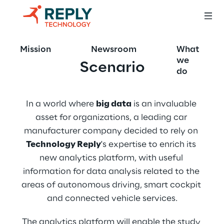
Mission
Newsroom
What
we
Scenario
do
In a world where 
big data
 is an invaluable 
asset for organizations, a leading car 
manufacturer company decided to rely on 
Technology Reply
's expertise to enrich its 
new analytics platform, with useful 
information for data analysis related to the 
areas of autonomous driving, smart cockpit 
and connected vehicle services.
The analytics platform will enable the study 