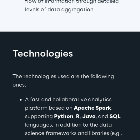
flow of information through detailed 
levels of data aggregation
Technologies
The technologies used are the following 
ones:
A fast and collaborative analytics 
platform based on 
Apache Spark
, 
supporting 
Python
, 
R
, 
Java
, and 
SQL
languages, in addition to the data 
science frameworks and libraries (e.g., 