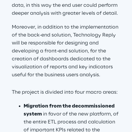
data, in this way the end user could perform 
deeper analysis with greater levels of detail.
Moreover, in addition to the implementation 
of the back-end solution, Technology Reply 
will be responsible for designing and 
developing a front-end solution, for the 
creation of dashboards dedicated to the 
visualization of reports and key indicators 
useful for the business users analysis.
The project is divided into four macro areas:
Migration from the decommissioned 
system
 in favor of the new platform, of 
the entire ETL process and calculation 
of important KPIs related to the 