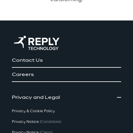
Contact Us
Careers
Privacy and Legal
Privacy & Cookie Policy
Privacy Notice
(Candidate)
Privacy Notice
(Client)