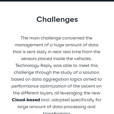
Challenges
The main challenge concerned the 
management of a huge amount of data 
that is sent daily in near real time from the 
sensors placed inside the vehicles. 
Technology Reply was able to meet this 
challenge through the study of a solution 
based on data aggregation logics aimed to 
performance optimization of the ascent on 
the different layers, all leveraging the new 
Cloud-based
 tool, adopted specifically for 
large amount of data processing and 
transforming.