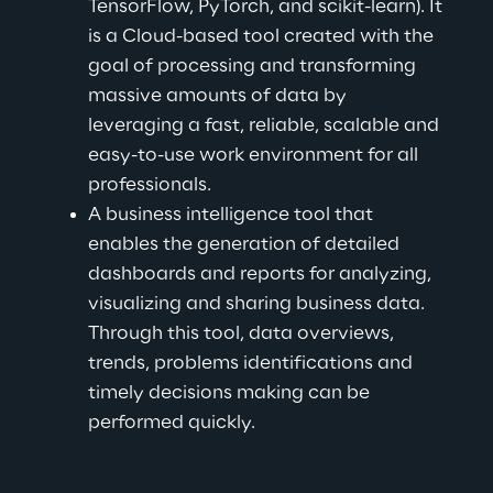
TensorFlow, PyTorch, and scikit-learn). It 
is a Cloud-based tool created with the 
goal of processing and transforming 
massive amounts of data by 
leveraging a fast, reliable, scalable and 
easy-to-use work environment for all 
professionals.
A business intelligence tool that 
enables the generation of detailed 
dashboards and reports for analyzing, 
visualizing and sharing business data. 
Through this tool, data overviews, 
trends, problems identifications and 
timely decisions making can be 
performed quickly.