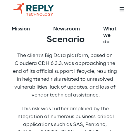
Mission
Newsroom
What
we
Scenario
do
The client’s Big Data platform, based on 
Cloudera CDH 6.3.3, was approaching the 
end of its official support lifecycle, resulting 
in heightened risks related to unresolved 
vulnerabilities, lack of updates, and loss of 
vendor technical assistance.
This risk was further amplified by the 
integration of numerous business-critical 
applications such as SAS, Pentaho, 