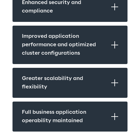
Enhanced security and 
compliance
Improved application 
performance and optimized 
cluster configurations
Greater scalability and 
flexibility
Full business application 
operability maintained