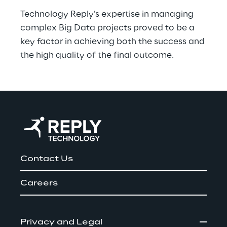
Technology Reply’s expertise in managing 
complex Big Data projects proved to be a 
key factor in achieving both the success and 
the high quality of the final outcome.
Contact Us
Careers
Privacy and Legal