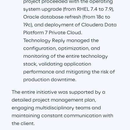
project proceeded with the operating 
system upgrade (from RHEL 7.4 to 7.9), 
Oracle database refresh (from 18c to 
19c), and deployment of Cloudera Data 
Platform 7 Private Cloud.
Technology Reply managed the 
configuration, optimization, and 
monitoring of the entire technology 
stack, validating application 
performance and mitigating the risk of 
production downtime.
The entire initiative was supported by a 
detailed project management plan, 
engaging multidisciplinary teams and 
maintaining constant communication with 
the client.