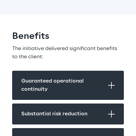
Benefits
The initiative delivered significant benefits 
to the client:
Guaranteed operational 
continuity
Substantial risk reduction