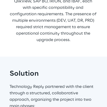
QlikView, SAP BO, IRION, and IBAF, each 
with specific compatibility and 
configuration requirements. The presence of 
multiple environments (DEV, UAT, DR, PRD) 
required strict management to ensure 
operational continuity throughout the 
upgrade process.
Solution
Technology Reply partnered with the client 
through a structured, collaborative 
approach, organizing the project into two 
main phases: