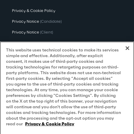
Privacy & Cookie Policy
Privacy Notice
(Candidate)
Privacy Notice
(Client)
Privacy Notice
(Supplier)
This website uses technical cookies to make its services
Privacy Notice
(Marketing)
simple and effective. Additionally, after explicit
consent, it makes use of third-party cookies and
CCPA Privacy Notice
tracking technologies for retargeting purposes on third-
party platforms. This website does not use non-technical
Modern Slavery Act Transparency
first-party cookies. By selecting “Accept all cookies”
Policy
(UK & IR)
you agree to the use of third-party cookies and tracking
technologies. At any time, you can manage your cookie
Declaration of Principles - LKSG
(Germany)
preferences by clicking "Cookies Settings". By clicking
on the X at the top right of this banner, your navigation
Approach to UK Taxation
will continue and you don't allow the use of third-party
cookies and tracking technologies. For more information
Accessibility Statement
about the processing and the opt-out option you may
Do Not Sell/Share My Personal Information
read our
Privacy & Cookie Policy