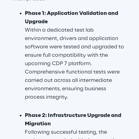
Phase 1: Application Validation and 
Upgrade
Within a dedicated test lab 
environment, drivers and application 
software were tested and upgraded to 
ensure full compatibility with the 
upcoming CDP 7 platform. 
Comprehensive functional tests were 
carried out across all intermediate 
environments, ensuring business 
process integrity.
Phase 2: Infrastructure Upgrade and 
Migration
Following successful testing, the 