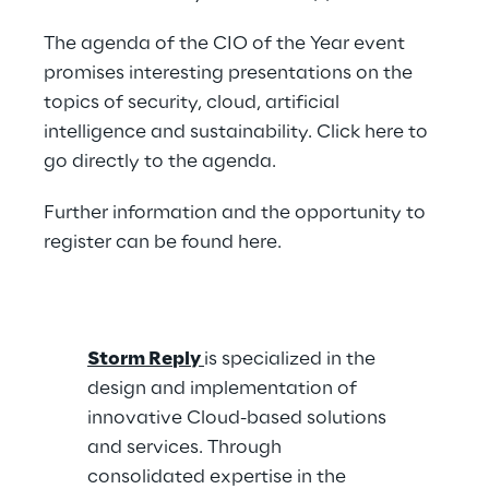
The agenda of the CIO of the Year event
promises interesting presentations on the
topics of security, cloud, artificial
intelligence and sustainability. Click
here
to
go directly to the agenda.
Further information and the opportunity to
register can be found
here
.
Storm Reply
is specialized in the
design and implementation of
innovative Cloud-based solutions
and services. Through
consolidated expertise in the