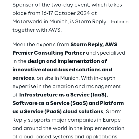
Sponsor of the two-day event, which takes
place from 16-17 October 2024 at
Motorworld in Munich, is Storm Reply
Italiano
together with AWS.
Meet the experts from
Storm Reply, AWS
Premier Consulting Partner
and specialised
in the
design and implementation of
innovative cloud-based solutions and
services
, on site in Munich. With in-depth
expertise in the creation and management
of
Infrastructure as a Service (IaaS),
Software as a Service (SaaS) and Platform
as a Service (PaaS) cloud solutions
, Storm
Reply supports major companies in Europe
and around the world in the implementation
of cloud-based systems and applications.