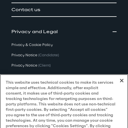
Contact us
Privacy and Legal
Privacy & Cookie Policy
Privacy Notice
(Candidate)
Privacy Notice
(Client)
Privacy Notice
(Supplier)
This website uses technical cookies to make its services
Privacy Notice
(Marketing)
simple and effective. Additionally, after explicit
consent, it makes use of third-party cookies and
CCPA Privacy Notice
tracking technologies for retargeting purposes on third-
party platforms. This website does not use non-technical
Modern Slavery Act Transparency
first-party cookies. By selecting “Accept all cookies”
Policy
(UK & IR)
you agree to the use of third-party cookies and tracking
technologies. At any time, you can manage your cookie
Declaration of Principles - LKSG
(Germany)
preferences by clicking "Cookies Settings". By clicking