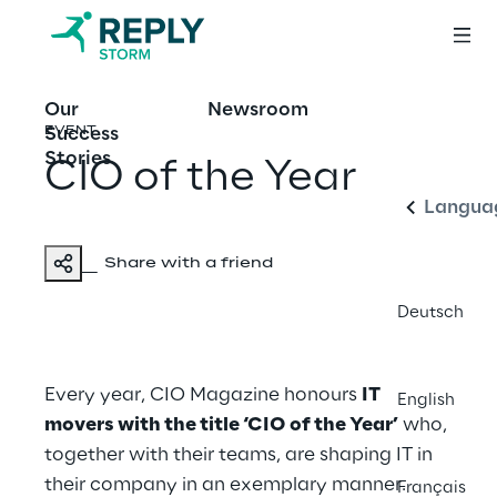
Our
Newsroom
English
Success
EVENT
Stories
CIO of the Year
Langua
Share with a friend
Deutsch
Every year, CIO Magazine honours
IT
English
movers with the title ‘CIO of the Year’
who,
together with their teams, are shaping IT in
their company in an exemplary manner.
Français