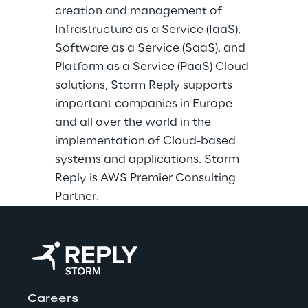
creation and management of
Infrastructure as a Service (IaaS),
Software as a Service (SaaS), and
Platform as a Service (PaaS) Cloud
solutions, Storm Reply supports
important companies in Europe
and all over the world in the
implementation of Cloud-based
systems and applications. Storm
Reply is AWS Premier Consulting
Partner.
Careers