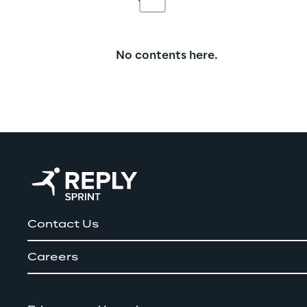
No contents here.
Contact Us
Careers