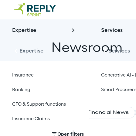
Expertise
Services
Newsroom
Expertise
Services
Insurance
Generative AI 
Banking
Smart Procurem
CFO & Support functions
News
Financial News
Insurance Claims
Open filters