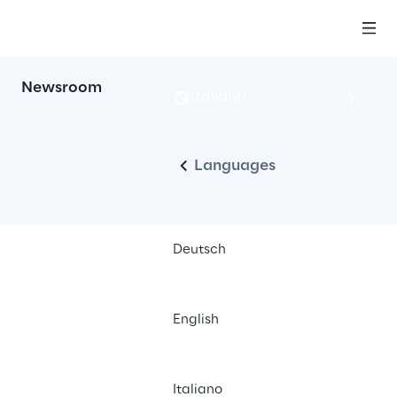
Newsroom
Italiano
Languages
Deutsch
English
Italiano