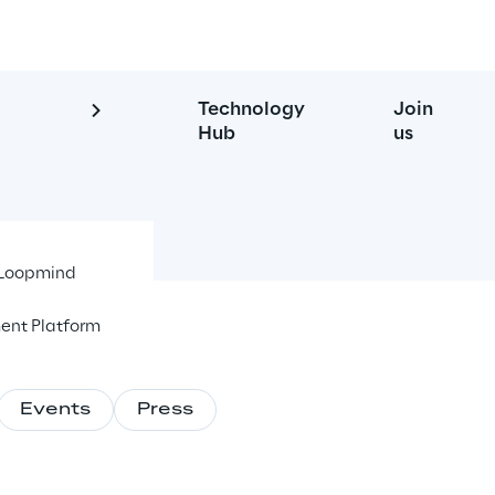
Technology
Join
Hub
us
- Loopmind
ent Platform
Events
Press