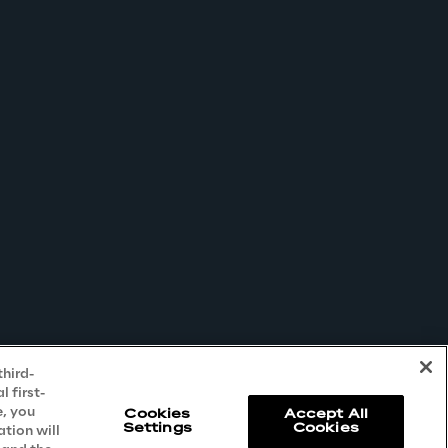
third-
 first-
e, you
Cookies
Accept All
Settings
Cookies
ation will