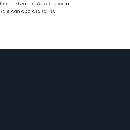
of its customers. As a Technical 
nd it can operate for its 