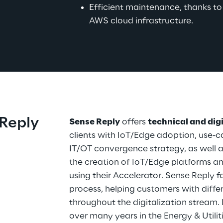
Efficient maintenance, thanks t
AWS cloud infrastructure.
Reply
Sense Reply
 offers 
technical and dig
clients with IoT/Edge adoption, use-ca
IT/OT convergence strategy, as well a
the creation of IoT/Edge platforms an
using their Accelerator. Sense Reply f
process, helping customers with differ
throughout the digitalization stream.
over many years in the Energy & Utiliti