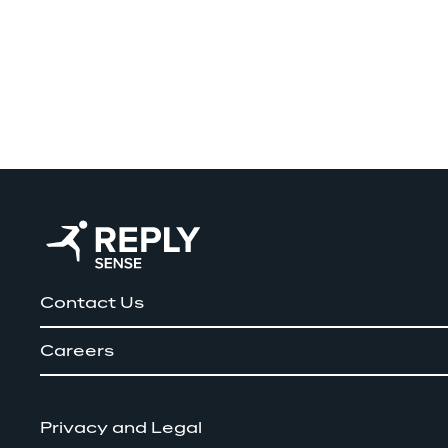
Contact Us
Careers
Privacy and Legal