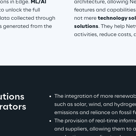
ons in Edge. 
ML/AI 
architecture, allowing 
o unlock the full 
features and capabilities
data collected through 
not mere 
technology sol
ts generated from the 
solutions
. They help Net
activities, reduce costs,
tions 
The integration of more renewabl
such as solar, wind, and hydroge
ators 
emissions and reliance on fossil f
The provision of real-time info
and suppliers, allowing them to