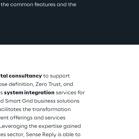
o the common features and the 
ital consultancy
 to support 
se definition, Zero Trust, and 
s 
system integration
 services for 
d Smart Grid business solutions 
acilitates the transformation 
ent offerings and services 
 Leveraging the expertise gained 
es sector, Sense Reply is able to 