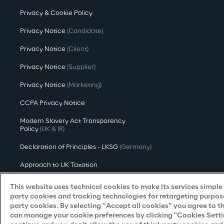
Privacy & Cookie Policy
Privacy Notice
(Candidate)
Privacy Notice
(Client)
Privacy Notice
(Supplier)
Privacy Notice
(Marketing)
CCPA Privacy Notice
Modern Slavery Act Transparency
Policy
(UK & IR)
Declaration of Principles - LKSG
(Germany)
Approach to UK Taxation
Accessibility Statement
This website uses technical cookies to make its services simple a
party cookies and tracking technologies for retargeting purpose
Do Not Sell/Share My Personal Information
party cookies. By selecting “Accept all cookies” you agree to t
can manage your cookie preferences by clicking "Cookies Settings