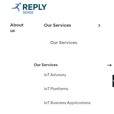
Manage, mon
About
Our Services
Smart Grid 
us
Our Services
Sense Reply’s innovat
Our Services
electricity, gas, an
IoT Advisory
Download broch
IoT Platforms
IoT Business Applications