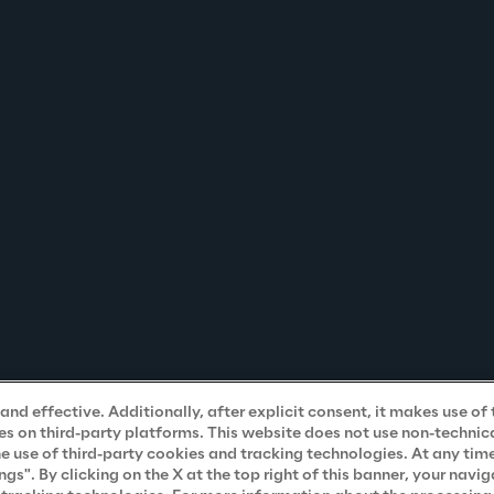
nd effective. Additionally, after explicit consent, it makes use of 
s on third-party platforms. This website does not use non-technical
he use of third-party cookies and tracking technologies. At any tim
". By clicking on the X at the top right of this banner, your navig