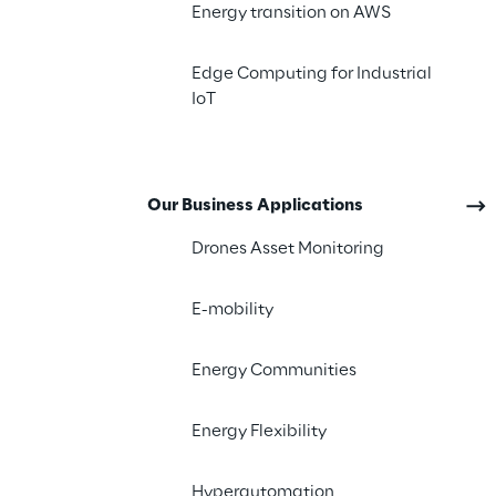
Energy transition on AWS
The challenge
Edge Computing for Industrial
IoT
Our Business Applications
Drones Asset Monitoring
E-mobility
Energy Communities
Energy Flexibility
Hyperautomation