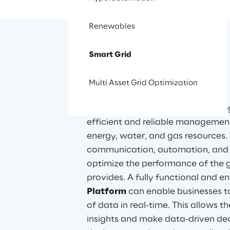
Renewables
Smart Grid
The solution
Multi Asset Grid Optimization
Smart Grid solutions are technolog
efficient and reliable management
energy, water, and gas resources. 
communication, automation, and d
optimize the performance of the gr
provides. A fully functional and en
Platform
 can enable businesses t
of data in real-time. This allows t
insights and make data-driven de