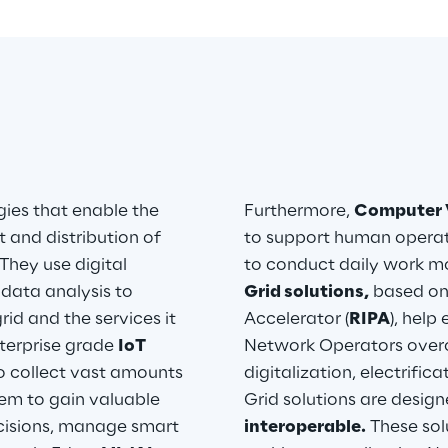
ies that enable the 
Furthermore, 
Computer 
 and distribution of 
to support human operator
They use digital 
to conduct daily work mor
ata analysis to 
Grid solutions,
 based on
id and the services it 
Accelerator (
RIPA
), help
terprise grade 
IoT 
Network Operators overc
o collect vast amounts 
digitalization, electrifi
hem to gain valuable 
Grid solutions are design
cisions, manage smart 
interoperable.
 These sol