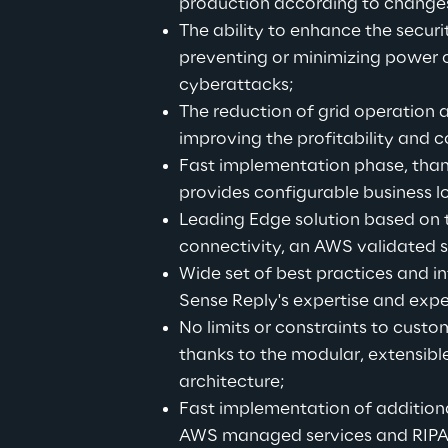
production according to change
The ability to enhance the securit
preventing or minimizing power 
cyberattacks;
The reduction of grid operation 
improving the profitability and co
Fast implementation phase, than
provides configurable business 
Leading Edge solution based on 
connectivity, an AWS validated s
Wide set of best practices and in
Sense Reply's expertise and expe
No limits or constraints to custo
thanks to the modular, extensible
architecture;
Fast implementation of additiona
AWS managed services and RIP