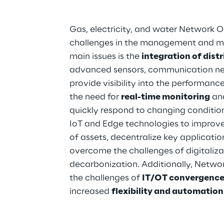
Gas, electricity, and water Network Op
challenges in the management and mo
main issues is the 
integration of dist
advanced sensors, communication net
provide visibility into the performance
the need for 
real-time monitoring
 an
quickly respond to changing conditions
IoT and Edge technologies to improve t
of assets, decentralize key applicatio
overcome the challenges of digitalizat
decarbonization. Additionally, Netwo
the challenges of 
IT/OT convergence,
increased 
flexibility and automation