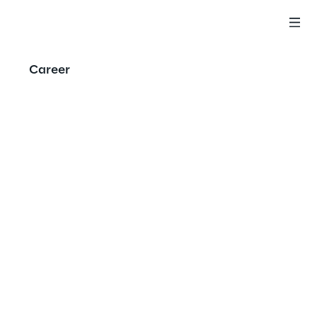
Career