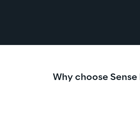
Why choose Sense 