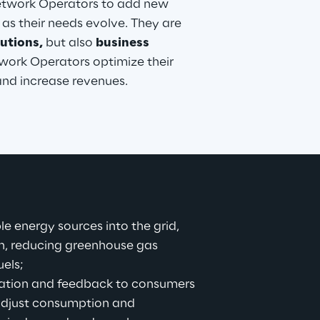
Network Operators to add new 
 as their needs evolve. They are 
utions,
 but also 
business 
work Operators optimize their 
 and increase revenues.
e energy sources into the grid, 
n, reducing greenhouse gas 
uels;
rmation and feedback to consumers 
 adjust consumption and 