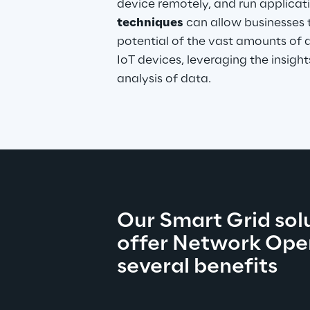
device remotely, and run applicati
techniques
 can allow businesses t
potential of the vast amounts of 
IoT devices, leveraging the insigh
analysis of data.
Our Smart Grid solu
offer Network Oper
several benefits