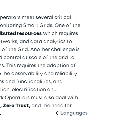
erators meet several critical 
nitoring Smart Grids. One of the 
ributed resources
 which requires 
works, and data analytics to 
 of the Grid. Another challenge is 
d control at scale of the grid to 
. This requires the adoption of 
he observability and reliability 
ns and functionalities, and 
ion, electrification and 
English
rk Operators must also deal with 
 Zero Trust,
 and the need for 
Languages
.