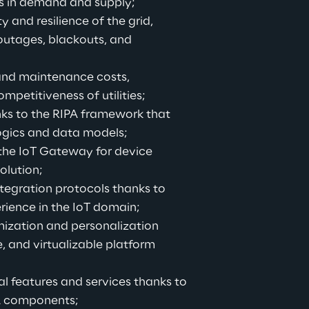
s in demand and supply;
y and resilience of the grid, 
outages, blackouts, and 
and maintenance costs, 
mpetitiveness of utilities;
ks to the RIPA framework that 
logics and data models;
the IoT Gateway for device 
olution;
tegration protocols thanks to 
rience in the IoT domain;
mization and personalization 
, and virtualizable platform 
l features and services thanks to 
A components;