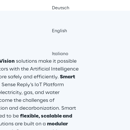
Deutsch
English
Italiano
Vision
 solutions make it possible 
s with the Artificial Intelligence 
e safely and efficiently. 
Smart 
 Sense Reply’s IoT Platform 
 electricity, gas, and water 
ome the challenges of 
cation and decarbonization. Smart 
ed to be 
flexible, scalable and 
utions are built on a 
modular