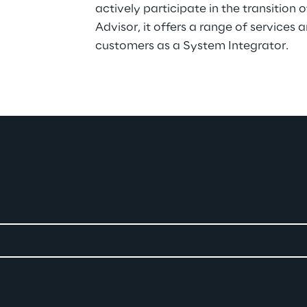
actively participate in the transition 
Advisor, it offers a range of services a
customers as a System Integrator.