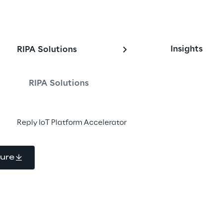
itor and optimize 
Insights
RIPA Solutions
performance
RIPA Solutions
ive services and solutions for 
Reply IoT Platform Accelerator
d water Networks Operators
ure