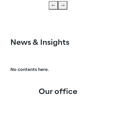
News & Insights
No contents here.
Our office