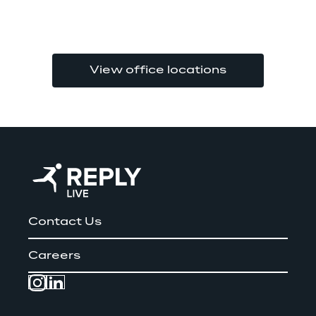
View office locations
Contact Us
Careers