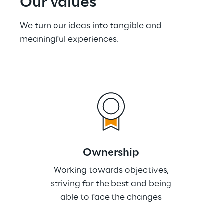
Our values
We turn our ideas into tangible and 
meaningful experiences.
Ownership
Working towards objectives,
striving for the best and being
able to face the changes