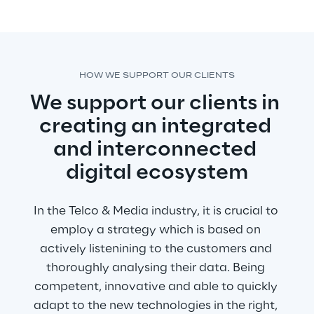
HOW WE SUPPORT OUR CLIENTS
We support our clients in 
creating an integrated 
and interconnected 
digital ecosystem
In the Telco & Media industry, it is crucial to 
employ a strategy which is based on 
actively listenining to the customers and 
thoroughly analysing their data. Being 
competent, innovative and able to quickly 
adapt to the new technologies in the right, 