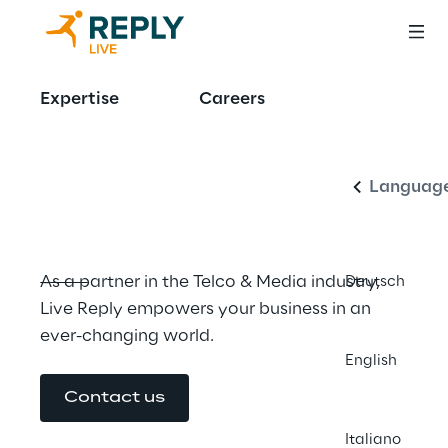
Manage 
Expertise
Careers
English
complexity 
through innovation
Languag
As a partner in the Telco & Media industry, 
Deutsch
Live Reply empowers your business in an 
ever-changing world.
English
Contact us
Italiano