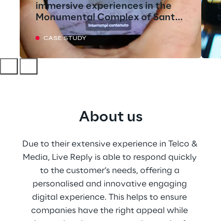
immersive experiences in the
Monumental Complex of Santa
Croce
CASE STUDY
About us
Due to their extensive experience in Telco & 
Media, Live Reply is able to respond quickly 
to the customer’s needs, offering a 
personalised and innovative engaging 
digital experience. This helps to ensure 
companies have the right appeal while 