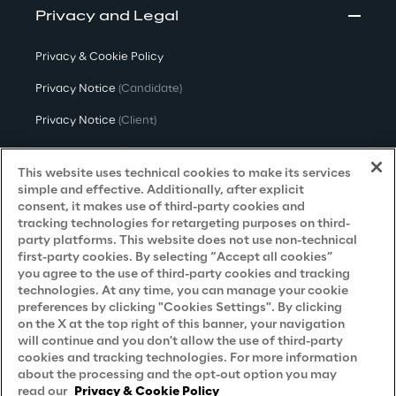
Privacy and Legal
Privacy & Cookie Policy
Privacy Notice
(Candidate)
Privacy Notice
(Client)
Privacy Notice
(Supplier)
This website uses technical cookies to make its services
Privacy Notice
(Marketing)
simple and effective. Additionally, after explicit
consent, it makes use of third-party cookies and
CCPA Privacy Notice
tracking technologies for retargeting purposes on third-
party platforms. This website does not use non-technical
Modern Slavery Act Transparency
first-party cookies. By selecting “Accept all cookies”
Policy
(UK & IR)
you agree to the use of third-party cookies and tracking
technologies. At any time, you can manage your cookie
Declaration of Principles - LKSG
(Germany)
preferences by clicking "Cookies Settings". By clicking
on the X at the top right of this banner, your navigation
Approach to UK Taxation
will continue and you don't allow the use of third-party
cookies and tracking technologies. For more information
Accessibility Statement
about the processing and the opt-out option you may
Do Not Sell/Share My Personal Information
read our
Privacy & Cookie Policy