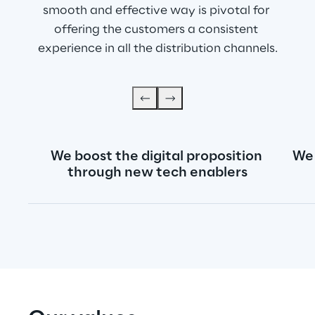
smooth and effective way is pivotal for 
offering the customers a consistent 
experience in all the distribution channels.
We boost the digital proposition 
We 
through new tech enablers