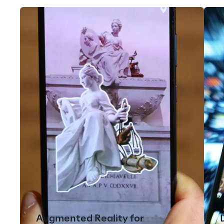
Augmented Reality for