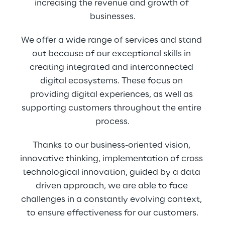
increasing the revenue and growth of 
businesses.
We offer a wide range of services and stand 
out because of our exceptional skills in 
creating integrated and interconnected 
digital ecosystems. These focus on 
providing digital experiences, as well as 
supporting customers throughout the entire 
process.
Thanks to our business-oriented vision, 
innovative thinking, implementation of cross 
technological innovation, guided by a data 
driven approach, we are able to face 
challenges in a constantly evolving context, 
to ensure effectiveness for our customers.