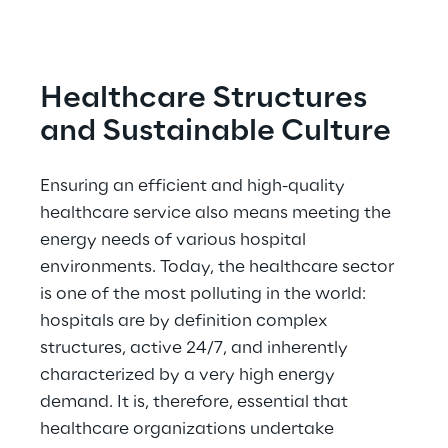
Healthcare Structures 
and Sustainable Culture
Ensuring an efficient and high-quality 
healthcare service also means meeting the 
energy needs of various hospital 
environments. Today, the healthcare sector 
is one of the most polluting in the world: 
hospitals are by definition complex 
structures, active 24/7, and inherently 
characterized by a very high energy 
demand. It is, therefore, essential that 
healthcare organizations undertake 