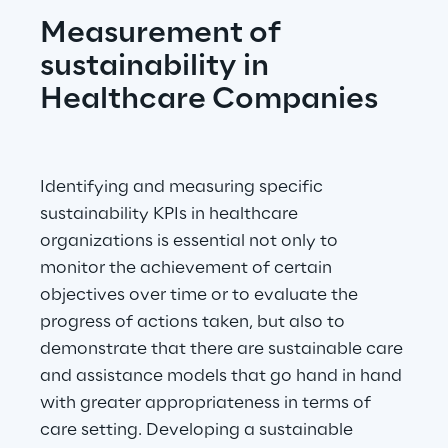
Measurement of 
sustainability in 
Healthcare Companies
Identifying and measuring specific 
sustainability KPIs in healthcare 
organizations is essential not only to 
monitor the achievement of certain 
objectives over time or to evaluate the 
progress of actions taken, but also to 
demonstrate that there are sustainable care 
and assistance models that go hand in hand 
with greater appropriateness in terms of 
care setting. Developing a sustainable 