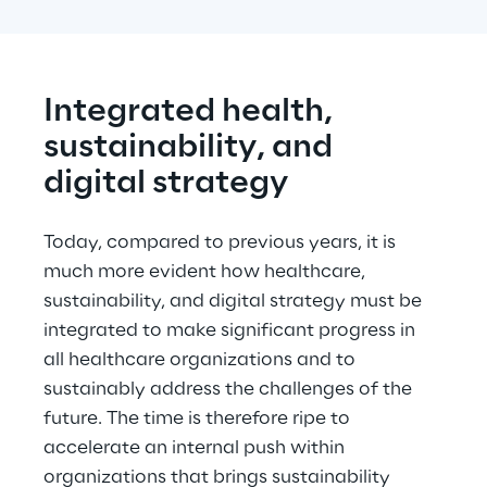
Integrated health, 
sustainability, and 
digital strategy
Today, compared to previous years, it is 
much more evident how healthcare, 
sustainability, and digital strategy must be 
integrated to make significant progress in 
all healthcare organizations and to 
sustainably address the challenges of the 
future. The time is therefore ripe to 
accelerate an internal push within 
organizations that brings sustainability 