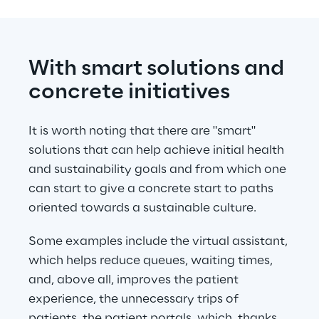
With smart solutions and 
concrete initiatives
It is worth noting that there are "smart" 
solutions that can help achieve initial health 
and sustainability goals and from which one 
can start to give a concrete start to paths 
oriented towards a sustainable culture.
Some examples include the virtual assistant, 
which helps reduce queues, waiting times, 
and, above all, improves the patient 
experience, the unnecessary trips of 
patients, the patient portals, which, thanks 