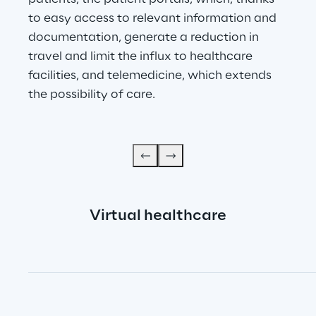
to easy access to relevant information and 
documentation, generate a reduction in 
travel and limit the influx to healthcare 
facilities, and telemedicine, which extends 
the possibility of care.
Virtual healthcare