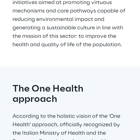
initiatives aimed at promoting virtuous 
mechanisms and care pathways capable of 
reducing environmental impact and 
generating a sustainable culture in line with 
the mission of this sector: to improve the 
health and quality of life of the population.
The One Health 
approach
According to the holistic vision of the 'One 
Health' approach, officially recognized by 
the Italian Ministry of Health and the 