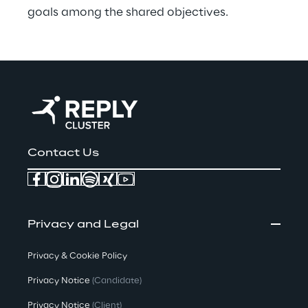
goals among the shared objectives.
Contact Us
Privacy and Legal
Privacy & Cookie Policy
Privacy Notice
(Candidate)
Privacy Notice
(Client)