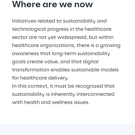
Where are we now
Initiatives related to sustainability and 
technological progress in the healthcare 
sector are not yet widespread, but within 
healthcare organizations, there is a growing 
awareness that long-term sustainability 
goals create value, and that digital 
transformation enables sustainable models 
for healthcare delivery.
In this context, it must be recognized that 
sustainability is inherently interconnected 
with health and wellness issues.