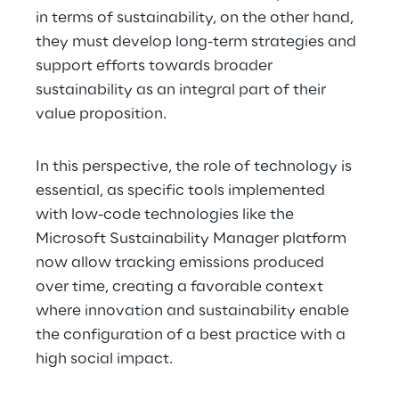
in terms of sustainability, on the other hand, 
they must develop long-term strategies and 
support efforts towards broader 
sustainability as an integral part of their 
value proposition.
In this perspective, the role of technology is 
essential, as specific tools implemented 
with low-code technologies like the 
Microsoft Sustainability Manager platform 
now allow tracking emissions produced 
over time, creating a favorable context 
where innovation and sustainability enable 
the configuration of a best practice with a 
high social impact.