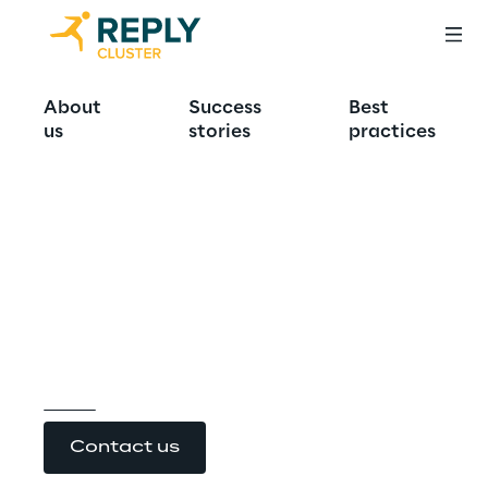
Technology and 
About
Success
Best
us
stories
practices
sustainability 
together for the 
future of 
Healthcare
Contact us