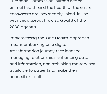
European Commission, human health, 
animal health, and the health of the entire 
ecosystem are inextricably linked. In line 
with this approach is also Goal 3 of the 
2030 Agenda.
Implementing the 'One Health' approach 
means embarking on a digital 
transformation journey that leads to 
managing relationships, enhancing data 
and information, and rethinking the services 
available to patients to make them 
accessible to all.