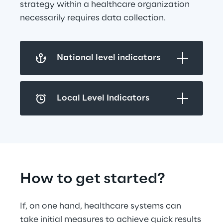
strategy within a healthcare organization 
necessarily requires data collection.
National level indicators
Local Level Indicators
How to get started?
If, on one hand, healthcare systems can 
take initial measures to achieve quick results 