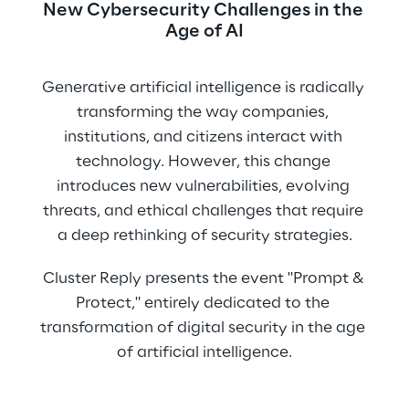
New Cybersecurity Challenges in the 
Age of AI
Generative artificial intelligence is radically 
transforming the way companies, 
institutions, and citizens interact with 
technology. However, this change 
introduces new vulnerabilities, evolving 
threats, and ethical challenges that require 
a deep rethinking of security strategies.
Cluster Reply presents the event "Prompt & 
Protect," entirely dedicated to the 
transformation of digital security in the age 
of artificial intelligence.