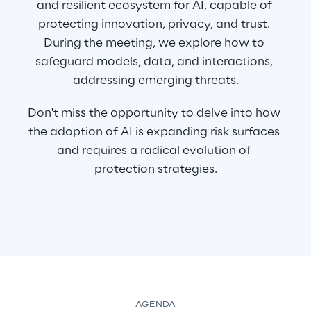
and resilient ecosystem for AI, capable of 
protecting innovation, privacy, and trust. 
During the meeting, we explore how to 
safeguard models, data, and interactions, 
addressing emerging threats.
Don't miss the opportunity to delve into how 
the adoption of AI is expanding risk surfaces 
and requires a radical evolution of 
protection strategies.
AGENDA