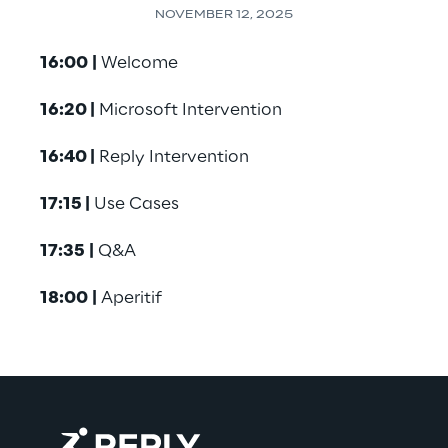
NOVEMBER 12, 2025
16:00
|
 Welcome
16:20 |
 Microsoft Intervention
16:40 |
 Reply Intervention
17:15 |
 Use Cases
17:35
|
 Q&A
18:00
|
 Aperitif