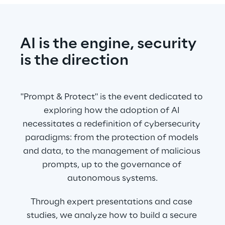
AI is the engine, security 
is the direction
"Prompt & Protect" is the event dedicated to 
exploring how the adoption of AI 
necessitates a redefinition of cybersecurity 
paradigms: from the protection of models 
and data, to the management of malicious 
prompts, up to the governance of 
autonomous systems.
Through expert presentations and case 
studies, we analyze how to build a secure 