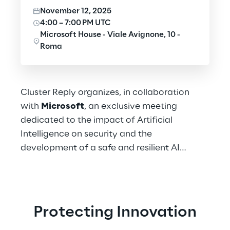
November 12, 2025
4:00 – 7:00 PM UTC
Microsoft House - Viale Avignone, 10 -
Roma
Cluster Reply organizes, in collaboration
with
Microsoft
, an exclusive meeting
dedicated to the impact of Artificial
Intelligence on security and the
development of a safe and resilient AI
ecosystem.
Protecting Innovation