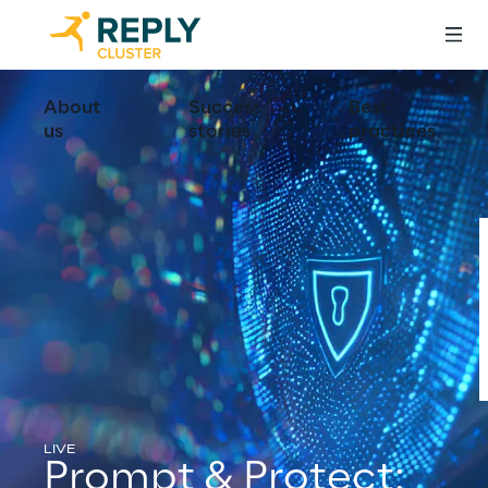
About
Success
Best
us
stories
practices
LIVE
Prompt & Protect: