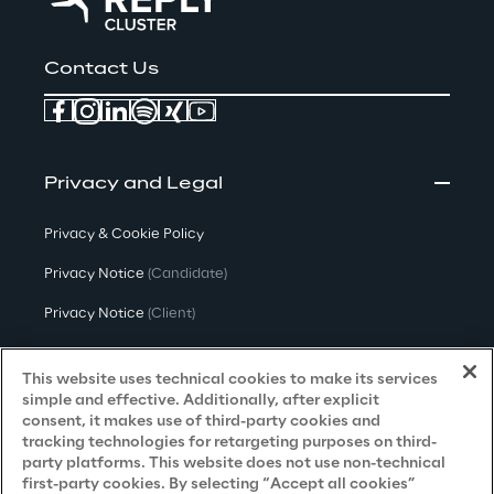
Contact Us
Privacy and Legal
Privacy & Cookie Policy
Privacy Notice
(Candidate)
Privacy Notice
(Client)
Privacy Notice
(Supplier)
This website uses technical cookies to make its services
Privacy Notice
(Marketing)
simple and effective. Additionally, after explicit
consent, it makes use of third-party cookies and
CCPA Privacy Notice
tracking technologies for retargeting purposes on third-
party platforms. This website does not use non-technical
Modern Slavery Act Transparency
first-party cookies. By selecting “Accept all cookies”
Policy
(UK & IR)