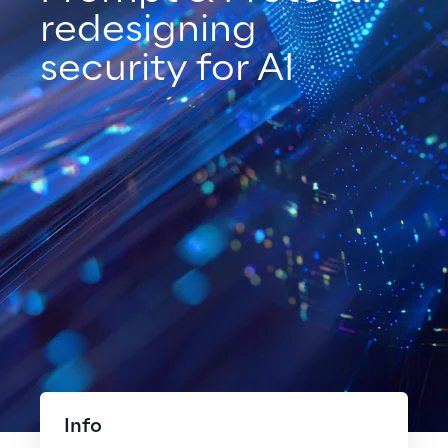
redesigning
security for AI
Info