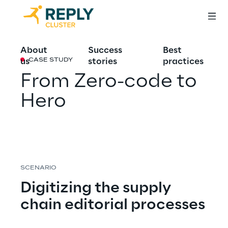
About
Success
Best
us
stories
practices
CASE STUDY
From Zero-code to 
Hero
SCENARIO
Digitizing the supply 
chain editorial processes