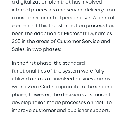
a digitalization plan that has involved 
internal processes and service delivery from 
a customer-oriented perspective. A central 
element of this transformation process has 
been the adoption of Microsoft Dynamics 
365 in the areas of Customer Service and 
Sales, in two phases:
In the first phase, the standard 
functionalities of the system were fully 
utilized across all involved business areas, 
with a Zero Code approach. In the second 
phase, however, the decision was made to 
develop tailor-made processes on MeLi to 
improve customer and publisher support.