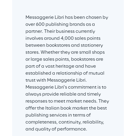
Messaggerie Libri has been chosen by 
over 600 publishing brands as a 
partner. Their business currently 
involves around 4,000 sales points 
between bookstores and stationery 
stores. Whether they are small shops 
or large sales points, bookstores are 
part of a vast heritage and have 
established a relationship of mutual 
trust with Messaggerie Libri. 
Messaggerie Libri's commitment is to 
always provide reliable and timely 
responses to meet market needs. They 
offer the Italian book market the best 
publishing services in terms of 
completeness, continuity, reliability, 
and quality of performance.