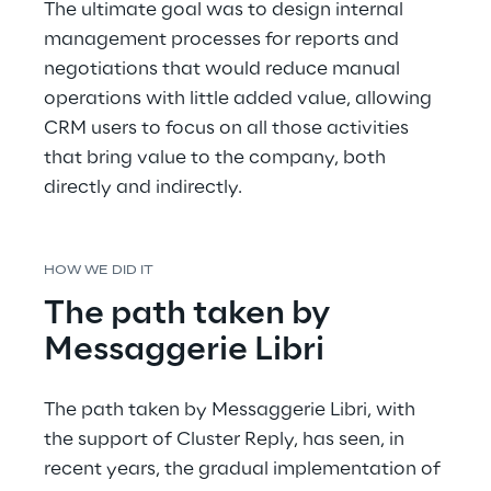
The ultimate goal was to design internal 
management processes for reports and 
negotiations that would reduce manual 
operations with little added value, allowing 
CRM users to focus on all those activities 
that bring value to the company, both 
directly and indirectly.
HOW WE DID IT
The path taken by 
Messaggerie Libri
The path taken by Messaggerie Libri, with 
the support of Cluster Reply, has seen, in 
recent years, the gradual implementation of 