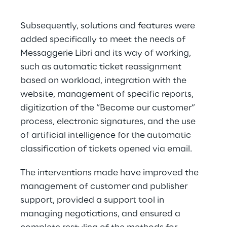
Subsequently, solutions and features were 
added specifically to meet the needs of 
Messaggerie Libri and its way of working, 
such as automatic ticket reassignment 
based on workload, integration with the 
website, management of specific reports, 
digitization of the “Become our customer” 
process, electronic signatures, and the use 
of artificial intelligence for the automatic 
classification of tickets opened via email.
The interventions made have improved the 
management of customer and publisher 
support, provided a support tool in 
managing negotiations, and ensured a 