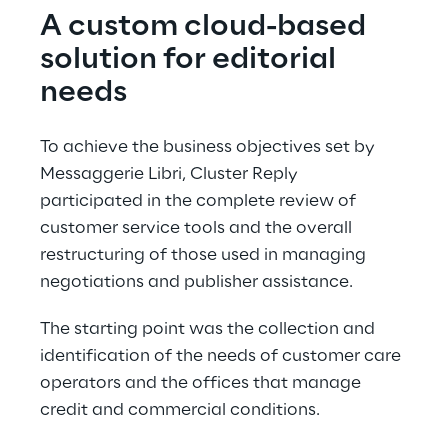
A custom cloud-based 
solution for editorial 
needs
To achieve the business objectives set by 
Messaggerie Libri, Cluster Reply 
participated in the complete review of 
customer service tools and the overall 
restructuring of those used in managing 
negotiations and publisher assistance.
The starting point was the collection and 
identification of the needs of customer care 
operators and the offices that manage 
credit and commercial conditions.