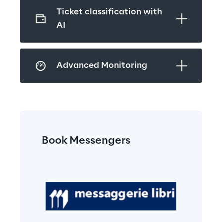
Ticket classification with 
AI
Advanced Monitoring
Book Messengers