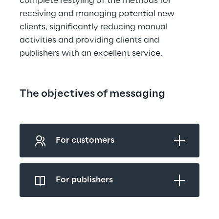
complete restyling of the methods for 
receiving and managing potential new 
clients, significantly reducing manual 
activities and providing clients and 
publishers with an excellent service.
The objectives of messaging
For customers
For publishers