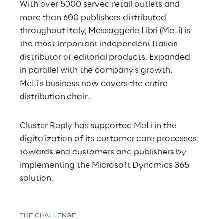
With over 5000 served retail outlets and 
more than 600 publishers distributed 
throughout Italy, Messaggerie Libri (MeLi) is 
the most important independent Italian 
distributor of editorial products. Expanded 
in parallel with the company's growth, 
MeLi's business now covers the entire 
distribution chain.
Cluster Reply has supported MeLi in the 
digitalization of its customer care processes 
towards end customers and publishers by 
implementing the Microsoft Dynamics 365 
solution.
THE CHALLENGE