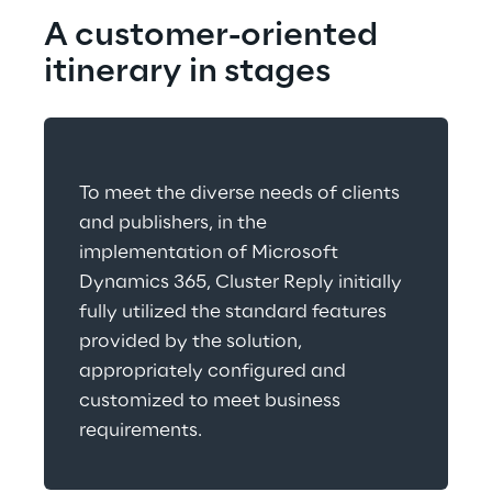
A customer-oriented 
itinerary in stages
To meet the diverse needs of clients 
and publishers, in the 
implementation of Microsoft 
Dynamics 365, Cluster Reply initially 
fully utilized the standard features 
provided by the solution, 
appropriately configured and 
customized to meet business 
requirements.