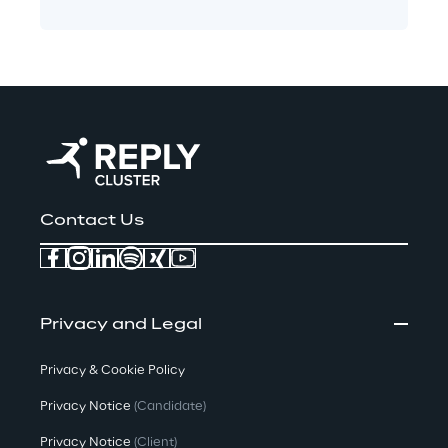
Contact Us
Privacy and Legal
Privacy & Cookie Policy
Privacy Notice
(Candidate)
Privacy Notice
(Client)