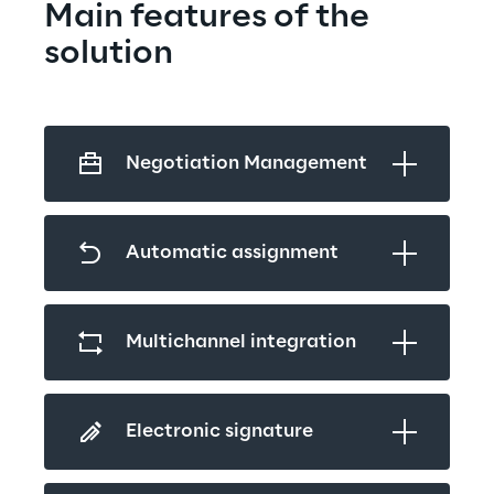
Main features of the 
solution
Negotiation Management
Automatic assignment
Multichannel integration
Electronic signature