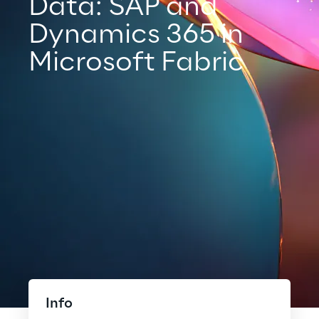
Data: SAP and
Dynamics 365 in
Microsoft Fabric
Info