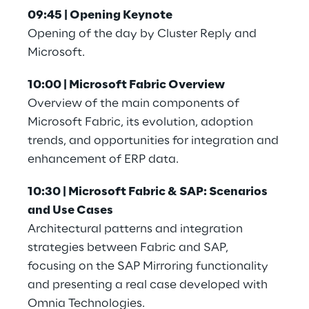
09:45 | Opening Keynote
Opening of the day by Cluster Reply and 
Microsoft.
10:00 | Microsoft Fabric Overview
Overview of the main components of 
Microsoft Fabric, its evolution, adoption 
trends, and opportunities for integration and 
enhancement of ERP data.
10:30 | Microsoft Fabric & SAP: Scenarios 
and Use Cases
Architectural patterns and integration 
strategies between Fabric and SAP, 
focusing on the SAP Mirroring functionality 
and presenting a real case developed with 
Omnia Technologies.