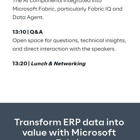
The AI components integrated into 
Microsoft Fabric, particularly Fabric IQ and 
Data Agent.
13:10 | Q&A
Open space for questions, technical insights, 
and direct interaction with the speakers.
13:20 | 
Lunch & Networking
Transform ERP data into 
value with Microsoft 