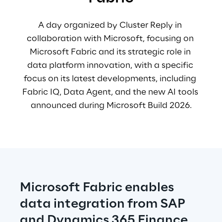
A day organized by Cluster Reply in 
collaboration with Microsoft, focusing on 
Microsoft Fabric and its strategic role in 
data platform innovation, 
with a specific 
focus on its latest developments, including 
Fabric IQ, Data Agent, and the new AI tools 
announced during Microsoft Build 2026.
Microsoft Fabric enables 
data integration from SAP 
and Dynamics 365 Finance 