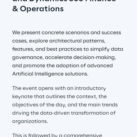
& Operations
We present concrete scenarios and success 
cases, explore architectural patterns, 
features, and best practices to simplify data 
governance, accelerate decision-making, 
and promote the adoption of advanced 
Artificial Intelligence solutions.
The event opens with an introductory 
keynote that outlines the context, the 
objectives of the day, and the main trends 
driving the data-driven transformation of 
organizations.
This is followed by a comprehensive 