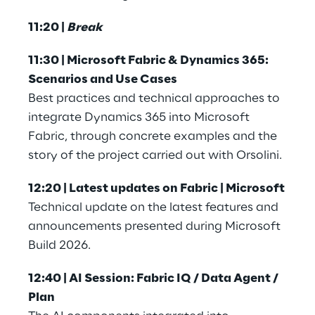
11:20 | 
Break
11:30 | Microsoft Fabric & Dynamics 365: 
Scenarios and Use Cases
Best practices and technical approaches to 
integrate Dynamics 365 into Microsoft 
Fabric, through concrete examples and the 
story of the project carried out with Orsolini.
12:20 | Latest updates on Fabric | Microsoft
Technical update on the latest features and 
announcements presented during Microsoft 
Build 2026.
12:40 | AI Session: Fabric IQ / Data Agent / 
Plan