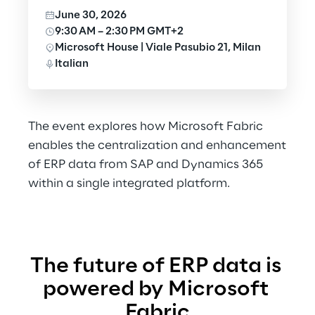
June 30, 2026
9:30 AM – 2:30 PM GMT+2
Microsoft House | Viale Pasubio 21, Milan
Italian
The event explores how Microsoft Fabric
enables the centralization and enhancement
of ERP data from SAP and Dynamics 365
within a single integrated platform.
The future of ERP data is 
powered by Microsoft 
Fabric