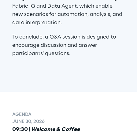
Fabric IQ and Data Agent, which enable 
new scenarios for automation, analysis, and 
data interpretation.
To conclude, a Q&A session is designed to 
encourage discussion and answer 
participants' questions.
AGENDA
JUNE 30, 2026
09:30 | 
Welcome & Coffee