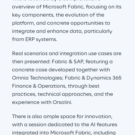
overview of Microsoft Fabric, focusing on its 
key components, the evolution of the 
platform, and concrete opportunities to 
integrate and enhance data, particularly 
from ERP systems.
Real scenarios and integration use cases are 
then presented: Fabric & SAP, featuring a 
concrete case developed together with 
Omnia Technologies; Fabric & Dynamics 365 
Finance & Operations, through best 
practices, technical approaches, and the 
experience with Orsolini.
There is also ample space for innovation, 
with a session dedicated to the AI features 
integrated into Microsoft Fabric, including 