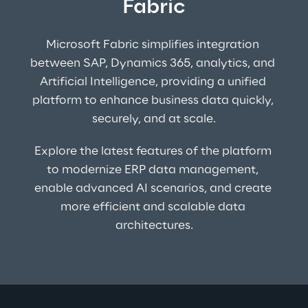
Fabric
Microsoft Fabric simplifies integration 
between SAP, Dynamics 365, analytics, and 
Artificial Intelligence, providing a unified 
platform to enhance business data quickly, 
securely, and at scale.
Explore the latest features of the platform 
to modernize ERP data management, 
enable advanced AI scenarios, and create 
more efficient and scalable data 
architectures.