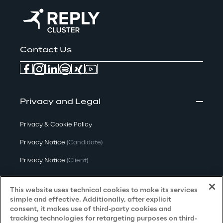
Contact Us
Privacy and Legal
Privacy & Cookie Policy
Privacy Notice
(Candidate)
Privacy Notice
(Client)
Privacy Notice
(Supplier)
This website uses technical cookies to make its services
Privacy Notice
(Marketing)
simple and effective. Additionally, after explicit
consent, it makes use of third-party cookies and
CCPA Privacy Notice
tracking technologies for retargeting purposes on third-