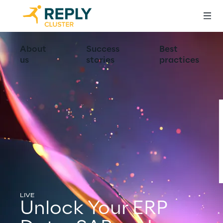
About
Success
Best
us
stories
practices
LIVE
Unlock Your ERP